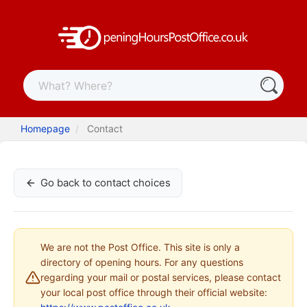
Homepage
Contact
Go back to contact choices
We are not the Post Office. This site is only a
directory of opening hours. For any questions
regarding your mail or postal services, please contact
your local post office through their official website: