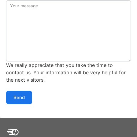
Your message
We really appreciate that you take the time to
contact us. Your information will be very helpful for
the next visitors!
Send