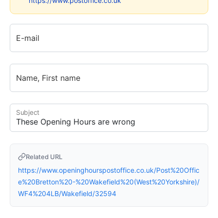
https://www.postoffice.co.uk
E-mail
Name, First name
Subject
Related URL
https://www.openinghourspostoffice.co.uk/Post%20Offic
e%20Bretton%20-%20Wakefield%20(West%20Yorkshire)/
WF4%204LB/Wakefield/32594