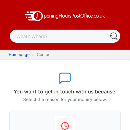
Homepage
Contact
You want to get in touch with us because:
Select the reason for your inquiry below.