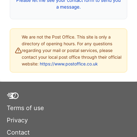
Please let me see your contact form to send you
a message.
We are not the Post Office. This site is only a
directory of opening hours. For any questions
regarding your mail or postal services, please
contact your local post office through their official
website:
https://www.postoffice.co.uk
Terms of use
Privacy
Contact