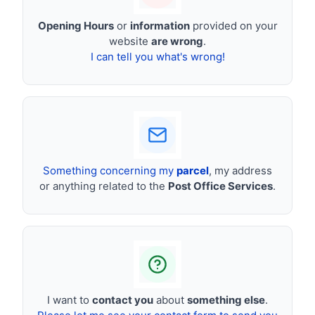
Opening Hours
or
information
provided on your
website
are wrong
.
I can tell you what's wrong!
Something concerning my
parcel
, my address
or anything related to the
Post Office Services
.
I want to
contact you
about
something else
.