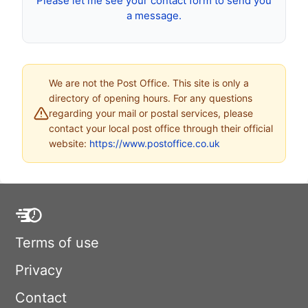
Please let me see your contact form to send you
a message.
We are not the Post Office. This site is only a
directory of opening hours. For any questions
regarding your mail or postal services, please
contact your local post office through their official
website:
https://www.postoffice.co.uk
Terms of use
Privacy
Contact