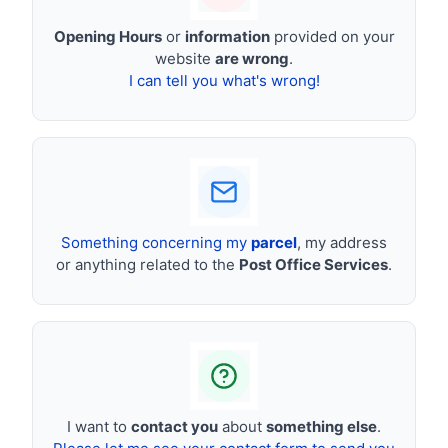
Opening Hours
or
information
provided on your
website
are wrong
.
I can tell you what's wrong!
Something concerning my
parcel
, my address
or anything related to the
Post Office Services
.
I want to
contact you
about
something else
.