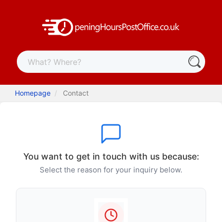
Homepage
Contact
You want to get in touch with us because:
Select the reason for your inquiry below.