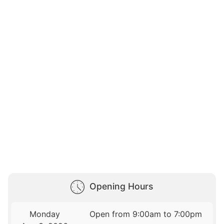
Opening Hours
Monday
Open from 9:00am to 7:00pm