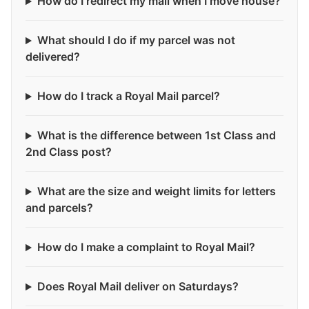
How do I redirect my mail when I move house?
What should I do if my parcel was not
delivered?
How do I track a Royal Mail parcel?
What is the difference between 1st Class and
2nd Class post?
What are the size and weight limits for letters
and parcels?
How do I make a complaint to Royal Mail?
Does Royal Mail deliver on Saturdays?