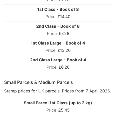
1st Class - Book of 8
£14.40
2nd Class - Book of 8
£7.28
1st Class Large - Book of 4
£13.20
2nd Class Large - Book of 4
£6.20
Small Parcels & Medium Parcels
Stamp prices for UK parcels. Prices from 7 April 2026.
Small Parcel 1st Class (up to 2 kg)
£5.45