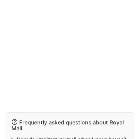
Frequently asked questions about Royal
Mail