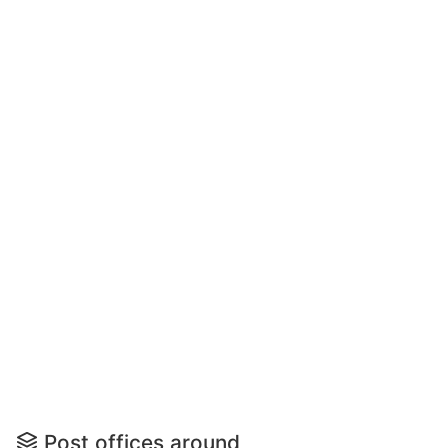
Post offices around