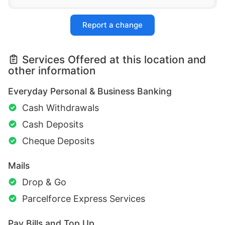
Report a change
Services Offered at this location and
other information
Everyday Personal & Business Banking
Cash Withdrawals
Cash Deposits
Cheque Deposits
Mails
Drop & Go
Parcelforce Express Services
Pay Bills and Top Up