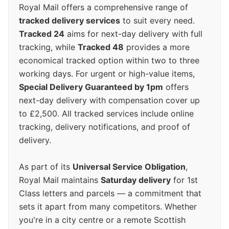
Royal Mail offers a comprehensive range of
tracked delivery services
to suit every need.
Tracked 24
aims for next-day delivery with full
tracking, while
Tracked 48
provides a more
economical tracked option within two to three
working days. For urgent or high-value items,
Special Delivery Guaranteed by 1pm
offers
next-day delivery with compensation cover up
to £2,500. All tracked services include online
tracking, delivery notifications, and proof of
delivery.
As part of its
Universal Service Obligation
,
Royal Mail maintains
Saturday delivery
for 1st
Class letters and parcels — a commitment that
sets it apart from many competitors. Whether
you're in a city centre or a remote Scottish