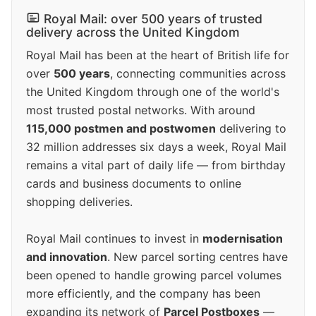
Royal Mail: over 500 years of trusted
delivery across the United Kingdom
Royal Mail has been at the heart of British life for
over
500 years
, connecting communities across
the United Kingdom through one of the world's
most trusted postal networks. With around
115,000 postmen and postwomen
delivering to
32 million addresses six days a week, Royal Mail
remains a vital part of daily life — from birthday
cards and business documents to online
shopping deliveries.
Royal Mail continues to invest in
modernisation
and innovation
. New parcel sorting centres have
been opened to handle growing parcel volumes
more efficiently, and the company has been
expanding its network of
Parcel Postboxes
—