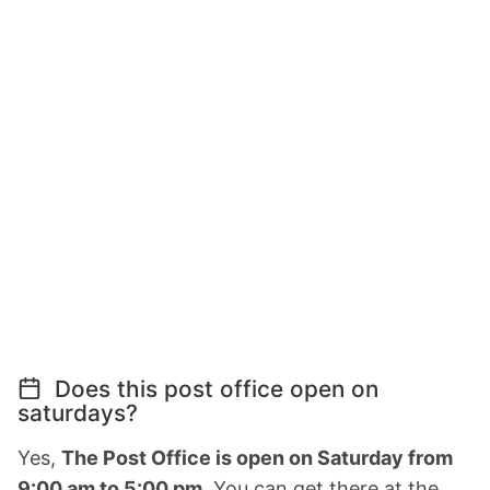
Does this post office open on
saturdays?
Yes,
The Post Office is open on Saturday from
9:00 am to 5:00 pm.
You can get there at the