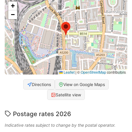
+
−
Leaflet
|
©
OpenStreetMap
contributors
Directions
View on Google Maps
Satellite view
Postage rates 2026
Indicative rates subject to change by the postal operator.