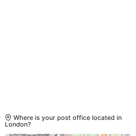
Where is your post office located in
London?