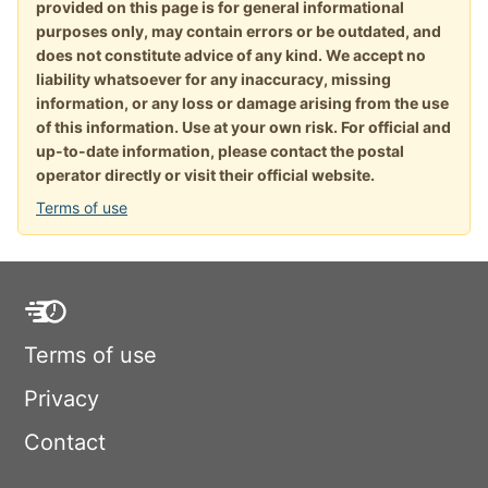
provided on this page is for general informational
purposes only, may contain errors or be outdated, and
does not constitute advice of any kind. We accept no
liability whatsoever for any inaccuracy, missing
information, or any loss or damage arising from the use
of this information. Use at your own risk. For official and
up-to-date information, please contact the postal
operator directly or visit their official website.
Terms of use
Terms of use
Privacy
Contact