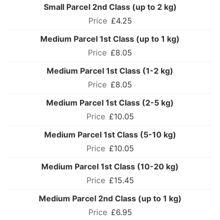
Small Parcel 2nd Class (up to 2 kg)
£4.25
Medium Parcel 1st Class (up to 1 kg)
£8.05
Medium Parcel 1st Class (1-2 kg)
£8.05
Medium Parcel 1st Class (2-5 kg)
£10.05
Medium Parcel 1st Class (5-10 kg)
£10.05
Medium Parcel 1st Class (10-20 kg)
£15.45
Medium Parcel 2nd Class (up to 1 kg)
£6.95