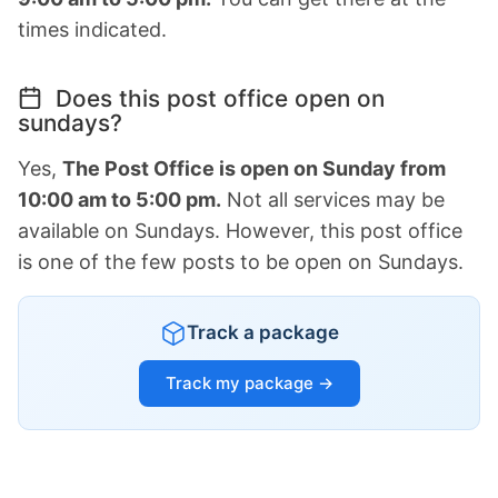
times indicated.
Does this post office open on
sundays?
Yes,
The Post Office is open on Sunday from
10:00 am to 5:00 pm.
Not all services may be
available on Sundays. However, this post office
is one of the few posts to be open on Sundays.
Track a package
Track my package →