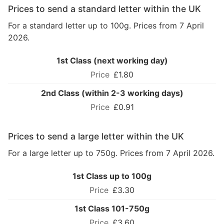
Prices to send a standard letter within the UK
For a standard letter up to 100g. Prices from 7 April
2026.
1st Class (next working day)
£1.80
2nd Class (within 2-3 working days)
£0.91
Prices to send a large letter within the UK
For a large letter up to 750g. Prices from 7 April 2026.
1st Class up to 100g
£3.30
1st Class 101-750g
£3.60