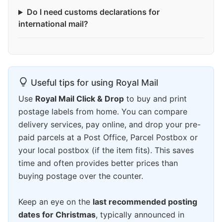
Do I need customs declarations for
international mail?
Useful tips for using Royal Mail
Use
Royal Mail Click & Drop
to buy and print
postage labels from home. You can compare
delivery services, pay online, and drop your pre-
paid parcels at a Post Office, Parcel Postbox or
your local postbox (if the item fits). This saves
time and often provides better prices than
buying postage over the counter.
Keep an eye on the
last recommended posting
dates for Christmas
, typically announced in