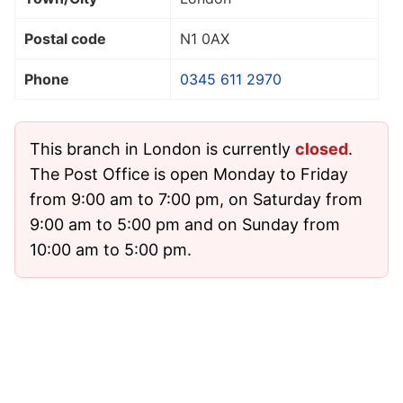
Postal code
N1 0AX
Phone
0345 611 2970
This branch in London is currently
closed
.
The Post Office is open Monday to Friday
from 9:00 am to 7:00 pm, on Saturday from
9:00 am to 5:00 pm and on Sunday from
10:00 am to 5:00 pm.