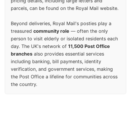
pricing details, including large letters and
parcels, can be found on the Royal Mail website.
Beyond deliveries, Royal Mail's posties play a
treasured
community role
— often the only
person to visit elderly or isolated residents each
day. The UK's network of
11,500 Post Office
branches
also provides essential services
including banking, bill payments, identity
verification, and government services, making
the Post Office a lifeline for communities across
the country.