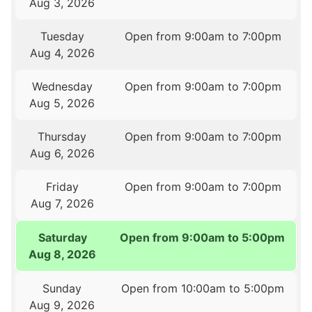
Aug 3, 2026
Tuesday
Open from 9:00am to 7:00pm
Aug 4, 2026
Wednesday
Open from 9:00am to 7:00pm
Aug 5, 2026
Thursday
Open from 9:00am to 7:00pm
Aug 6, 2026
Friday
Open from 9:00am to 7:00pm
Aug 7, 2026
Saturday
Open from 9:00am to 5:00pm
Aug 8, 2026
Sunday
Open from 10:00am to 5:00pm
Aug 9, 2026