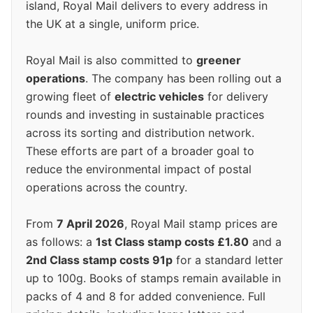
island, Royal Mail delivers to every address in
the UK at a single, uniform price.
Royal Mail is also committed to
greener
operations
. The company has been rolling out a
growing fleet of
electric vehicles
for delivery
rounds and investing in sustainable practices
across its sorting and distribution network.
These efforts are part of a broader goal to
reduce the environmental impact of postal
operations across the country.
From
7 April 2026
, Royal Mail stamp prices are
as follows: a
1st Class stamp costs £1.80
and a
2nd Class stamp costs 91p
for a standard letter
up to 100g. Books of stamps remain available in
packs of 4 and 8 for added convenience. Full