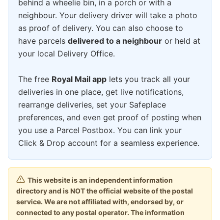
behind a wheelie bin, in a porch or with a
neighbour. Your delivery driver will take a photo
as proof of delivery. You can also choose to
have parcels
delivered to a neighbour
or held at
your local Delivery Office.
The free
Royal Mail app
lets you track all your
deliveries in one place, get live notifications,
rearrange deliveries, set your Safeplace
preferences, and even get proof of posting when
you use a Parcel Postbox. You can link your
Click & Drop account for a seamless experience.
This website is an independent information
directory and is NOT the official website of the postal
service. We are not affiliated with, endorsed by, or
connected to any postal operator. The information