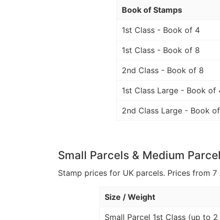
Book of Stamps
1st Class - Book of 4
1st Class - Book of 8
2nd Class - Book of 8
1st Class Large - Book of 
2nd Class Large - Book of
Small Parcels & Medium Parce
Stamp prices for UK parcels. Prices from 7 
Size / Weight
Small Parcel 1st Class (up to 2