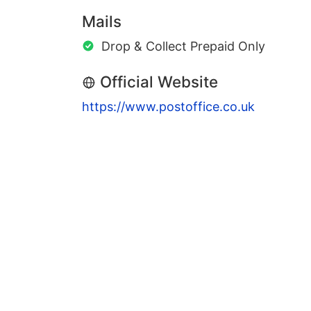
Mails
Drop & Collect Prepaid Only
Official Website
https://www.postoffice.co.uk