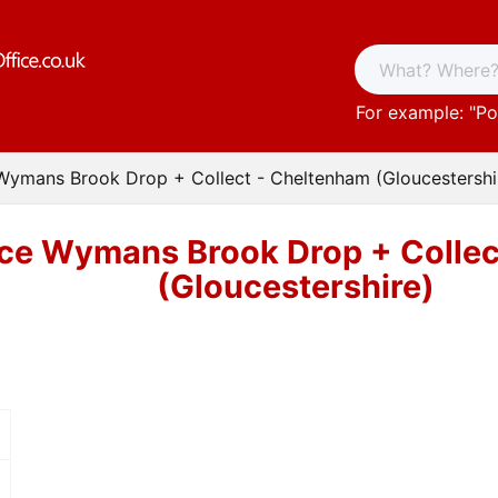
For example: "
Po
 Wymans Brook Drop + Collect - Cheltenham (Gloucestershi
ice Wymans Brook Drop + Colle
(Gloucestershire)