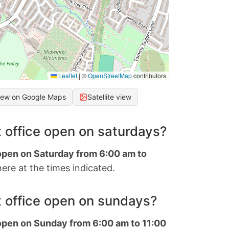
Leaflet
|
©
OpenStreetMap
contributors
iew on Google Maps
Satellite view
 office open on saturdays?
 open on Saturday from 6:00 am to
ere at the times indicated.
 office open on sundays?
 open on Sunday from 6:00 am to 11:00