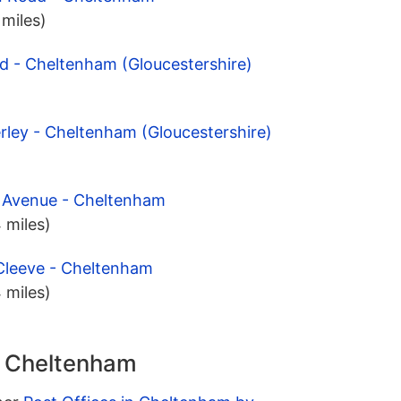
 miles)
d - Cheltenham (Gloucestershire)
rley - Cheltenham (Gloucestershire)
y Avenue - Cheltenham
 miles)
 Cleeve - Cheltenham
 miles)
n Cheltenham