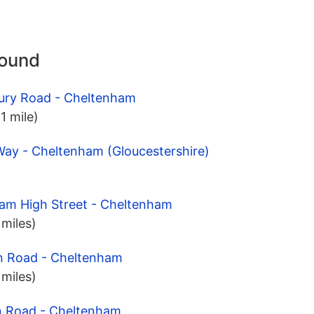
round
ury Road - Cheltenham
1 mile)
Way - Cheltenham (Gloucestershire)
ham High Street - Cheltenham
 miles)
n Road - Cheltenham
 miles)
n Road - Cheltenham