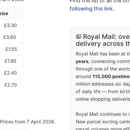
Find the list of all the o
following this link
.
rice
£3.30
Royal Mail: ove
£3.60
delivery across 
£1.55
Royal Mail has been at th
£1.90
years
, connecting comm
through one of the world
£2.40
around
115,000 postm
million addresses six da
£2.70
of daily life — from bi
online shopping deliverie
Royal Mail continues to 
New parcel sorting cent
Prices from 7 April 2026.
parcel volumes more eff