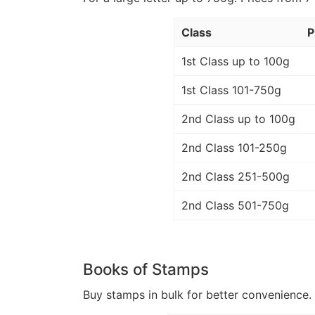
Class
P
1st Class up to 100g
1st Class 101-750g
2nd Class up to 100g
2nd Class 101-250g
2nd Class 251-500g
2nd Class 501-750g
Books of Stamps
Buy stamps in bulk for better convenience. 