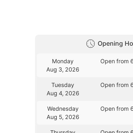
Opening Ho
Monday
Open from 
Aug 3, 2026
Tuesday
Open from 
Aug 4, 2026
Wednesday
Open from 
Aug 5, 2026
Thursday
Open from 