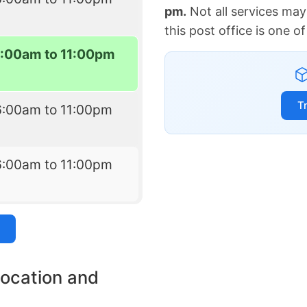
pm.
Not all services may
this post office is one 
6:00am to 11:00pm
T
6:00am to 11:00pm
6:00am to 11:00pm
location and