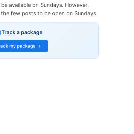
 be available on Sundays. However,
of the few posts to be open on Sundays.
Track a package
rack my package →