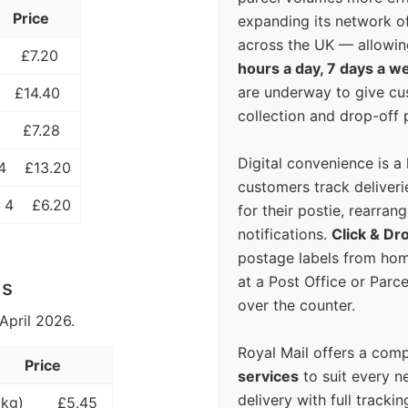
Price
expanding its network o
across the UK — allowin
£7.20
hours a day, 7 days a w
are underway to give c
£14.40
collection and drop-off p
£7.28
Digital convenience is a
4
£13.20
customers track deliverie
 4
£6.20
for their postie, rearrang
notifications.
Click & Dr
postage labels from hom
at a Post Office or Parc
ls
over the counter.
April 2026.
Royal Mail offers a com
Price
services
to suit every n
delivery with full tracki
 kg)
£5.45