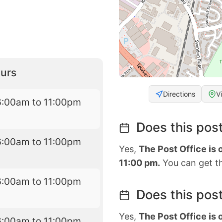
urs
Directions
V
6:00am to 11:00pm
Does this post
6:00am to 11:00pm
Yes,
The Post Office is
11:00 pm.
You can get th
6:00am to 11:00pm
Does this post
Yes,
The Post Office is
6:00am to 11:00pm