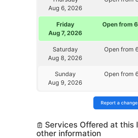
Aug 6, 2026
Friday
Open from 
Aug 7, 2026
Saturday
Open from 
Aug 8, 2026
Sunday
Open from 
Aug 9, 2026
Report a change
Services Offered at this 
other information