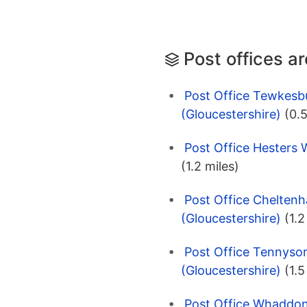
Post offices a
Post Office Tewkesb
(Gloucestershire)
(0.5
Post Office Hesters 
(1.2 miles)
Post Office Chelten
(Gloucestershire)
(1.2
Post Office Tennyso
(Gloucestershire)
(1.5
Post Office Whaddo