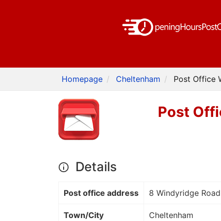
Homepage
Cheltenham
Post Office
Post Off
Details
Post office address
8 Windyridge Road
Town/City
Cheltenham