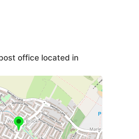
post office located in