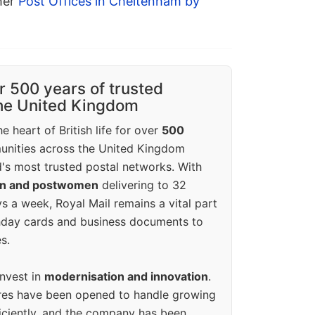
ther
Post Offices in Cheltenham by
r 500 years of trusted
the United Kingdom
e heart of British life for over
500
unities across the United Kingdom
's most trusted postal networks. With
en and postwomen
delivering to 32
ys a week, Royal Mail remains a vital part
rthday cards and business documents to
s.
invest in
modernisation and innovation
.
res have been opened to handle growing
iciently, and the company has been