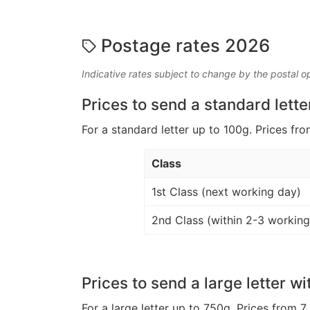
Postage rates 2026
Indicative rates subject to change by the postal o
Prices to send a standard lette
For a standard letter up to 100g. Prices fro
Class
1st Class (next working day)
2nd Class (within 2-3 working
Prices to send a large letter wi
For a large letter up to 750g. Prices from 7