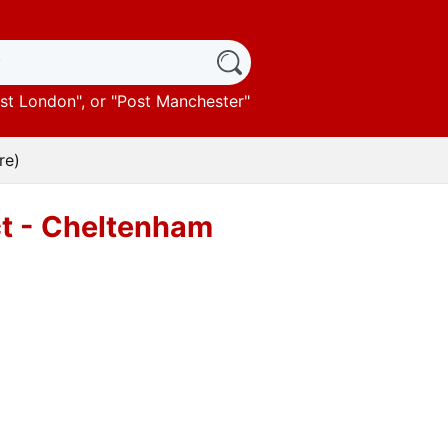
st London
", or "
Post Manchester
"
re)
ct - Cheltenham