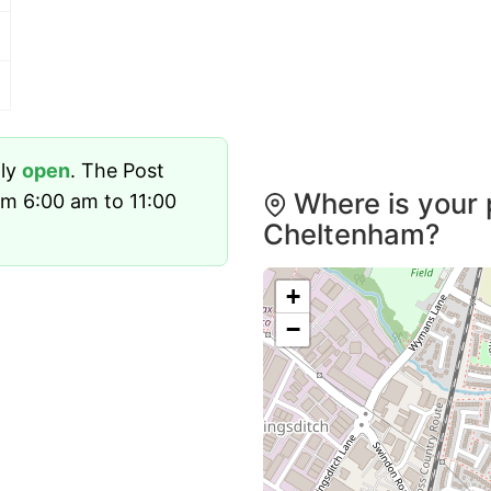
tly
open
. The Post
Where is your 
om 6:00 am to 11:00
Cheltenham?
+
−