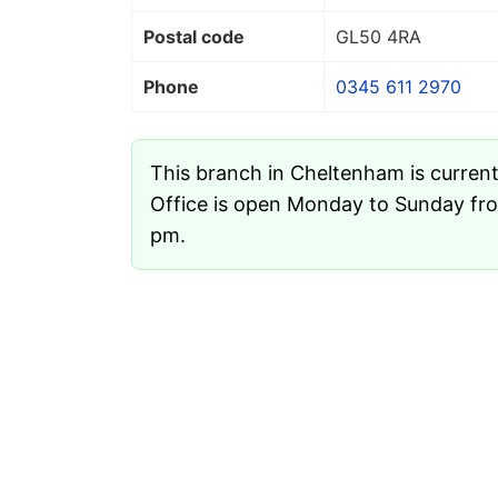
Postal code
GL50 4RA
Phone
0345 611 2970
This branch in Cheltenham is curren
Office is open Monday to Sunday fr
pm.