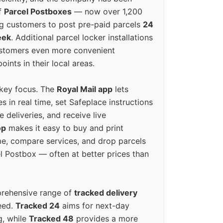
f
Parcel Postboxes
— now over 1,200
g customers to post pre-paid parcels
24
eek
. Additional parcel locker installations
ustomers even more convenient
oints in their local areas.
 key focus. The
Royal Mail app
lets
s in real time, set Safeplace instructions
e deliveries, and receive live
op
makes it easy to buy and print
e, compare services, and drop parcels
el Postbox — often at better prices than
prehensive range of
tracked delivery
eed.
Tracked 24
aims for next-day
ng, while
Tracked 48
provides a more