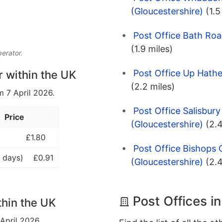
(Gloucestershire)
(1.5
Post Office Bath Roa
(1.9 miles)
perator.
Post Office Up Hathe
r within the UK
(2.2 miles)
m 7 April 2026.
Post Office Salisbur
Price
(Gloucestershire)
(2.4
£1.80
Post Office Bishops
 days)
£0.91
(Gloucestershire)
(2.4
Post Offices i
thin the UK
 April 2026.