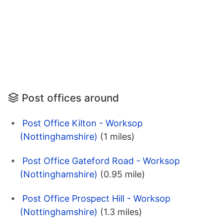
Post offices around
Post Office Kilton - Worksop
(Nottinghamshire)
(1 miles)
Post Office Gateford Road - Worksop
(Nottinghamshire)
(0.95 mile)
Post Office Prospect Hill - Worksop
(Nottinghamshire)
(1.3 miles)