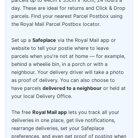
parcels up to 44cm x 35cm x 16cm, 24 hours a
day. These are ideal for returns and Click & Drop
parcels. Find your nearest Parcel Postbox using
the Royal Mail Parcel Postbox locator.
Set up a
Safeplace
via the Royal Mail app or
website to tell your postie where to leave
parcels when you're not at home — for example,
behind a wheelie bin, in a porch or with a
neighbour. Your delivery driver will take a photo
as proof of delivery. You can also choose to
have parcels
delivered to a neighbour
or held at
your local Delivery Office.
The free
Royal Mail app
lets you track all your
deliveries in one place, get live notifications,
rearrange deliveries, set your Safeplace
preferences, and even get proof of posting when