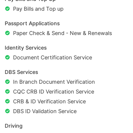
Pay Bills and Top up
Passport Applications
Paper Check & Send - New & Renewals
Identity Services
Document Certification Service
DBS Services
In Branch Document Verification
CQC CRB ID Verification Service
CRB & ID Verification Service
DBS ID Validation Service
Driving