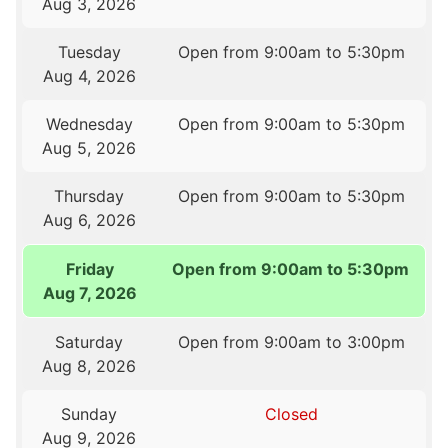
Aug 3, 2026
Tuesday
Open from 9:00am to 5:30pm
Aug 4, 2026
Wednesday
Open from 9:00am to 5:30pm
Aug 5, 2026
Thursday
Open from 9:00am to 5:30pm
Aug 6, 2026
Friday
Open from 9:00am to 5:30pm
Aug 7, 2026
Saturday
Open from 9:00am to 3:00pm
Aug 8, 2026
Sunday
Closed
Aug 9, 2026