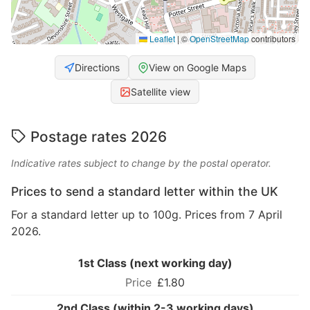
Leaflet
|
©
OpenStreetMap
contributors
Directions
View on Google Maps
Satellite view
Postage rates 2026
Indicative rates subject to change by the postal operator.
Prices to send a standard letter within the UK
For a standard letter up to 100g. Prices from 7 April
2026.
1st Class (next working day)
£1.80
2nd Class (within 2-3 working days)