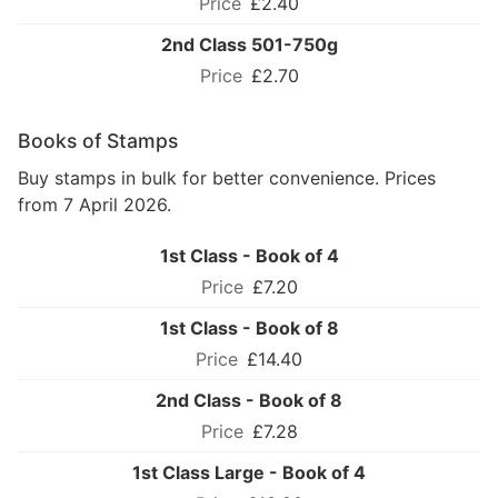
£2.40
2nd Class 501-750g
£2.70
Books of Stamps
Buy stamps in bulk for better convenience. Prices
from 7 April 2026.
1st Class - Book of 4
£7.20
1st Class - Book of 8
£14.40
2nd Class - Book of 8
£7.28
1st Class Large - Book of 4