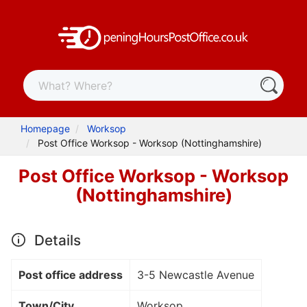
Homepage
Worksop
Post Office Worksop - Worksop (Nottinghamshire)
Post Office Worksop - Worksop
(Nottinghamshire)
Details
Post office address
3-5 Newcastle Avenue
Town/City
Worksop