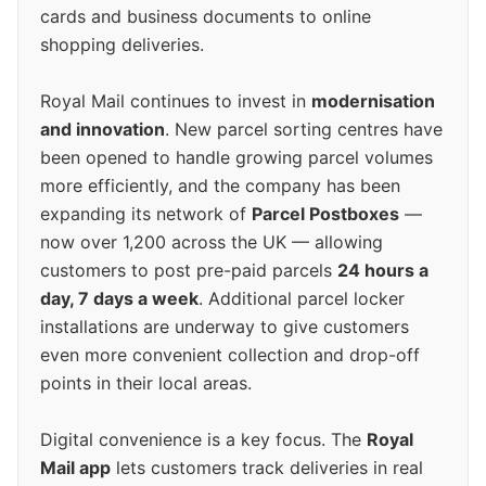
cards and business documents to online
shopping deliveries.
Royal Mail continues to invest in
modernisation
and innovation
. New parcel sorting centres have
been opened to handle growing parcel volumes
more efficiently, and the company has been
expanding its network of
Parcel Postboxes
—
now over 1,200 across the UK — allowing
customers to post pre-paid parcels
24 hours a
day, 7 days a week
. Additional parcel locker
installations are underway to give customers
even more convenient collection and drop-off
points in their local areas.
Digital convenience is a key focus. The
Royal
Mail app
lets customers track deliveries in real