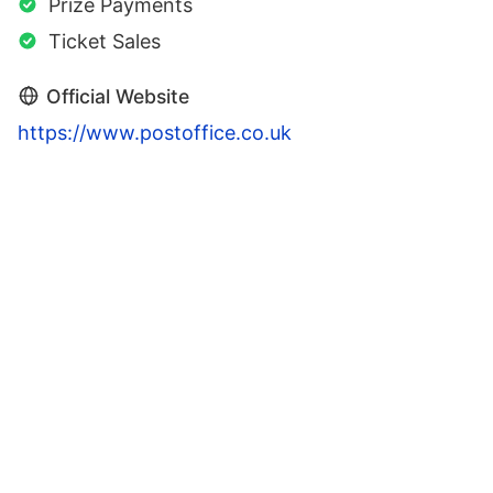
Prize Payments
Ticket Sales
Official Website
https://www.postoffice.co.uk