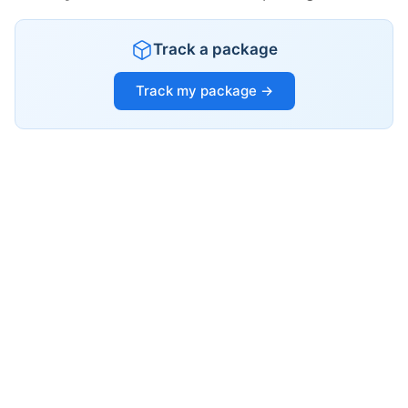
Track a package
Track my package →