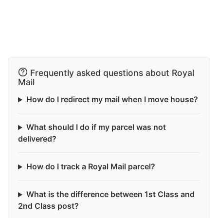
Frequently asked questions about Royal
Mail
How do I redirect my mail when I move house?
What should I do if my parcel was not
delivered?
How do I track a Royal Mail parcel?
What is the difference between 1st Class and
2nd Class post?