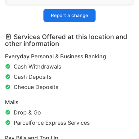
Report a change
Services Offered at this location and
other information
Everyday Personal & Business Banking
Cash Withdrawals
Cash Deposits
Cheque Deposits
Mails
Drop & Go
Parcelforce Express Services
Pay Bills and Top Up