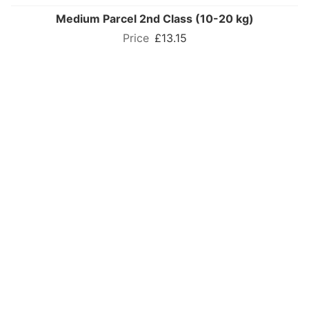
Medium Parcel 2nd Class (10-20 kg)
£13.15