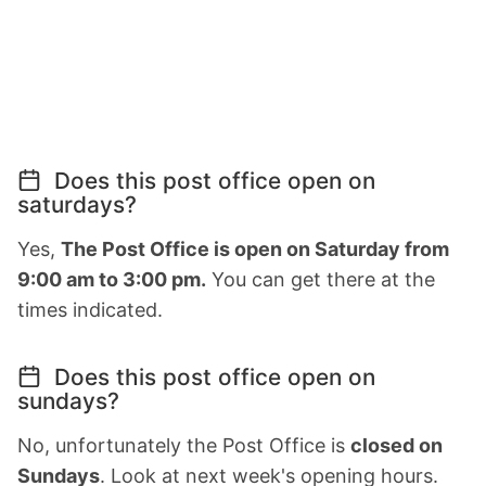
Does this post office open on
saturdays?
Yes,
The Post Office is open on Saturday from
9:00 am to 3:00 pm.
You can get there at the
times indicated.
Does this post office open on
sundays?
No, unfortunately the Post Office is
closed on
Sundays
. Look at next week's opening hours.