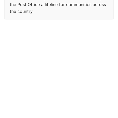
the Post Office a lifeline for communities across
the country.