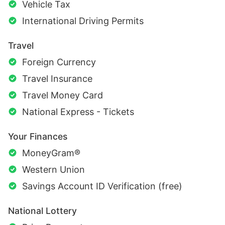
Vehicle Tax
International Driving Permits
Travel
Foreign Currency
Travel Insurance
Travel Money Card
National Express - Tickets
Your Finances
MoneyGram®
Western Union
Savings Account ID Verification (free)
National Lottery