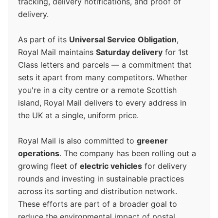
tracking, delivery notifications, and proof of
delivery.
As part of its
Universal Service Obligation
,
Royal Mail maintains
Saturday delivery
for 1st
Class letters and parcels — a commitment that
sets it apart from many competitors. Whether
you're in a city centre or a remote Scottish
island, Royal Mail delivers to every address in
the UK at a single, uniform price.
Royal Mail is also committed to
greener
operations
. The company has been rolling out a
growing fleet of
electric vehicles
for delivery
rounds and investing in sustainable practices
across its sorting and distribution network.
These efforts are part of a broader goal to
reduce the environmental impact of postal