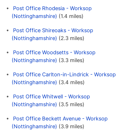
Post Office Rhodesia - Worksop
(Nottinghamshire)
(1.4 miles)
Post Office Shireoaks - Worksop
(Nottinghamshire)
(2.3 miles)
Post Office Woodsetts - Worksop
(Nottinghamshire)
(3.3 miles)
Post Office Carlton-in-Lindrick - Worksop
(Nottinghamshire)
(3.4 miles)
Post Office Whitwell - Worksop
(Nottinghamshire)
(3.5 miles)
Post Office Beckett Avenue - Worksop
(Nottinghamshire)
(3.9 miles)