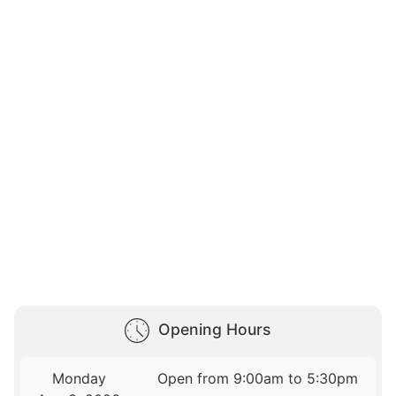
Opening Hours
Monday
Open from 9:00am to 5:30pm