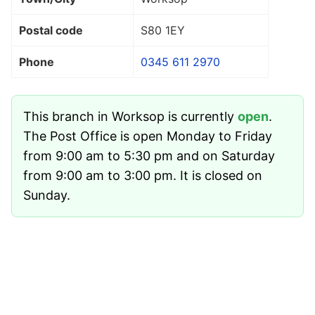
Postal code
S80 1EY
Phone
0345 611 2970
This branch in Worksop is currently
open
.
The Post Office is open Monday to Friday
from 9:00 am to 5:30 pm and on Saturday
from 9:00 am to 3:00 pm. It is closed on
Sunday.