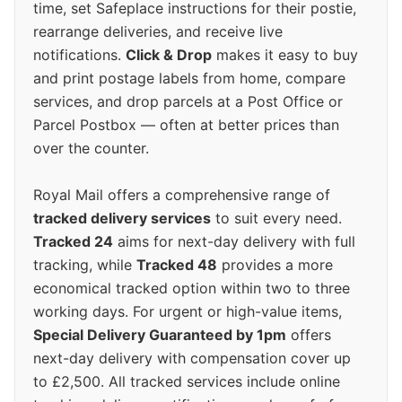
time, set Safeplace instructions for their postie,
rearrange deliveries, and receive live
notifications.
Click & Drop
makes it easy to buy
and print postage labels from home, compare
services, and drop parcels at a Post Office or
Parcel Postbox — often at better prices than
over the counter.
Royal Mail offers a comprehensive range of
tracked delivery services
to suit every need.
Tracked 24
aims for next-day delivery with full
tracking, while
Tracked 48
provides a more
economical tracked option within two to three
working days. For urgent or high-value items,
Special Delivery Guaranteed by 1pm
offers
next-day delivery with compensation cover up
to £2,500. All tracked services include online