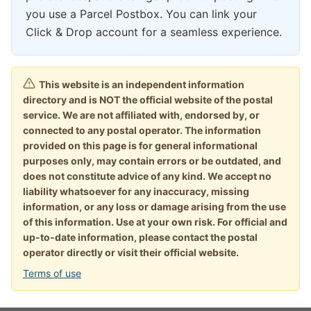
you use a Parcel Postbox. You can link your
Click & Drop account for a seamless experience.
This website is an independent information
directory and is NOT the official website of the postal
service. We are not affiliated with, endorsed by, or
connected to any postal operator. The information
provided on this page is for general informational
purposes only, may contain errors or be outdated, and
does not constitute advice of any kind. We accept no
liability whatsoever for any inaccuracy, missing
information, or any loss or damage arising from the use
of this information. Use at your own risk. For official and
up-to-date information, please contact the postal
operator directly or visit their official website.
Terms of use