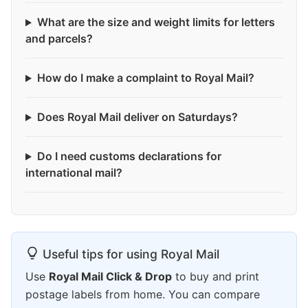
What are the size and weight limits for letters
and parcels?
How do I make a complaint to Royal Mail?
Does Royal Mail deliver on Saturdays?
Do I need customs declarations for
international mail?
Useful tips for using Royal Mail
Use
Royal Mail Click & Drop
to buy and print
postage labels from home. You can compare