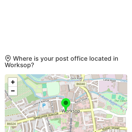
Where is your post office located in
Worksop?
+
−