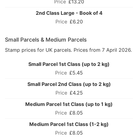
£13.20
2nd Class Large - Book of 4
£6.20
Small Parcels & Medium Parcels
Stamp prices for UK parcels. Prices from 7 April 2026.
Small Parcel 1st Class (up to 2 kg)
£5.45
Small Parcel 2nd Class (up to 2 kg)
£4.25
Medium Parcel 1st Class (up to 1 kg)
£8.05
Medium Parcel 1st Class (1-2 kg)
£8.05