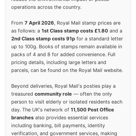
operations across the country.
From
7 April 2026
, Royal Mail stamp prices are
as follows: a
1st Class stamp costs £1.80
and a
2nd Class stamp costs 91p
for a standard letter
up to 100g. Books of stamps remain available in
packs of 4 and 8 for added convenience. Full
pricing details, including large letters and
parcels, can be found on the Royal Mail website.
Beyond deliveries, Royal Mail's posties play a
treasured
community role
— often the only
person to visit elderly or isolated residents each
day. The UK's network of
11,500 Post Office
branches
also provides essential services
including banking, bill payments, identity
verification, and government services, making