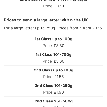
£0.91
Prices to send a large letter within the UK
For a large letter up to 750g. Prices from 7 April 2026.
1st Class up to 100g
£3.30
1st Class 101-750g
£3.60
2nd Class up to 100g
£1.55
2nd Class 101-250g
£1.90
2nd Class 251-500g