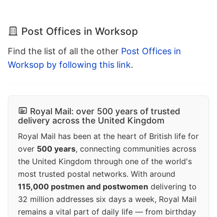
Post Offices in Worksop
Find the list of all the other
Post Offices in
Worksop by following this link
.
Royal Mail: over 500 years of trusted
delivery across the United Kingdom
Royal Mail has been at the heart of British life for
over
500 years
, connecting communities across
the United Kingdom through one of the world's
most trusted postal networks. With around
115,000 postmen and postwomen
delivering to
32 million addresses six days a week, Royal Mail
remains a vital part of daily life — from birthday