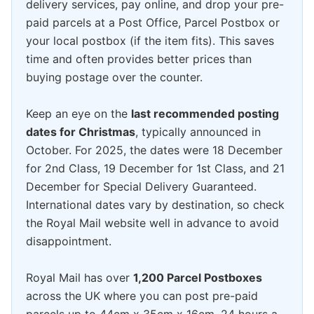
delivery services, pay online, and drop your pre-
paid parcels at a Post Office, Parcel Postbox or
your local postbox (if the item fits). This saves
time and often provides better prices than
buying postage over the counter.
Keep an eye on the
last recommended posting
dates for Christmas
, typically announced in
October. For 2025, the dates were 18 December
for 2nd Class, 19 December for 1st Class, and 21
December for Special Delivery Guaranteed.
International dates vary by destination, so check
the Royal Mail website well in advance to avoid
disappointment.
Royal Mail has over
1,200 Parcel Postboxes
across the UK where you can post pre-paid