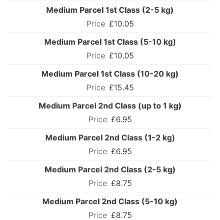
Medium Parcel 1st Class (2-5 kg)
£10.05
Medium Parcel 1st Class (5-10 kg)
£10.05
Medium Parcel 1st Class (10-20 kg)
£15.45
Medium Parcel 2nd Class (up to 1 kg)
£6.95
Medium Parcel 2nd Class (1-2 kg)
£6.95
Medium Parcel 2nd Class (2-5 kg)
£8.75
Medium Parcel 2nd Class (5-10 kg)
£8.75