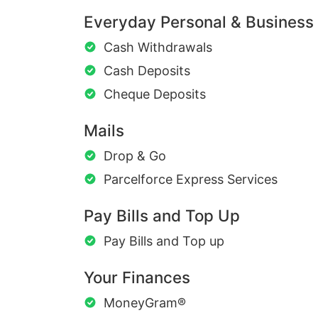
Everyday Personal & Business
Cash Withdrawals
Cash Deposits
Cheque Deposits
Mails
Drop & Go
Parcelforce Express Services
Pay Bills and Top Up
Pay Bills and Top up
Your Finances
MoneyGram®