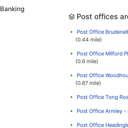
 Banking
Post offices a
Post Office Brudenel
(0.44 mile)
Post Office Milford P
(0.6 mile)
Post Office Woodhous
(0.87 mile)
Post Office Tong Roa
Post Office Armley -
Post Office Headingl