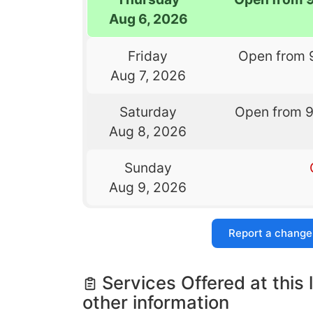
Aug 6, 2026
Friday
Open from 
Aug 7, 2026
Saturday
Open from 
Aug 8, 2026
Sunday
Aug 9, 2026
Report a change
Services Offered at this 
other information