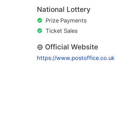
National Lottery
Prize Payments
Ticket Sales
Official Website
https://www.postoffice.co.uk