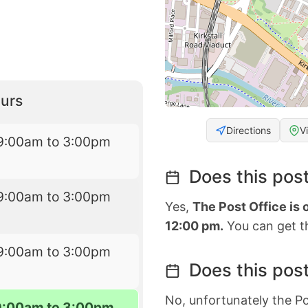
urs
Directions
V
9:00am to 3:00pm
Does this post
9:00am to 3:00pm
Yes,
The Post Office is
12:00 pm.
You can get th
9:00am to 3:00pm
Does this post
No, unfortunately the Po
9:00am to 3:00pm