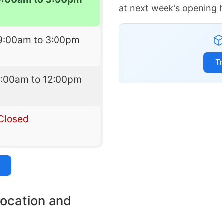
at next week's opening 
9:00am to 3:00pm
T
9:00am to 12:00pm
Closed
location and