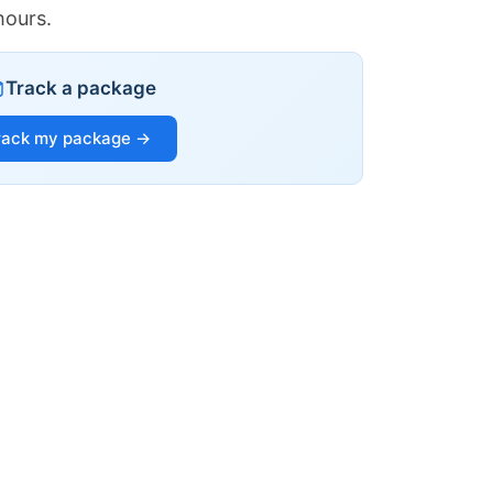
hours.
Track a package
rack my package →