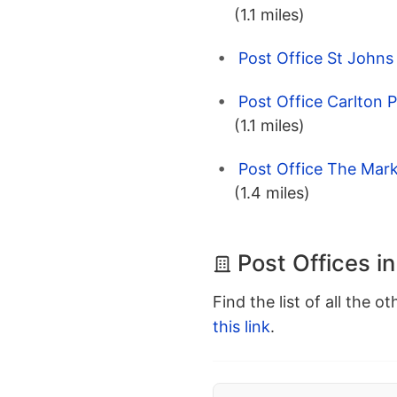
(1.1 miles)
Post Office St Johns
Post Office Carlton 
(1.1 miles)
Post Office The Mark
(1.4 miles)
Post Offices i
Find the list of all the o
this link
.