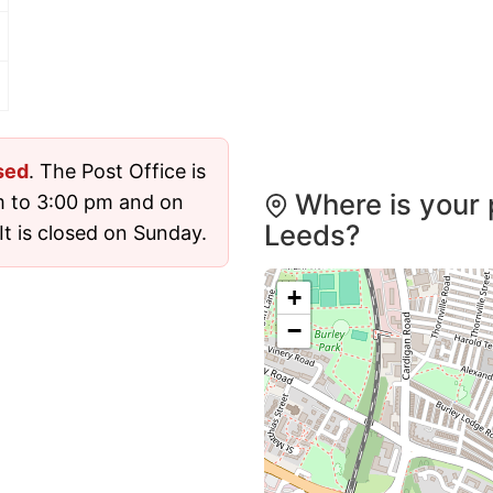
sed
. The Post Office is
Where is your 
m to 3:00 pm and on
Leeds?
t is closed on Sunday.
+
−