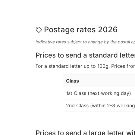
Postage rates 2026
Indicative rates subject to change by the postal o
Prices to send a standard lette
For a standard letter up to 100g. Prices fro
Class
1st Class (next working day)
2nd Class (within 2-3 working
Prices to send a large letter wi