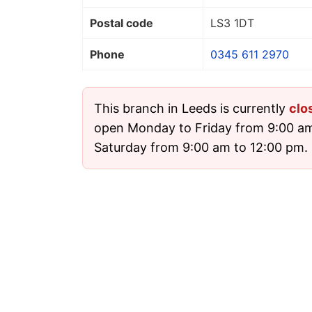
Postal code
LS3 1DT
Phone
0345 611 2970
This branch in Leeds is currently
clo
open Monday to Friday from 9:00 a
Saturday from 9:00 am to 12:00 pm. I