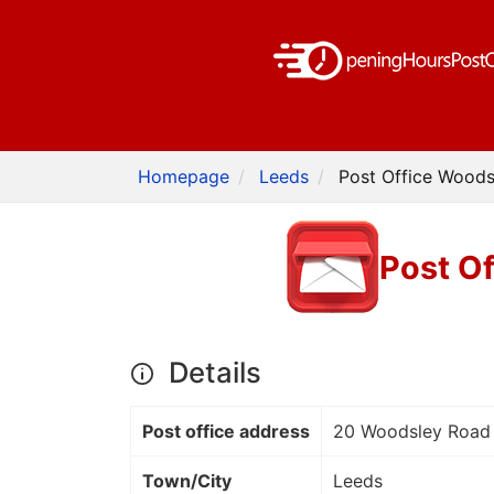
Homepage
Leeds
Post Office Woods
Post Of
Details
Post office address
20 Woodsley Road
Town/City
Leeds