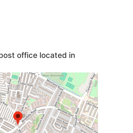
post office located in