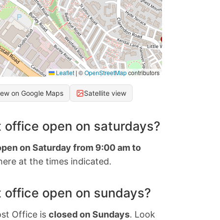
Leaflet
|
©
OpenStreetMap
contributors
iew on Google Maps
Satellite view
 office open on saturdays?
 open on Saturday from 9:00 am to
ere at the times indicated.
 office open on sundays?
st Office is
closed on Sundays
. Look