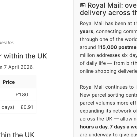
Royal Mail: ove
delivery across 
Royal Mail has been at th
years
, connecting comm
through one of the world
perator.
around
115,000 postm
r within the UK
million addresses six da
of daily life — from bi
m 7 April 2026.
online shopping deliverie
Price
Royal Mail continues to 
£1.80
New parcel sorting cent
parcel volumes more eff
 days)
£0.91
expanding its network o
across the UK — allowin
hours a day, 7 days a w
thin the UK
are underway to give c