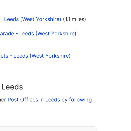
 - Leeds (West Yorkshire)
(1.1 miles)
Parade - Leeds (West Yorkshire)
ets - Leeds (West Yorkshire)
n Leeds
ther
Post Offices in Leeds by following