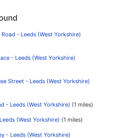
round
l Road - Leeds (West Yorkshire)
lace - Leeds (West Yorkshire)
e Street - Leeds (West Yorkshire)
d - Leeds (West Yorkshire)
(1 miles)
 Leeds (West Yorkshire)
(1 miles)
ey - Leeds (West Yorkshire)