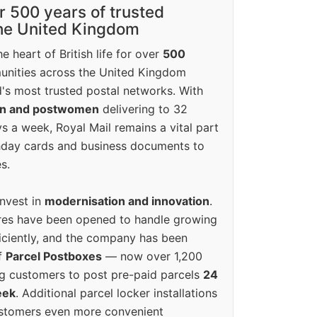
r 500 years of trusted
the United Kingdom
e heart of British life for over
500
unities across the United Kingdom
's most trusted postal networks. With
en and postwomen
delivering to 32
ys a week, Royal Mail remains a vital part
rthday cards and business documents to
s.
invest in
modernisation and innovation
.
res have been opened to handle growing
iciently, and the company has been
f
Parcel Postboxes
— now over 1,200
g customers to post pre-paid parcels
24
eek
. Additional parcel locker installations
ustomers even more convenient