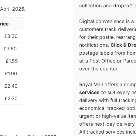
collection and drop-off p
 April 2026.
Digital convenience is a
rice
customers track deliverie
£3.30
for their postie, rearrang
notifications.
Click & Dr
£3.60
postage labels from hom
at a Post Office or Parc
£1.55
over the counter.
£1.90
Royal Mail offers a com
£2.40
services
to suit every n
£2.70
delivery with full tracki
economical tracked opti
urgent or high-value ite
offers next-day deliver
All tracked services incl