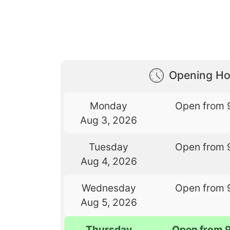
Opening Ho
Monday
Open from 
Aug 3, 2026
Tuesday
Open from 
Aug 4, 2026
Wednesday
Open from 
Aug 5, 2026
Thursday
Open from 