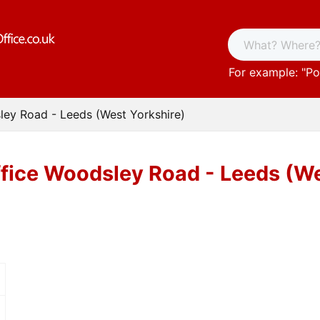
For example: "
Po
ley Road - Leeds (West Yorkshire)
fice Woodsley Road - Leeds (We