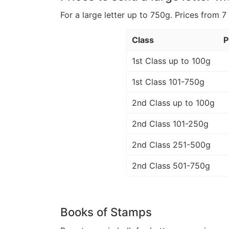
For a large letter up to 750g. Prices from 7
Class
P
1st Class up to 100g
1st Class 101-750g
2nd Class up to 100g
2nd Class 101-250g
2nd Class 251-500g
2nd Class 501-750g
Books of Stamps