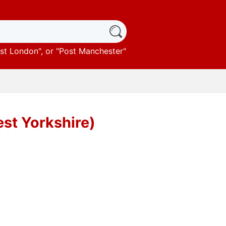
st London
", or "
Post Manchester
"
st Yorkshire)