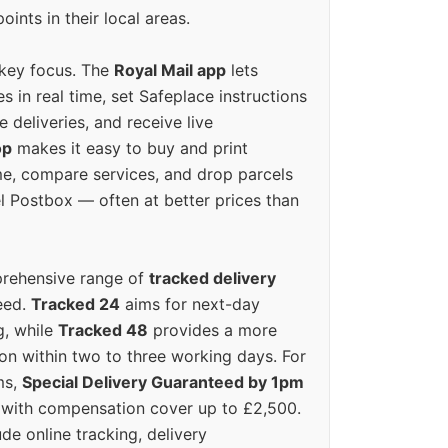
oints in their local areas.
 key focus. The
Royal Mail app
lets
s in real time, set Safeplace instructions
e deliveries, and receive live
op
makes it easy to buy and print
e, compare services, and drop parcels
el Postbox — often at better prices than
prehensive range of
tracked delivery
eed.
Tracked 24
aims for next-day
ng, while
Tracked 48
provides a more
on within two to three working days. For
ms,
Special Delivery Guaranteed by 1pm
y with compensation cover up to £2,500.
ude online tracking, delivery