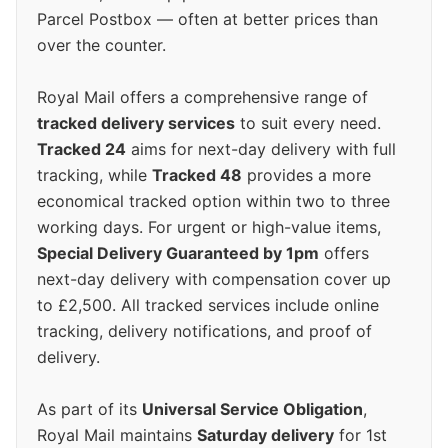
Parcel Postbox — often at better prices than
over the counter.
Royal Mail offers a comprehensive range of
tracked delivery services
to suit every need.
Tracked 24
aims for next-day delivery with full
tracking, while
Tracked 48
provides a more
economical tracked option within two to three
working days. For urgent or high-value items,
Special Delivery Guaranteed by 1pm
offers
next-day delivery with compensation cover up
to £2,500. All tracked services include online
tracking, delivery notifications, and proof of
delivery.
As part of its
Universal Service Obligation
,
Royal Mail maintains
Saturday delivery
for 1st