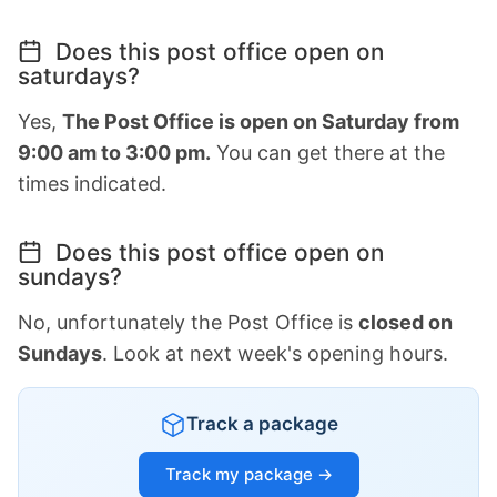
Does this post office open on
saturdays?
Yes,
The Post Office is open on Saturday from
9:00 am to 3:00 pm.
You can get there at the
times indicated.
Does this post office open on
sundays?
No, unfortunately the Post Office is
closed on
Sundays
. Look at next week's opening hours.
Track a package
Track my package →