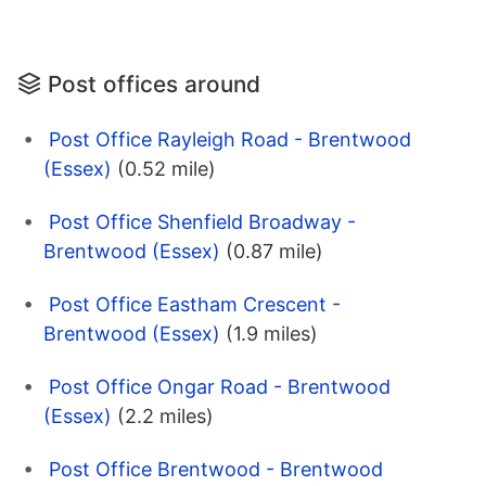
Post offices around
Post Office Rayleigh Road - Brentwood
(Essex)
(0.52 mile)
Post Office Shenfield Broadway -
Brentwood (Essex)
(0.87 mile)
Post Office Eastham Crescent -
Brentwood (Essex)
(1.9 miles)
Post Office Ongar Road - Brentwood
(Essex)
(2.2 miles)
Post Office Brentwood - Brentwood