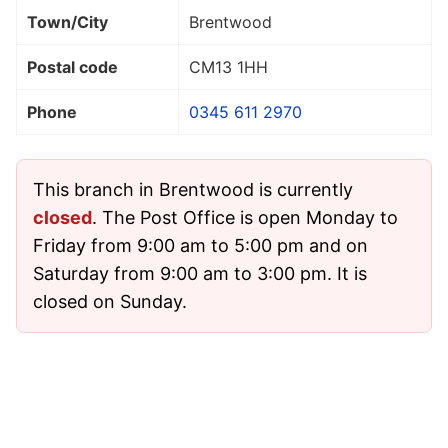
Town/City
Brentwood
Postal code
CM13 1HH
Phone
0345 611 2970
This branch in Brentwood is currently
closed
. The Post Office is open Monday to
Friday from 9:00 am to 5:00 pm and on
Saturday from 9:00 am to 3:00 pm. It is
closed on Sunday.