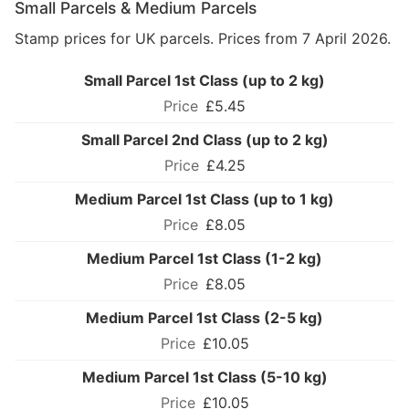
Small Parcels & Medium Parcels
Stamp prices for UK parcels. Prices from 7 April 2026.
Small Parcel 1st Class (up to 2 kg)
£5.45
Small Parcel 2nd Class (up to 2 kg)
£4.25
Medium Parcel 1st Class (up to 1 kg)
£8.05
Medium Parcel 1st Class (1-2 kg)
£8.05
Medium Parcel 1st Class (2-5 kg)
£10.05
Medium Parcel 1st Class (5-10 kg)
£10.05