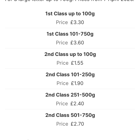
1st Class up to 100g
£3.30
1st Class 101-750g
£3.60
2nd Class up to 100g
£1.55
2nd Class 101-250g
£1.90
2nd Class 251-500g
£2.40
2nd Class 501-750g
£2.70