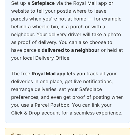
Set up a
Safeplace
via the Royal Mail app or
website to tell your postie where to leave
parcels when you're not at home — for example,
behind a wheelie bin, in a porch or with a
neighbour. Your delivery driver will take a photo
as proof of delivery. You can also choose to
have parcels
delivered to a neighbour
or held at
your local Delivery Office.
The free
Royal Mail app
lets you track all your
deliveries in one place, get live notifications,
rearrange deliveries, set your Safeplace
preferences, and even get proof of posting when
you use a Parcel Postbox. You can link your
Click & Drop account for a seamless experience.