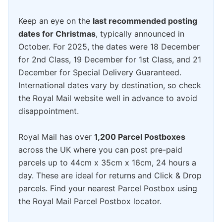
Keep an eye on the
last recommended posting
dates for Christmas
, typically announced in
October. For 2025, the dates were 18 December
for 2nd Class, 19 December for 1st Class, and 21
December for Special Delivery Guaranteed.
International dates vary by destination, so check
the Royal Mail website well in advance to avoid
disappointment.
Royal Mail has over
1,200 Parcel Postboxes
across the UK where you can post pre-paid
parcels up to 44cm x 35cm x 16cm, 24 hours a
day. These are ideal for returns and Click & Drop
parcels. Find your nearest Parcel Postbox using
the Royal Mail Parcel Postbox locator.