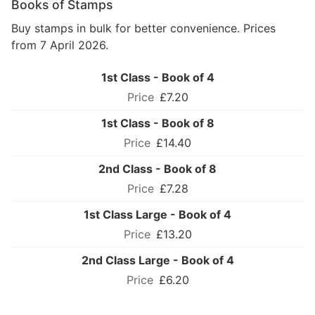
Books of Stamps
Buy stamps in bulk for better convenience. Prices
from 7 April 2026.
1st Class - Book of 4
£7.20
1st Class - Book of 8
£14.40
2nd Class - Book of 8
£7.28
1st Class Large - Book of 4
£13.20
2nd Class Large - Book of 4
£6.20