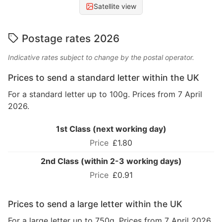
Satellite view
Postage rates 2026
Indicative rates subject to change by the postal operator.
Prices to send a standard letter within the UK
For a standard letter up to 100g. Prices from 7 April
2026.
1st Class (next working day)
£1.80
2nd Class (within 2-3 working days)
£0.91
Prices to send a large letter within the UK
For a large letter up to 750g. Prices from 7 April 2026.