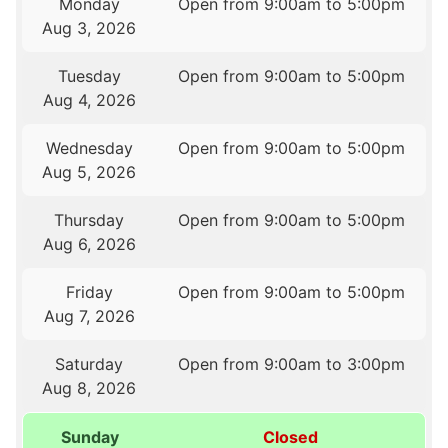
Monday
Open from 9:00am to 5:00pm
Aug 3, 2026
Tuesday
Open from 9:00am to 5:00pm
Aug 4, 2026
Wednesday
Open from 9:00am to 5:00pm
Aug 5, 2026
Thursday
Open from 9:00am to 5:00pm
Aug 6, 2026
Friday
Open from 9:00am to 5:00pm
Aug 7, 2026
Saturday
Open from 9:00am to 3:00pm
Aug 8, 2026
Sunday
Closed