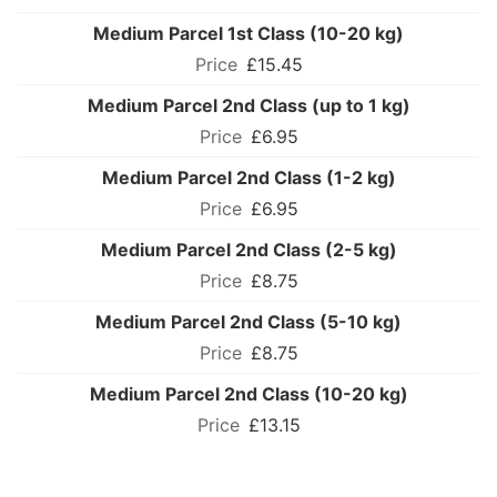
Medium Parcel 1st Class (10-20 kg)
£15.45
Medium Parcel 2nd Class (up to 1 kg)
£6.95
Medium Parcel 2nd Class (1-2 kg)
£6.95
Medium Parcel 2nd Class (2-5 kg)
£8.75
Medium Parcel 2nd Class (5-10 kg)
£8.75
Medium Parcel 2nd Class (10-20 kg)
£13.15