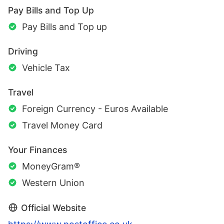
Pay Bills and Top Up
Pay Bills and Top up
Driving
Vehicle Tax
Travel
Foreign Currency - Euros Available
Travel Money Card
Your Finances
MoneyGram®
Western Union
Official Website