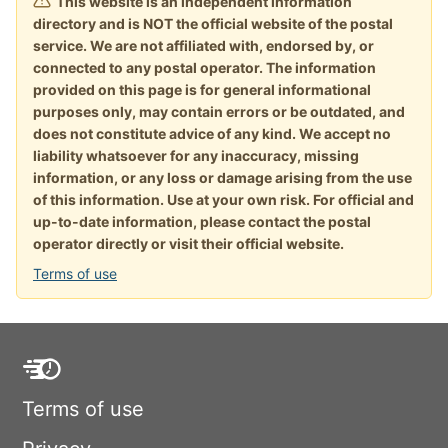
This website is an independent information
directory and is NOT the official website of the postal
service. We are not affiliated with, endorsed by, or
connected to any postal operator. The information
provided on this page is for general informational
purposes only, may contain errors or be outdated, and
does not constitute advice of any kind. We accept no
liability whatsoever for any inaccuracy, missing
information, or any loss or damage arising from the use
of this information. Use at your own risk. For official and
up-to-date information, please contact the postal
operator directly or visit their official website.
Terms of use
Terms of use