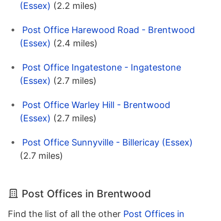
(Essex)
(2.2 miles)
Post Office Harewood Road - Brentwood
(Essex)
(2.4 miles)
Post Office Ingatestone - Ingatestone
(Essex)
(2.7 miles)
Post Office Warley Hill - Brentwood
(Essex)
(2.7 miles)
Post Office Sunnyville - Billericay (Essex)
(2.7 miles)
Post Offices in Brentwood
Find the list of all the other
Post Offices in