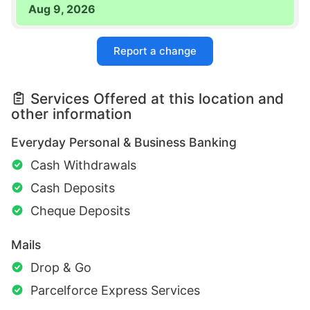
Aug 9, 2026
Report a change
Services Offered at this location and
other information
Everyday Personal & Business Banking
Cash Withdrawals
Cash Deposits
Cheque Deposits
Mails
Drop & Go
Parcelforce Express Services