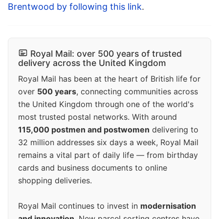
Brentwood by following this link
.
Royal Mail: over 500 years of trusted
delivery across the United Kingdom
Royal Mail has been at the heart of British life for
over
500 years
, connecting communities across
the United Kingdom through one of the world's
most trusted postal networks. With around
115,000 postmen and postwomen
delivering to
32 million addresses six days a week, Royal Mail
remains a vital part of daily life — from birthday
cards and business documents to online
shopping deliveries.
Royal Mail continues to invest in
modernisation
and innovation
. New parcel sorting centres have