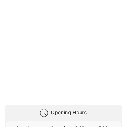
Opening Hours