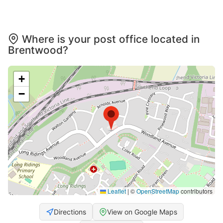
Where is your post office located in
Brentwood?
+
−
Leaflet
|
©
OpenStreetMap
contributors
Directions
View on Google Maps