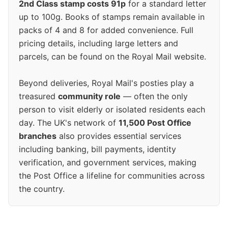
2nd Class stamp costs 91p
for a standard letter
up to 100g. Books of stamps remain available in
packs of 4 and 8 for added convenience. Full
pricing details, including large letters and
parcels, can be found on the Royal Mail website.
Beyond deliveries, Royal Mail's posties play a
treasured
community role
— often the only
person to visit elderly or isolated residents each
day. The UK's network of
11,500 Post Office
branches
also provides essential services
including banking, bill payments, identity
verification, and government services, making
the Post Office a lifeline for communities across
the country.