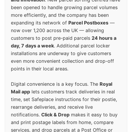
been opened to handle growing parcel volumes
more efficiently, and the company has been
expanding its network of
Parcel Postboxes
—
now over 1,200 across the UK — allowing
customers to post pre-paid parcels
24 hours a
day, 7 days a week
. Additional parcel locker
installations are underway to give customers
even more convenient collection and drop-off
points in their local areas.
Digital convenience is a key focus. The
Royal
Mail app
lets customers track deliveries in real
time, set Safeplace instructions for their postie,
rearrange deliveries, and receive live
notifications.
Click & Drop
makes it easy to buy
and print postage labels from home, compare
services, and drop parcels at a Post Office or