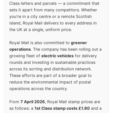
Class letters and parcels — a commitment that
sets it apart from many competitors. Whether
you're in a city centre or a remote Scottish
island, Royal Mail delivers to every address in
the UK at a single, uniform price.
Royal Mail is also committed to
greener
operations
. The company has been rolling out a
growing fleet of
electric vehicles
for delivery
rounds and investing in sustainable practices
across its sorting and distribution network.
These efforts are part of a broader goal to
reduce the environmental impact of postal
operations across the country.
From
7 April 2026
, Royal Mail stamp prices are
as follows: a
1st Class stamp costs £1.80
and a