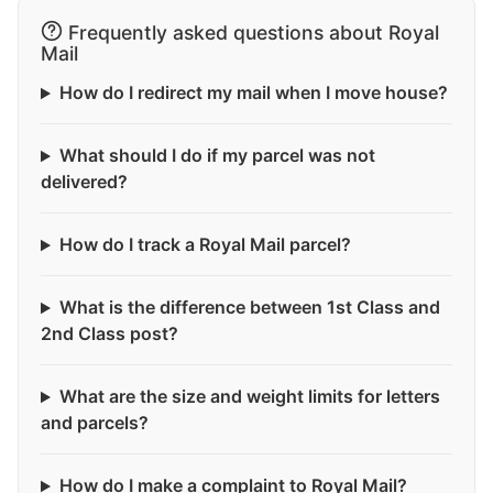
Frequently asked questions about Royal
Mail
How do I redirect my mail when I move house?
What should I do if my parcel was not
delivered?
How do I track a Royal Mail parcel?
What is the difference between 1st Class and
2nd Class post?
What are the size and weight limits for letters
and parcels?
How do I make a complaint to Royal Mail?