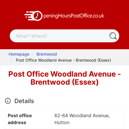
Homepage
Brentwood
Post Office Woodland Avenue - Brentwood (Essex)
Post Office Woodland Avenue -
Brentwood (Essex)
Details
Post office
62-64 Woodland Avenue,
address
Hutton