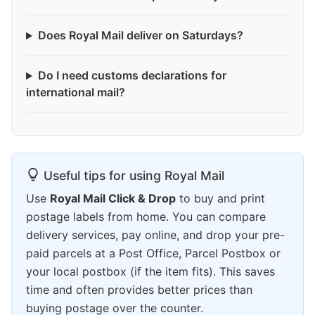
Does Royal Mail deliver on Saturdays?
Do I need customs declarations for
international mail?
Useful tips for using Royal Mail
Use
Royal Mail Click & Drop
to buy and print
postage labels from home. You can compare
delivery services, pay online, and drop your pre-
paid parcels at a Post Office, Parcel Postbox or
your local postbox (if the item fits). This saves
time and often provides better prices than
buying postage over the counter.