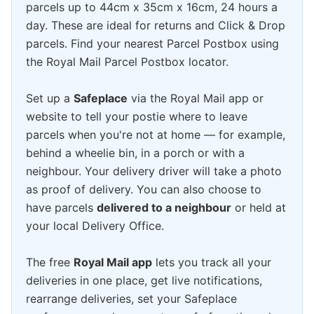
parcels up to 44cm x 35cm x 16cm, 24 hours a
day. These are ideal for returns and Click & Drop
parcels. Find your nearest Parcel Postbox using
the Royal Mail Parcel Postbox locator.
Set up a
Safeplace
via the Royal Mail app or
website to tell your postie where to leave
parcels when you're not at home — for example,
behind a wheelie bin, in a porch or with a
neighbour. Your delivery driver will take a photo
as proof of delivery. You can also choose to
have parcels
delivered to a neighbour
or held at
your local Delivery Office.
The free
Royal Mail app
lets you track all your
deliveries in one place, get live notifications,
rearrange deliveries, set your Safeplace