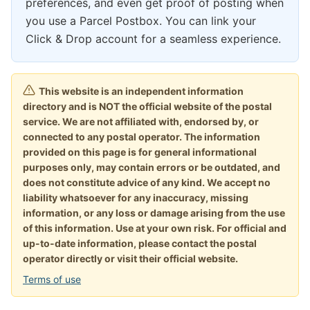
preferences, and even get proof of posting when
you use a Parcel Postbox. You can link your
Click & Drop account for a seamless experience.
This website is an independent information
directory and is NOT the official website of the postal
service. We are not affiliated with, endorsed by, or
connected to any postal operator. The information
provided on this page is for general informational
purposes only, may contain errors or be outdated, and
does not constitute advice of any kind. We accept no
liability whatsoever for any inaccuracy, missing
information, or any loss or damage arising from the use
of this information. Use at your own risk. For official and
up-to-date information, please contact the postal
operator directly or visit their official website.
Terms of use