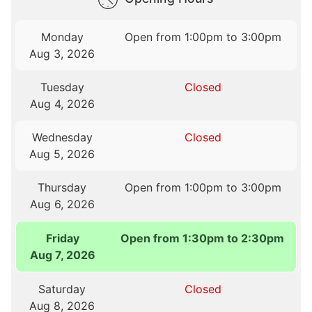
Monday
Open from 1:00pm to 3:00pm
Aug 3, 2026
Tuesday
Closed
Aug 4, 2026
Wednesday
Closed
Aug 5, 2026
Thursday
Open from 1:00pm to 3:00pm
Aug 6, 2026
Friday
Open from 1:30pm to 2:30pm
Aug 7, 2026
Saturday
Closed
Aug 8, 2026