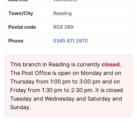
Town/City
Reading
Postal code
RG8 0RX
Phone
0345 611 2970
This branch in Reading is currently
closed
.
The Post Office is open on Monday and on
Thursday from 1:00 pm to 3:00 pm and on
Friday from 1:30 pm to 2:30 pm. It is closed
Tuesday and Wednesday and Saturday and
Sunday.