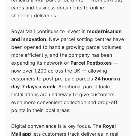
cards and business documents to online
shopping deliveries.
Royal Mail continues to invest in
modernisation
and innovation
. New parcel sorting centres have
been opened to handle growing parcel volumes
more efficiently, and the company has been
expanding its network of
Parcel Postboxes
—
now over 1,200 across the UK — allowing
customers to post pre-paid parcels
24 hours a
day, 7 days a week
. Additional parcel locker
installations are underway to give customers
even more convenient collection and drop-off
points in their local areas.
Digital convenience is a key focus. The
Royal
Mail app
lets customers track deliveries in real