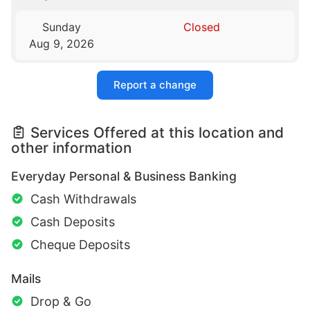
Sunday
Closed
Aug 9, 2026
Report a change
Services Offered at this location and
other information
Everyday Personal & Business Banking
Cash Withdrawals
Cash Deposits
Cheque Deposits
Mails
Drop & Go