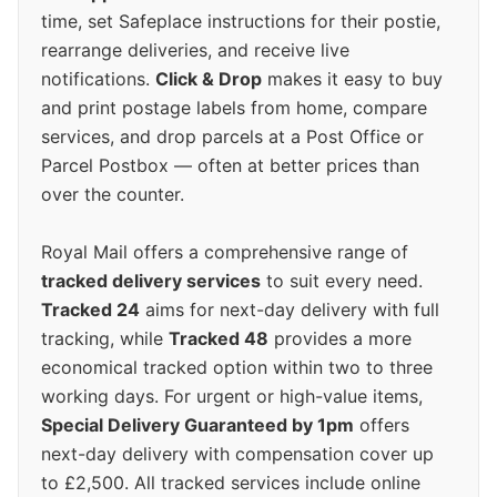
time, set Safeplace instructions for their postie,
rearrange deliveries, and receive live
notifications.
Click & Drop
makes it easy to buy
and print postage labels from home, compare
services, and drop parcels at a Post Office or
Parcel Postbox — often at better prices than
over the counter.
Royal Mail offers a comprehensive range of
tracked delivery services
to suit every need.
Tracked 24
aims for next-day delivery with full
tracking, while
Tracked 48
provides a more
economical tracked option within two to three
working days. For urgent or high-value items,
Special Delivery Guaranteed by 1pm
offers
next-day delivery with compensation cover up
to £2,500. All tracked services include online