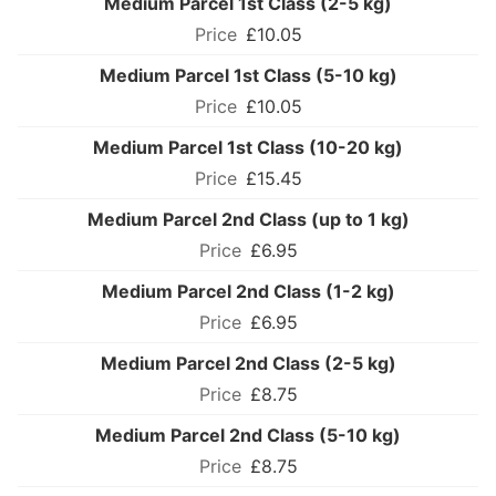
Medium Parcel 1st Class (2-5 kg)
£10.05
Medium Parcel 1st Class (5-10 kg)
£10.05
Medium Parcel 1st Class (10-20 kg)
£15.45
Medium Parcel 2nd Class (up to 1 kg)
£6.95
Medium Parcel 2nd Class (1-2 kg)
£6.95
Medium Parcel 2nd Class (2-5 kg)
£8.75
Medium Parcel 2nd Class (5-10 kg)
£8.75