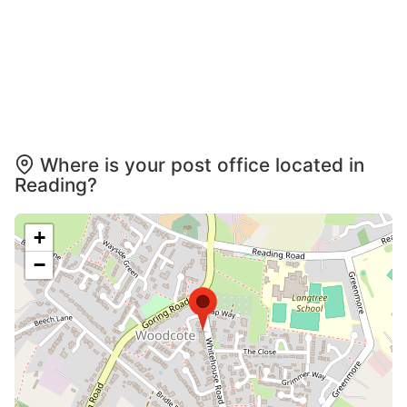
Where is your post office located in
Reading?
+
−