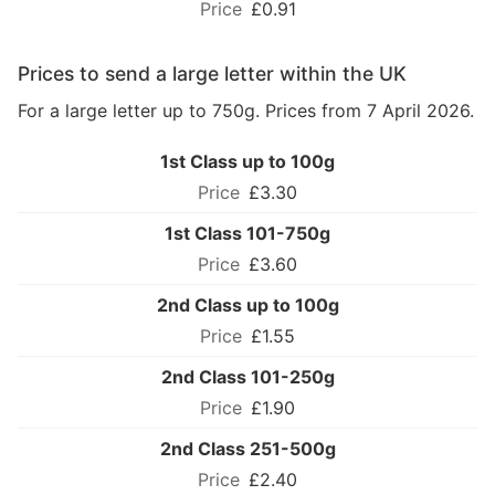
£0.91
Prices to send a large letter within the UK
For a large letter up to 750g. Prices from 7 April 2026.
1st Class up to 100g
£3.30
1st Class 101-750g
£3.60
2nd Class up to 100g
£1.55
2nd Class 101-250g
£1.90
2nd Class 251-500g
£2.40