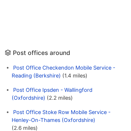
Post offices around
Post Office Checkendon Mobile Service -
Reading (Berkshire)
(1.4 miles)
Post Office Ipsden - Wallingford
(Oxfordshire)
(2.2 miles)
Post Office Stoke Row Mobile Service -
Henley-On-Thames (Oxfordshire)
(2.6 miles)