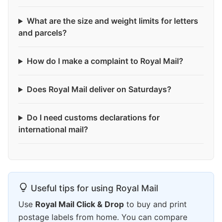
What are the size and weight limits for letters
and parcels?
How do I make a complaint to Royal Mail?
Does Royal Mail deliver on Saturdays?
Do I need customs declarations for
international mail?
Useful tips for using Royal Mail
Use
Royal Mail Click & Drop
to buy and print
postage labels from home. You can compare