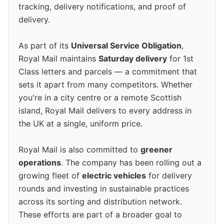
tracking, delivery notifications, and proof of
delivery.
As part of its
Universal Service Obligation
,
Royal Mail maintains
Saturday delivery
for 1st
Class letters and parcels — a commitment that
sets it apart from many competitors. Whether
you're in a city centre or a remote Scottish
island, Royal Mail delivers to every address in
the UK at a single, uniform price.
Royal Mail is also committed to
greener
operations
. The company has been rolling out a
growing fleet of
electric vehicles
for delivery
rounds and investing in sustainable practices
across its sorting and distribution network.
These efforts are part of a broader goal to