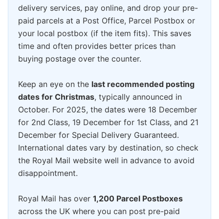
delivery services, pay online, and drop your pre-
paid parcels at a Post Office, Parcel Postbox or
your local postbox (if the item fits). This saves
time and often provides better prices than
buying postage over the counter.
Keep an eye on the
last recommended posting
dates for Christmas
, typically announced in
October. For 2025, the dates were 18 December
for 2nd Class, 19 December for 1st Class, and 21
December for Special Delivery Guaranteed.
International dates vary by destination, so check
the Royal Mail website well in advance to avoid
disappointment.
Royal Mail has over
1,200 Parcel Postboxes
across the UK where you can post pre-paid