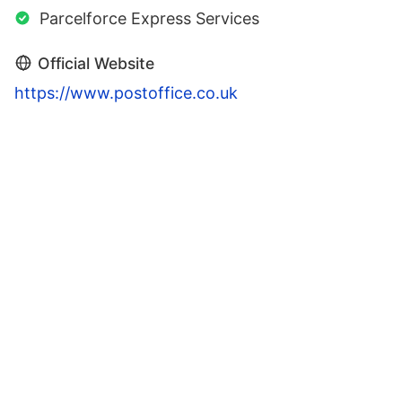
Parcelforce Express Services
Official Website
https://www.postoffice.co.uk