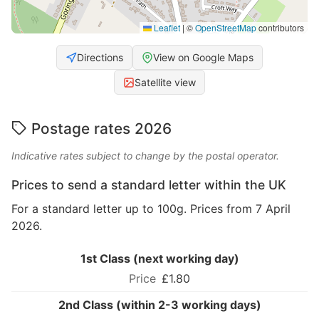
Leaflet
|
©
OpenStreetMap
contributors
Directions
View on Google Maps
Satellite view
Postage rates 2026
Indicative rates subject to change by the postal operator.
Prices to send a standard letter within the UK
For a standard letter up to 100g. Prices from 7 April
2026.
1st Class (next working day)
£1.80
2nd Class (within 2-3 working days)