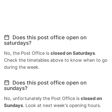
Does this post office open on
saturdays?
No, the Post Office is
closed on Saturdays
.
Check the timetables above to know when to go
during the week.
Does this post office open on
sundays?
No, unfortunately the Post Office is
closed on
Sundays
. Look at next week's opening hours.