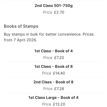
2nd Class 501-750g
£2.70
Books of Stamps
Buy stamps in bulk for better convenience. Prices
from 7 April 2026.
1st Class - Book of 4
£7.20
1st Class - Book of 8
£14.40
2nd Class - Book of 8
£7.28
1st Class Large - Book of 4
£13.20