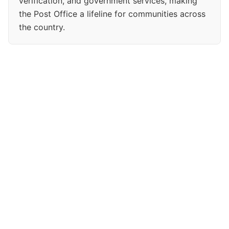
verification, and government services, making
the Post Office a lifeline for communities across
the country.