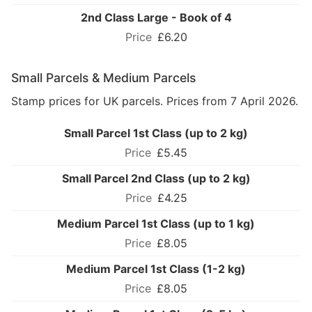
2nd Class Large - Book of 4
£6.20
Small Parcels & Medium Parcels
Stamp prices for UK parcels. Prices from 7 April 2026.
Small Parcel 1st Class (up to 2 kg)
£5.45
Small Parcel 2nd Class (up to 2 kg)
£4.25
Medium Parcel 1st Class (up to 1 kg)
£8.05
Medium Parcel 1st Class (1-2 kg)
£8.05