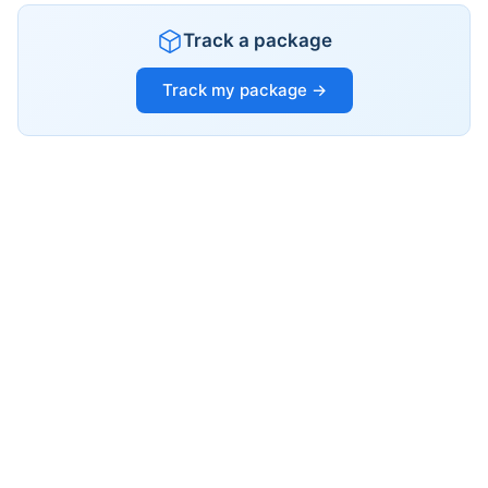
Track a package
Track my package →