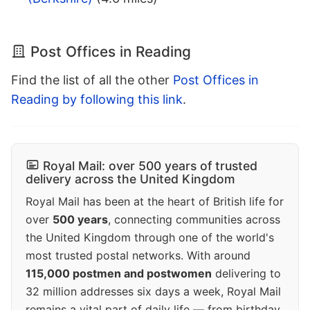
Post Offices in Reading
Find the list of all the other
Post Offices in
Reading by following this link
.
Royal Mail: over 500 years of trusted
delivery across the United Kingdom
Royal Mail has been at the heart of British life for
over
500 years
, connecting communities across
the United Kingdom through one of the world's
most trusted postal networks. With around
115,000 postmen and postwomen
delivering to
32 million addresses six days a week, Royal Mail
remains a vital part of daily life — from birthday