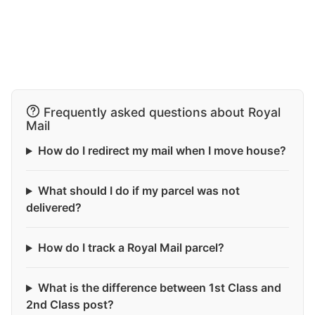
Frequently asked questions about Royal
Mail
How do I redirect my mail when I move house?
What should I do if my parcel was not
delivered?
How do I track a Royal Mail parcel?
What is the difference between 1st Class and
2nd Class post?