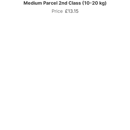
Medium Parcel 2nd Class (10-20 kg)
£13.15