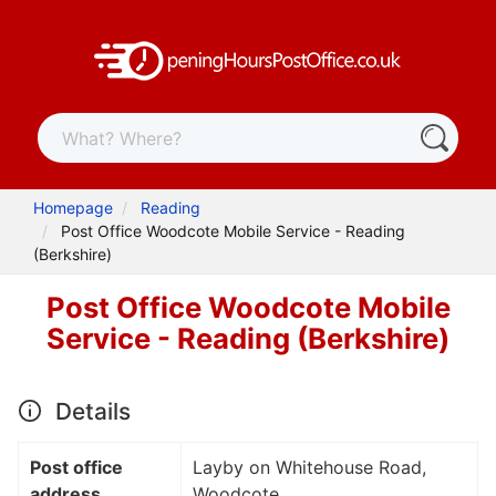
Homepage
Reading
Post Office Woodcote Mobile Service - Reading
(Berkshire)
Post Office Woodcote Mobile
Service - Reading (Berkshire)
Details
Post office
Layby on Whitehouse Road,
address
Woodcote