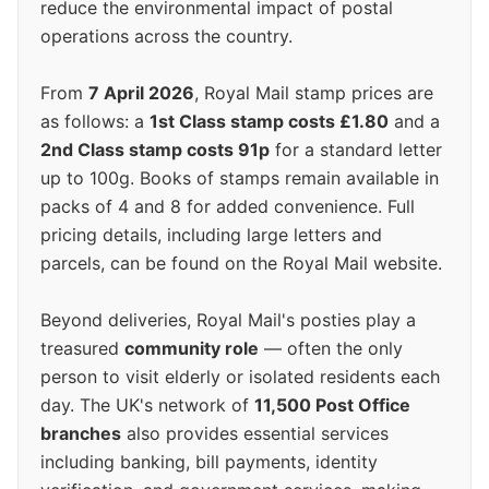
reduce the environmental impact of postal
operations across the country.
From
7 April 2026
, Royal Mail stamp prices are
as follows: a
1st Class stamp costs £1.80
and a
2nd Class stamp costs 91p
for a standard letter
up to 100g. Books of stamps remain available in
packs of 4 and 8 for added convenience. Full
pricing details, including large letters and
parcels, can be found on the Royal Mail website.
Beyond deliveries, Royal Mail's posties play a
treasured
community role
— often the only
person to visit elderly or isolated residents each
day. The UK's network of
11,500 Post Office
branches
also provides essential services
including banking, bill payments, identity