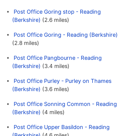
Post Office Goring stop - Reading
(Berkshire)
(2.6 miles)
Post Office Goring - Reading (Berkshire)
(2.8 miles)
Post Office Pangbourne - Reading
(Berkshire)
(3.4 miles)
Post Office Purley - Purley on Thames
(Berkshire)
(3.6 miles)
Post Office Sonning Common - Reading
(Berkshire)
(4 miles)
Post Office Upper Basildon - Reading
(Berkshire)
(4.6 miles)