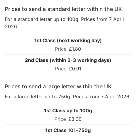
Prices to send a standard letter within the UK
For a standard letter up to 100g. Prices from 7 April
2026.
1st Class (next working day)
£1.80
2nd Class (within 2-3 working days)
£0.91
Prices to send a large letter within the UK
For a large letter up to 750g. Prices from 7 April 2026.
1st Class up to 100g
£3.30
1st Class 101-750g