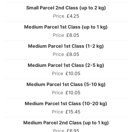
Small Parcel 2nd Class (up to 2 kg)
£4.25
Medium Parcel 1st Class (up to 1 kg)
£8.05
Medium Parcel 1st Class (1-2 kg)
£8.05
Medium Parcel 1st Class (2-5 kg)
£10.05
Medium Parcel 1st Class (5-10 kg)
£10.05
Medium Parcel 1st Class (10-20 kg)
£15.45
Medium Parcel 2nd Class (up to 1 kg)
£6.95