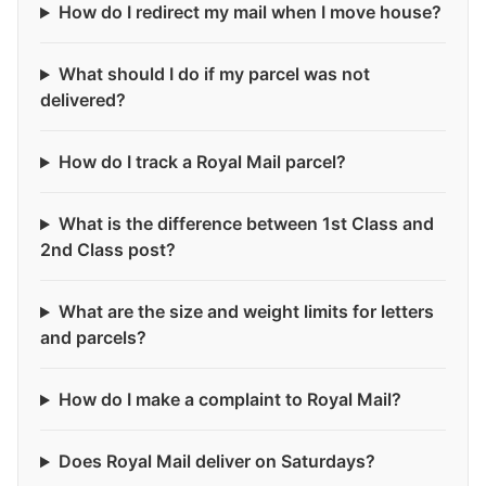
How do I redirect my mail when I move house?
What should I do if my parcel was not
delivered?
How do I track a Royal Mail parcel?
What is the difference between 1st Class and
2nd Class post?
What are the size and weight limits for letters
and parcels?
How do I make a complaint to Royal Mail?
Does Royal Mail deliver on Saturdays?