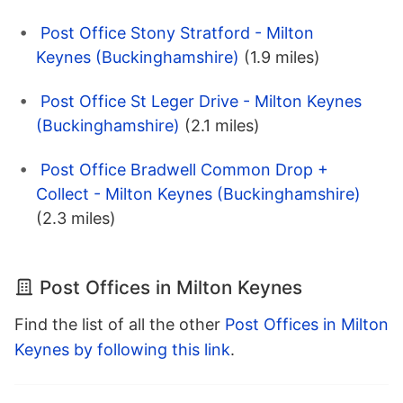
Post Office Stony Stratford - Milton
Keynes (Buckinghamshire)
(1.9 miles)
Post Office St Leger Drive - Milton Keynes
(Buckinghamshire)
(2.1 miles)
Post Office Bradwell Common Drop +
Collect - Milton Keynes (Buckinghamshire)
(2.3 miles)
Post Offices in Milton Keynes
Find the list of all the other
Post Offices in Milton
Keynes by following this link
.