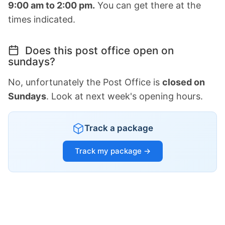
9:00 am to 2:00 pm.
You can get there at the
times indicated.
Does this post office open on
sundays?
No, unfortunately the Post Office is
closed on
Sundays
. Look at next week's opening hours.
Track a package
Track my package →