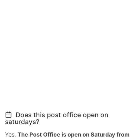
Does this post office open on
saturdays?
Yes,
The Post Office is open on Saturday from