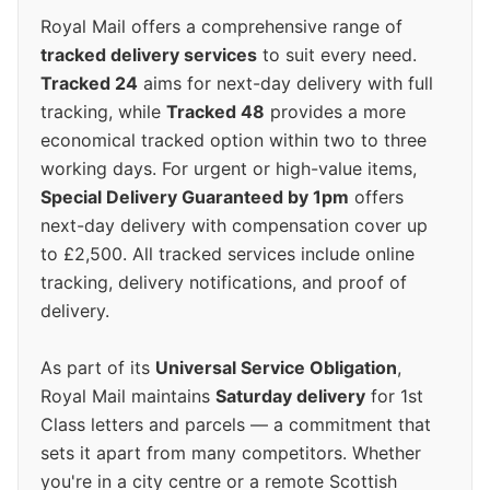
Royal Mail offers a comprehensive range of
tracked delivery services
to suit every need.
Tracked 24
aims for next-day delivery with full
tracking, while
Tracked 48
provides a more
economical tracked option within two to three
working days. For urgent or high-value items,
Special Delivery Guaranteed by 1pm
offers
next-day delivery with compensation cover up
to £2,500. All tracked services include online
tracking, delivery notifications, and proof of
delivery.
As part of its
Universal Service Obligation
,
Royal Mail maintains
Saturday delivery
for 1st
Class letters and parcels — a commitment that
sets it apart from many competitors. Whether
you're in a city centre or a remote Scottish