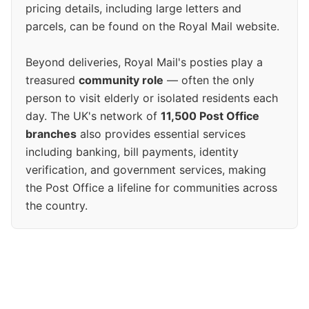
pricing details, including large letters and
parcels, can be found on the Royal Mail website.
Beyond deliveries, Royal Mail's posties play a
treasured
community role
— often the only
person to visit elderly or isolated residents each
day. The UK's network of
11,500 Post Office
branches
also provides essential services
including banking, bill payments, identity
verification, and government services, making
the Post Office a lifeline for communities across
the country.