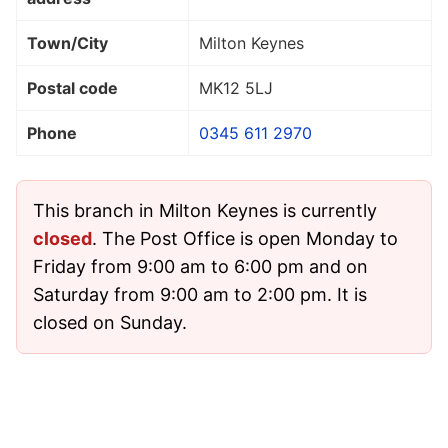
Town/City
Milton Keynes
Postal code
MK12 5LJ
Phone
0345 611 2970
This branch in Milton Keynes is currently
closed
. The Post Office is open Monday to
Friday from 9:00 am to 6:00 pm and on
Saturday from 9:00 am to 2:00 pm. It is
closed on Sunday.