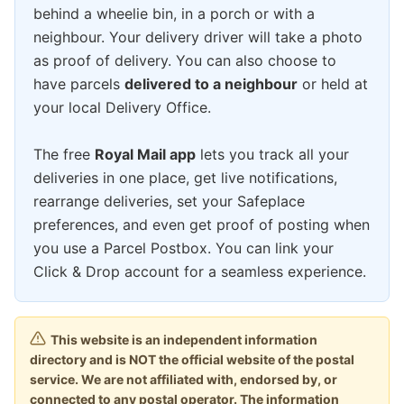
behind a wheelie bin, in a porch or with a
neighbour. Your delivery driver will take a photo
as proof of delivery. You can also choose to
have parcels
delivered to a neighbour
or held at
your local Delivery Office.
The free
Royal Mail app
lets you track all your
deliveries in one place, get live notifications,
rearrange deliveries, set your Safeplace
preferences, and even get proof of posting when
you use a Parcel Postbox. You can link your
Click & Drop account for a seamless experience.
This website is an independent information
directory and is NOT the official website of the postal
service. We are not affiliated with, endorsed by, or
connected to any postal operator. The information