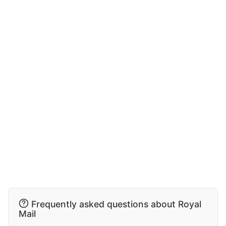
Frequently asked questions about Royal
Mail