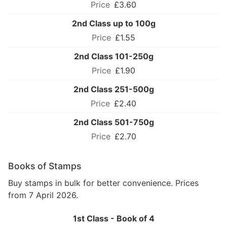
£3.60
2nd Class up to 100g
£1.55
2nd Class 101-250g
£1.90
2nd Class 251-500g
£2.40
2nd Class 501-750g
£2.70
Books of Stamps
Buy stamps in bulk for better convenience. Prices
from 7 April 2026.
1st Class - Book of 4