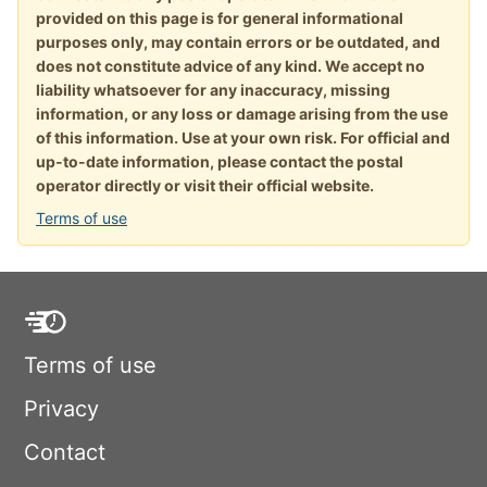
provided on this page is for general informational
purposes only, may contain errors or be outdated, and
does not constitute advice of any kind. We accept no
liability whatsoever for any inaccuracy, missing
information, or any loss or damage arising from the use
of this information. Use at your own risk. For official and
up-to-date information, please contact the postal
operator directly or visit their official website.
Terms of use
Terms of use
Privacy
Contact