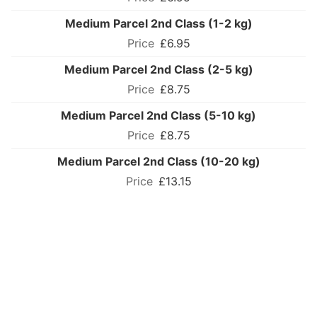
Medium Parcel 2nd Class (1-2 kg)
£6.95
Medium Parcel 2nd Class (2-5 kg)
£8.75
Medium Parcel 2nd Class (5-10 kg)
£8.75
Medium Parcel 2nd Class (10-20 kg)
£13.15