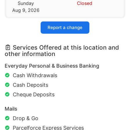
Sunday
Closed
Aug 9, 2026
Report a change
Services Offered at this location and
other information
Everyday Personal & Business Banking
Cash Withdrawals
Cash Deposits
Cheque Deposits
Mails
Drop & Go
Parcelforce Express Services