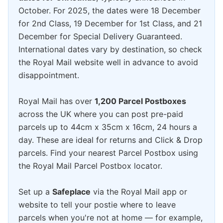
October. For 2025, the dates were 18 December
for 2nd Class, 19 December for 1st Class, and 21
December for Special Delivery Guaranteed.
International dates vary by destination, so check
the Royal Mail website well in advance to avoid
disappointment.
Royal Mail has over
1,200 Parcel Postboxes
across the UK where you can post pre-paid
parcels up to 44cm x 35cm x 16cm, 24 hours a
day. These are ideal for returns and Click & Drop
parcels. Find your nearest Parcel Postbox using
the Royal Mail Parcel Postbox locator.
Set up a
Safeplace
via the Royal Mail app or
website to tell your postie where to leave
parcels when you're not at home — for example,