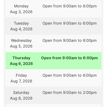
Monday
Open from 9:00am to 6:00pm
Aug 3, 2026
Tuesday
Open from 9:00am to 6:00pm
Aug 4, 2026
Wednesday
Open from 9:00am to 6:00pm
Aug 5, 2026
Thursday
Open from 9:00am to 6:00pm
Aug 6, 2026
Friday
Open from 9:00am to 6:00pm
Aug 7, 2026
Saturday
Open from 9:00am to 2:00pm
Aug 8, 2026