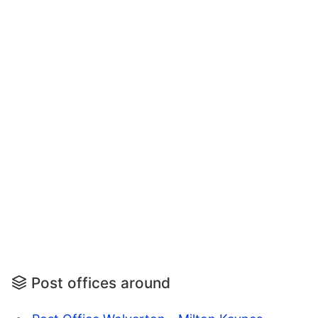
Post offices around