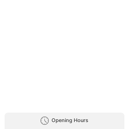
Opening Hours