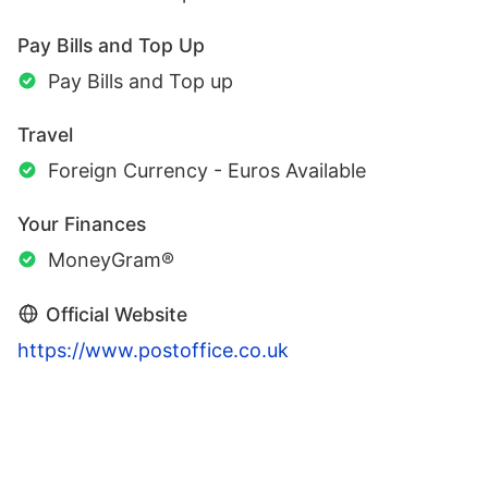
Pay Bills and Top Up
Pay Bills and Top up
Travel
Foreign Currency - Euros Available
Your Finances
MoneyGram®
Official Website
https://www.postoffice.co.uk