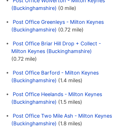
Post Office Wolverton - Milton Keynes
(Buckinghamshire)
(0 mile)
Post Office Greenleys - Milton Keynes
(Buckinghamshire)
(0.72 mile)
Post Office Briar Hill Drop + Collect -
Milton Keynes (Buckinghamshire)
(0.72 mile)
Post Office Barford - Milton Keynes
(Buckinghamshire)
(1.4 miles)
Post Office Heelands - Milton Keynes
(Buckinghamshire)
(1.5 miles)
Post Office Two Mile Ash - Milton Keynes
(Buckinghamshire)
(1.8 miles)