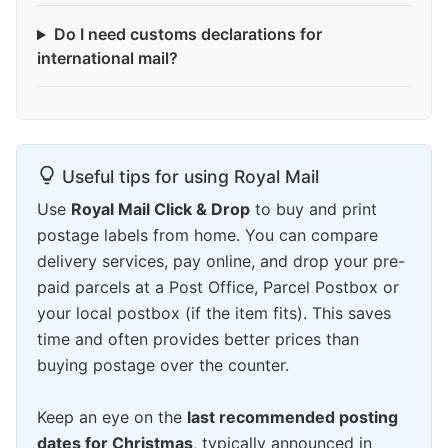
Do I need customs declarations for
international mail?
Useful tips for using Royal Mail
Use
Royal Mail Click & Drop
to buy and print
postage labels from home. You can compare
delivery services, pay online, and drop your pre-
paid parcels at a Post Office, Parcel Postbox or
your local postbox (if the item fits). This saves
time and often provides better prices than
buying postage over the counter.
Keep an eye on the
last recommended posting
dates for Christmas
, typically announced in