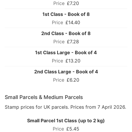
£7.20
1st Class - Book of 8
£14.40
2nd Class - Book of 8
£7.28
1st Class Large - Book of 4
£13.20
2nd Class Large - Book of 4
£6.20
Small Parcels & Medium Parcels
Stamp prices for UK parcels. Prices from 7 April 2026.
Small Parcel 1st Class (up to 2 kg)
£5.45