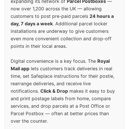
expanding its network of
Parcel Postboxes
—
now over 1,200 across the UK — allowing
customers to post pre-paid parcels
24 hours a
day, 7 days a week
. Additional parcel locker
installations are underway to give customers
even more convenient collection and drop-off
points in their local areas.
Digital convenience is a key focus. The
Royal
Mail app
lets customers track deliveries in real
time, set Safeplace instructions for their postie,
rearrange deliveries, and receive live
notifications.
Click & Drop
makes it easy to buy
and print postage labels from home, compare
services, and drop parcels at a Post Office or
Parcel Postbox — often at better prices than
over the counter.