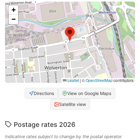
+
−
Leaflet
|
©
OpenStreetMap
contributors
Directions
View on Google Maps
Satellite view
Postage rates 2026
Indicative rates subject to change by the postal operator.