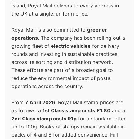
island, Royal Mail delivers to every address in
the UK at a single, uniform price.
Royal Mail is also committed to
greener
operations
. The company has been rolling out a
growing fleet of
electric vehicles
for delivery
rounds and investing in sustainable practices
across its sorting and distribution network.
These efforts are part of a broader goal to
reduce the environmental impact of postal
operations across the country.
From
7 April 2026
, Royal Mail stamp prices are
as follows: a
1st Class stamp costs £1.80
and a
2nd Class stamp costs 91p
for a standard letter
up to 100g. Books of stamps remain available in
packs of 4 and 8 for added convenience. Full