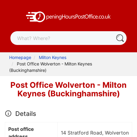
Homepage
Milton Keynes
Post Office Wolverton - Milton Keynes
(Buckinghamshire)
Post Office Wolverton - Milton
Keynes (Buckinghamshire)
Details
Post office
14 Stratford Road, Wolverton
address