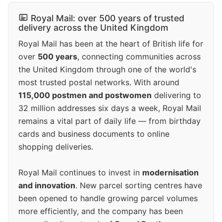
Royal Mail: over 500 years of trusted
delivery across the United Kingdom
Royal Mail has been at the heart of British life for
over
500 years
, connecting communities across
the United Kingdom through one of the world's
most trusted postal networks. With around
115,000 postmen and postwomen
delivering to
32 million addresses six days a week, Royal Mail
remains a vital part of daily life — from birthday
cards and business documents to online
shopping deliveries.
Royal Mail continues to invest in
modernisation
and innovation
. New parcel sorting centres have
been opened to handle growing parcel volumes
more efficiently, and the company has been