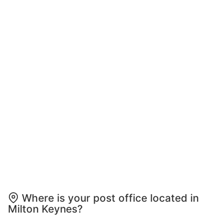
Where is your post office located in
Milton Keynes?