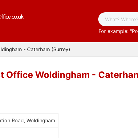
For example: "
Po
oldingham - Caterham (Surrey)
t Office Woldingham - Caterham
tation Road, Woldingham