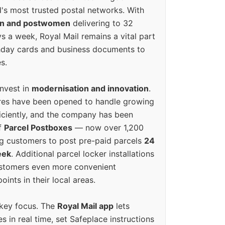
's most trusted postal networks. With
en and postwomen
delivering to 32
ys a week, Royal Mail remains a vital part
rthday cards and business documents to
s.
invest in
modernisation and innovation
.
res have been opened to handle growing
iciently, and the company has been
f
Parcel Postboxes
— now over 1,200
g customers to post pre-paid parcels
24
eek
. Additional parcel locker installations
ustomers even more convenient
oints in their local areas.
 key focus. The
Royal Mail app
lets
s in real time, set Safeplace instructions