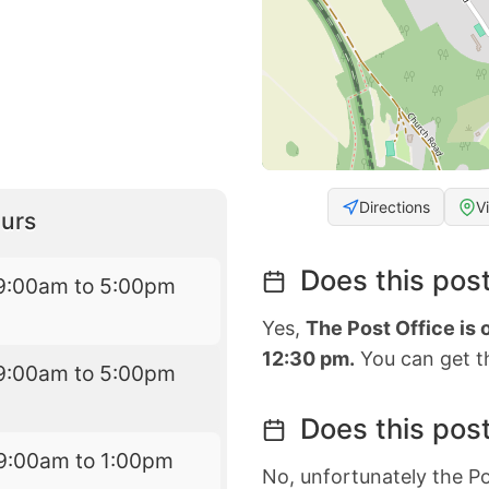
Directions
V
urs
Does this post
9:00am to 5:00pm
Yes,
The Post Office is
12:30 pm.
You can get th
9:00am to 5:00pm
Does this post
9:00am to 1:00pm
No, unfortunately the Po