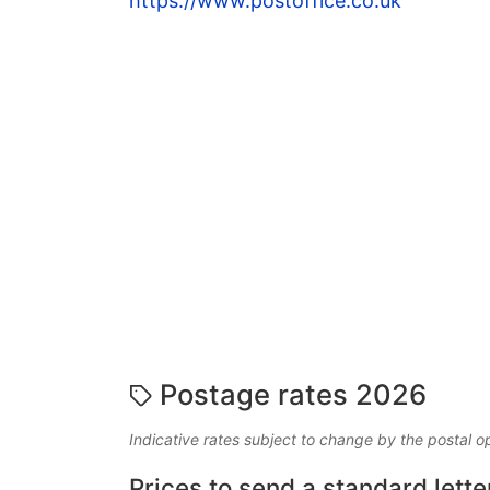
https://www.postoffice.co.uk
Postage rates 2026
Indicative rates subject to change by the postal o
Prices to send a standard lette