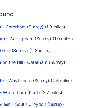
round
m - Caterham (Surrey)
(1.8 miles)
am - Warlingham (Surrey)
(1.9 miles)
Oxted (Surrey)
(2.3 miles)
 on the Hill - Caterham (Surrey)
fe - Whyteleafe (Surrey)
(2.5 miles)
d - Westerham (Kent)
(2.7 miles)
Green - South Croydon (Surrey)