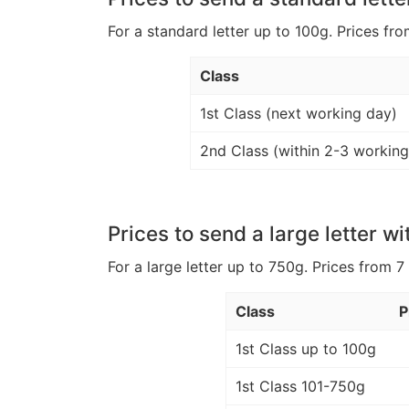
For a standard letter up to 100g. Prices fro
Class
1st Class (next working day)
2nd Class (within 2-3 working
Prices to send a large letter wi
For a large letter up to 750g. Prices from 7
Class
P
1st Class up to 100g
1st Class 101-750g