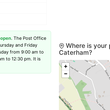
y
open
. The Post Office
Where is your 
ursday and Friday
Caterham?
sday from 9:00 am to
 to 12:30 pm. It is
+
−