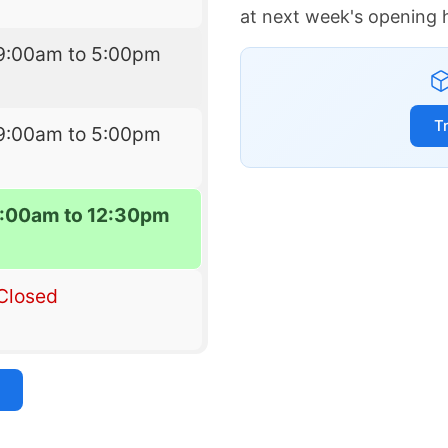
at next week's opening 
9:00am to 5:00pm
T
9:00am to 5:00pm
:00am to 12:30pm
Closed