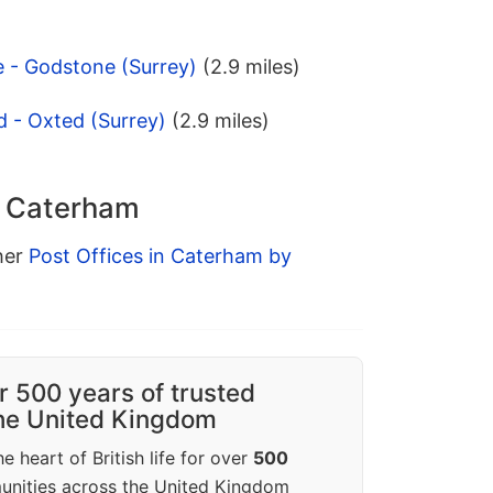
 - Godstone (Surrey)
(2.9 miles)
d - Oxted (Surrey)
(2.9 miles)
n Caterham
ther
Post Offices in Caterham by
r 500 years of trusted
the United Kingdom
e heart of British life for over
500
unities across the United Kingdom