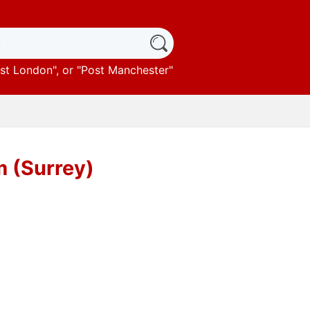
st London
", or "
Post Manchester
"
 (Surrey)