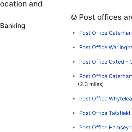
location and
Post offices a
 Banking
Post Office Caterha
Post Office Warlingh
Post Office Oxted - 
Post Office Caterham
(2.3 miles)
Post Office Whytelea
Post Office Tatsfiel
Post Office Hamsey 