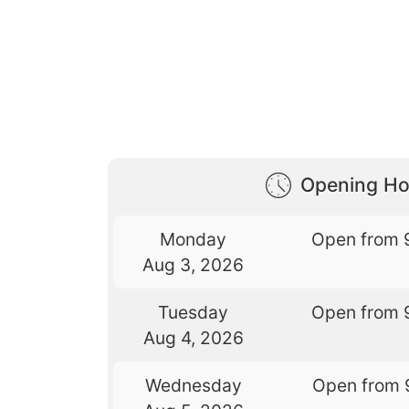
Opening Ho
Monday
Open from 
Aug 3, 2026
Tuesday
Open from 
Aug 4, 2026
Wednesday
Open from 