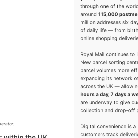
through one of the world
around
115,000 postm
million addresses six da
of daily life — from bi
online shopping deliverie
Royal Mail continues to 
New parcel sorting cent
parcel volumes more eff
expanding its network o
across the UK — allowin
hours a day, 7 days a w
are underway to give c
collection and drop-off p
perator.
Digital convenience is a
customers track deliverie
r within the UK