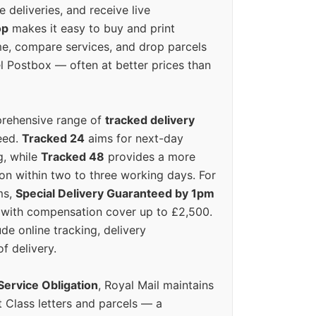
e deliveries, and receive live
op
makes it easy to buy and print
e, compare services, and drop parcels
el Postbox — often at better prices than
prehensive range of
tracked delivery
eed.
Tracked 24
aims for next-day
ng, while
Tracked 48
provides a more
on within two to three working days. For
ms,
Special Delivery Guaranteed by 1pm
y with compensation cover up to £2,500.
ude online tracking, delivery
of delivery.
Service Obligation
, Royal Mail maintains
t Class letters and parcels — a