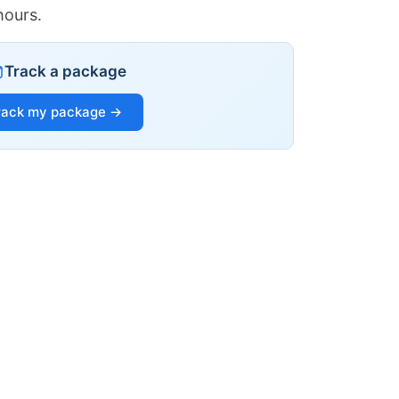
hours.
Track a package
rack my package →