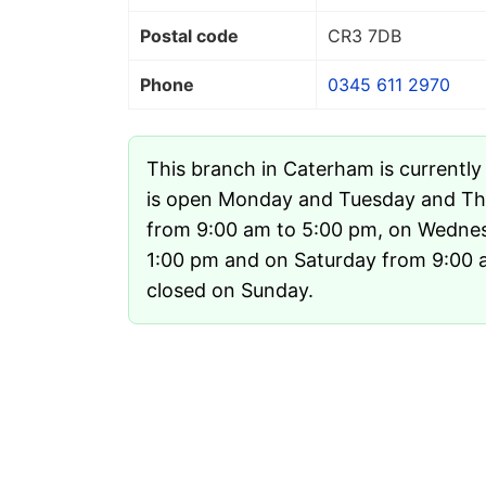
Postal code
CR3 7DB
Phone
0345 611 2970
This branch in Caterham is currentl
is open Monday and Tuesday and Th
from 9:00 am to 5:00 pm, on Wedne
1:00 pm and on Saturday from 9:00 am
closed on Sunday.