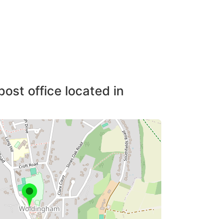
post office located in