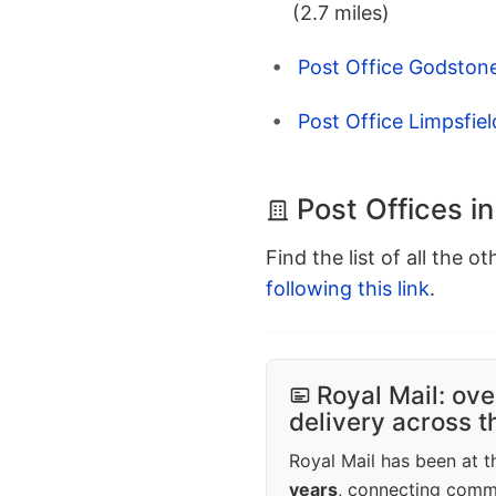
(2.7 miles)
Post Office Godstone
Post Office Limpsfiel
Post Offices i
Find the list of all the o
following this link
.
Royal Mail: ove
delivery across 
Royal Mail has been at th
years
, connecting comm