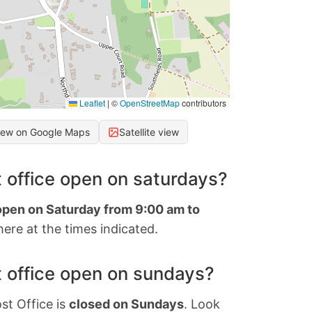
Leaflet
|
©
OpenStreetMap
contributors
iew on Google Maps
Satellite view
 office open on saturdays?
 open on Saturday from 9:00 am to
ere at the times indicated.
 office open on sundays?
st Office is
closed on Sundays
. Look