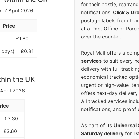
for their postie, rearrang
m 7 April 2026.
notifications.
Click & Dr
postage labels from hom
Price
at a Post Office or Parc
over the counter.
£1.80
 days)
£0.91
Royal Mail offers a com
services
to suit every n
delivery with full tracki
economical tracked opti
thin the UK
urgent or high-value ite
 April 2026.
offers next-day deliver
All tracked services incl
rice
notifications, and proof 
£3.30
As part of its
Universal 
£3.60
Saturday delivery
for 1s