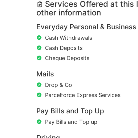
Services Offered at this 
other information
Everyday Personal & Business
Cash Withdrawals
Cash Deposits
Cheque Deposits
Mails
Drop & Go
Parcelforce Express Services
Pay Bills and Top Up
Pay Bills and Top up
Driving