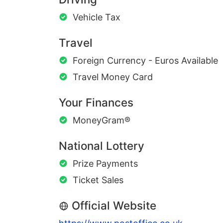
Vehicle Tax
Travel
Foreign Currency - Euros Available
Travel Money Card
Your Finances
MoneyGram®
National Lottery
Prize Payments
Ticket Sales
Official Website