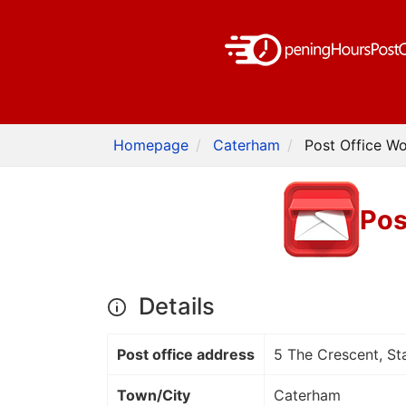
Homepage
Caterham
Post Office W
Pos
Details
Post office address
5 The Crescent, S
Town/City
Caterham