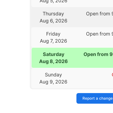
Aug 5, 2026
Thursday
Open from 
Aug 6, 2026
Friday
Open from 
Aug 7, 2026
Saturday
Open from 9
Aug 8, 2026
Sunday
Aug 9, 2026
Report a change