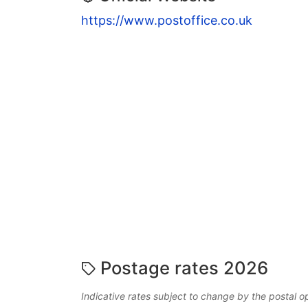
https://www.postoffice.co.uk
Postage rates 2026
Indicative rates subject to change by the postal o