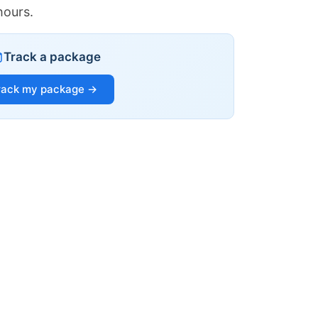
hours.
Track a package
rack my package →