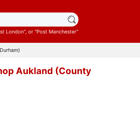
st London
", or "
Post Manchester
"
y Durham)
ishop Aukland (County