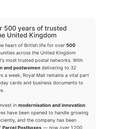
r 500 years of trusted
the United Kingdom
e heart of British life for over
500
unities across the United Kingdom
's most trusted postal networks. With
en and postwomen
delivering to 32
ys a week, Royal Mail remains a vital part
rthday cards and business documents to
s.
invest in
modernisation and innovation
.
res have been opened to handle growing
iciently, and the company has been
f
Parcel Postboxes
— now over 1,200