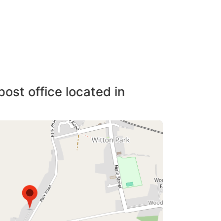
post office located in