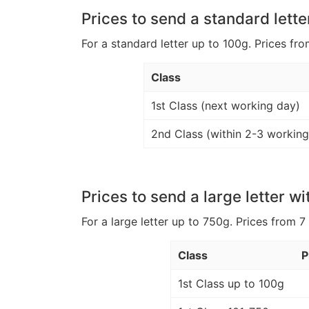
Prices to send a standard lette
For a standard letter up to 100g. Prices fro
Class
1st Class (next working day)
2nd Class (within 2-3 working
Prices to send a large letter wi
For a large letter up to 750g. Prices from 7
Class
P
1st Class up to 100g