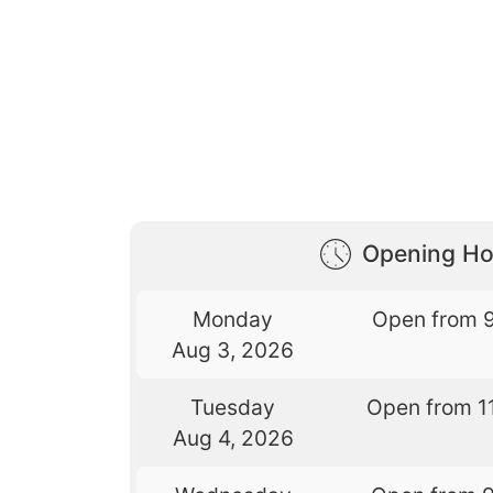
Opening Ho
Monday
Open from 
Aug 3, 2026
Tuesday
Open from 1
Aug 4, 2026