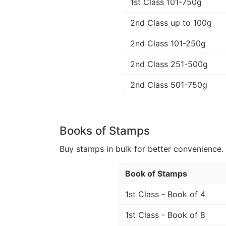
1st Class 101-750g
2nd Class up to 100g
2nd Class 101-250g
2nd Class 251-500g
2nd Class 501-750g
Books of Stamps
Buy stamps in bulk for better convenience. 
Book of Stamps
1st Class - Book of 4
1st Class - Book of 8