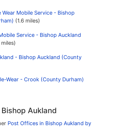
e Wear Mobile Service - Bishop
rham)
(1.6 miles)
Mobile Service - Bishop Auckland
 miles)
ckland - Bishop Auckland (County
le-Wear - Crook (County Durham)
n Bishop Aukland
ther
Post Offices in Bishop Aukland by