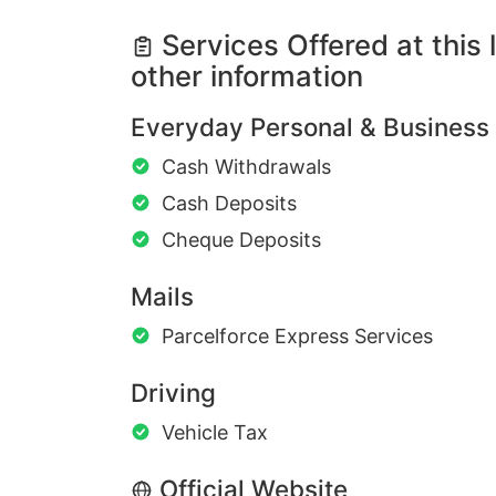
Services Offered at this 
other information
Everyday Personal & Business
Cash Withdrawals
Cash Deposits
Cheque Deposits
Mails
Parcelforce Express Services
Driving
Vehicle Tax
Official Website