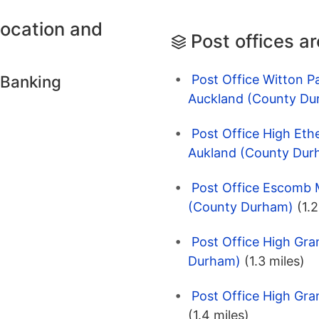
location and
Post offices a
Post Office Witton P
 Banking
Auckland (County Du
Post Office High Eth
Aukland (County Dur
Post Office Escomb M
(County Durham)
(1.2
Post Office High Gra
Durham)
(1.3 miles)
Post Office High Gr
(1.4 miles)