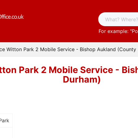
For example: "
Po
ice Witton Park 2 Mobile Service - Bishop Aukland (Count
tton Park 2 Mobile Service - B
Durham)
Park