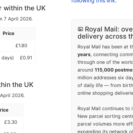
following this link
.
r within the UK
m 7 April 2026.
Royal Mail: ove
Price
delivery across 
£1.80
Royal Mail has been at th
years
, connecting comm
 days)
£0.91
through one of the world
around
115,000 postm
million addresses six da
thin the UK
of daily life — from bi
online shopping deliverie
 April 2026.
Royal Mail continues to 
rice
New parcel sorting cent
£3.30
parcel volumes more eff
expanding its network o