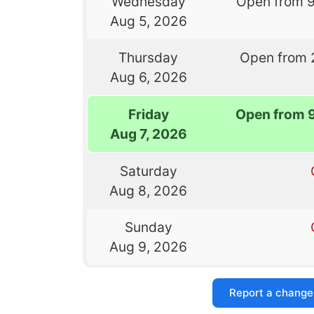
Wednesday
Open from 
Aug 5, 2026
Thursday
Open from 
Aug 6, 2026
Friday
Open from 
Aug 7, 2026
Saturday
Aug 8, 2026
Sunday
Aug 9, 2026
Report a change