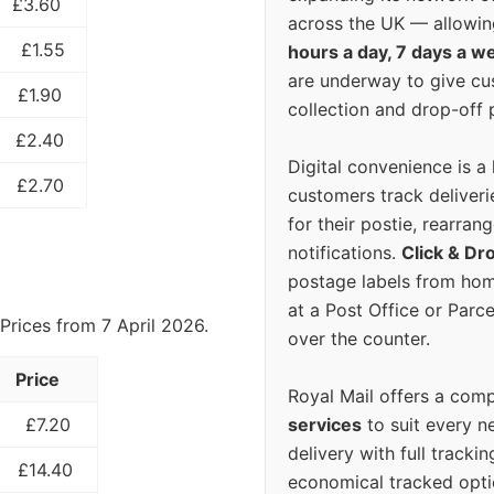
£3.60
across the UK — allowin
£1.55
hours a day, 7 days a w
are underway to give c
£1.90
collection and drop-off p
£2.40
Digital convenience is a
£2.70
customers track deliverie
for their postie, rearrang
notifications.
Click & Dr
postage labels from hom
at a Post Office or Parc
Prices from 7 April 2026.
over the counter.
Price
Royal Mail offers a com
services
to suit every n
£7.20
delivery with full tracki
£14.40
economical tracked opti