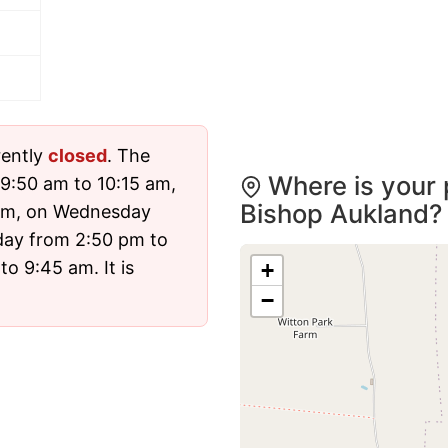
rently
closed
. The
Where is your 
9:50 am to 10:15 am,
Bishop Aukland?
 pm, on Wednesday
day from 2:50 pm to
o 9:45 am. It is
+
−