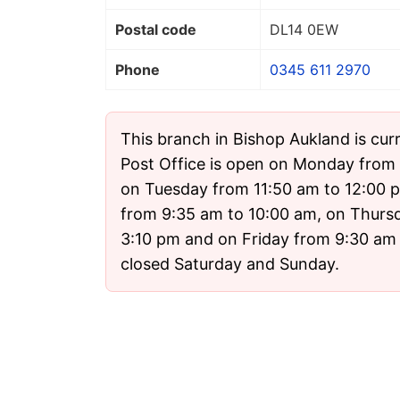
Postal code
DL14 0EW
Phone
0345 611 2970
This branch in Bishop Aukland is cur
Post Office is open on Monday from 
on Tuesday from 11:50 am to 12:00
from 9:35 am to 10:00 am, on Thurs
3:10 pm and on Friday from 9:30 am t
closed Saturday and Sunday.