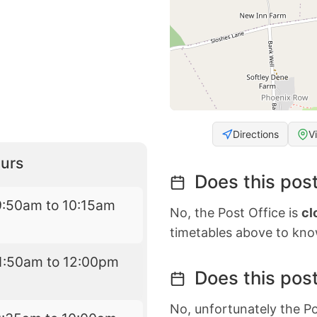
Directions
V
urs
Does this post
9:50am to 10:15am
No, the Post Office is
cl
timetables above to kno
1:50am to 12:00pm
Does this post
No, unfortunately the Po