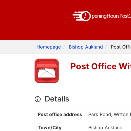
Homepage
Bishop Aukland
Post Off
Post Office Wi
Details
Post office address
Park Road, Witton 
Town/City
Bishop Aukland