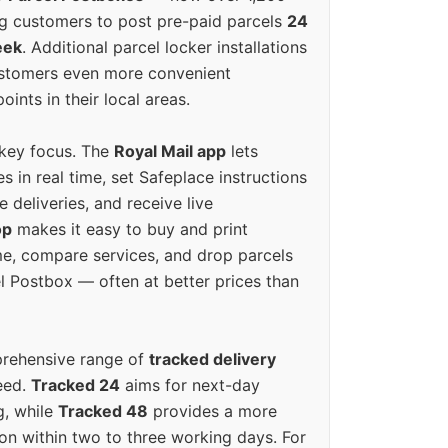
g customers to post pre-paid parcels
24
eek
. Additional parcel locker installations
ustomers even more convenient
oints in their local areas.
 key focus. The
Royal Mail app
lets
s in real time, set Safeplace instructions
e deliveries, and receive live
op
makes it easy to buy and print
e, compare services, and drop parcels
el Postbox — often at better prices than
prehensive range of
tracked delivery
eed.
Tracked 24
aims for next-day
ng, while
Tracked 48
provides a more
on within two to three working days. For