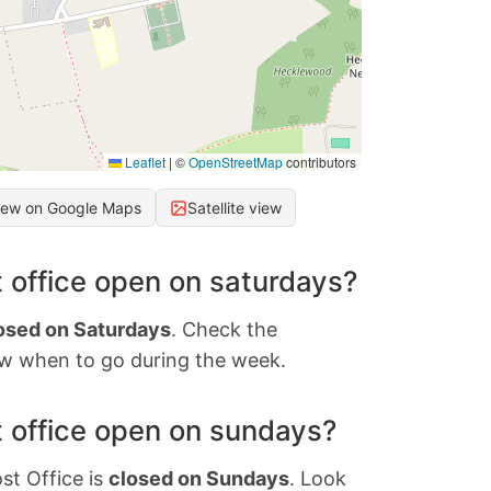
Leaflet
|
©
OpenStreetMap
contributors
iew on Google Maps
Satellite view
 office open on saturdays?
osed on Saturdays
. Check the
w when to go during the week.
 office open on sundays?
st Office is
closed on Sundays
. Look