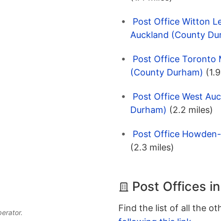
Post Office Witton L
Auckland (County Du
Post Office Toronto 
(County Durham)
(1.9
Post Office West Au
Durham)
(2.2 miles)
Post Office Howden-
(2.3 miles)
Post Offices i
Find the list of all the o
perator.