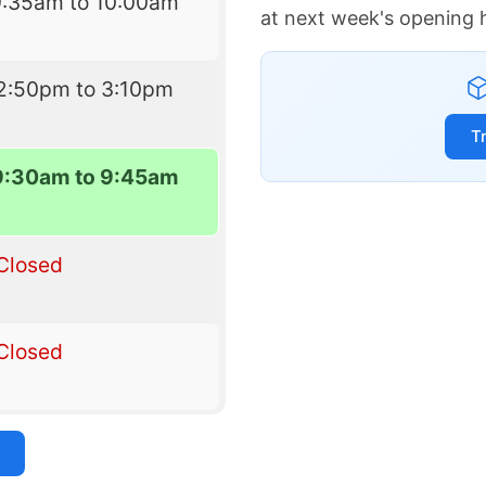
9:35am to 10:00am
at next week's opening 
2:50pm to 3:10pm
T
9:30am to 9:45am
Closed
Closed