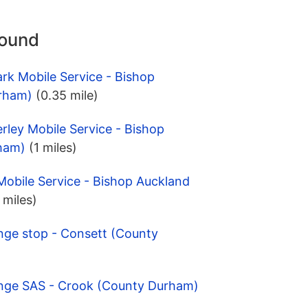
round
ark Mobile Service - Bishop
rham)
(0.35 mile)
erley Mobile Service - Bishop
ham)
(1 miles)
obile Service - Bishop Auckland
 miles)
nge stop - Consett (County
ange SAS - Crook (County Durham)