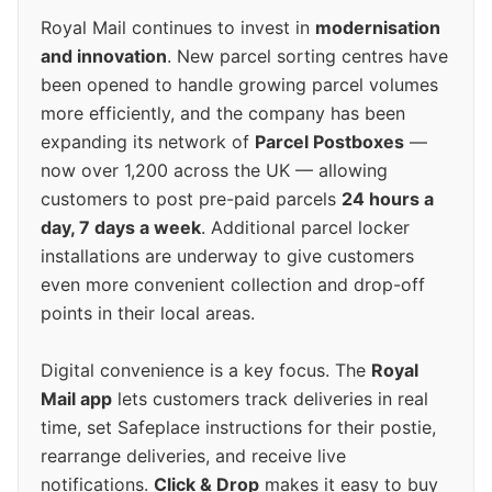
Royal Mail continues to invest in
modernisation
and innovation
. New parcel sorting centres have
been opened to handle growing parcel volumes
more efficiently, and the company has been
expanding its network of
Parcel Postboxes
—
now over 1,200 across the UK — allowing
customers to post pre-paid parcels
24 hours a
day, 7 days a week
. Additional parcel locker
installations are underway to give customers
even more convenient collection and drop-off
points in their local areas.
Digital convenience is a key focus. The
Royal
Mail app
lets customers track deliveries in real
time, set Safeplace instructions for their postie,
rearrange deliveries, and receive live
notifications.
Click & Drop
makes it easy to buy