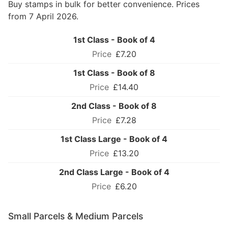
Buy stamps in bulk for better convenience. Prices
from 7 April 2026.
1st Class - Book of 4
£7.20
1st Class - Book of 8
£14.40
2nd Class - Book of 8
£7.28
1st Class Large - Book of 4
£13.20
2nd Class Large - Book of 4
£6.20
Small Parcels & Medium Parcels