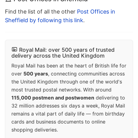
Find the list of all the other
Post Offices in
Sheffield by following this link
.
Royal Mail: over 500 years of trusted
delivery across the United Kingdom
Royal Mail has been at the heart of British life for
over
500 years
, connecting communities across
the United Kingdom through one of the world's
most trusted postal networks. With around
115,000 postmen and postwomen
delivering to
32 million addresses six days a week, Royal Mail
remains a vital part of daily life — from birthday
cards and business documents to online
shopping deliveries.