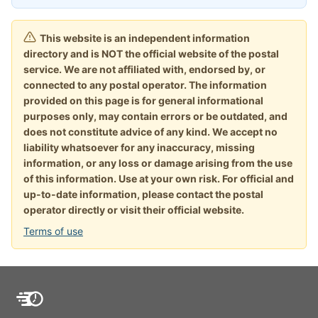
This website is an independent information
directory and is NOT the official website of the postal
service. We are not affiliated with, endorsed by, or
connected to any postal operator. The information
provided on this page is for general informational
purposes only, may contain errors or be outdated, and
does not constitute advice of any kind. We accept no
liability whatsoever for any inaccuracy, missing
information, or any loss or damage arising from the use
of this information. Use at your own risk. For official and
up-to-date information, please contact the postal
operator directly or visit their official website.
Terms of use