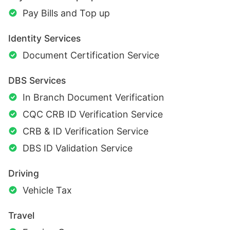
Pay Bills and Top up
Identity Services
Document Certification Service
DBS Services
In Branch Document Verification
CQC CRB ID Verification Service
CRB & ID Verification Service
DBS ID Validation Service
Driving
Vehicle Tax
Travel