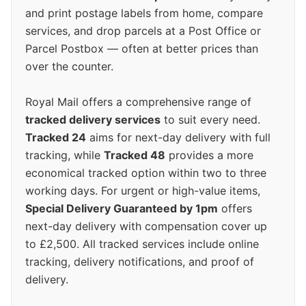
and print postage labels from home, compare
services, and drop parcels at a Post Office or
Parcel Postbox — often at better prices than
over the counter.
Royal Mail offers a comprehensive range of
tracked delivery services
to suit every need.
Tracked 24
aims for next-day delivery with full
tracking, while
Tracked 48
provides a more
economical tracked option within two to three
working days. For urgent or high-value items,
Special Delivery Guaranteed by 1pm
offers
next-day delivery with compensation cover up
to £2,500. All tracked services include online
tracking, delivery notifications, and proof of
delivery.