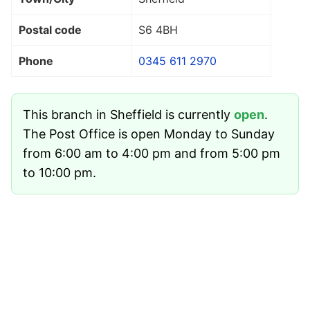
Postal code
S6 4BH
Phone
0345 611 2970
This branch in Sheffield is currently
open
.
The Post Office is open Monday to Sunday
from 6:00 am to 4:00 pm and from 5:00 pm
to 10:00 pm.