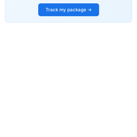
Track my package →