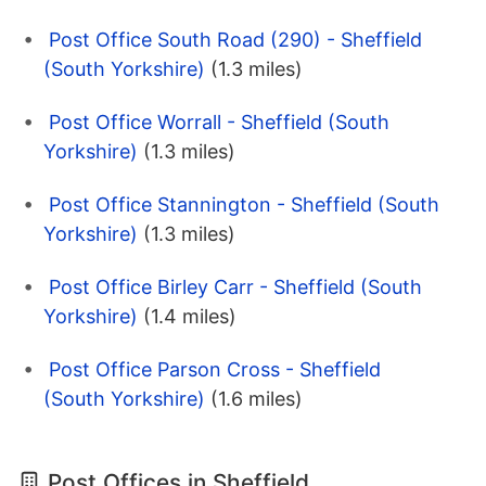
Post Office South Road (290) - Sheffield
(South Yorkshire)
(1.3 miles)
Post Office Worrall - Sheffield (South
Yorkshire)
(1.3 miles)
Post Office Stannington - Sheffield (South
Yorkshire)
(1.3 miles)
Post Office Birley Carr - Sheffield (South
Yorkshire)
(1.4 miles)
Post Office Parson Cross - Sheffield
(South Yorkshire)
(1.6 miles)
Post Offices in Sheffield