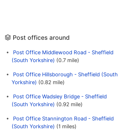
Post offices around
Post Office Middlewood Road - Sheffield
(South Yorkshire)
(0.7 mile)
Post Office Hillsborough - Sheffield (South
Yorkshire)
(0.82 mile)
Post Office Wadsley Bridge - Sheffield
(South Yorkshire)
(0.92 mile)
Post Office Stannington Road - Sheffield
(South Yorkshire)
(1 miles)