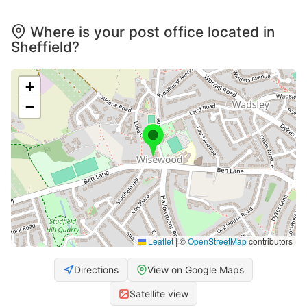
Where is your post office located in
Sheffield?
+
−
Leaflet
|
©
OpenStreetMap
contributors
Directions
View on Google Maps
Satellite view