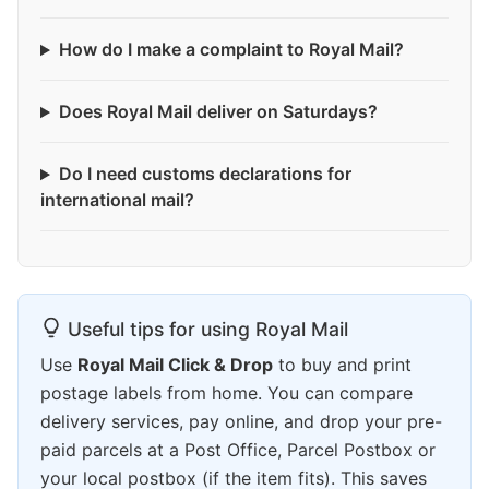
How do I make a complaint to Royal Mail?
Does Royal Mail deliver on Saturdays?
Do I need customs declarations for
international mail?
Useful tips for using Royal Mail
Use
Royal Mail Click & Drop
to buy and print
postage labels from home. You can compare
delivery services, pay online, and drop your pre-
paid parcels at a Post Office, Parcel Postbox or
your local postbox (if the item fits). This saves