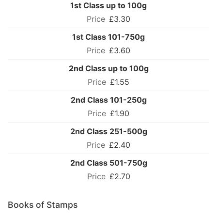
1st Class up to 100g
£3.30
1st Class 101-750g
£3.60
2nd Class up to 100g
£1.55
2nd Class 101-250g
£1.90
2nd Class 251-500g
£2.40
2nd Class 501-750g
£2.70
Books of Stamps