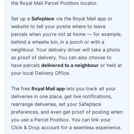
the Royal Mail Parcel Postbox locator.
Set up a
Safeplace
via the Royal Mail app or
website to tell your postie where to leave
parcels when you're not at home — for example,
behind a wheelie bin, in a porch or with a
neighbour. Your delivery driver will take a photo
as proof of delivery. You can also choose to
have parcels
delivered to a neighbour
or held at
your local Delivery Office.
The free
Royal Mail app
lets you track all your
deliveries in one place, get live notifications,
rearrange deliveries, set your Safeplace
preferences, and even get proof of posting when
you use a Parcel Postbox. You can link your
Click & Drop account for a seamless experience.