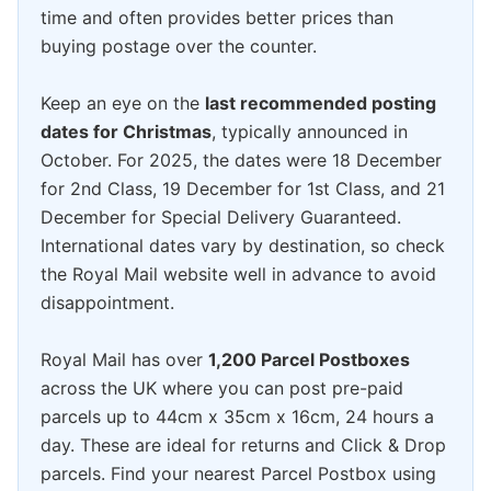
time and often provides better prices than
buying postage over the counter.
Keep an eye on the
last recommended posting
dates for Christmas
, typically announced in
October. For 2025, the dates were 18 December
for 2nd Class, 19 December for 1st Class, and 21
December for Special Delivery Guaranteed.
International dates vary by destination, so check
the Royal Mail website well in advance to avoid
disappointment.
Royal Mail has over
1,200 Parcel Postboxes
across the UK where you can post pre-paid
parcels up to 44cm x 35cm x 16cm, 24 hours a
day. These are ideal for returns and Click & Drop
parcels. Find your nearest Parcel Postbox using