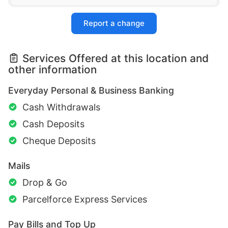
Report a change
Services Offered at this location and
other information
Everyday Personal & Business Banking
Cash Withdrawals
Cash Deposits
Cheque Deposits
Mails
Drop & Go
Parcelforce Express Services
Pay Bills and Top Up