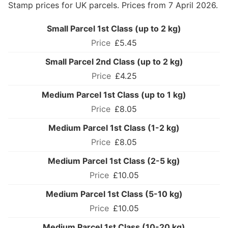
Stamp prices for UK parcels. Prices from 7 April 2026.
Small Parcel 1st Class (up to 2 kg)
£5.45
Small Parcel 2nd Class (up to 2 kg)
£4.25
Medium Parcel 1st Class (up to 1 kg)
£8.05
Medium Parcel 1st Class (1-2 kg)
£8.05
Medium Parcel 1st Class (2-5 kg)
£10.05
Medium Parcel 1st Class (5-10 kg)
£10.05
Medium Parcel 1st Class (10-20 kg)