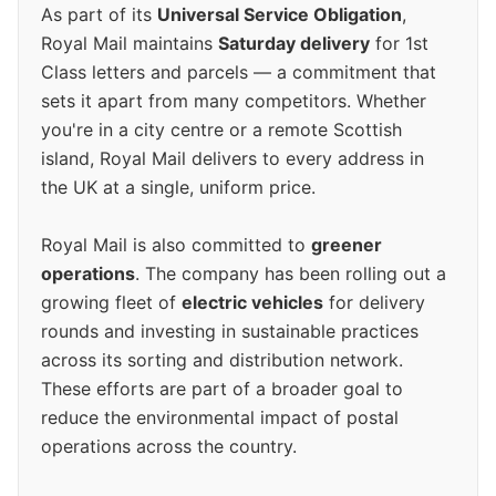
As part of its
Universal Service Obligation
,
Royal Mail maintains
Saturday delivery
for 1st
Class letters and parcels — a commitment that
sets it apart from many competitors. Whether
you're in a city centre or a remote Scottish
island, Royal Mail delivers to every address in
the UK at a single, uniform price.
Royal Mail is also committed to
greener
operations
. The company has been rolling out a
growing fleet of
electric vehicles
for delivery
rounds and investing in sustainable practices
across its sorting and distribution network.
These efforts are part of a broader goal to
reduce the environmental impact of postal
operations across the country.