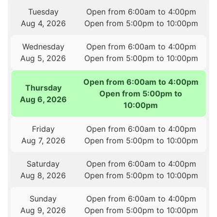
Tuesday
Open from 6:00am to 4:00pm
Aug 4, 2026
Open from 5:00pm to 10:00pm
Wednesday
Open from 6:00am to 4:00pm
Aug 5, 2026
Open from 5:00pm to 10:00pm
Open from 6:00am to 4:00pm
Thursday
Open from 5:00pm to
Aug 6, 2026
10:00pm
Friday
Open from 6:00am to 4:00pm
Aug 7, 2026
Open from 5:00pm to 10:00pm
Saturday
Open from 6:00am to 4:00pm
Aug 8, 2026
Open from 5:00pm to 10:00pm
Sunday
Open from 6:00am to 4:00pm
Aug 9, 2026
Open from 5:00pm to 10:00pm