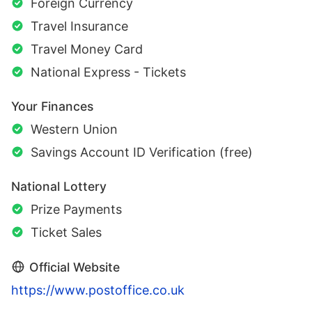
Foreign Currency
Travel Insurance
Travel Money Card
National Express - Tickets
Your Finances
Western Union
Savings Account ID Verification (free)
National Lottery
Prize Payments
Ticket Sales
Official Website
https://www.postoffice.co.uk