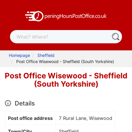
Homepage
Sheffield
Post Office Wisewood - Sheffield (South Yorkshire)
Post Office Wisewood - Sheffield
(South Yorkshire)
Details
Post office address
7 Rural Lane, Wisewood
Town/City
Sheffield