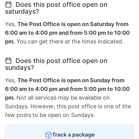
Does this post office open on
saturdays?
Yes,
The Post Office is open on Saturday from
6:00 am to 4:00 pm and from 5:00 pm to 10:00
pm.
You can get there at the times indicated.
Does this post office open on
sundays?
Yes,
The Post Office is open on Sunday from
6:00 am to 4:00 pm and from 5:00 pm to 10:00
pm.
Not all services may be available on
Sundays. However, this post office is one of the
few posts to be open on Sundays.
Track a package