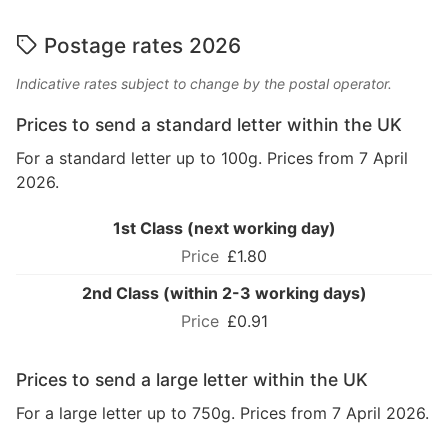
Postage rates 2026
Indicative rates subject to change by the postal operator.
Prices to send a standard letter within the UK
For a standard letter up to 100g. Prices from 7 April
2026.
1st Class (next working day)
£1.80
2nd Class (within 2-3 working days)
£0.91
Prices to send a large letter within the UK
For a large letter up to 750g. Prices from 7 April 2026.