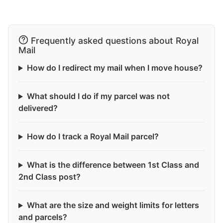
Frequently asked questions about Royal
Mail
How do I redirect my mail when I move house?
What should I do if my parcel was not
delivered?
How do I track a Royal Mail parcel?
What is the difference between 1st Class and
2nd Class post?
What are the size and weight limits for letters
and parcels?