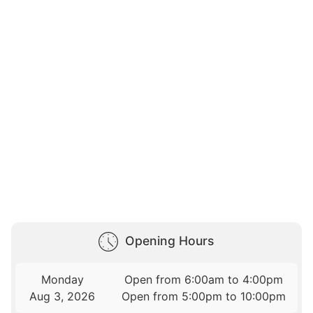
Opening Hours
Monday
Open from 6:00am to 4:00pm
Aug 3, 2026
Open from 5:00pm to 10:00pm