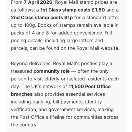
From
7 April 2026
, Royal Mail stamp prices are
as follows: a
1st Class stamp costs £1.80
and a
2nd Class stamp costs 91p
for a standard letter
up to 100g. Books of stamps remain available in
packs of 4 and 8 for added convenience. Full
pricing details, including large letters and
parcels, can be found on the Royal Mail website.
Beyond deliveries, Royal Mail's posties play a
treasured
community role
— often the only
person to visit elderly or isolated residents each
day. The UK's network of
11,500 Post Office
branches
also provides essential services
including banking, bill payments, identity
verification, and government services, making
the Post Office a lifeline for communities across
the country.