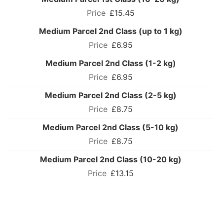
£15.45
Medium Parcel 2nd Class (up to 1 kg)
£6.95
Medium Parcel 2nd Class (1-2 kg)
£6.95
Medium Parcel 2nd Class (2-5 kg)
£8.75
Medium Parcel 2nd Class (5-10 kg)
£8.75
Medium Parcel 2nd Class (10-20 kg)
£13.15