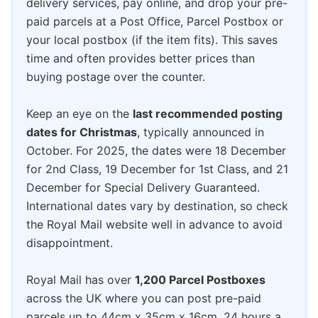
delivery services, pay online, and drop your pre-
paid parcels at a Post Office, Parcel Postbox or
your local postbox (if the item fits). This saves
time and often provides better prices than
buying postage over the counter.
Keep an eye on the
last recommended posting
dates for Christmas
, typically announced in
October. For 2025, the dates were 18 December
for 2nd Class, 19 December for 1st Class, and 21
December for Special Delivery Guaranteed.
International dates vary by destination, so check
the Royal Mail website well in advance to avoid
disappointment.
Royal Mail has over
1,200 Parcel Postboxes
across the UK where you can post pre-paid
parcels up to 44cm x 35cm x 16cm, 24 hours a