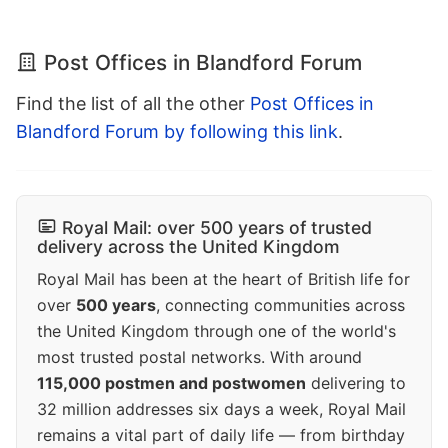
Post Offices in Blandford Forum
Find the list of all the other
Post Offices in
Blandford Forum by following this link
.
Royal Mail: over 500 years of trusted
delivery across the United Kingdom
Royal Mail has been at the heart of British life for
over
500 years
, connecting communities across
the United Kingdom through one of the world's
most trusted postal networks. With around
115,000 postmen and postwomen
delivering to
32 million addresses six days a week, Royal Mail
remains a vital part of daily life — from birthday