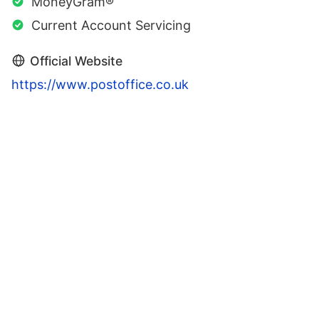
MoneyGram®
Current Account Servicing
Official Website
https://www.postoffice.co.uk