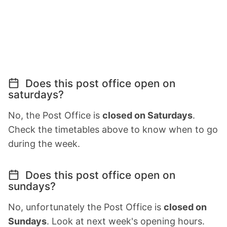
Does this post office open on
saturdays?
No, the Post Office is
closed on Saturdays
.
Check the timetables above to know when to go
during the week.
Does this post office open on
sundays?
No, unfortunately the Post Office is
closed on
Sundays
. Look at next week's opening hours.