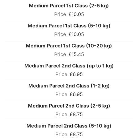
Medium Parcel 1st Class (2-5 kg)
£10.05
Medium Parcel 1st Class (5-10 kg)
£10.05
Medium Parcel 1st Class (10-20 kg)
£15.45
Medium Parcel 2nd Class (up to 1 kg)
£6.95
Medium Parcel 2nd Class (1-2 kg)
£6.95
Medium Parcel 2nd Class (2-5 kg)
£8.75
Medium Parcel 2nd Class (5-10 kg)
£8.75