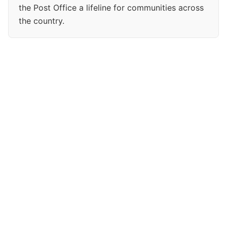
the Post Office a lifeline for communities across
the country.