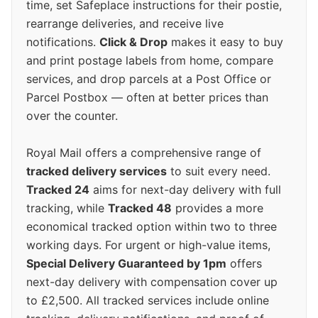
time, set Safeplace instructions for their postie,
rearrange deliveries, and receive live
notifications.
Click & Drop
makes it easy to buy
and print postage labels from home, compare
services, and drop parcels at a Post Office or
Parcel Postbox — often at better prices than
over the counter.
Royal Mail offers a comprehensive range of
tracked delivery services
to suit every need.
Tracked 24
aims for next-day delivery with full
tracking, while
Tracked 48
provides a more
economical tracked option within two to three
working days. For urgent or high-value items,
Special Delivery Guaranteed by 1pm
offers
next-day delivery with compensation cover up
to £2,500. All tracked services include online