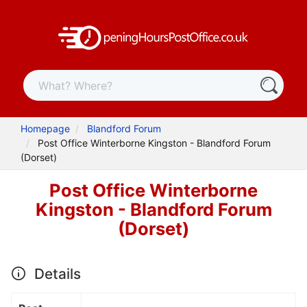
Homepage
Blandford Forum
Post Office Winterborne Kingston - Blandford Forum
(Dorset)
Post Office Winterborne
Kingston - Blandford Forum
(Dorset)
Details