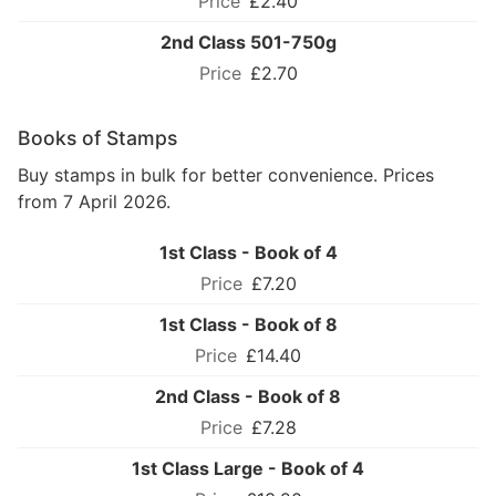
£2.40
2nd Class 501-750g
£2.70
Books of Stamps
Buy stamps in bulk for better convenience. Prices
from 7 April 2026.
1st Class - Book of 4
£7.20
1st Class - Book of 8
£14.40
2nd Class - Book of 8
£7.28
1st Class Large - Book of 4