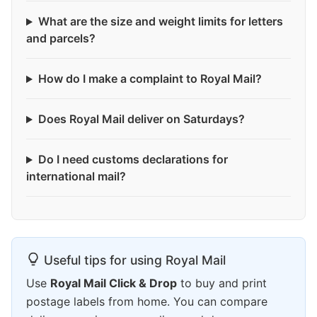
What are the size and weight limits for letters
and parcels?
How do I make a complaint to Royal Mail?
Does Royal Mail deliver on Saturdays?
Do I need customs declarations for
international mail?
Useful tips for using Royal Mail
Use
Royal Mail Click & Drop
to buy and print
postage labels from home. You can compare