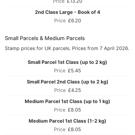
£13.20
2nd Class Large - Book of 4
£6.20
Small Parcels & Medium Parcels
Stamp prices for UK parcels. Prices from 7 April 2026.
Small Parcel 1st Class (up to 2 kg)
£5.45
Small Parcel 2nd Class (up to 2 kg)
£4.25
Medium Parcel 1st Class (up to 1 kg)
£8.05
Medium Parcel 1st Class (1-2 kg)
£8.05