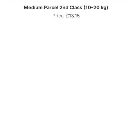
Medium Parcel 2nd Class (10-20 kg)
£13.15