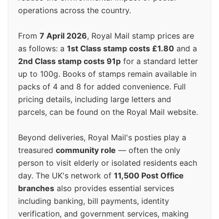
operations across the country.
From
7 April 2026
, Royal Mail stamp prices are
as follows: a
1st Class stamp costs £1.80
and a
2nd Class stamp costs 91p
for a standard letter
up to 100g. Books of stamps remain available in
packs of 4 and 8 for added convenience. Full
pricing details, including large letters and
parcels, can be found on the Royal Mail website.
Beyond deliveries, Royal Mail's posties play a
treasured
community role
— often the only
person to visit elderly or isolated residents each
day. The UK's network of
11,500 Post Office
branches
also provides essential services
including banking, bill payments, identity
verification, and government services, making