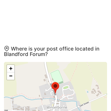
Where is your post office located in
Blandford Forum?
+
−