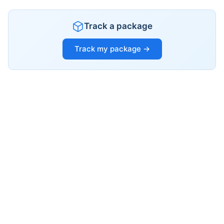
Track a package
Track my package →