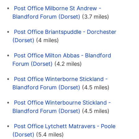
Post Office Milborne St Andrew -
Blandford Forum (Dorset)
(3.7 miles)
Post Office Briantspuddle - Dorchester
(Dorset)
(4 miles)
Post Office Milton Abbas - Blandford
Forum (Dorset)
(4.2 miles)
Post Office Winterborne Stickland -
Blandford Forum (Dorset)
(4.5 miles)
Post Office Winterbourne Stickland -
Blandford Forum (Dorset)
(4.5 miles)
Post Office Lytchett Matravers - Poole
(Dorset)
(5.4 miles)