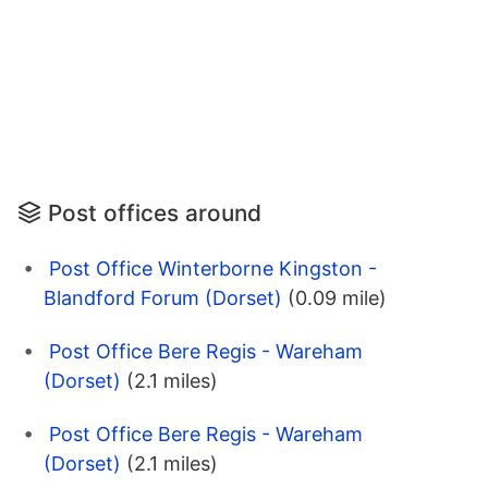
Post offices around
Post Office Winterborne Kingston -
Blandford Forum (Dorset)
(0.09 mile)
Post Office Bere Regis - Wareham
(Dorset)
(2.1 miles)
Post Office Bere Regis - Wareham
(Dorset)
(2.1 miles)