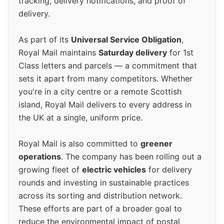
tracking, delivery notifications, and proof of
delivery.
As part of its
Universal Service Obligation
,
Royal Mail maintains
Saturday delivery
for 1st
Class letters and parcels — a commitment that
sets it apart from many competitors. Whether
you're in a city centre or a remote Scottish
island, Royal Mail delivers to every address in
the UK at a single, uniform price.
Royal Mail is also committed to
greener
operations
. The company has been rolling out a
growing fleet of
electric vehicles
for delivery
rounds and investing in sustainable practices
across its sorting and distribution network.
These efforts are part of a broader goal to
reduce the environmental impact of postal