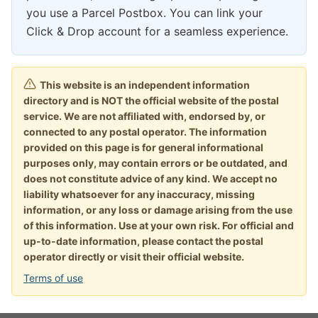
you use a Parcel Postbox. You can link your
Click & Drop account for a seamless experience.
This website is an independent information
directory and is NOT the official website of the postal
service. We are not affiliated with, endorsed by, or
connected to any postal operator. The information
provided on this page is for general informational
purposes only, may contain errors or be outdated, and
does not constitute advice of any kind. We accept no
liability whatsoever for any inaccuracy, missing
information, or any loss or damage arising from the use
of this information. Use at your own risk. For official and
up-to-date information, please contact the postal
operator directly or visit their official website.
Terms of use