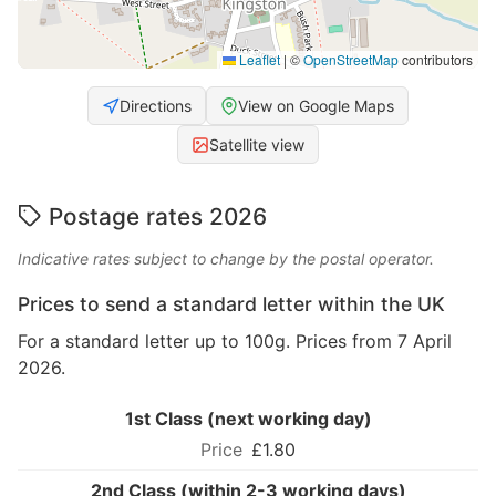
Leaflet
|
©
OpenStreetMap
contributors
Directions
View on Google Maps
Satellite view
Postage rates 2026
Indicative rates subject to change by the postal operator.
Prices to send a standard letter within the UK
For a standard letter up to 100g. Prices from 7 April
2026.
1st Class (next working day)
£1.80
2nd Class (within 2-3 working days)