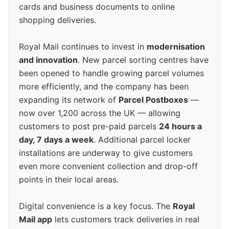
cards and business documents to online
shopping deliveries.
Royal Mail continues to invest in
modernisation
and innovation
. New parcel sorting centres have
been opened to handle growing parcel volumes
more efficiently, and the company has been
expanding its network of
Parcel Postboxes
—
now over 1,200 across the UK — allowing
customers to post pre-paid parcels
24 hours a
day, 7 days a week
. Additional parcel locker
installations are underway to give customers
even more convenient collection and drop-off
points in their local areas.
Digital convenience is a key focus. The
Royal
Mail app
lets customers track deliveries in real