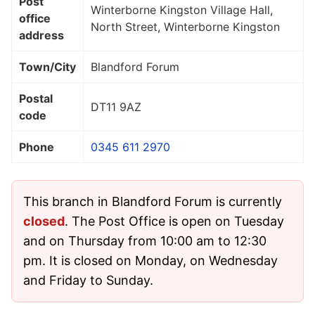
Post
Winterborne Kingston Village Hall,
office
North Street, Winterborne Kingston
address
Town/City
Blandford Forum
Postal
DT11 9AZ
code
Phone
0345 611 2970
This branch in Blandford Forum is currently
closed
. The Post Office is open on Tuesday
and on Thursday from 10:00 am to 12:30
pm. It is closed on Monday, on Wednesday
and Friday to Sunday.