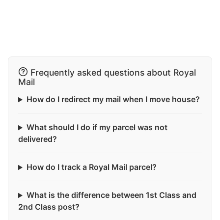
Frequently asked questions about Royal
Mail
How do I redirect my mail when I move house?
What should I do if my parcel was not
delivered?
How do I track a Royal Mail parcel?
What is the difference between 1st Class and
2nd Class post?