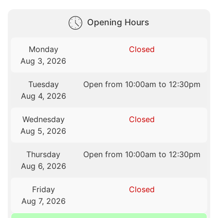
Opening Hours
Monday
Closed
Aug 3, 2026
Tuesday
Open from 10:00am to 12:30pm
Aug 4, 2026
Wednesday
Closed
Aug 5, 2026
Thursday
Open from 10:00am to 12:30pm
Aug 6, 2026
Friday
Closed
Aug 7, 2026