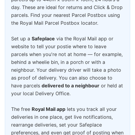
day. These are ideal for returns and Click & Drop
parcels. Find your nearest Parcel Postbox using
the Royal Mail Parcel Postbox locator.
Set up a
Safeplace
via the Royal Mail app or
website to tell your postie where to leave
parcels when you're not at home — for example,
behind a wheelie bin, in a porch or with a
neighbour. Your delivery driver will take a photo
as proof of delivery. You can also choose to
have parcels
delivered to a neighbour
or held at
your local Delivery Office.
The free
Royal Mail app
lets you track all your
deliveries in one place, get live notifications,
rearrange deliveries, set your Safeplace
preferences, and even get proof of posting when