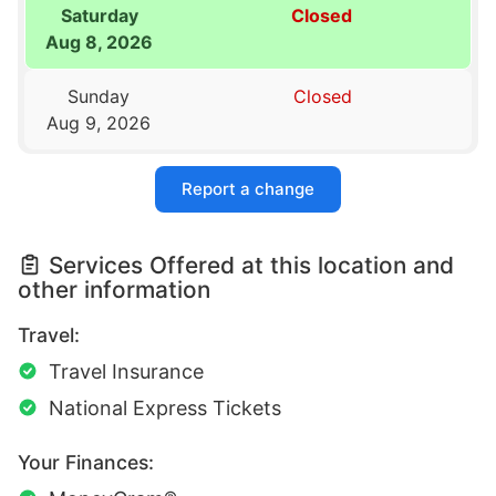
Saturday
Closed
Aug 8, 2026
Sunday
Closed
Aug 9, 2026
Report a change
Services Offered at this location and
other information
Travel:
Travel Insurance
National Express Tickets
Your Finances: