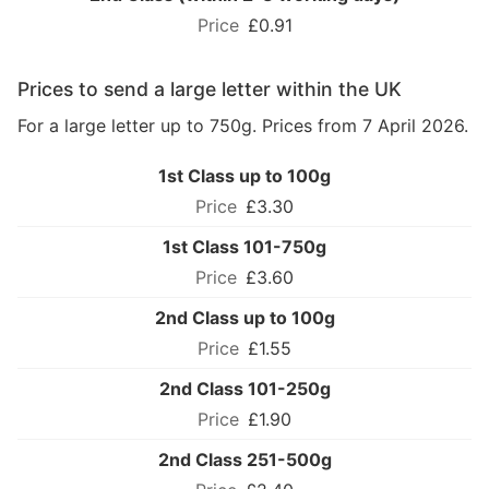
£0.91
Prices to send a large letter within the UK
For a large letter up to 750g. Prices from 7 April 2026.
1st Class up to 100g
£3.30
1st Class 101-750g
£3.60
2nd Class up to 100g
£1.55
2nd Class 101-250g
£1.90
2nd Class 251-500g