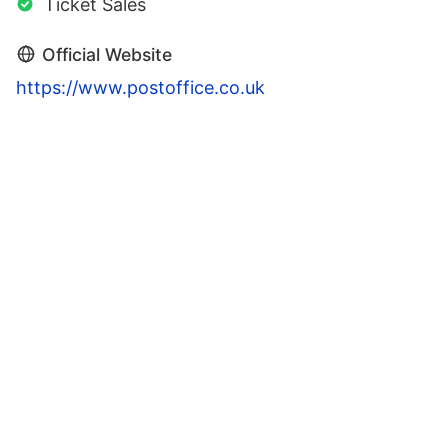
Ticket Sales
Official Website
https://www.postoffice.co.uk