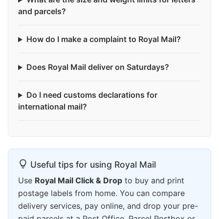
and parcels?
How do I make a complaint to Royal Mail?
Does Royal Mail deliver on Saturdays?
Do I need customs declarations for
international mail?
Useful tips for using Royal Mail
Use
Royal Mail Click & Drop
to buy and print
postage labels from home. You can compare
delivery services, pay online, and drop your pre-
paid parcels at a Post Office, Parcel Postbox or