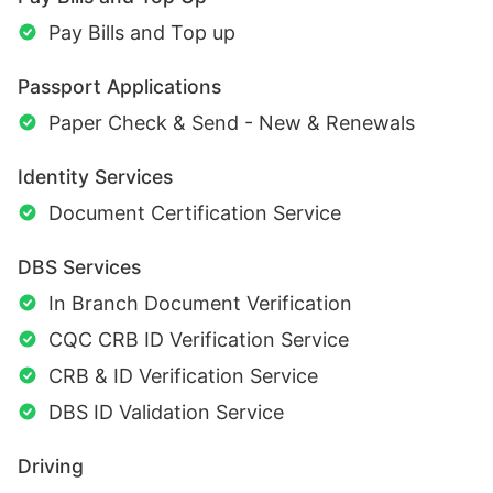
Pay Bills and Top up
Passport Applications
Paper Check & Send - New & Renewals
Identity Services
Document Certification Service
DBS Services
In Branch Document Verification
CQC CRB ID Verification Service
CRB & ID Verification Service
DBS ID Validation Service
Driving