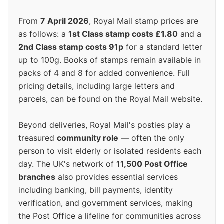
From
7 April 2026
, Royal Mail stamp prices are
as follows: a
1st Class stamp costs £1.80
and a
2nd Class stamp costs 91p
for a standard letter
up to 100g. Books of stamps remain available in
packs of 4 and 8 for added convenience. Full
pricing details, including large letters and
parcels, can be found on the Royal Mail website.
Beyond deliveries, Royal Mail's posties play a
treasured
community role
— often the only
person to visit elderly or isolated residents each
day. The UK's network of
11,500 Post Office
branches
also provides essential services
including banking, bill payments, identity
verification, and government services, making
the Post Office a lifeline for communities across