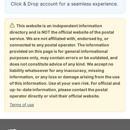
Click & Drop account for a seamless experience.
This website is an independent information
directory and is NOT the official website of the postal
service. We are not affiliated with, endorsed by, or
connected to any postal operator. The information
provided on this page is for general informational
purposes only, may contain errors or be outdated, and
does not constitute advice of any kind. We accept no
liability whatsoever for any inaccuracy, missing
information, or any loss or damage arising from the use
of this information. Use at your own risk. For official and
up-to-date information, please contact the postal
operator directly or visit their official website.
Terms of use