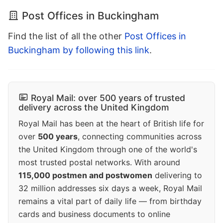
Post Offices in Buckingham
Find the list of all the other
Post Offices in
Buckingham by following this link
.
Royal Mail: over 500 years of trusted
delivery across the United Kingdom
Royal Mail has been at the heart of British life for
over
500 years
, connecting communities across
the United Kingdom through one of the world's
most trusted postal networks. With around
115,000 postmen and postwomen
delivering to
32 million addresses six days a week, Royal Mail
remains a vital part of daily life — from birthday
cards and business documents to online