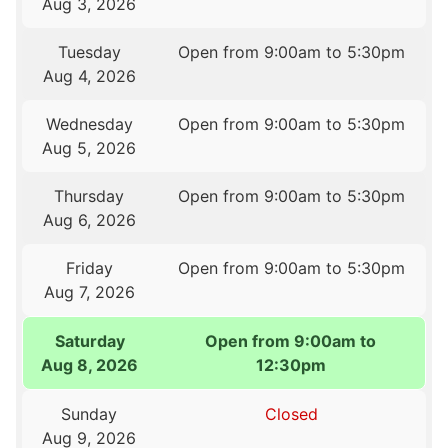
Aug 3, 2026
Tuesday
Open from 9:00am to 5:30pm
Aug 4, 2026
Wednesday
Open from 9:00am to 5:30pm
Aug 5, 2026
Thursday
Open from 9:00am to 5:30pm
Aug 6, 2026
Friday
Open from 9:00am to 5:30pm
Aug 7, 2026
Saturday
Open from 9:00am to
Aug 8, 2026
12:30pm
Sunday
Closed
Aug 9, 2026