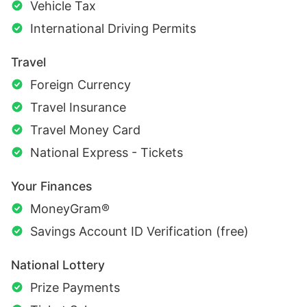
Vehicle Tax
International Driving Permits
Travel
Foreign Currency
Travel Insurance
Travel Money Card
National Express - Tickets
Your Finances
MoneyGram®
Savings Account ID Verification (free)
National Lottery
Prize Payments