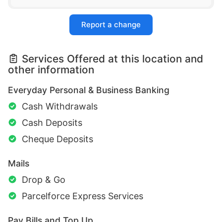
Report a change
Services Offered at this location and
other information
Everyday Personal & Business Banking
Cash Withdrawals
Cash Deposits
Cheque Deposits
Mails
Drop & Go
Parcelforce Express Services
Pay Bills and Top Up