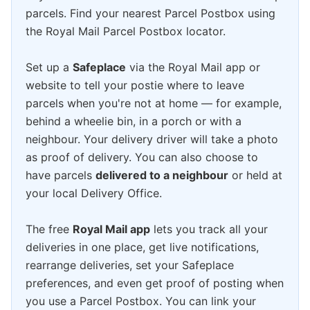
parcels. Find your nearest Parcel Postbox using
the Royal Mail Parcel Postbox locator.
Set up a
Safeplace
via the Royal Mail app or
website to tell your postie where to leave
parcels when you're not at home — for example,
behind a wheelie bin, in a porch or with a
neighbour. Your delivery driver will take a photo
as proof of delivery. You can also choose to
have parcels
delivered to a neighbour
or held at
your local Delivery Office.
The free
Royal Mail app
lets you track all your
deliveries in one place, get live notifications,
rearrange deliveries, set your Safeplace
preferences, and even get proof of posting when
you use a Parcel Postbox. You can link your