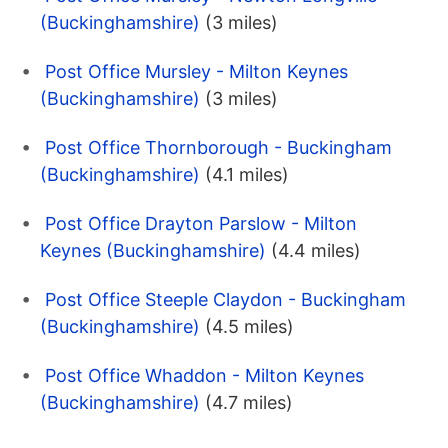
(Buckinghamshire)
(3 miles)
Post Office Mursley - Milton Keynes
(Buckinghamshire)
(3 miles)
Post Office Thornborough - Buckingham
(Buckinghamshire)
(4.1 miles)
Post Office Drayton Parslow - Milton
Keynes (Buckinghamshire)
(4.4 miles)
Post Office Steeple Claydon - Buckingham
(Buckinghamshire)
(4.5 miles)
Post Office Whaddon - Milton Keynes
(Buckinghamshire)
(4.7 miles)