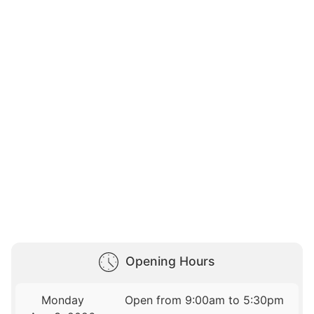
Opening Hours
Monday
Open from 9:00am to 5:30pm