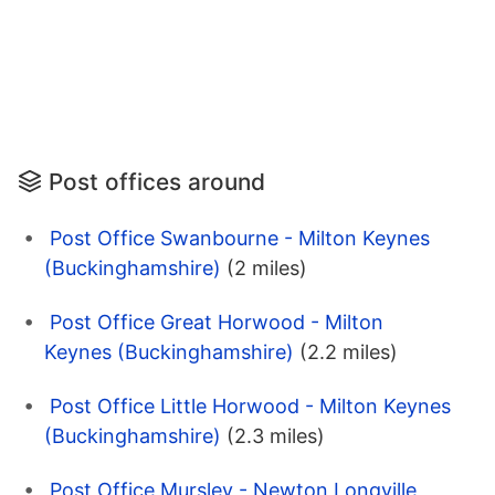
Post offices around
Post Office Swanbourne - Milton Keynes
(Buckinghamshire)
(2 miles)
Post Office Great Horwood - Milton
Keynes (Buckinghamshire)
(2.2 miles)
Post Office Little Horwood - Milton Keynes
(Buckinghamshire)
(2.3 miles)
Post Office Mursley - Newton Longville