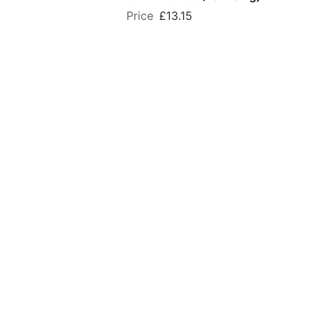
£13.15