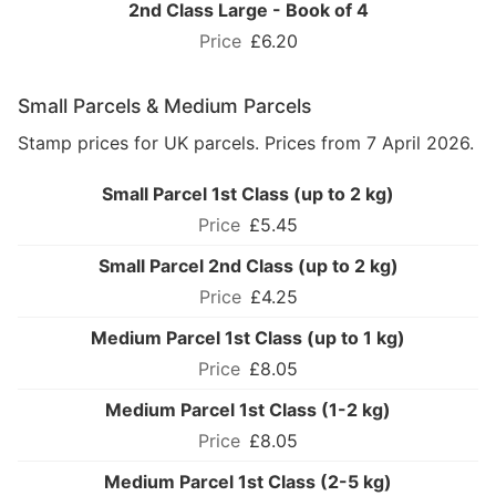
2nd Class Large - Book of 4
£6.20
Small Parcels & Medium Parcels
Stamp prices for UK parcels. Prices from 7 April 2026.
Small Parcel 1st Class (up to 2 kg)
£5.45
Small Parcel 2nd Class (up to 2 kg)
£4.25
Medium Parcel 1st Class (up to 1 kg)
£8.05
Medium Parcel 1st Class (1-2 kg)
£8.05
Medium Parcel 1st Class (2-5 kg)