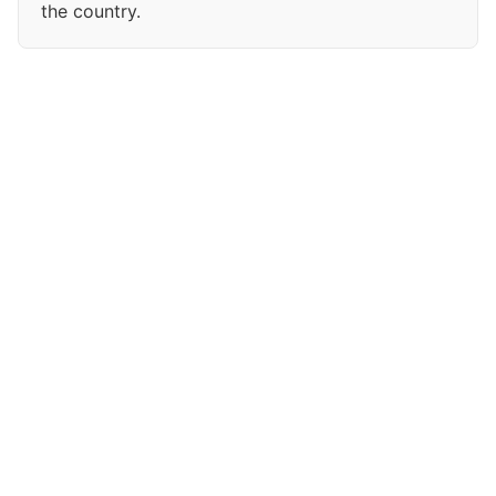
the country.