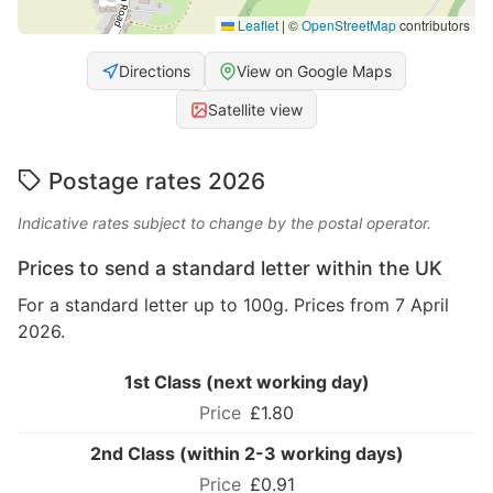
Leaflet
|
©
OpenStreetMap
contributors
Directions
View on Google Maps
Satellite view
Postage rates 2026
Indicative rates subject to change by the postal operator.
Prices to send a standard letter within the UK
For a standard letter up to 100g. Prices from 7 April
2026.
1st Class (next working day)
£1.80
2nd Class (within 2-3 working days)
£0.91