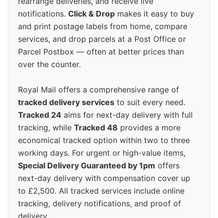
rearrange deliveries, and receive live
notifications.
Click & Drop
makes it easy to buy
and print postage labels from home, compare
services, and drop parcels at a Post Office or
Parcel Postbox — often at better prices than
over the counter.
Royal Mail offers a comprehensive range of
tracked delivery services
to suit every need.
Tracked 24
aims for next-day delivery with full
tracking, while
Tracked 48
provides a more
economical tracked option within two to three
working days. For urgent or high-value items,
Special Delivery Guaranteed by 1pm
offers
next-day delivery with compensation cover up
to £2,500. All tracked services include online
tracking, delivery notifications, and proof of
delivery.