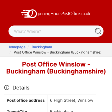
Homepage
Buckingham
Post Office Winslow - Buckingham (Buckinghamshire)
Post Office Winslow -
Buckingham (Buckinghamshire)
Details
Post office address
6 High Street, Winslow
Town/City
Buckingham