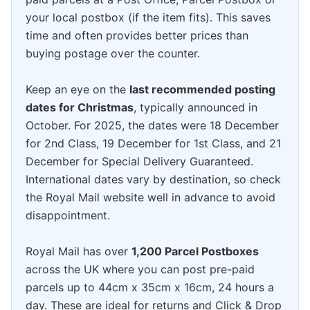
your local postbox (if the item fits). This saves
time and often provides better prices than
buying postage over the counter.
Keep an eye on the
last recommended posting
dates for Christmas
, typically announced in
October. For 2025, the dates were 18 December
for 2nd Class, 19 December for 1st Class, and 21
December for Special Delivery Guaranteed.
International dates vary by destination, so check
the Royal Mail website well in advance to avoid
disappointment.
Royal Mail has over
1,200 Parcel Postboxes
across the UK where you can post pre-paid
parcels up to 44cm x 35cm x 16cm, 24 hours a
day. These are ideal for returns and Click & Drop