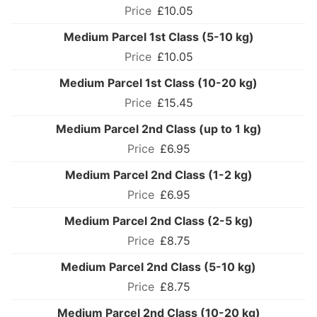
£10.05
Medium Parcel 1st Class (5-10 kg)
£10.05
Medium Parcel 1st Class (10-20 kg)
£15.45
Medium Parcel 2nd Class (up to 1 kg)
£6.95
Medium Parcel 2nd Class (1-2 kg)
£6.95
Medium Parcel 2nd Class (2-5 kg)
£8.75
Medium Parcel 2nd Class (5-10 kg)
£8.75
Medium Parcel 2nd Class (10-20 kg)