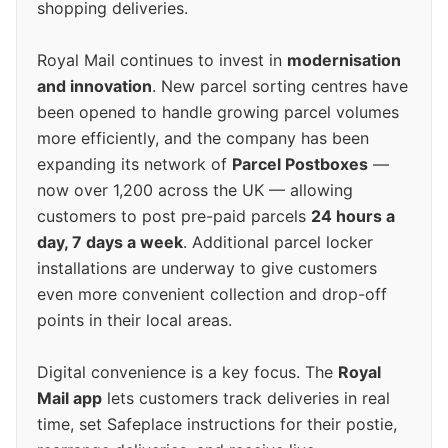
shopping deliveries.
Royal Mail continues to invest in
modernisation
and innovation
. New parcel sorting centres have
been opened to handle growing parcel volumes
more efficiently, and the company has been
expanding its network of
Parcel Postboxes
—
now over 1,200 across the UK — allowing
customers to post pre-paid parcels
24 hours a
day, 7 days a week
. Additional parcel locker
installations are underway to give customers
even more convenient collection and drop-off
points in their local areas.
Digital convenience is a key focus. The
Royal
Mail app
lets customers track deliveries in real
time, set Safeplace instructions for their postie,