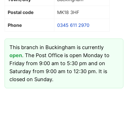
Postal code
MK18 3HF
Phone
0345 611 2970
This branch in Buckingham is currently
open
. The Post Office is open Monday to
Friday from 9:00 am to 5:30 pm and on
Saturday from 9:00 am to 12:30 pm. It is
closed on Sunday.