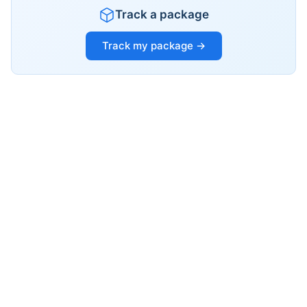
Track a package
Track my package →