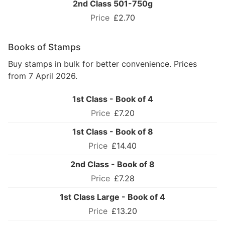
2nd Class 501-750g
£2.70
Books of Stamps
Buy stamps in bulk for better convenience. Prices
from 7 April 2026.
1st Class - Book of 4
£7.20
1st Class - Book of 8
£14.40
2nd Class - Book of 8
£7.28
1st Class Large - Book of 4
£13.20