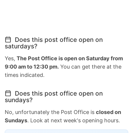
Does this post office open on
saturdays?
Yes,
The Post Office is open on Saturday from
9:00 am to 12:30 pm.
You can get there at the
times indicated.
Does this post office open on
sundays?
No, unfortunately the Post Office is
closed on
Sundays
. Look at next week's opening hours.