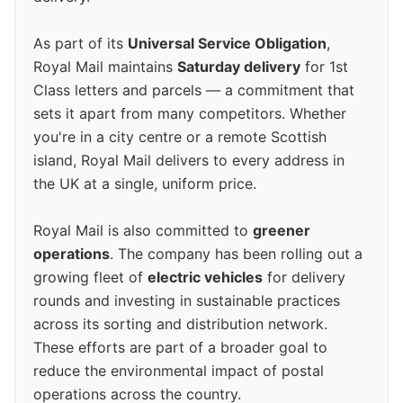
As part of its
Universal Service Obligation
,
Royal Mail maintains
Saturday delivery
for 1st
Class letters and parcels — a commitment that
sets it apart from many competitors. Whether
you're in a city centre or a remote Scottish
island, Royal Mail delivers to every address in
the UK at a single, uniform price.
Royal Mail is also committed to
greener
operations
. The company has been rolling out a
growing fleet of
electric vehicles
for delivery
rounds and investing in sustainable practices
across its sorting and distribution network.
These efforts are part of a broader goal to
reduce the environmental impact of postal
operations across the country.