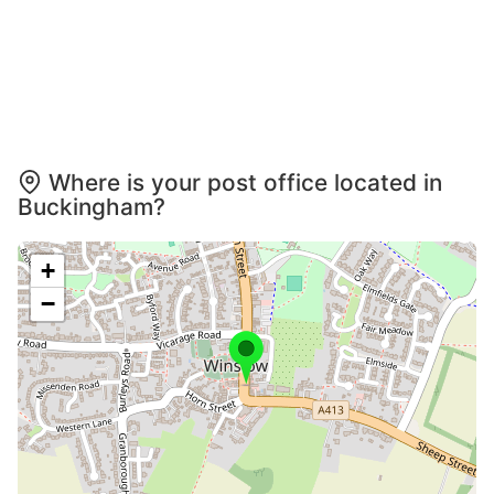
Where is your post office located in
Buckingham?
+
−