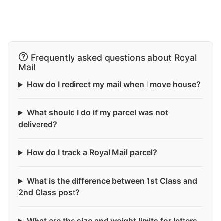
Frequently asked questions about Royal
Mail
How do I redirect my mail when I move house?
What should I do if my parcel was not
delivered?
How do I track a Royal Mail parcel?
What is the difference between 1st Class and
2nd Class post?
What are the size and weight limits for letters