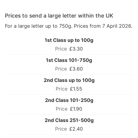
Prices to send a large letter within the UK
For a large letter up to 750g. Prices from 7 April 2026.
1st Class up to 100g
£3.30
1st Class 101-750g
£3.60
2nd Class up to 100g
£1.55
2nd Class 101-250g
£1.90
2nd Class 251-500g
£2.40