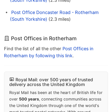
(South Yorkshire)
(2.3 miles)
Post Office Doncaster Road - Rotherham
(South Yorkshire)
(2.3 miles)
Post Offices in Rotherham
Find the list of all the other
Post Offices in
Rotherham by following this link
.
Royal Mail: over 500 years of trusted
delivery across the United Kingdom
Royal Mail has been at the heart of British life for
over
500 years
, connecting communities across
the United Kingdom through one of the world's