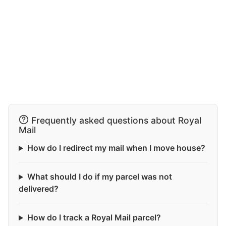
Frequently asked questions about Royal
Mail
How do I redirect my mail when I move house?
What should I do if my parcel was not
delivered?
How do I track a Royal Mail parcel?