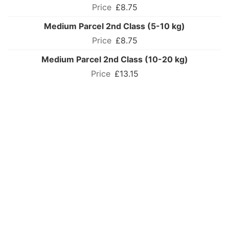
£8.75
Medium Parcel 2nd Class (5-10 kg)
£8.75
Medium Parcel 2nd Class (10-20 kg)
£13.15