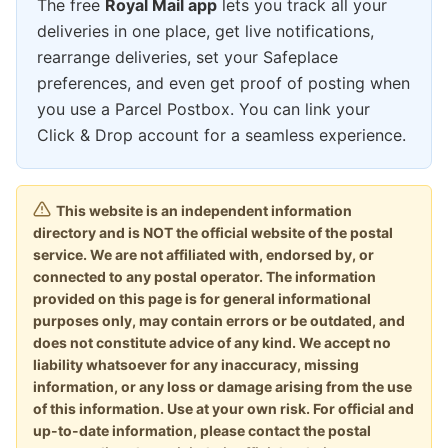
The free
Royal Mail app
lets you track all your
deliveries in one place, get live notifications,
rearrange deliveries, set your Safeplace
preferences, and even get proof of posting when
you use a Parcel Postbox. You can link your
Click & Drop account for a seamless experience.
This website is an independent information
directory and is NOT the official website of the postal
service. We are not affiliated with, endorsed by, or
connected to any postal operator. The information
provided on this page is for general informational
purposes only, may contain errors or be outdated, and
does not constitute advice of any kind. We accept no
liability whatsoever for any inaccuracy, missing
information, or any loss or damage arising from the use
of this information. Use at your own risk. For official and
up-to-date information, please contact the postal