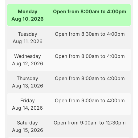
Monday
Open from 8:00am to 4:00pm
Aug 10, 2026
Tuesday
Open from 8:30am to 4:00pm
Aug 11, 2026
Wednesday
Open from 8:00am to 4:00pm
Aug 12, 2026
Thursday
Open from 8:00am to 4:00pm
Aug 13, 2026
Friday
Open from 9:00am to 4:00pm
Aug 14, 2026
Saturday
Open from 9:00am to 12:30pm
Aug 15, 2026