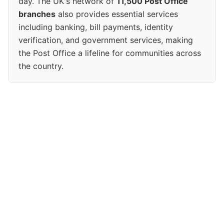
day. The UK's network of
11,500 Post Office
branches
also provides essential services
including banking, bill payments, identity
verification, and government services, making
the Post Office a lifeline for communities across
the country.