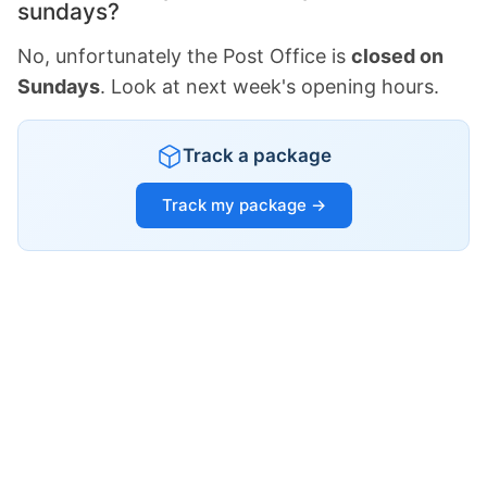
sundays?
No, unfortunately the Post Office is
closed on
Sundays
. Look at next week's opening hours.
Track a package
Track my package →