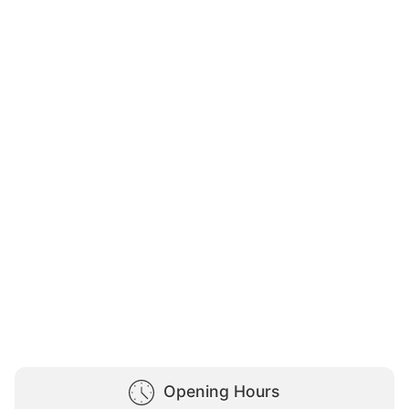
Opening Hours