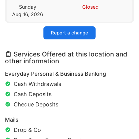
Sunday
Closed
Aug 16, 2026
Report a change
Services Offered at this location and
other information
Everyday Personal & Business Banking
Cash Withdrawals
Cash Deposits
Cheque Deposits
Mails
Drop & Go