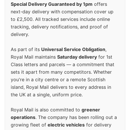
Special Delivery Guaranteed by 1pm
offers
next-day delivery with compensation cover up
to £2,500. All tracked services include online
tracking, delivery notifications, and proof of
delivery.
As part of its
Universal Service Obligation
,
Royal Mail maintains
Saturday delivery
for 1st
Class letters and parcels — a commitment that
sets it apart from many competitors. Whether
you're in a city centre or a remote Scottish
island, Royal Mail delivers to every address in
the UK at a single, uniform price.
Royal Mail is also committed to
greener
operations
. The company has been rolling out a
growing fleet of
electric vehicles
for delivery