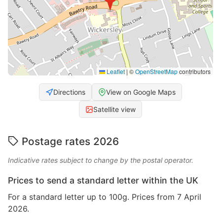
Leaflet
|
©
OpenStreetMap
contributors
Directions
View on Google Maps
Satellite view
Postage rates 2026
Indicative rates subject to change by the postal operator.
Prices to send a standard letter within the UK
For a standard letter up to 100g. Prices from 7 April
2026.