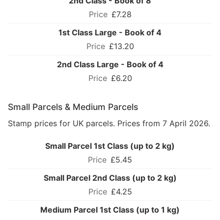
2nd Class - Book of 8
£7.28
1st Class Large - Book of 4
£13.20
2nd Class Large - Book of 4
£6.20
Small Parcels & Medium Parcels
Stamp prices for UK parcels. Prices from 7 April 2026.
Small Parcel 1st Class (up to 2 kg)
£5.45
Small Parcel 2nd Class (up to 2 kg)
£4.25
Medium Parcel 1st Class (up to 1 kg)