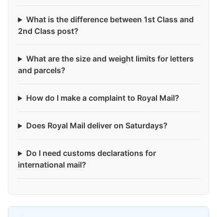
What is the difference between 1st Class and
2nd Class post?
What are the size and weight limits for letters
and parcels?
How do I make a complaint to Royal Mail?
Does Royal Mail deliver on Saturdays?
Do I need customs declarations for
international mail?