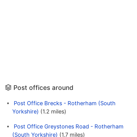
Post offices around
Post Office Brecks - Rotherham (South
Yorkshire)
(1.2 miles)
Post Office Greystones Road - Rotherham
(South Yorkshire)
(1.7 miles)