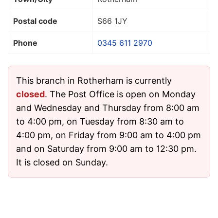
Postal code
S66 1JY
Phone
0345 611 2970
This branch in Rotherham is currently
closed
. The Post Office is open on Monday
and Wednesday and Thursday from 8:00 am
to 4:00 pm, on Tuesday from 8:30 am to
4:00 pm, on Friday from 9:00 am to 4:00 pm
and on Saturday from 9:00 am to 12:30 pm.
It is closed on Sunday.