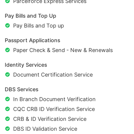
Parcelforce Express Services
Pay Bills and Top Up
Pay Bills and Top up
Passport Applications
Paper Check & Send - New & Renewals
Identity Services
Document Certification Service
DBS Services
In Branch Document Verification
CQC CRB ID Verification Service
CRB & ID Verification Service
DBS ID Validation Service