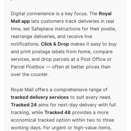
Digital convenience is a key focus. The
Royal
Mail app
lets customers track deliveries in real
time, set Safeplace instructions for their postie,
rearrange deliveries, and receive live
notifications.
Click & Drop
makes it easy to buy
and print postage labels from home, compare
services, and drop parcels at a Post Office or
Parcel Postbox — often at better prices than
over the counter.
Royal Mail offers a comprehensive range of
tracked delivery services
to suit every need.
Tracked 24
aims for next-day delivery with full
tracking, while
Tracked 48
provides a more
economical tracked option within two to three
working days. For urgent or high-value items,