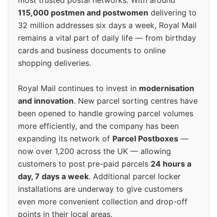
most trusted postal networks. With around
115,000 postmen and postwomen
delivering to
32 million addresses six days a week, Royal Mail
remains a vital part of daily life — from birthday
cards and business documents to online
shopping deliveries.
Royal Mail continues to invest in
modernisation
and innovation
. New parcel sorting centres have
been opened to handle growing parcel volumes
more efficiently, and the company has been
expanding its network of
Parcel Postboxes
—
now over 1,200 across the UK — allowing
customers to post pre-paid parcels
24 hours a
day, 7 days a week
. Additional parcel locker
installations are underway to give customers
even more convenient collection and drop-off
points in their local areas.