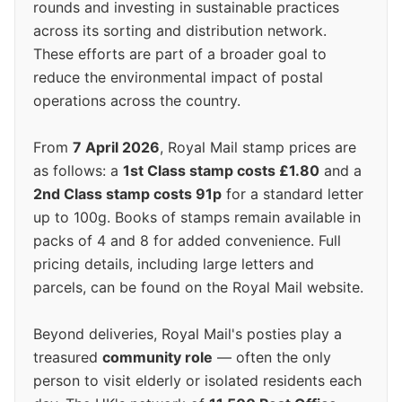
rounds and investing in sustainable practices
across its sorting and distribution network.
These efforts are part of a broader goal to
reduce the environmental impact of postal
operations across the country.
From
7 April 2026
, Royal Mail stamp prices are
as follows: a
1st Class stamp costs £1.80
and a
2nd Class stamp costs 91p
for a standard letter
up to 100g. Books of stamps remain available in
packs of 4 and 8 for added convenience. Full
pricing details, including large letters and
parcels, can be found on the Royal Mail website.
Beyond deliveries, Royal Mail's posties play a
treasured
community role
— often the only
person to visit elderly or isolated residents each