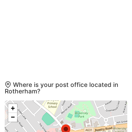
Where is your post office located in
Rotherham?
+
−