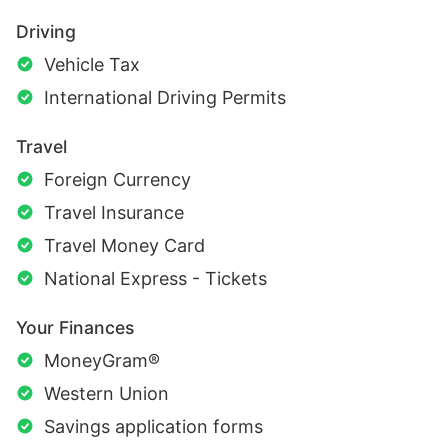
Driving
Vehicle Tax
International Driving Permits
Travel
Foreign Currency
Travel Insurance
Travel Money Card
National Express - Tickets
Your Finances
MoneyGram®
Western Union
Savings application forms