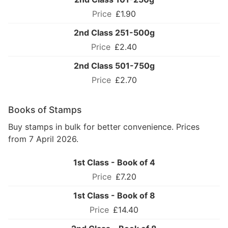
£1.90
2nd Class 251-500g
£2.40
2nd Class 501-750g
£2.70
Books of Stamps
Buy stamps in bulk for better convenience. Prices
from 7 April 2026.
1st Class - Book of 4
£7.20
1st Class - Book of 8
£14.40