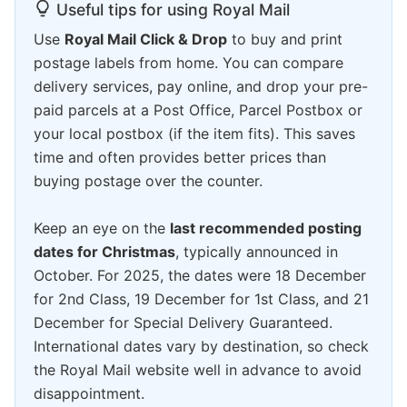
Useful tips for using Royal Mail
Use
Royal Mail Click & Drop
to buy and print
postage labels from home. You can compare
delivery services, pay online, and drop your pre-
paid parcels at a Post Office, Parcel Postbox or
your local postbox (if the item fits). This saves
time and often provides better prices than
buying postage over the counter.
Keep an eye on the
last recommended posting
dates for Christmas
, typically announced in
October. For 2025, the dates were 18 December
for 2nd Class, 19 December for 1st Class, and 21
December for Special Delivery Guaranteed.
International dates vary by destination, so check
the Royal Mail website well in advance to avoid
disappointment.