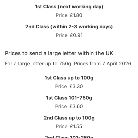
1st Class (next working day)
£1.80
2nd Class (within 2-3 working days)
£0.91
Prices to send a large letter within the UK
For a large letter up to 750g. Prices from 7 April 2026.
1st Class up to 100g
£3.30
1st Class 101-750g
£3.60
2nd Class up to 100g
£1.55
2nd Class 101-250g