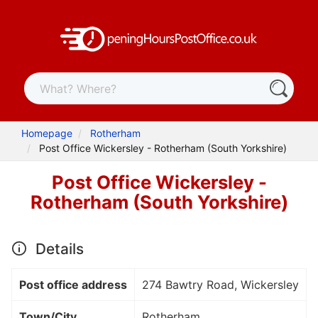
Homepage
Rotherham
Post Office Wickersley - Rotherham (South Yorkshire)
Post Office Wickersley -
Rotherham (South Yorkshire)
Details
Post office address
274 Bawtry Road, Wickersley
Town/City
Rotherham