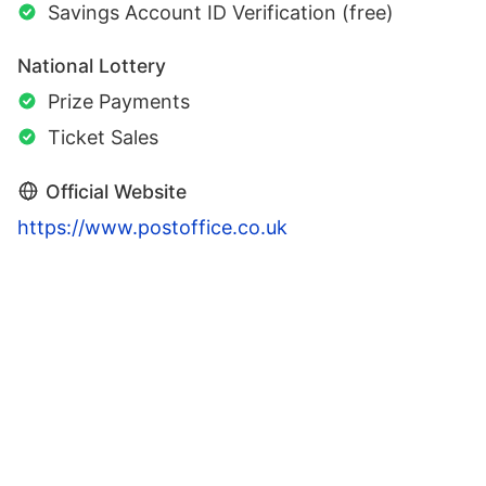
Savings Account ID Verification (free)
National Lottery
Prize Payments
Ticket Sales
Official Website
https://www.postoffice.co.uk