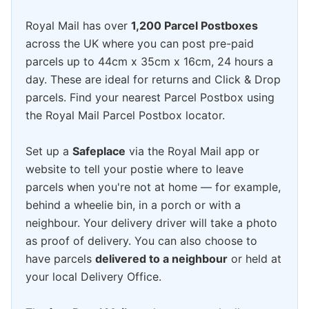
Royal Mail has over
1,200 Parcel Postboxes
across the UK where you can post pre-paid
parcels up to 44cm x 35cm x 16cm, 24 hours a
day. These are ideal for returns and Click & Drop
parcels. Find your nearest Parcel Postbox using
the Royal Mail Parcel Postbox locator.
Set up a
Safeplace
via the Royal Mail app or
website to tell your postie where to leave
parcels when you're not at home — for example,
behind a wheelie bin, in a porch or with a
neighbour. Your delivery driver will take a photo
as proof of delivery. You can also choose to
have parcels
delivered to a neighbour
or held at
your local Delivery Office.