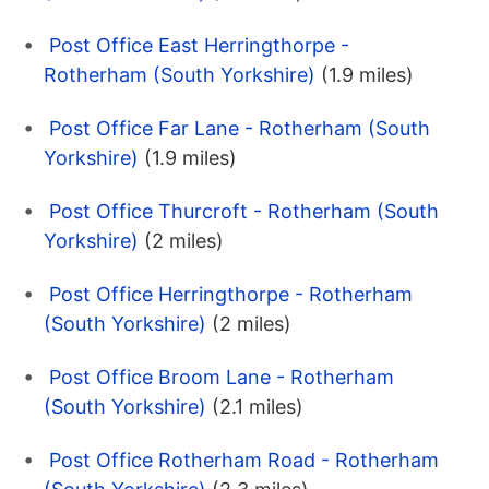
Post Office East Herringthorpe -
Rotherham (South Yorkshire)
(1.9 miles)
Post Office Far Lane - Rotherham (South
Yorkshire)
(1.9 miles)
Post Office Thurcroft - Rotherham (South
Yorkshire)
(2 miles)
Post Office Herringthorpe - Rotherham
(South Yorkshire)
(2 miles)
Post Office Broom Lane - Rotherham
(South Yorkshire)
(2.1 miles)
Post Office Rotherham Road - Rotherham