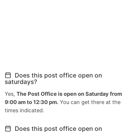
Does this post office open on
saturdays?
Yes,
The Post Office is open on Saturday from
9:00 am to 12:30 pm.
You can get there at the
times indicated.
Does this post office open on