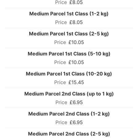
£8.05
Medium Parcel 1st Class (1-2 kg)
£8.05
Medium Parcel 1st Class (2-5 kg)
£10.05
Medium Parcel 1st Class (5-10 kg)
£10.05
Medium Parcel 1st Class (10-20 kg)
£15.45
Medium Parcel 2nd Class (up to 1 kg)
£6.95
Medium Parcel 2nd Class (1-2 kg)
£6.95
Medium Parcel 2nd Class (2-5 kg)