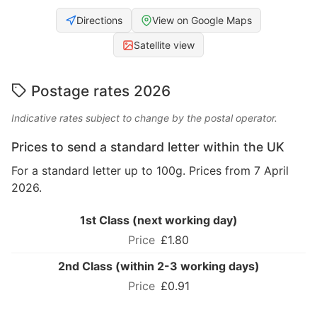
Directions
View on Google Maps
Satellite view
Postage rates 2026
Indicative rates subject to change by the postal operator.
Prices to send a standard letter within the UK
For a standard letter up to 100g. Prices from 7 April
2026.
1st Class (next working day)
£1.80
2nd Class (within 2-3 working days)
£0.91