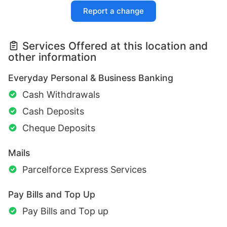
Report a change
Services Offered at this location and
other information
Everyday Personal & Business Banking
Cash Withdrawals
Cash Deposits
Cheque Deposits
Mails
Parcelforce Express Services
Pay Bills and Top Up
Pay Bills and Top up