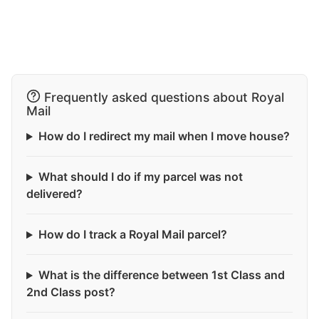
Frequently asked questions about Royal
Mail
How do I redirect my mail when I move house?
What should I do if my parcel was not
delivered?
How do I track a Royal Mail parcel?
What is the difference between 1st Class and
2nd Class post?