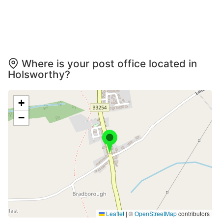
Where is your post office located in
Holsworthy?
+
−
Leaflet
|
©
OpenStreetMap
contributors