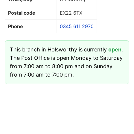
Postal code
EX22 6TX
Phone
0345 611 2970
This branch in Holsworthy is currently
open
.
The Post Office is open Monday to Saturday
from 7:00 am to 8:00 pm and on Sunday
from 7:00 am to 7:00 pm.