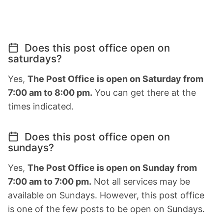
Does this post office open on
saturdays?
Yes,
The Post Office is open on Saturday from
7:00 am to 8:00 pm.
You can get there at the
times indicated.
Does this post office open on
sundays?
Yes,
The Post Office is open on Sunday from
7:00 am to 7:00 pm.
Not all services may be
available on Sundays. However, this post office
is one of the few posts to be open on Sundays.