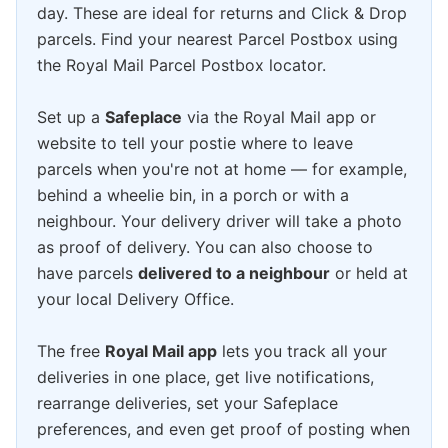
day. These are ideal for returns and Click & Drop
parcels. Find your nearest Parcel Postbox using
the Royal Mail Parcel Postbox locator.
Set up a
Safeplace
via the Royal Mail app or
website to tell your postie where to leave
parcels when you're not at home — for example,
behind a wheelie bin, in a porch or with a
neighbour. Your delivery driver will take a photo
as proof of delivery. You can also choose to
have parcels
delivered to a neighbour
or held at
your local Delivery Office.
The free
Royal Mail app
lets you track all your
deliveries in one place, get live notifications,
rearrange deliveries, set your Safeplace
preferences, and even get proof of posting when