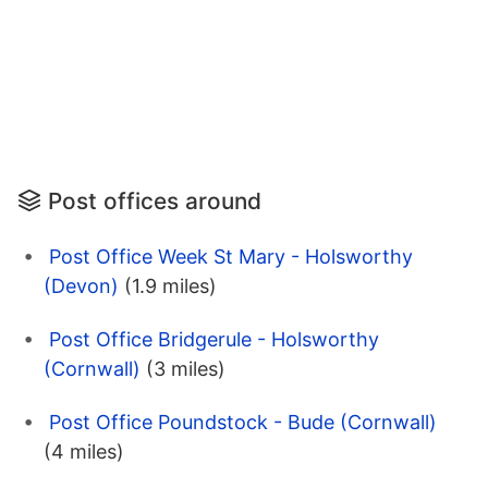
Post offices around
Post Office Week St Mary - Holsworthy
(Devon)
(1.9 miles)
Post Office Bridgerule - Holsworthy
(Cornwall)
(3 miles)
Post Office Poundstock - Bude (Cornwall)
(4 miles)