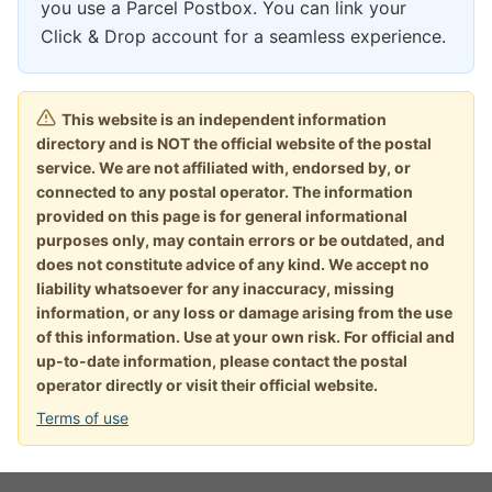
you use a Parcel Postbox. You can link your
Click & Drop account for a seamless experience.
This website is an independent information
directory and is NOT the official website of the postal
service. We are not affiliated with, endorsed by, or
connected to any postal operator. The information
provided on this page is for general informational
purposes only, may contain errors or be outdated, and
does not constitute advice of any kind. We accept no
liability whatsoever for any inaccuracy, missing
information, or any loss or damage arising from the use
of this information. Use at your own risk. For official and
up-to-date information, please contact the postal
operator directly or visit their official website.
Terms of use