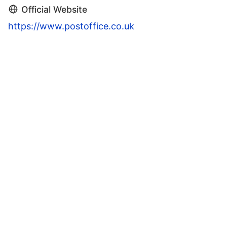
Official Website
https://www.postoffice.co.uk