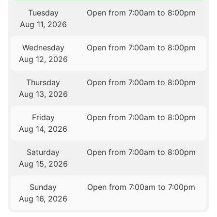
Tuesday
Open from 7:00am to 8:00pm
Aug 11, 2026
Wednesday
Open from 7:00am to 8:00pm
Aug 12, 2026
Thursday
Open from 7:00am to 8:00pm
Aug 13, 2026
Friday
Open from 7:00am to 8:00pm
Aug 14, 2026
Saturday
Open from 7:00am to 8:00pm
Aug 15, 2026
Sunday
Open from 7:00am to 7:00pm
Aug 16, 2026