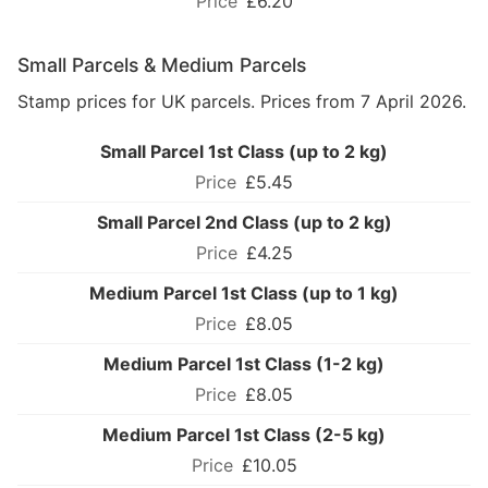
£6.20
Small Parcels & Medium Parcels
Stamp prices for UK parcels. Prices from 7 April 2026.
Small Parcel 1st Class (up to 2 kg)
£5.45
Small Parcel 2nd Class (up to 2 kg)
£4.25
Medium Parcel 1st Class (up to 1 kg)
£8.05
Medium Parcel 1st Class (1-2 kg)
£8.05
Medium Parcel 1st Class (2-5 kg)
£10.05