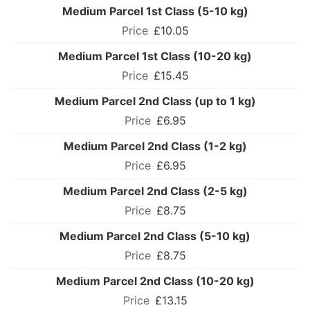
Medium Parcel 1st Class (5-10 kg)
£10.05
Medium Parcel 1st Class (10-20 kg)
£15.45
Medium Parcel 2nd Class (up to 1 kg)
£6.95
Medium Parcel 2nd Class (1-2 kg)
£6.95
Medium Parcel 2nd Class (2-5 kg)
£8.75
Medium Parcel 2nd Class (5-10 kg)
£8.75
Medium Parcel 2nd Class (10-20 kg)
£13.15