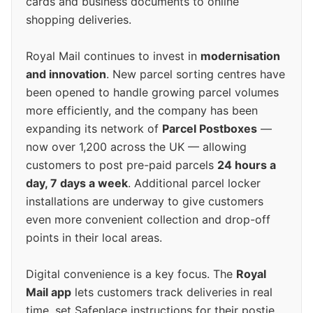
cards and business documents to online
shopping deliveries.
Royal Mail continues to invest in
modernisation
and innovation
. New parcel sorting centres have
been opened to handle growing parcel volumes
more efficiently, and the company has been
expanding its network of
Parcel Postboxes
—
now over 1,200 across the UK — allowing
customers to post pre-paid parcels
24 hours a
day, 7 days a week
. Additional parcel locker
installations are underway to give customers
even more convenient collection and drop-off
points in their local areas.
Digital convenience is a key focus. The
Royal
Mail app
lets customers track deliveries in real
time, set Safeplace instructions for their postie,