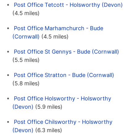
Post Office Tetcott - Holsworthy (Devon)
(4.5 miles)
Post Office Marhamchurch - Bude
(Cornwall)
(4.5 miles)
Post Office St Gennys - Bude (Cornwall)
(5.5 miles)
Post Office Stratton - Bude (Cornwall)
(5.8 miles)
Post Office Holsworthy - Holsworthy
(Devon)
(5.9 miles)
Post Office Chilsworthy - Holsworthy
(Devon)
(6.3 miles)