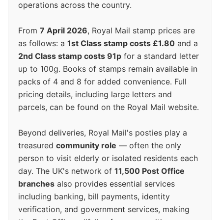
operations across the country.
From
7 April 2026
, Royal Mail stamp prices are
as follows: a
1st Class stamp costs £1.80
and a
2nd Class stamp costs 91p
for a standard letter
up to 100g. Books of stamps remain available in
packs of 4 and 8 for added convenience. Full
pricing details, including large letters and
parcels, can be found on the Royal Mail website.
Beyond deliveries, Royal Mail's posties play a
treasured
community role
— often the only
person to visit elderly or isolated residents each
day. The UK's network of
11,500 Post Office
branches
also provides essential services
including banking, bill payments, identity
verification, and government services, making