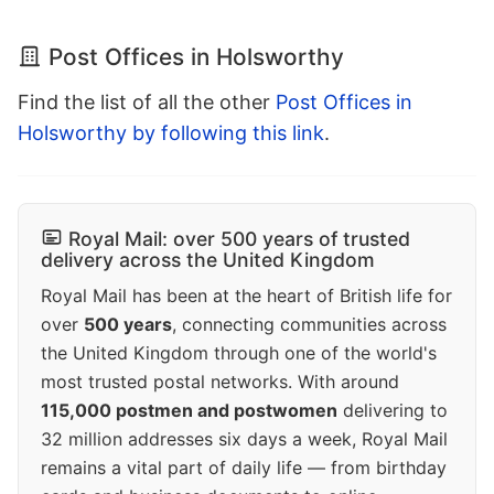
Post Offices in Holsworthy
Find the list of all the other
Post Offices in
Holsworthy by following this link
.
Royal Mail: over 500 years of trusted
delivery across the United Kingdom
Royal Mail has been at the heart of British life for
over
500 years
, connecting communities across
the United Kingdom through one of the world's
most trusted postal networks. With around
115,000 postmen and postwomen
delivering to
32 million addresses six days a week, Royal Mail
remains a vital part of daily life — from birthday