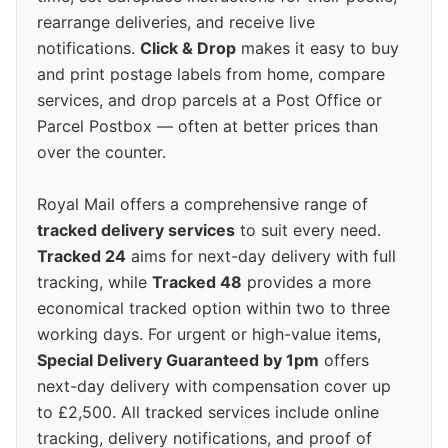
rearrange deliveries, and receive live
notifications.
Click & Drop
makes it easy to buy
and print postage labels from home, compare
services, and drop parcels at a Post Office or
Parcel Postbox — often at better prices than
over the counter.
Royal Mail offers a comprehensive range of
tracked delivery services
to suit every need.
Tracked 24
aims for next-day delivery with full
tracking, while
Tracked 48
provides a more
economical tracked option within two to three
working days. For urgent or high-value items,
Special Delivery Guaranteed by 1pm
offers
next-day delivery with compensation cover up
to £2,500. All tracked services include online
tracking, delivery notifications, and proof of