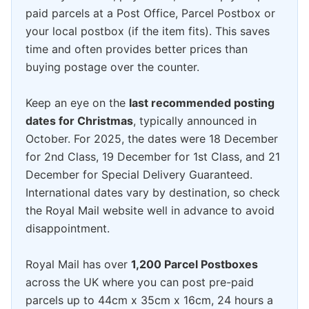
paid parcels at a Post Office, Parcel Postbox or
your local postbox (if the item fits). This saves
time and often provides better prices than
buying postage over the counter.
Keep an eye on the
last recommended posting
dates for Christmas
, typically announced in
October. For 2025, the dates were 18 December
for 2nd Class, 19 December for 1st Class, and 21
December for Special Delivery Guaranteed.
International dates vary by destination, so check
the Royal Mail website well in advance to avoid
disappointment.
Royal Mail has over
1,200 Parcel Postboxes
across the UK where you can post pre-paid
parcels up to 44cm x 35cm x 16cm, 24 hours a