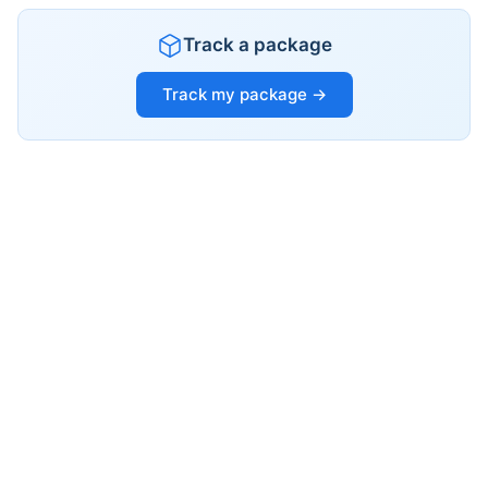
Track a package
Track my package →