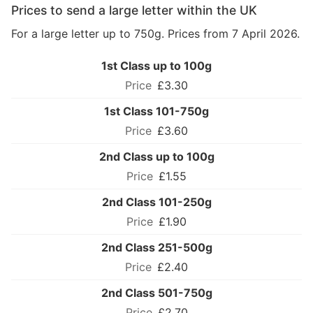
Prices to send a large letter within the UK
For a large letter up to 750g. Prices from 7 April 2026.
1st Class up to 100g
£3.30
1st Class 101-750g
£3.60
2nd Class up to 100g
£1.55
2nd Class 101-250g
£1.90
2nd Class 251-500g
£2.40
2nd Class 501-750g
£2.70