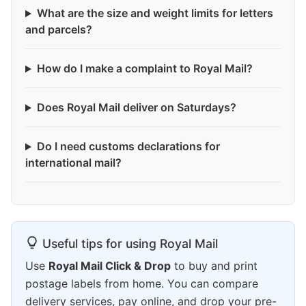
What are the size and weight limits for letters
and parcels?
How do I make a complaint to Royal Mail?
Does Royal Mail deliver on Saturdays?
Do I need customs declarations for
international mail?
Useful tips for using Royal Mail
Use
Royal Mail Click & Drop
to buy and print
postage labels from home. You can compare
delivery services, pay online, and drop your pre-