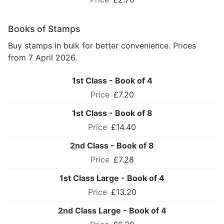
Books of Stamps
Buy stamps in bulk for better convenience. Prices
from 7 April 2026.
1st Class - Book of 4
£7.20
1st Class - Book of 8
£14.40
2nd Class - Book of 8
£7.28
1st Class Large - Book of 4
£13.20
2nd Class Large - Book of 4