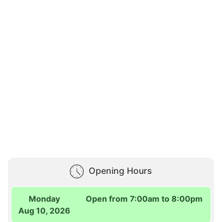
Opening Hours
Monday
Open from 7:00am to 8:00pm
Aug 10, 2026