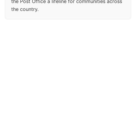
the Post Office a lifeline for communities across
the country.