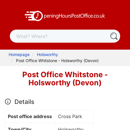
Homepage
Holsworthy
Post Office Whitstone - Holsworthy (Devon)
Post Office Whitstone -
Holsworthy (Devon)
Details
Post office address
Cross Park
Town/City
Holsworthy