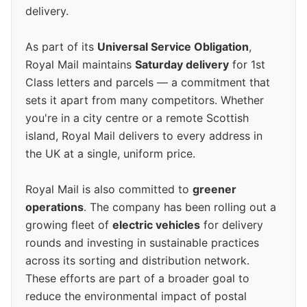
delivery.
As part of its
Universal Service Obligation
,
Royal Mail maintains
Saturday delivery
for 1st
Class letters and parcels — a commitment that
sets it apart from many competitors. Whether
you're in a city centre or a remote Scottish
island, Royal Mail delivers to every address in
the UK at a single, uniform price.
Royal Mail is also committed to
greener
operations
. The company has been rolling out a
growing fleet of
electric vehicles
for delivery
rounds and investing in sustainable practices
across its sorting and distribution network.
These efforts are part of a broader goal to
reduce the environmental impact of postal