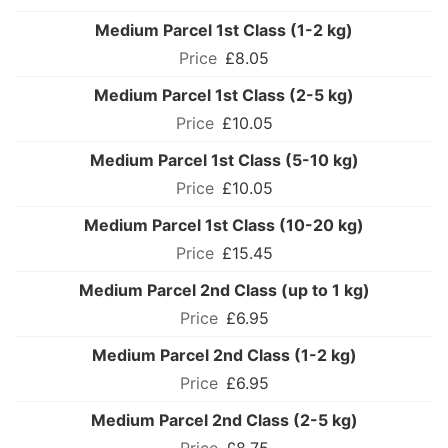
Medium Parcel 1st Class (1-2 kg)
£8.05
Medium Parcel 1st Class (2-5 kg)
£10.05
Medium Parcel 1st Class (5-10 kg)
£10.05
Medium Parcel 1st Class (10-20 kg)
£15.45
Medium Parcel 2nd Class (up to 1 kg)
£6.95
Medium Parcel 2nd Class (1-2 kg)
£6.95
Medium Parcel 2nd Class (2-5 kg)