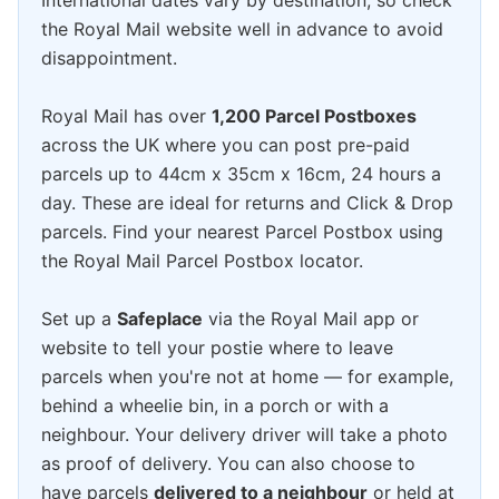
International dates vary by destination, so check
the Royal Mail website well in advance to avoid
disappointment.
Royal Mail has over
1,200 Parcel Postboxes
across the UK where you can post pre-paid
parcels up to 44cm x 35cm x 16cm, 24 hours a
day. These are ideal for returns and Click & Drop
parcels. Find your nearest Parcel Postbox using
the Royal Mail Parcel Postbox locator.
Set up a
Safeplace
via the Royal Mail app or
website to tell your postie where to leave
parcels when you're not at home — for example,
behind a wheelie bin, in a porch or with a
neighbour. Your delivery driver will take a photo
as proof of delivery. You can also choose to
have parcels
delivered to a neighbour
or held at