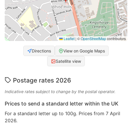
Leaflet
|
©
OpenStreetMap
contributors
Directions
View on Google Maps
Satellite view
Postage rates 2026
Indicative rates subject to change by the postal operator.
Prices to send a standard letter within the UK
For a standard letter up to 100g. Prices from 7 April
2026.