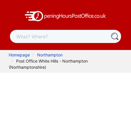
Homepage
Northampton
Post Office White Hills - Northampton
(Northamptonshire)