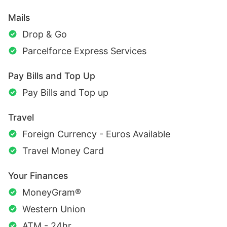
Mails
Drop & Go
Parcelforce Express Services
Pay Bills and Top Up
Pay Bills and Top up
Travel
Foreign Currency - Euros Available
Travel Money Card
Your Finances
MoneyGram®
Western Union
ATM - 24hr