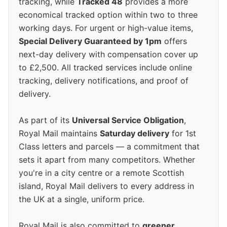
tracking, while
Tracked 48
provides a more
economical tracked option within two to three
working days. For urgent or high-value items,
Special Delivery Guaranteed by 1pm
offers
next-day delivery with compensation cover up
to £2,500. All tracked services include online
tracking, delivery notifications, and proof of
delivery.
As part of its
Universal Service Obligation
,
Royal Mail maintains
Saturday delivery
for 1st
Class letters and parcels — a commitment that
sets it apart from many competitors. Whether
you're in a city centre or a remote Scottish
island, Royal Mail delivers to every address in
the UK at a single, uniform price.
Royal Mail is also committed to
greener