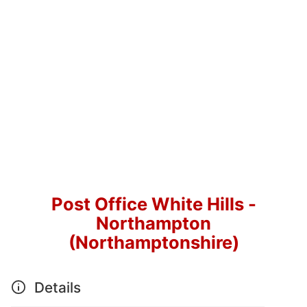
Post Office White Hills -
Northampton
(Northamptonshire)
Details