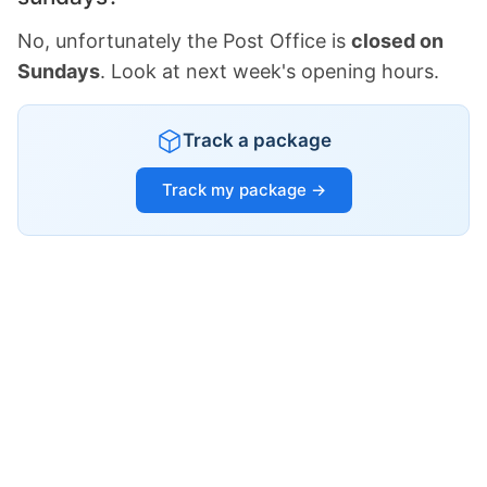
No, unfortunately the Post Office is
closed on
Sundays
. Look at next week's opening hours.
Track a package
Track my package →