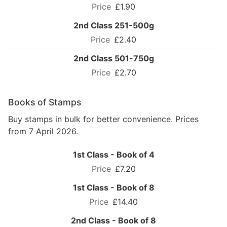
£1.90
2nd Class 251-500g
£2.40
2nd Class 501-750g
£2.70
Books of Stamps
Buy stamps in bulk for better convenience. Prices
from 7 April 2026.
1st Class - Book of 4
£7.20
1st Class - Book of 8
£14.40
2nd Class - Book of 8