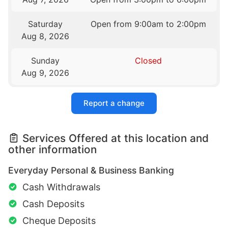
Saturday
Open from 9:00am to 2:00pm
Aug 8, 2026
Sunday
Closed
Aug 9, 2026
Report a change
Services Offered at this location and
other information
Everyday Personal & Business Banking
Cash Withdrawals
Cash Deposits
Cheque Deposits