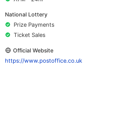
National Lottery
Prize Payments
Ticket Sales
Official Website
https://www.postoffice.co.uk