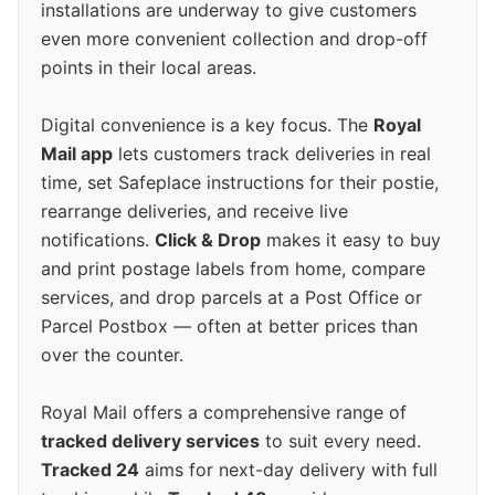
installations are underway to give customers
even more convenient collection and drop-off
points in their local areas.
Digital convenience is a key focus. The
Royal
Mail app
lets customers track deliveries in real
time, set Safeplace instructions for their postie,
rearrange deliveries, and receive live
notifications.
Click & Drop
makes it easy to buy
and print postage labels from home, compare
services, and drop parcels at a Post Office or
Parcel Postbox — often at better prices than
over the counter.
Royal Mail offers a comprehensive range of
tracked delivery services
to suit every need.
Tracked 24
aims for next-day delivery with full