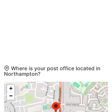
Where is your post office located in
Northampton?
+
−