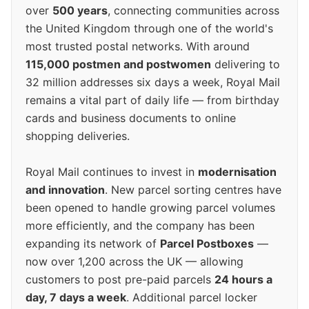
over
500 years
, connecting communities across
the United Kingdom through one of the world's
most trusted postal networks. With around
115,000 postmen and postwomen
delivering to
32 million addresses six days a week, Royal Mail
remains a vital part of daily life — from birthday
cards and business documents to online
shopping deliveries.
Royal Mail continues to invest in
modernisation
and innovation
. New parcel sorting centres have
been opened to handle growing parcel volumes
more efficiently, and the company has been
expanding its network of
Parcel Postboxes
—
now over 1,200 across the UK — allowing
customers to post pre-paid parcels
24 hours a
day, 7 days a week
. Additional parcel locker