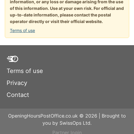
information, or any loss or damage arising from the use
of this information. Use at your own risk. For official and
up-to-date information, please contact the postal
operator directly or visit their official website.
Terms of use
Terms of use
Privacy
Contact
OpeningHoursPostOffice.co.uk © 2026 | Brought to
you by SwissOps Ltd.
Partner login