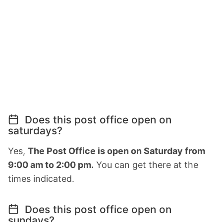
Does this post office open on
saturdays?
Yes,
The Post Office is open on Saturday from
9:00 am to 2:00 pm.
You can get there at the
times indicated.
Does this post office open on
sundays?