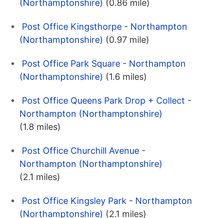
(Northamptonshire)
(0.86 mile)
Post Office Kingsthorpe - Northampton
(Northamptonshire)
(0.97 mile)
Post Office Park Square - Northampton
(Northamptonshire)
(1.6 miles)
Post Office Queens Park Drop + Collect -
Northampton (Northamptonshire)
(1.8 miles)
Post Office Churchill Avenue -
Northampton (Northamptonshire)
(2.1 miles)
Post Office Kingsley Park - Northampton
(Northamptonshire)
(2.1 miles)