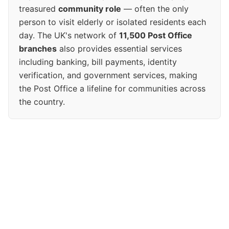
treasured
community role
— often the only
person to visit elderly or isolated residents each
day. The UK's network of
11,500 Post Office
branches
also provides essential services
including banking, bill payments, identity
verification, and government services, making
the Post Office a lifeline for communities across
the country.