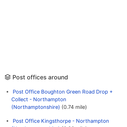
Post offices around
Post Office Boughton Green Road Drop +
Collect - Northampton
(Northamptonshire)
(0.74 mile)
Post Office Kingsthorpe - Northampton