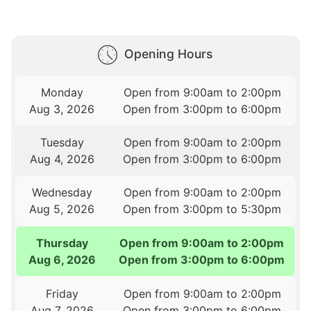
Opening Hours
Monday
Open from 9:00am to 2:00pm
Aug 3, 2026
Open from 3:00pm to 6:00pm
Tuesday
Open from 9:00am to 2:00pm
Aug 4, 2026
Open from 3:00pm to 6:00pm
Wednesday
Open from 9:00am to 2:00pm
Aug 5, 2026
Open from 3:00pm to 5:30pm
Thursday
Open from 9:00am to 2:00pm
Aug 6, 2026
Open from 3:00pm to 6:00pm
Friday
Open from 9:00am to 2:00pm
Aug 7, 2026
Open from 3:00pm to 6:00pm