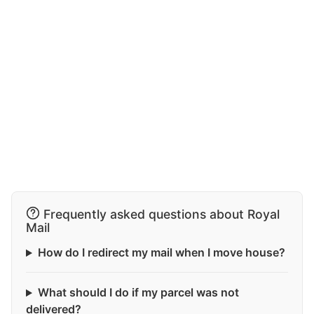
Frequently asked questions about Royal
Mail
How do I redirect my mail when I move house?
What should I do if my parcel was not
delivered?