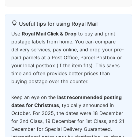
Useful tips for using Royal Mail
Use
Royal Mail Click & Drop
to buy and print
postage labels from home. You can compare
delivery services, pay online, and drop your pre-
paid parcels at a Post Office, Parcel Postbox or
your local postbox (if the item fits). This saves
time and often provides better prices than
buying postage over the counter.
Keep an eye on the
last recommended posting
dates for Christmas
, typically announced in
October. For 2025, the dates were 18 December
for 2nd Class, 19 December for 1st Class, and 21
December for Special Delivery Guaranteed.