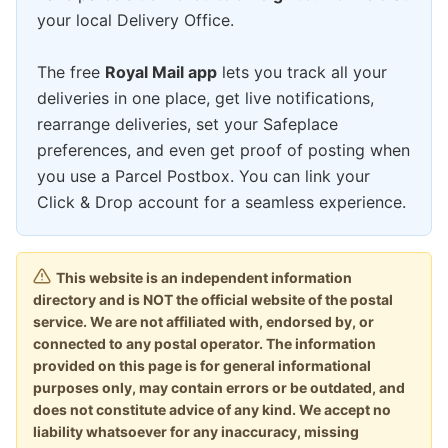
your local Delivery Office.
The free
Royal Mail app
lets you track all your
deliveries in one place, get live notifications,
rearrange deliveries, set your Safeplace
preferences, and even get proof of posting when
you use a Parcel Postbox. You can link your
Click & Drop account for a seamless experience.
This website is an independent information
directory and is NOT the official website of the postal
service. We are not affiliated with, endorsed by, or
connected to any postal operator. The information
provided on this page is for general informational
purposes only, may contain errors or be outdated, and
does not constitute advice of any kind. We accept no
liability whatsoever for any inaccuracy, missing