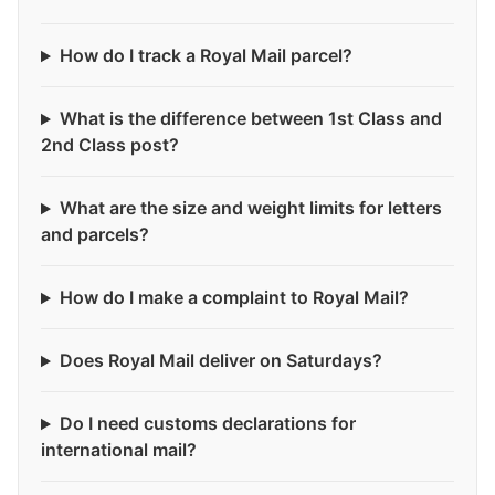
How do I track a Royal Mail parcel?
What is the difference between 1st Class and
2nd Class post?
What are the size and weight limits for letters
and parcels?
How do I make a complaint to Royal Mail?
Does Royal Mail deliver on Saturdays?
Do I need customs declarations for
international mail?