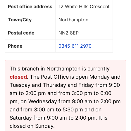
Post office address
12 White Hills Crescent
Town/City
Northampton
Postal code
NN2 8EP
Phone
0345 611 2970
This branch in Northampton is currently
closed
. The Post Office is open Monday and
Tuesday and Thursday and Friday from 9:00
am to 2:00 pm and from 3:00 pm to 6:00
pm, on Wednesday from 9:00 am to 2:00 pm
and from 3:00 pm to 5:30 pm and on
Saturday from 9:00 am to 2:00 pm. It is
closed on Sunday.