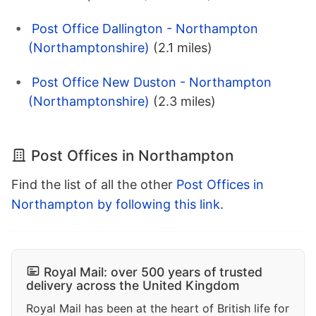
Post Office Dallington - Northampton
(Northamptonshire)
(2.1 miles)
Post Office New Duston - Northampton
(Northamptonshire)
(2.3 miles)
Post Offices in Northampton
Find the list of all the other
Post Offices in
Northampton by following this link
.
Royal Mail: over 500 years of trusted
delivery across the United Kingdom
Royal Mail has been at the heart of British life for