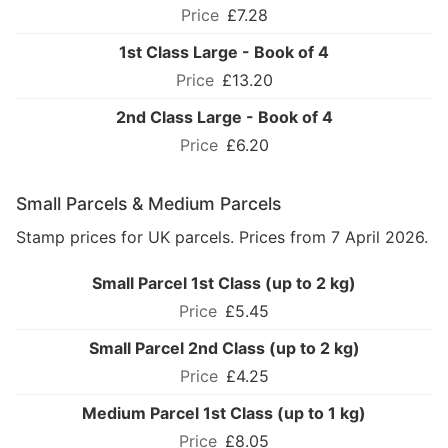
£7.28
1st Class Large - Book of 4
£13.20
2nd Class Large - Book of 4
£6.20
Small Parcels & Medium Parcels
Stamp prices for UK parcels. Prices from 7 April 2026.
Small Parcel 1st Class (up to 2 kg)
£5.45
Small Parcel 2nd Class (up to 2 kg)
£4.25
Medium Parcel 1st Class (up to 1 kg)
£8.05