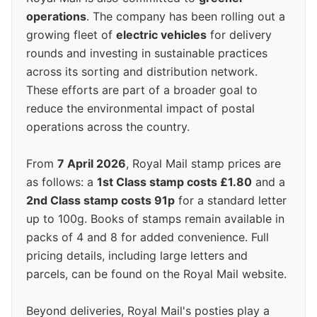
operations
. The company has been rolling out a
growing fleet of
electric vehicles
for delivery
rounds and investing in sustainable practices
across its sorting and distribution network.
These efforts are part of a broader goal to
reduce the environmental impact of postal
operations across the country.
From
7 April 2026
, Royal Mail stamp prices are
as follows: a
1st Class stamp costs £1.80
and a
2nd Class stamp costs 91p
for a standard letter
up to 100g. Books of stamps remain available in
packs of 4 and 8 for added convenience. Full
pricing details, including large letters and
parcels, can be found on the Royal Mail website.
Beyond deliveries, Royal Mail's posties play a