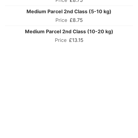
£8.75
Medium Parcel 2nd Class (5-10 kg)
£8.75
Medium Parcel 2nd Class (10-20 kg)
£13.15