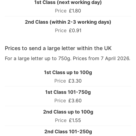
1st Class (next working day)
£1.80
2nd Class (within 2-3 working days)
£0.91
Prices to send a large letter within the UK
For a large letter up to 750g. Prices from 7 April 2026.
1st Class up to 100g
£3.30
1st Class 101-750g
£3.60
2nd Class up to 100g
£1.55
2nd Class 101-250g