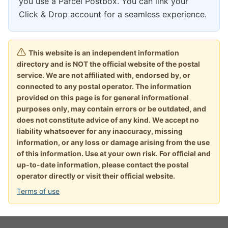
you use a Parcel Postbox. You can link your
Click & Drop account for a seamless experience.
This website is an independent information
directory and is NOT the official website of the postal
service. We are not affiliated with, endorsed by, or
connected to any postal operator. The information
provided on this page is for general informational
purposes only, may contain errors or be outdated, and
does not constitute advice of any kind. We accept no
liability whatsoever for any inaccuracy, missing
information, or any loss or damage arising from the use
of this information. Use at your own risk. For official and
up-to-date information, please contact the postal
operator directly or visit their official website.
Terms of use