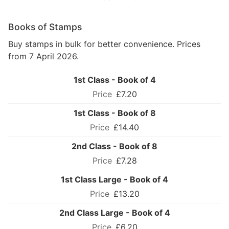
Books of Stamps
Buy stamps in bulk for better convenience. Prices
from 7 April 2026.
1st Class - Book of 4
£7.20
1st Class - Book of 8
£14.40
2nd Class - Book of 8
£7.28
1st Class Large - Book of 4
£13.20
2nd Class Large - Book of 4
£6.20