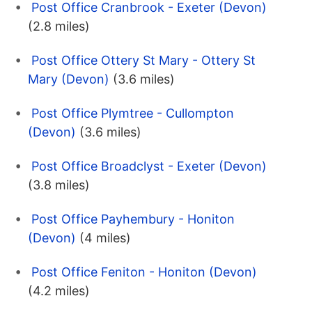
Post Office Cranbrook - Exeter (Devon)
(2.8 miles)
Post Office Ottery St Mary - Ottery St
Mary (Devon)
(3.6 miles)
Post Office Plymtree - Cullompton
(Devon)
(3.6 miles)
Post Office Broadclyst - Exeter (Devon)
(3.8 miles)
Post Office Payhembury - Honiton
(Devon)
(4 miles)
Post Office Feniton - Honiton (Devon)
(4.2 miles)