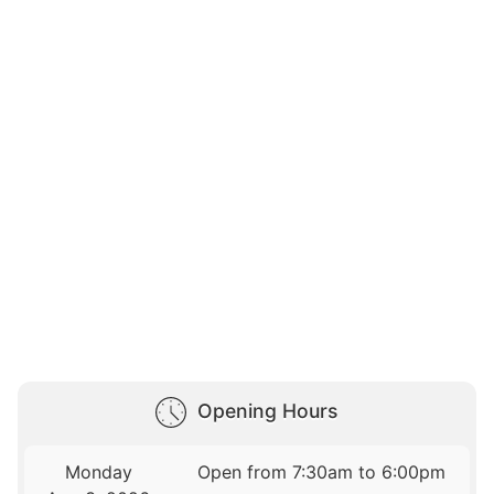
Opening Hours
Monday
Open from 7:30am to 6:00pm