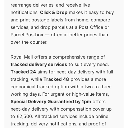
rearrange deliveries, and receive live
notifications.
Click & Drop
makes it easy to buy
and print postage labels from home, compare
services, and drop parcels at a Post Office or
Parcel Postbox — often at better prices than
over the counter.
Royal Mail offers a comprehensive range of
tracked delivery services
to suit every need.
Tracked 24
aims for next-day delivery with full
tracking, while
Tracked 48
provides a more
economical tracked option within two to three
working days. For urgent or high-value items,
Special Delivery Guaranteed by 1pm
offers
next-day delivery with compensation cover up
to £2,500. All tracked services include online
tracking, delivery notifications, and proof of