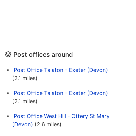
Post offices around
Post Office Talaton - Exeter (Devon)
(2.1 miles)
Post Office Talaton - Exeter (Devon)
(2.1 miles)
Post Office West Hill - Ottery St Mary
(Devon)
(2.6 miles)