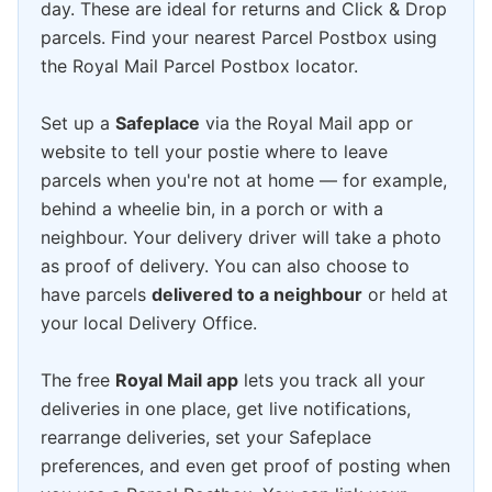
day. These are ideal for returns and Click & Drop
parcels. Find your nearest Parcel Postbox using
the Royal Mail Parcel Postbox locator.
Set up a
Safeplace
via the Royal Mail app or
website to tell your postie where to leave
parcels when you're not at home — for example,
behind a wheelie bin, in a porch or with a
neighbour. Your delivery driver will take a photo
as proof of delivery. You can also choose to
have parcels
delivered to a neighbour
or held at
your local Delivery Office.
The free
Royal Mail app
lets you track all your
deliveries in one place, get live notifications,
rearrange deliveries, set your Safeplace
preferences, and even get proof of posting when