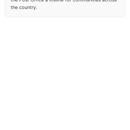
the country.