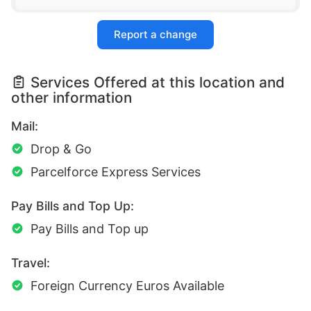
Report a change
Services Offered at this location and
other information
Mail:
Drop & Go
Parcelforce Express Services
Pay Bills and Top Up:
Pay Bills and Top up
Travel:
Foreign Currency Euros Available