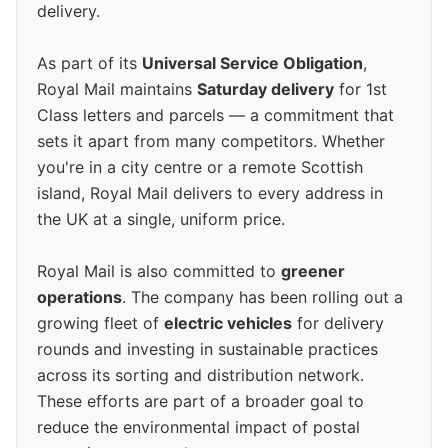
delivery.
As part of its
Universal Service Obligation
,
Royal Mail maintains
Saturday delivery
for 1st
Class letters and parcels — a commitment that
sets it apart from many competitors. Whether
you're in a city centre or a remote Scottish
island, Royal Mail delivers to every address in
the UK at a single, uniform price.
Royal Mail is also committed to
greener
operations
. The company has been rolling out a
growing fleet of
electric vehicles
for delivery
rounds and investing in sustainable practices
across its sorting and distribution network.
These efforts are part of a broader goal to
reduce the environmental impact of postal