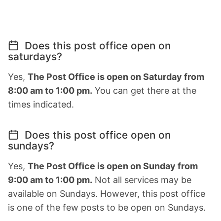
Does this post office open on
saturdays?
Yes,
The Post Office is open on Saturday from
8:00 am to 1:00 pm.
You can get there at the
times indicated.
Does this post office open on
sundays?
Yes,
The Post Office is open on Sunday from
9:00 am to 1:00 pm.
Not all services may be
available on Sundays. However, this post office
is one of the few posts to be open on Sundays.