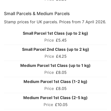
Small Parcels & Medium Parcels
Stamp prices for UK parcels. Prices from 7 April 2026.
Small Parcel 1st Class (up to 2 kg)
£5.45
Small Parcel 2nd Class (up to 2 kg)
£4.25
Medium Parcel 1st Class (up to 1 kg)
£8.05
Medium Parcel 1st Class (1-2 kg)
£8.05
Medium Parcel 1st Class (2-5 kg)
£10.05