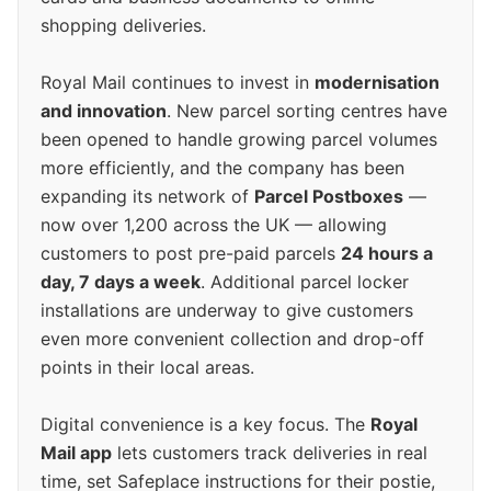
shopping deliveries.
Royal Mail continues to invest in
modernisation
and innovation
. New parcel sorting centres have
been opened to handle growing parcel volumes
more efficiently, and the company has been
expanding its network of
Parcel Postboxes
—
now over 1,200 across the UK — allowing
customers to post pre-paid parcels
24 hours a
day, 7 days a week
. Additional parcel locker
installations are underway to give customers
even more convenient collection and drop-off
points in their local areas.
Digital convenience is a key focus. The
Royal
Mail app
lets customers track deliveries in real
time, set Safeplace instructions for their postie,