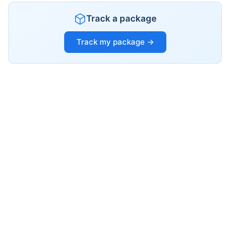
Track a package
Track my package →