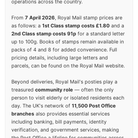
operations across the country.
From
7 April 2026
, Royal Mail stamp prices are
as follows: a
1st Class stamp costs £1.80
and a
2nd Class stamp costs 91p
for a standard letter
up to 100g. Books of stamps remain available in
packs of 4 and 8 for added convenience. Full
pricing details, including large letters and
parcels, can be found on the Royal Mail website.
Beyond deliveries, Royal Mail's posties play a
treasured
community role
— often the only
person to visit elderly or isolated residents each
day. The UK's network of
11,500 Post Office
branches
also provides essential services
including banking, bill payments, identity
verification, and government services, making
the Post Office a lifeline for communities across