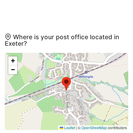
Where is your post office located in
Exeter?
+
−
Leaflet
|
©
OpenStreetMap
contributors