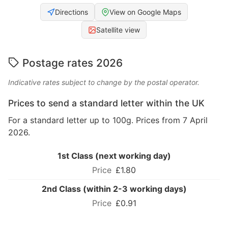
Directions
View on Google Maps
Satellite view
Postage rates 2026
Indicative rates subject to change by the postal operator.
Prices to send a standard letter within the UK
For a standard letter up to 100g. Prices from 7 April
2026.
1st Class (next working day)
£1.80
2nd Class (within 2-3 working days)
£0.91