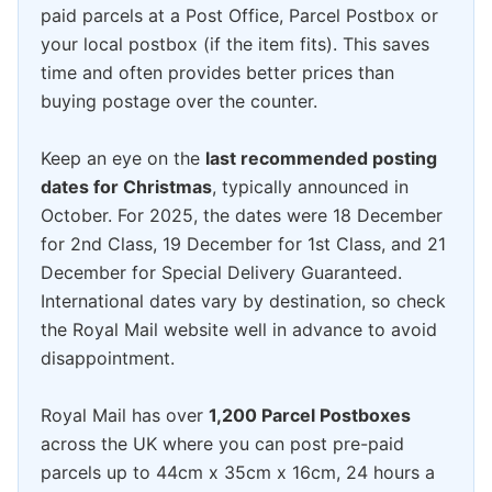
paid parcels at a Post Office, Parcel Postbox or
your local postbox (if the item fits). This saves
time and often provides better prices than
buying postage over the counter.
Keep an eye on the
last recommended posting
dates for Christmas
, typically announced in
October. For 2025, the dates were 18 December
for 2nd Class, 19 December for 1st Class, and 21
December for Special Delivery Guaranteed.
International dates vary by destination, so check
the Royal Mail website well in advance to avoid
disappointment.
Royal Mail has over
1,200 Parcel Postboxes
across the UK where you can post pre-paid
parcels up to 44cm x 35cm x 16cm, 24 hours a