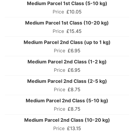
Medium Parcel 1st Class (5-10 kg)
£10.05
Medium Parcel 1st Class (10-20 kg)
£15.45
Medium Parcel 2nd Class (up to 1 kg)
£6.95
Medium Parcel 2nd Class (1-2 kg)
£6.95
Medium Parcel 2nd Class (2-5 kg)
£8.75
Medium Parcel 2nd Class (5-10 kg)
£8.75
Medium Parcel 2nd Class (10-20 kg)
£13.15