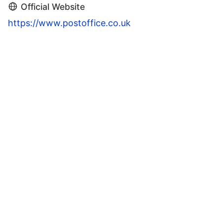
Official Website
https://www.postoffice.co.uk