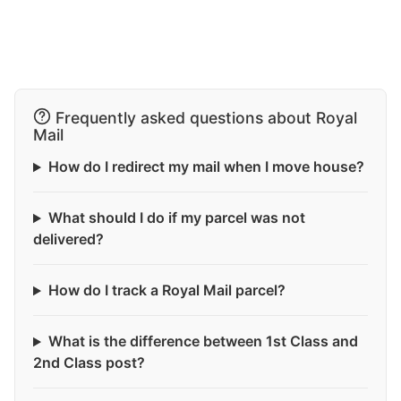
Frequently asked questions about Royal
Mail
How do I redirect my mail when I move house?
What should I do if my parcel was not
delivered?
How do I track a Royal Mail parcel?
What is the difference between 1st Class and
2nd Class post?