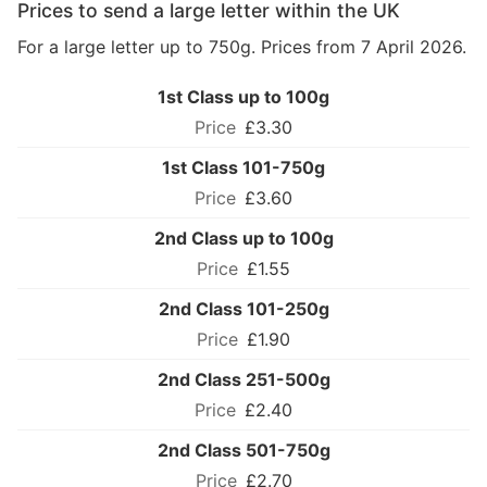
Prices to send a large letter within the UK
For a large letter up to 750g. Prices from 7 April 2026.
1st Class up to 100g
£3.30
1st Class 101-750g
£3.60
2nd Class up to 100g
£1.55
2nd Class 101-250g
£1.90
2nd Class 251-500g
£2.40
2nd Class 501-750g
£2.70