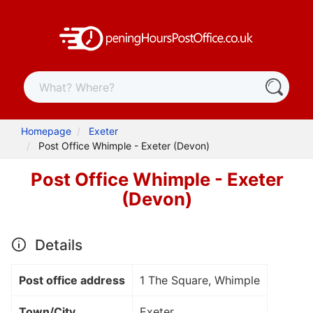
Homepage
Exeter
Post Office Whimple - Exeter (Devon)
Post Office Whimple - Exeter
(Devon)
Details
Post office address
1 The Square, Whimple
Town/City
Exeter