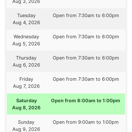
Aug 3, 2026
Tuesday
Open from 7:30am to 6:00pm
Aug 4, 2026
Wednesday
Open from 7:30am to 6:00pm
Aug 5, 2026
Thursday
Open from 7:30am to 6:00pm
Aug 6, 2026
Friday
Open from 7:30am to 6:00pm
Aug 7, 2026
Saturday
Open from 8:00am to 1:00pm
Aug 8, 2026
Sunday
Open from 9:00am to 1:00pm
Aug 9, 2026