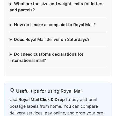
What are the size and weight limits for letters
and parcels?
How do I make a complaint to Royal Mail?
Does Royal Mail deliver on Saturdays?
Do I need customs declarations for
international mail?
Useful tips for using Royal Mail
Use
Royal Mail Click & Drop
to buy and print
postage labels from home. You can compare
delivery services, pay online, and drop your pre-