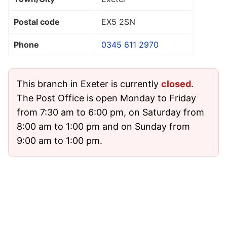
Postal code
EX5 2SN
Phone
0345 611 2970
This branch in Exeter is currently
closed
.
The Post Office is open Monday to Friday
from 7:30 am to 6:00 pm, on Saturday from
8:00 am to 1:00 pm and on Sunday from
9:00 am to 1:00 pm.