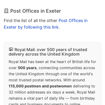
Post Offices in Exeter
Find the list of all the other
Post Offices in
Exeter by following this link
.
Royal Mail: over 500 years of trusted
delivery across the United Kingdom
Royal Mail has been at the heart of British life for
over
500 years
, connecting communities across
the United Kingdom through one of the world's
most trusted postal networks. With around
115,000 postmen and postwomen
delivering to
32 million addresses six days a week, Royal Mail
remains a vital part of daily life — from birthday
cards and business documents to online