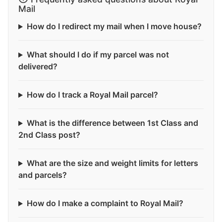
Mail
How do I redirect my mail when I move house?
What should I do if my parcel was not
delivered?
How do I track a Royal Mail parcel?
What is the difference between 1st Class and
2nd Class post?
What are the size and weight limits for letters
and parcels?
How do I make a complaint to Royal Mail?