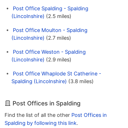
Post Office Spalding - Spalding
(Lincolnshire)
(2.5 miles)
Post Office Moulton - Spalding
(Lincolnshire)
(2.7 miles)
Post Office Weston - Spalding
(Lincolnshire)
(2.9 miles)
Post Office Whaplode St Catherine -
Spalding (Lincolnshire)
(3.8 miles)
Post Offices in Spalding
Find the list of all the other
Post Offices in
Spalding by following this link
.