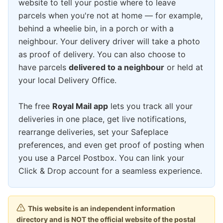
website to tell your postie where to leave
parcels when you're not at home — for example,
behind a wheelie bin, in a porch or with a
neighbour. Your delivery driver will take a photo
as proof of delivery. You can also choose to
have parcels
delivered to a neighbour
or held at
your local Delivery Office.
The free
Royal Mail app
lets you track all your
deliveries in one place, get live notifications,
rearrange deliveries, set your Safeplace
preferences, and even get proof of posting when
you use a Parcel Postbox. You can link your
Click & Drop account for a seamless experience.
This website is an independent information
directory and is NOT the official website of the postal