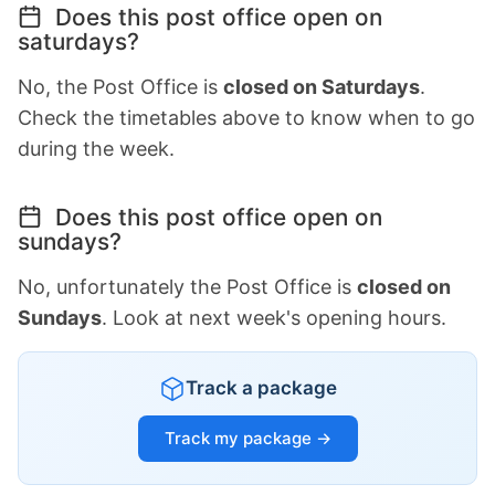
Does this post office open on
saturdays?
No, the Post Office is
closed on Saturdays
.
Check the timetables above to know when to go
during the week.
Does this post office open on
sundays?
No, unfortunately the Post Office is
closed on
Sundays
. Look at next week's opening hours.
Track a package
Track my package →