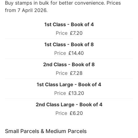
Buy stamps in bulk for better convenience. Prices
from 7 April 2026.
1st Class - Book of 4
£7.20
1st Class - Book of 8
£14.40
2nd Class - Book of 8
£7.28
1st Class Large - Book of 4
£13.20
2nd Class Large - Book of 4
£6.20
Small Parcels & Medium Parcels