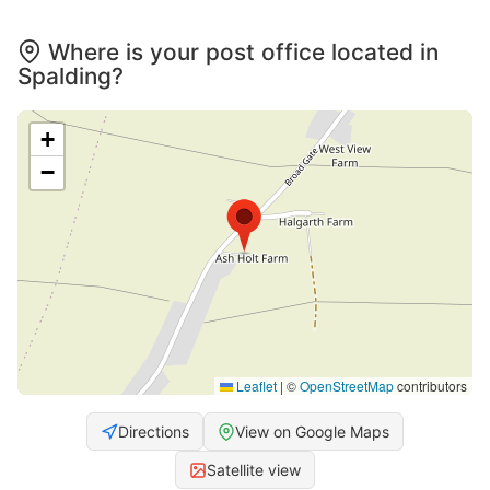
Where is your post office located in
Spalding?
+
−
Leaflet
|
©
OpenStreetMap
contributors
Directions
View on Google Maps
Satellite view