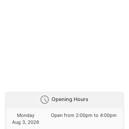
Opening Hours
Monday
Open from 2:00pm to 4:00pm
Aug 3, 2026