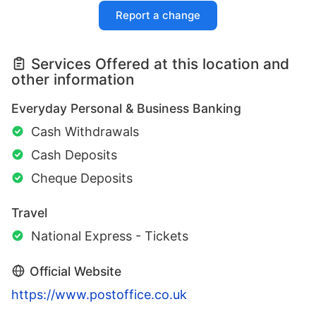
Report a change
Services Offered at this location and
other information
Everyday Personal & Business Banking
Cash Withdrawals
Cash Deposits
Cheque Deposits
Travel
National Express - Tickets
Official Website
https://www.postoffice.co.uk