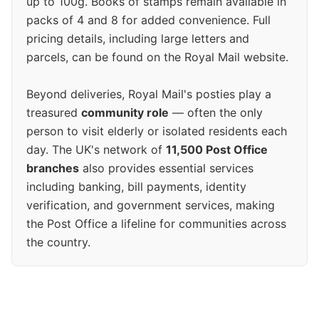
up to 100g. Books of stamps remain available in
packs of 4 and 8 for added convenience. Full
pricing details, including large letters and
parcels, can be found on the Royal Mail website.
Beyond deliveries, Royal Mail's posties play a
treasured
community role
— often the only
person to visit elderly or isolated residents each
day. The UK's network of
11,500 Post Office
branches
also provides essential services
including banking, bill payments, identity
verification, and government services, making
the Post Office a lifeline for communities across
the country.