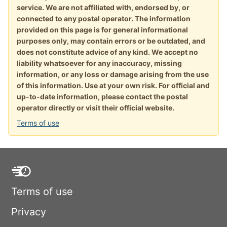
service. We are not affiliated with, endorsed by, or
connected to any postal operator. The information
provided on this page is for general informational
purposes only, may contain errors or be outdated, and
does not constitute advice of any kind. We accept no
liability whatsoever for any inaccuracy, missing
information, or any loss or damage arising from the use
of this information. Use at your own risk. For official and
up-to-date information, please contact the postal
operator directly or visit their official website.
Terms of use
Terms of use
Privacy