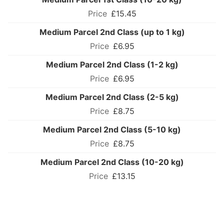
£15.45
Medium Parcel 2nd Class (up to 1 kg)
£6.95
Medium Parcel 2nd Class (1-2 kg)
£6.95
Medium Parcel 2nd Class (2-5 kg)
£8.75
Medium Parcel 2nd Class (5-10 kg)
£8.75
Medium Parcel 2nd Class (10-20 kg)
£13.15