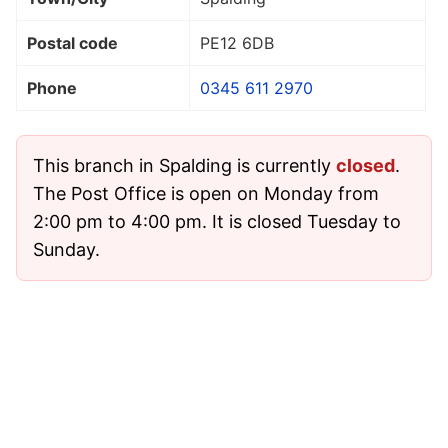
Postal code
PE12 6DB
Phone
0345 611 2970
This branch in Spalding is currently
closed
.
The Post Office is open on Monday from
2:00 pm to 4:00 pm. It is closed Tuesday to
Sunday.