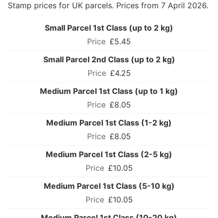
Stamp prices for UK parcels. Prices from 7 April 2026.
Small Parcel 1st Class (up to 2 kg)
£5.45
Small Parcel 2nd Class (up to 2 kg)
£4.25
Medium Parcel 1st Class (up to 1 kg)
£8.05
Medium Parcel 1st Class (1-2 kg)
£8.05
Medium Parcel 1st Class (2-5 kg)
£10.05
Medium Parcel 1st Class (5-10 kg)
£10.05
Medium Parcel 1st Class (10-20 kg)