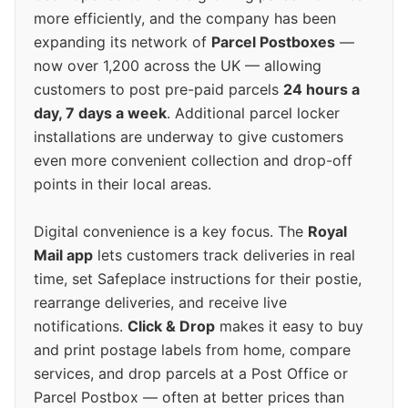
more efficiently, and the company has been
expanding its network of
Parcel Postboxes
—
now over 1,200 across the UK — allowing
customers to post pre-paid parcels
24 hours a
day, 7 days a week
. Additional parcel locker
installations are underway to give customers
even more convenient collection and drop-off
points in their local areas.
Digital convenience is a key focus. The
Royal
Mail app
lets customers track deliveries in real
time, set Safeplace instructions for their postie,
rearrange deliveries, and receive live
notifications.
Click & Drop
makes it easy to buy
and print postage labels from home, compare
services, and drop parcels at a Post Office or
Parcel Postbox — often at better prices than