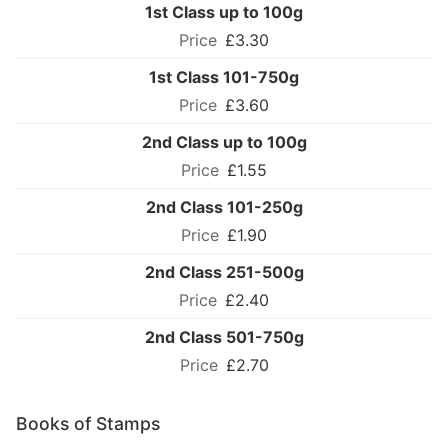
1st Class up to 100g
£3.30
1st Class 101-750g
£3.60
2nd Class up to 100g
£1.55
2nd Class 101-250g
£1.90
2nd Class 251-500g
£2.40
2nd Class 501-750g
£2.70
Books of Stamps