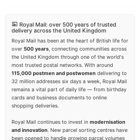
Royal Mail: over 500 years of trusted
delivery across the United Kingdom
Royal Mail has been at the heart of British life for
over
500 years
, connecting communities across
the United Kingdom through one of the world's
most trusted postal networks. With around
115,000 postmen and postwomen
delivering to
32 million addresses six days a week, Royal Mail
remains a vital part of daily life — from birthday
cards and business documents to online
shopping deliveries.
Royal Mail continues to invest in
modernisation
and innovation
. New parcel sorting centres have
been opened to handle growing parcel volumes