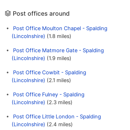
Post offices around
Post Office Moulton Chapel - Spalding
(Lincolnshire)
(1.8 miles)
Post Office Matmore Gate - Spalding
(Lincolnshire)
(1.9 miles)
Post Office Cowbit - Spalding
(Lincolnshire)
(2.1 miles)
Post Office Fulney - Spalding
(Lincolnshire)
(2.3 miles)
Post Office Little London - Spalding
(Lincolnshire)
(2.4 miles)