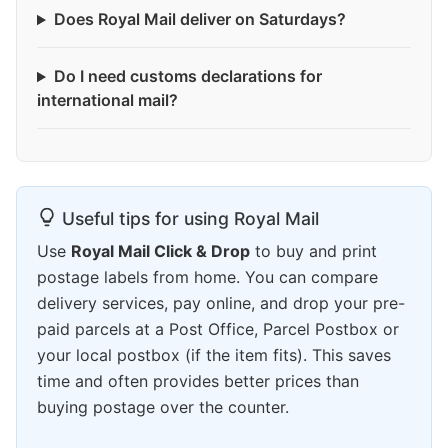
Does Royal Mail deliver on Saturdays?
Do I need customs declarations for
international mail?
Useful tips for using Royal Mail
Use
Royal Mail Click & Drop
to buy and print
postage labels from home. You can compare
delivery services, pay online, and drop your pre-
paid parcels at a Post Office, Parcel Postbox or
your local postbox (if the item fits). This saves
time and often provides better prices than
buying postage over the counter.