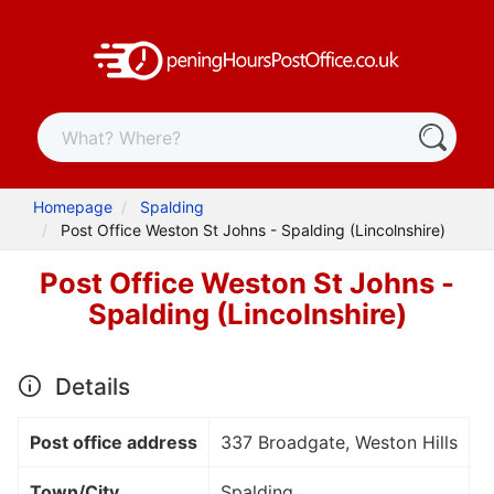
Homepage
Spalding
Post Office Weston St Johns - Spalding (Lincolnshire)
Post Office Weston St Johns -
Spalding (Lincolnshire)
Details
Post office address
337 Broadgate, Weston Hills
Town/City
Spalding