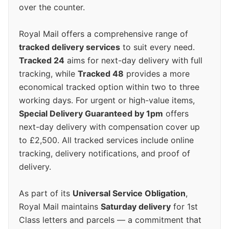
over the counter.
Royal Mail offers a comprehensive range of
tracked delivery services
to suit every need.
Tracked 24
aims for next-day delivery with full
tracking, while
Tracked 48
provides a more
economical tracked option within two to three
working days. For urgent or high-value items,
Special Delivery Guaranteed by 1pm
offers
next-day delivery with compensation cover up
to £2,500. All tracked services include online
tracking, delivery notifications, and proof of
delivery.
As part of its
Universal Service Obligation
,
Royal Mail maintains
Saturday delivery
for 1st
Class letters and parcels — a commitment that