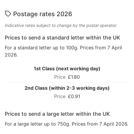
Postage rates 2026
Indicative rates subject to change by the postal operator.
Prices to send a standard letter within the UK
For a standard letter up to 100g. Prices from 7 April
2026.
1st Class (next working day)
£1.80
2nd Class (within 2-3 working days)
£0.91
Prices to send a large letter within the UK
For a large letter up to 750g. Prices from 7 April 2026.