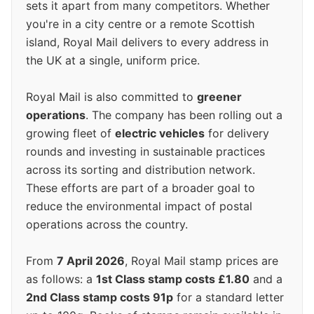
sets it apart from many competitors. Whether
you're in a city centre or a remote Scottish
island, Royal Mail delivers to every address in
the UK at a single, uniform price.
Royal Mail is also committed to
greener
operations
. The company has been rolling out a
growing fleet of
electric vehicles
for delivery
rounds and investing in sustainable practices
across its sorting and distribution network.
These efforts are part of a broader goal to
reduce the environmental impact of postal
operations across the country.
From
7 April 2026
, Royal Mail stamp prices are
as follows: a
1st Class stamp costs £1.80
and a
2nd Class stamp costs 91p
for a standard letter