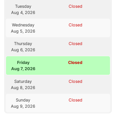
Tuesday
Closed
Aug 4, 2026
Wednesday
Closed
Aug 5, 2026
Thursday
Closed
Aug 6, 2026
Friday
Closed
Aug 7, 2026
Saturday
Closed
Aug 8, 2026
Sunday
Closed
Aug 9, 2026