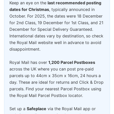
Keep an eye on the
last recommended posting
dates for Christmas
, typically announced in
October. For 2025, the dates were 18 December
for 2nd Class, 19 December for 1st Class, and 21
December for Special Delivery Guaranteed.
International dates vary by destination, so check
the Royal Mail website well in advance to avoid
disappointment.
Royal Mail has over
1,200 Parcel Postboxes
across the UK where you can post pre-paid
parcels up to 44cm x 35cm x 16cm, 24 hours a
day. These are ideal for returns and Click & Drop
parcels. Find your nearest Parcel Postbox using
the Royal Mail Parcel Postbox locator.
Set up a
Safeplace
via the Royal Mail app or