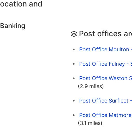
location and
 Banking
Post offices a
Post Office Moulton -
Post Office Fulney - 
Post Office Weston S
(2.9 miles)
Post Office Surfleet 
Post Office Matmore 
(3.1 miles)