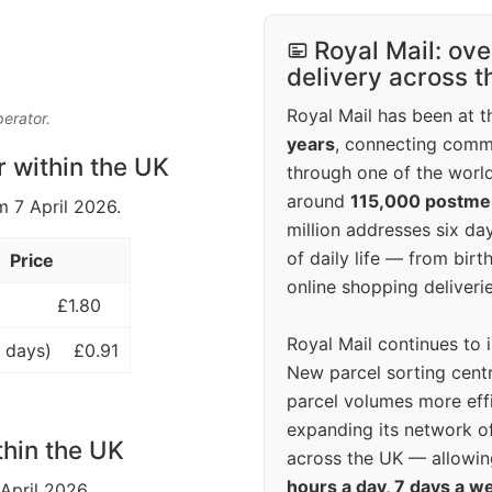
Royal Mail: ove
delivery across 
Royal Mail has been at th
perator.
years
, connecting comm
r within the UK
through one of the world
around
115,000 postm
m 7 April 2026.
million addresses six da
of daily life — from bi
Price
online shopping deliverie
£1.80
Royal Mail continues to 
 days)
£0.91
New parcel sorting cent
parcel volumes more eff
expanding its network o
thin the UK
across the UK — allowin
hours a day, 7 days a w
 April 2026.