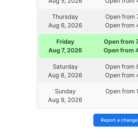
Aug 5, 2026
Open from 
Thursday
Open from 
Aug 6, 2026
Open from 
Friday
Open from 
Aug 7, 2026
Open from 
Saturday
Open from 
Aug 8, 2026
Open from 
Sunday
Open from 
Aug 9, 2026
Report a change