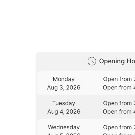
Opening Ho
Monday
Open from 
Aug 3, 2026
Open from 
Tuesday
Open from 
Aug 4, 2026
Open from 
Wednesday
Open from 