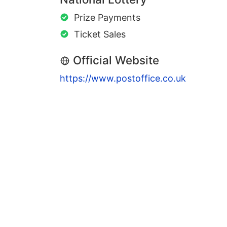
Prize Payments
Ticket Sales
Official Website
https://www.postoffice.co.uk