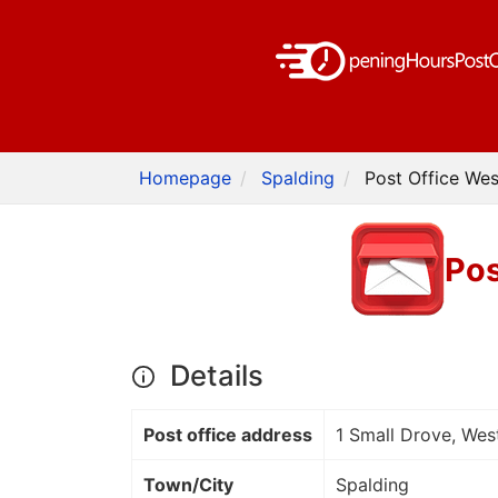
Homepage
Spalding
Post Office Wes
Pos
Details
Post office address
1 Small Drove, Wes
Town/City
Spalding