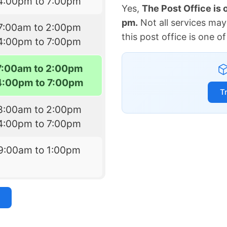
4:00pm to 7:00pm
Yes,
The Post Office is
pm.
Not all services may
7:00am to 2:00pm
this post office is one 
4:00pm to 7:00pm
7:00am to 2:00pm
4:00pm to 7:00pm
T
8:00am to 2:00pm
4:00pm to 7:00pm
9:00am to 1:00pm