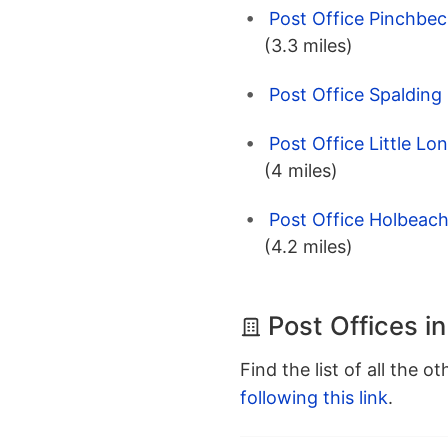
Post Office Pinchbeck
(3.3 miles)
Post Office Spalding 
Post Office Little Lo
(4 miles)
Post Office Holbeach 
(4.2 miles)
Post Offices i
Find the list of all the o
following this link
.