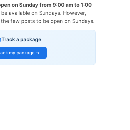
 open on Sunday from 9:00 am to 1:00
 be available on Sundays. However,
of the few posts to be open on Sundays.
Track a package
rack my package →