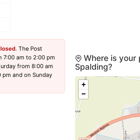
losed
. The Post
Where is your 
m 7:00 am to 2:00 pm
Spalding?
turday from 8:00 am
00 pm and on Sunday
+
−