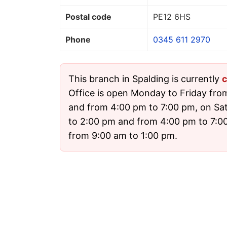
Postal code
PE12 6HS
Phone
0345 611 2970
This branch in Spalding is currently
c
Office is open Monday to Friday fro
and from 4:00 pm to 7:00 pm, on Sa
to 2:00 pm and from 4:00 pm to 7:
from 9:00 am to 1:00 pm.