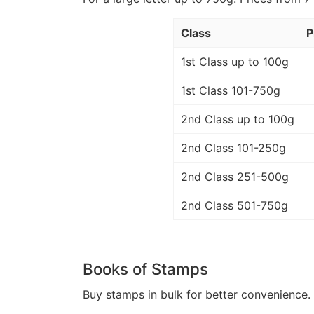
Class
P
1st Class up to 100g
1st Class 101-750g
2nd Class up to 100g
2nd Class 101-250g
2nd Class 251-500g
2nd Class 501-750g
Books of Stamps
Buy stamps in bulk for better convenience. 