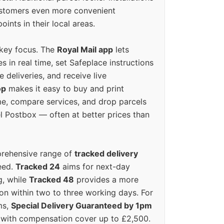
ustomers even more convenient
oints in their local areas.
 key focus. The
Royal Mail app
lets
s in real time, set Safeplace instructions
e deliveries, and receive live
op
makes it easy to buy and print
e, compare services, and drop parcels
el Postbox — often at better prices than
prehensive range of
tracked delivery
eed.
Tracked 24
aims for next-day
ng, while
Tracked 48
provides a more
on within two to three working days. For
ms,
Special Delivery Guaranteed by 1pm
y with compensation cover up to £2,500.