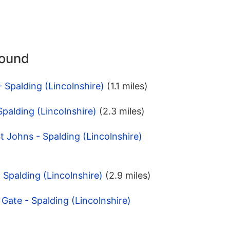
round
 Spalding (Lincolnshire)
(1.1 miles)
Spalding (Lincolnshire)
(2.3 miles)
t Johns - Spalding (Lincolnshire)
- Spalding (Lincolnshire)
(2.9 miles)
Gate - Spalding (Lincolnshire)