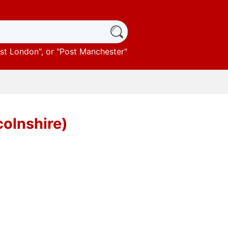
st London
", or "
Post Manchester
"
colnshire)