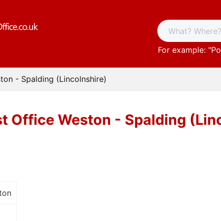
For example: "
Po
ton - Spalding (Lincolnshire)
t Office Weston - Spalding (Lin
ton