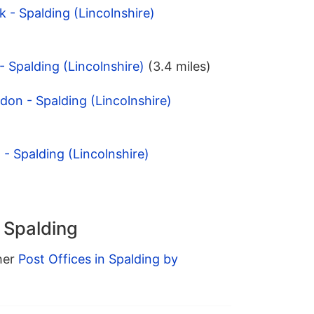
 - Spalding (Lincolnshire)
- Spalding (Lincolnshire)
(3.4 miles)
ndon - Spalding (Lincolnshire)
- Spalding (Lincolnshire)
n Spalding
ther
Post Offices in Spalding by