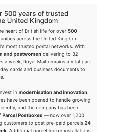
r 500 years of trusted
the United Kingdom
e heart of British life for over
500
unities across the United Kingdom
's most trusted postal networks. With
en and postwomen
delivering to 32
ys a week, Royal Mail remains a vital part
rthday cards and business documents to
s.
invest in
modernisation and innovation
.
res have been opened to handle growing
iciently, and the company has been
f
Parcel Postboxes
— now over 1,200
g customers to post pre-paid parcels
24
eek
. Additional parcel locker installations