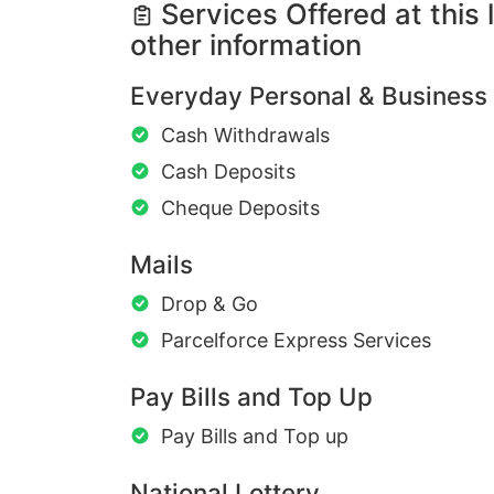
Services Offered at this 
other information
Everyday Personal & Business
Cash Withdrawals
Cash Deposits
Cheque Deposits
Mails
Drop & Go
Parcelforce Express Services
Pay Bills and Top Up
Pay Bills and Top up
National Lottery