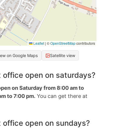
Leaflet
|
©
OpenStreetMap
contributors
iew on Google Maps
Satellite view
 office open on saturdays?
 open on Saturday from 8:00 am to
pm to 7:00 pm.
You can get there at
 office open on sundays?