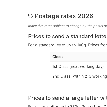
Postage rates 2026
Indicative rates subject to change by the postal o
Prices to send a standard lette
For a standard letter up to 100g. Prices fro
Class
1st Class (next working day)
2nd Class (within 2-3 working
Prices to send a large letter wi
For a large letter up to 750g. Prices from 7