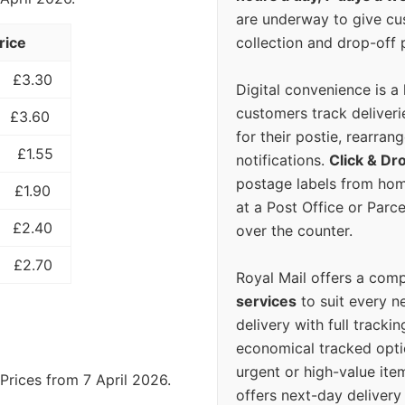
are underway to give c
collection and drop-off p
rice
£3.30
Digital convenience is a
customers track deliverie
£3.60
for their postie, rearrang
£1.55
notifications.
Click & Dr
postage labels from hom
£1.90
at a Post Office or Parc
£2.40
over the counter.
£2.70
Royal Mail offers a com
services
to suit every n
delivery with full tracki
economical tracked opti
urgent or high-value ite
Prices from 7 April 2026.
offers next-day deliver