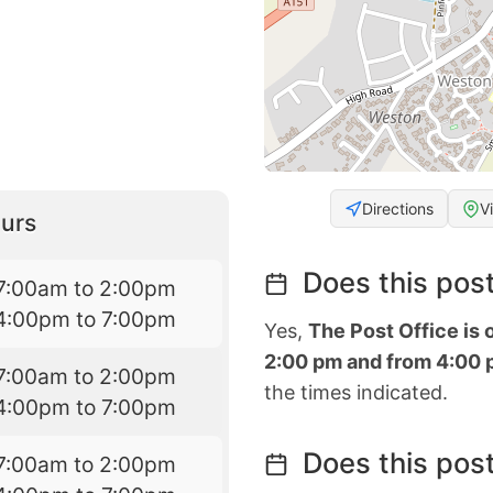
Directions
V
urs
Does this post
7:00am to 2:00pm
4:00pm to 7:00pm
Yes,
The Post Office is
2:00 pm and from 4:00 
7:00am to 2:00pm
the times indicated.
4:00pm to 7:00pm
Does this post
7:00am to 2:00pm