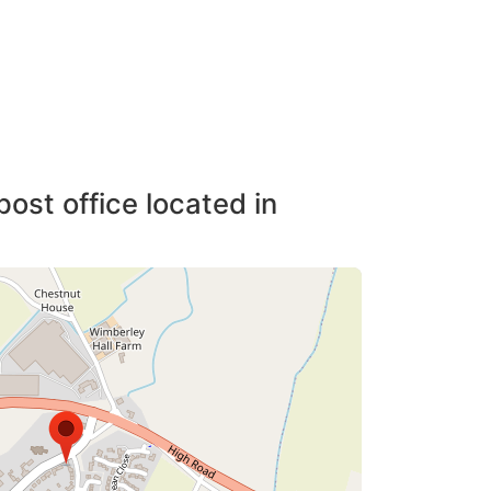
post office located in