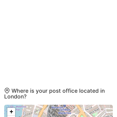
Where is your post office located in
London?
+