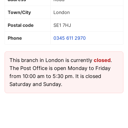
Town/City
London
Postal code
SE1 7HJ
Phone
0345 611 2970
This branch in London is currently
closed
.
The Post Office is open Monday to Friday
from 10:00 am to 5:30 pm. It is closed
Saturday and Sunday.