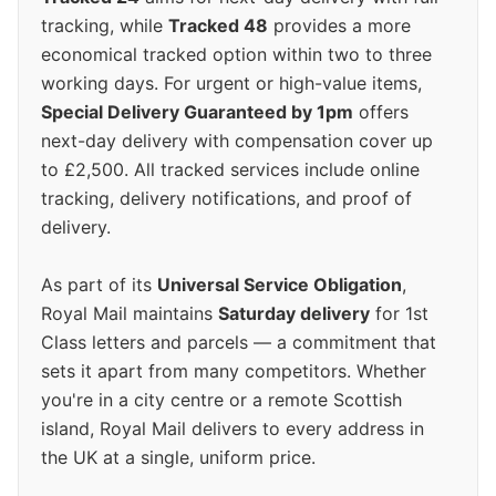
tracking, while
Tracked 48
provides a more
economical tracked option within two to three
working days. For urgent or high-value items,
Special Delivery Guaranteed by 1pm
offers
next-day delivery with compensation cover up
to £2,500. All tracked services include online
tracking, delivery notifications, and proof of
delivery.
As part of its
Universal Service Obligation
,
Royal Mail maintains
Saturday delivery
for 1st
Class letters and parcels — a commitment that
sets it apart from many competitors. Whether
you're in a city centre or a remote Scottish
island, Royal Mail delivers to every address in
the UK at a single, uniform price.