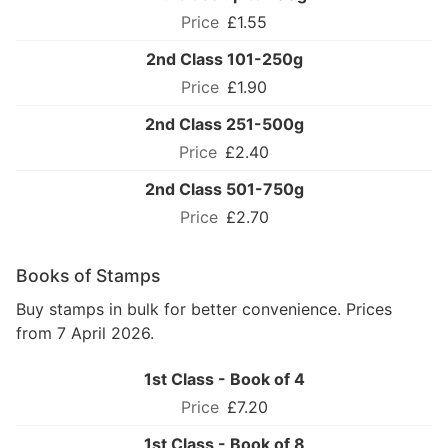
£1.55
2nd Class 101-250g
£1.90
2nd Class 251-500g
£2.40
2nd Class 501-750g
£2.70
Books of Stamps
Buy stamps in bulk for better convenience. Prices
from 7 April 2026.
1st Class - Book of 4
£7.20
1st Class - Book of 8