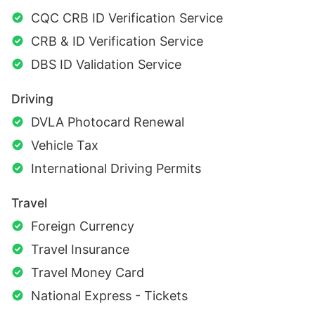
CQC CRB ID Verification Service
CRB & ID Verification Service
DBS ID Validation Service
Driving
DVLA Photocard Renewal
Vehicle Tax
International Driving Permits
Travel
Foreign Currency
Travel Insurance
Travel Money Card
National Express - Tickets