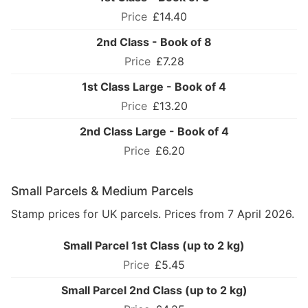
£14.40
2nd Class - Book of 8
£7.28
1st Class Large - Book of 4
£13.20
2nd Class Large - Book of 4
£6.20
Small Parcels & Medium Parcels
Stamp prices for UK parcels. Prices from 7 April 2026.
Small Parcel 1st Class (up to 2 kg)
£5.45
Small Parcel 2nd Class (up to 2 kg)