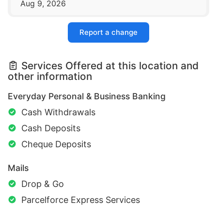
Aug 9, 2026
Report a change
Services Offered at this location and
other information
Everyday Personal & Business Banking
Cash Withdrawals
Cash Deposits
Cheque Deposits
Mails
Drop & Go
Parcelforce Express Services