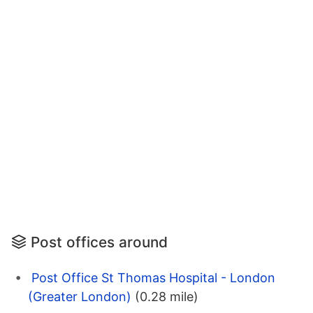
Post offices around
Post Office St Thomas Hospital - London
(Greater London)
(0.28 mile)