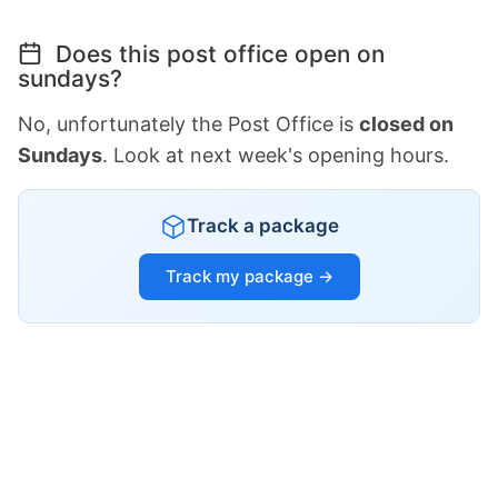
Does this post office open on
sundays?
No, unfortunately the Post Office is
closed on
Sundays
. Look at next week's opening hours.
Track a package
Track my package →