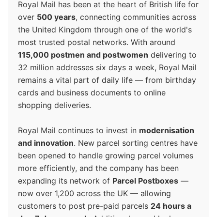
Royal Mail has been at the heart of British life for
over
500 years
, connecting communities across
the United Kingdom through one of the world's
most trusted postal networks. With around
115,000 postmen and postwomen
delivering to
32 million addresses six days a week, Royal Mail
remains a vital part of daily life — from birthday
cards and business documents to online
shopping deliveries.
Royal Mail continues to invest in
modernisation
and innovation
. New parcel sorting centres have
been opened to handle growing parcel volumes
more efficiently, and the company has been
expanding its network of
Parcel Postboxes
—
now over 1,200 across the UK — allowing
customers to post pre-paid parcels
24 hours a