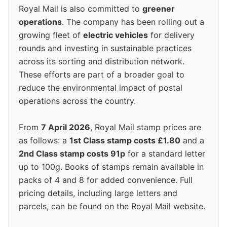
Royal Mail is also committed to
greener
operations
. The company has been rolling out a
growing fleet of
electric vehicles
for delivery
rounds and investing in sustainable practices
across its sorting and distribution network.
These efforts are part of a broader goal to
reduce the environmental impact of postal
operations across the country.
From
7 April 2026
, Royal Mail stamp prices are
as follows: a
1st Class stamp costs £1.80
and a
2nd Class stamp costs 91p
for a standard letter
up to 100g. Books of stamps remain available in
packs of 4 and 8 for added convenience. Full
pricing details, including large letters and
parcels, can be found on the Royal Mail website.