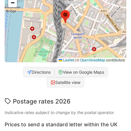
−
Leaflet
|
©
OpenStreetMap
contributors
Directions
View on Google Maps
Satellite view
Postage rates 2026
Indicative rates subject to change by the postal operator.
Prices to send a standard letter within the UK