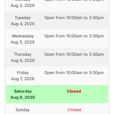
Aug 3, 2026
Tuesday
Open from 10:00am to 5:30pm
Aug 4, 2026
Wednesday
Open from 10:00am to 5:30pm
Aug 5, 2026
Thursday
Open from 10:00am to 5:30pm
Aug 6, 2026
Friday
Open from 10:00am to 5:30pm
Aug 7, 2026
Saturday
Closed
Aug 8, 2026
Sunday
Closed