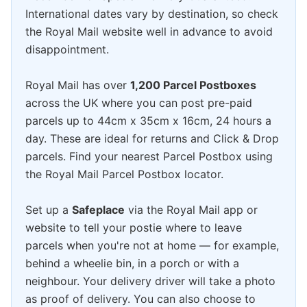
International dates vary by destination, so check
the Royal Mail website well in advance to avoid
disappointment.
Royal Mail has over
1,200 Parcel Postboxes
across the UK where you can post pre-paid
parcels up to 44cm x 35cm x 16cm, 24 hours a
day. These are ideal for returns and Click & Drop
parcels. Find your nearest Parcel Postbox using
the Royal Mail Parcel Postbox locator.
Set up a
Safeplace
via the Royal Mail app or
website to tell your postie where to leave
parcels when you're not at home — for example,
behind a wheelie bin, in a porch or with a
neighbour. Your delivery driver will take a photo
as proof of delivery. You can also choose to