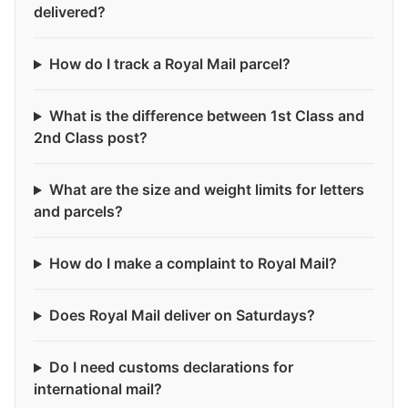
delivered?
How do I track a Royal Mail parcel?
What is the difference between 1st Class and
2nd Class post?
What are the size and weight limits for letters
and parcels?
How do I make a complaint to Royal Mail?
Does Royal Mail deliver on Saturdays?
Do I need customs declarations for
international mail?