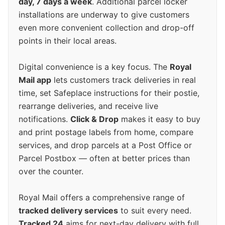
day, 7 days a week
. Additional parcel locker
installations are underway to give customers
even more convenient collection and drop-off
points in their local areas.
Digital convenience is a key focus. The
Royal
Mail app
lets customers track deliveries in real
time, set Safeplace instructions for their postie,
rearrange deliveries, and receive live
notifications.
Click & Drop
makes it easy to buy
and print postage labels from home, compare
services, and drop parcels at a Post Office or
Parcel Postbox — often at better prices than
over the counter.
Royal Mail offers a comprehensive range of
tracked delivery services
to suit every need.
Tracked 24
aims for next-day delivery with full