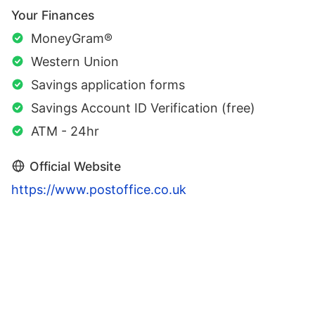
Your Finances
MoneyGram®
Western Union
Savings application forms
Savings Account ID Verification (free)
ATM - 24hr
Official Website
https://www.postoffice.co.uk