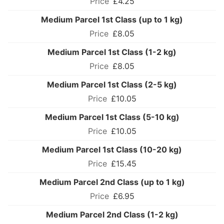
£4.25
Medium Parcel 1st Class (up to 1 kg)
£8.05
Medium Parcel 1st Class (1-2 kg)
£8.05
Medium Parcel 1st Class (2-5 kg)
£10.05
Medium Parcel 1st Class (5-10 kg)
£10.05
Medium Parcel 1st Class (10-20 kg)
£15.45
Medium Parcel 2nd Class (up to 1 kg)
£6.95
Medium Parcel 2nd Class (1-2 kg)