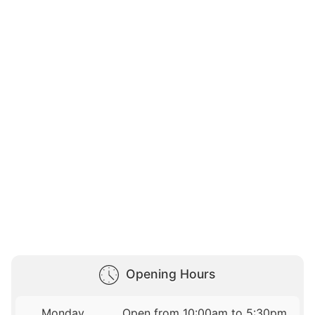
Opening Hours
Monday
Open from 10:00am to 5:30pm