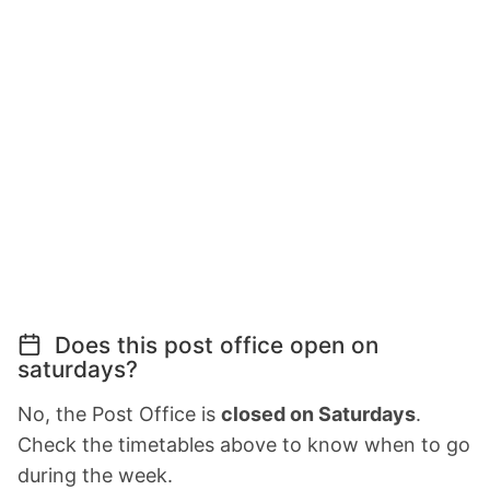
Does this post office open on
saturdays?
No, the Post Office is
closed on Saturdays
.
Check the timetables above to know when to go
during the week.