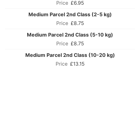
£6.95
Medium Parcel 2nd Class (2-5 kg)
£8.75
Medium Parcel 2nd Class (5-10 kg)
£8.75
Medium Parcel 2nd Class (10-20 kg)
£13.15