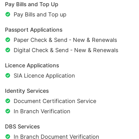
Pay Bills and Top Up
Pay Bills and Top up
Passport Applications
Paper Check & Send - New & Renewals
Digital Check & Send - New & Renewals
Licence Applications
SIA Licence Application
Identity Services
Document Certification Service
In Branch Verification
DBS Services
In Branch Document Verification