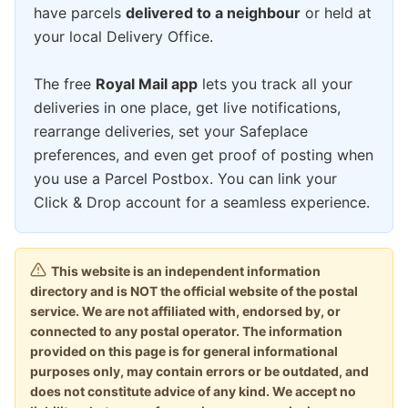
have parcels
delivered to a neighbour
or held at
your local Delivery Office.
The free
Royal Mail app
lets you track all your
deliveries in one place, get live notifications,
rearrange deliveries, set your Safeplace
preferences, and even get proof of posting when
you use a Parcel Postbox. You can link your
Click & Drop account for a seamless experience.
This website is an independent information
directory and is NOT the official website of the postal
service. We are not affiliated with, endorsed by, or
connected to any postal operator. The information
provided on this page is for general informational
purposes only, may contain errors or be outdated, and
does not constitute advice of any kind. We accept no