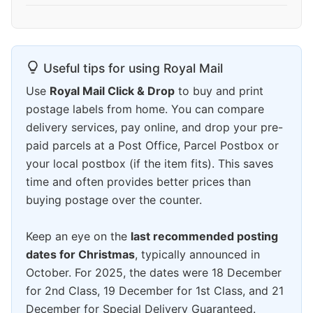
Useful tips for using Royal Mail
Use
Royal Mail Click & Drop
to buy and print
postage labels from home. You can compare
delivery services, pay online, and drop your pre-
paid parcels at a Post Office, Parcel Postbox or
your local postbox (if the item fits). This saves
time and often provides better prices than
buying postage over the counter.
Keep an eye on the
last recommended posting
dates for Christmas
, typically announced in
October. For 2025, the dates were 18 December
for 2nd Class, 19 December for 1st Class, and 21
December for Special Delivery Guaranteed.