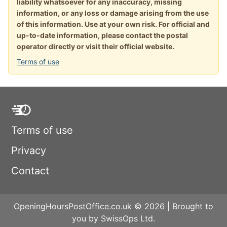
liability whatsoever for any inaccuracy, missing
information, or any loss or damage arising from the use
of this information. Use at your own risk. For official and
up-to-date information, please contact the postal
operator directly or visit their official website.
Terms of use
Terms of use
Privacy
Contact
OpeningHoursPostOffice.co.uk © 2026 | Brought to
you by SwissOps Ltd.