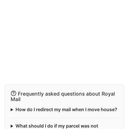
Frequently asked questions about Royal
Mail
How do I redirect my mail when I move house?
What should I do if my parcel was not