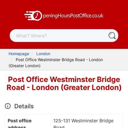
Homepage
London
Post Office Westminster Bridge Road - London
(Greater London)
Post Office Westminster Bridge
Road - London (Greater London)
Details
Post office
125-131 Westminster Bridge
address
Road