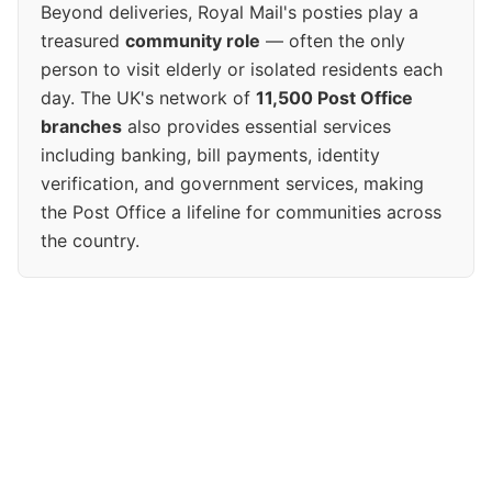
Beyond deliveries, Royal Mail's posties play a
treasured
community role
— often the only
person to visit elderly or isolated residents each
day. The UK's network of
11,500 Post Office
branches
also provides essential services
including banking, bill payments, identity
verification, and government services, making
the Post Office a lifeline for communities across
the country.