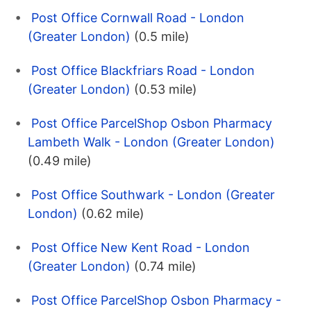
Post Office Cornwall Road - London
(Greater London)
(0.5 mile)
Post Office Blackfriars Road - London
(Greater London)
(0.53 mile)
Post Office ParcelShop Osbon Pharmacy
Lambeth Walk - London (Greater London)
(0.49 mile)
Post Office Southwark - London (Greater
London)
(0.62 mile)
Post Office New Kent Road - London
(Greater London)
(0.74 mile)
Post Office ParcelShop Osbon Pharmacy -