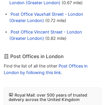
London (Greater London)
(0.67 mile)
Post Office Vauxhall Street - London
(Greater London)
(0.72 mile)
Post Office Vincent Street - London
(Greater London)
(0.82 mile)
Post Offices in London
Find the list of all the other
Post Offices in
London by following this link
.
Royal Mail: over 500 years of trusted
delivery across the United Kingdom