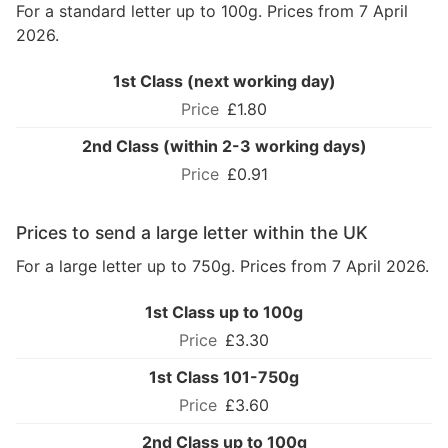
For a standard letter up to 100g. Prices from 7 April
2026.
1st Class (next working day)
£1.80
2nd Class (within 2-3 working days)
£0.91
Prices to send a large letter within the UK
For a large letter up to 750g. Prices from 7 April 2026.
1st Class up to 100g
£3.30
1st Class 101-750g
£3.60
2nd Class up to 100g