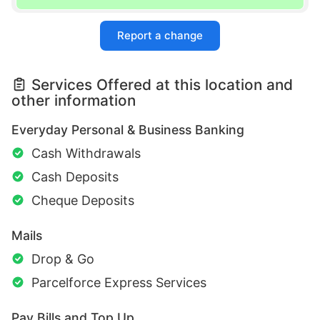
Report a change
Services Offered at this location and
other information
Everyday Personal & Business Banking
Cash Withdrawals
Cash Deposits
Cheque Deposits
Mails
Drop & Go
Parcelforce Express Services
Pay Bills and Top Up