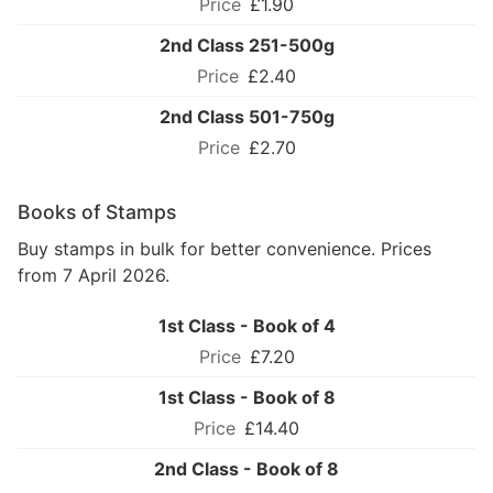
£1.90
2nd Class 251-500g
£2.40
2nd Class 501-750g
£2.70
Books of Stamps
Buy stamps in bulk for better convenience. Prices
from 7 April 2026.
1st Class - Book of 4
£7.20
1st Class - Book of 8
£14.40
2nd Class - Book of 8