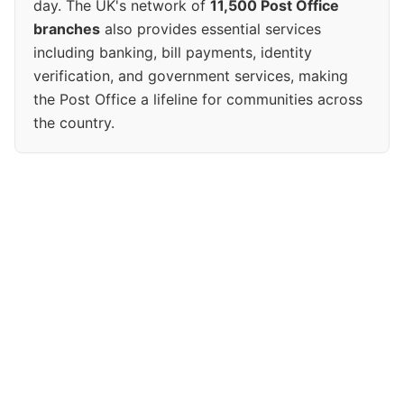
day. The UK's network of
11,500 Post Office
branches
also provides essential services
including banking, bill payments, identity
verification, and government services, making
the Post Office a lifeline for communities across
the country.