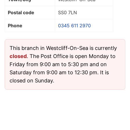
Postal code
SS0 7LN
Phone
0345 611 2970
This branch in Westcliff-On-Sea is currently
closed
. The Post Office is open Monday to
Friday from 9:00 am to 5:30 pm and on
Saturday from 9:00 am to 12:30 pm. It is
closed on Sunday.