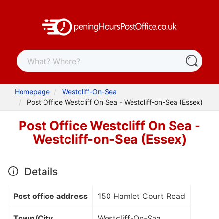
Homepage
Westcliff-On-Sea
Post Office Westcliff On Sea - Westcliff-on-Sea (Essex)
Post Office Westcliff On Sea -
Westcliff-on-Sea (Essex)
Details
Post office address
150 Hamlet Court Road
Town/City
Westcliff-On-Sea