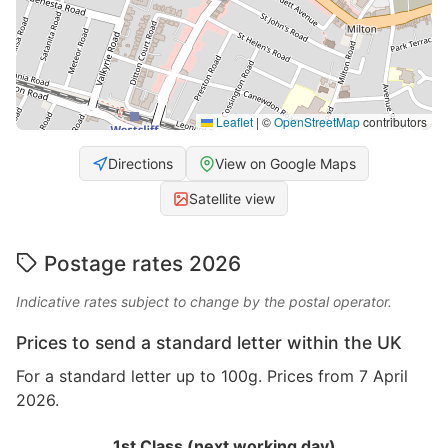
Leaflet
|
©
OpenStreetMap
contributors
Directions
View on Google Maps
Satellite view
Postage rates 2026
Indicative rates subject to change by the postal operator.
Prices to send a standard letter within the UK
For a standard letter up to 100g. Prices from 7 April
2026.
1st Class (next working day)