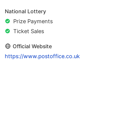
National Lottery
Prize Payments
Ticket Sales
Official Website
https://www.postoffice.co.uk