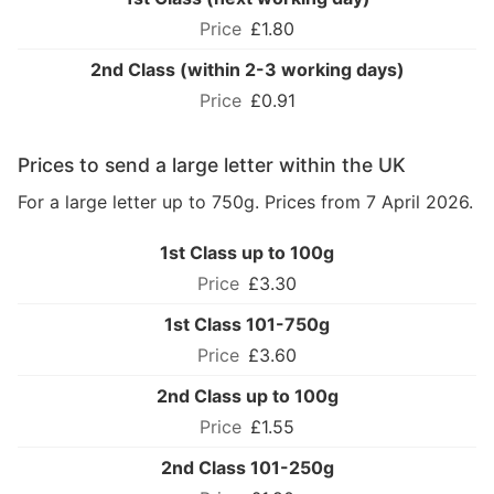
£1.80
2nd Class (within 2-3 working days)
£0.91
Prices to send a large letter within the UK
For a large letter up to 750g. Prices from 7 April 2026.
1st Class up to 100g
£3.30
1st Class 101-750g
£3.60
2nd Class up to 100g
£1.55
2nd Class 101-250g