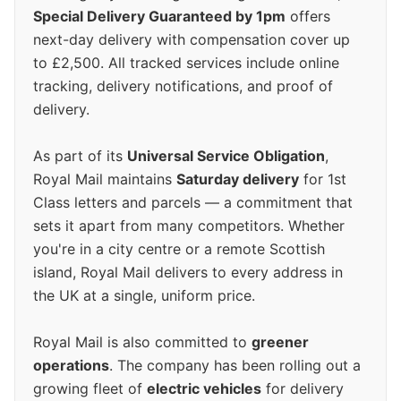
Special Delivery Guaranteed by 1pm
offers
next-day delivery with compensation cover up
to £2,500. All tracked services include online
tracking, delivery notifications, and proof of
delivery.
As part of its
Universal Service Obligation
,
Royal Mail maintains
Saturday delivery
for 1st
Class letters and parcels — a commitment that
sets it apart from many competitors. Whether
you're in a city centre or a remote Scottish
island, Royal Mail delivers to every address in
the UK at a single, uniform price.
Royal Mail is also committed to
greener
operations
. The company has been rolling out a
growing fleet of
electric vehicles
for delivery