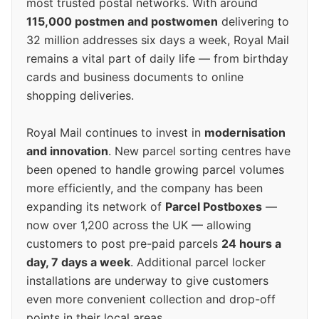
most trusted postal networks. With around
115,000 postmen and postwomen
delivering to
32 million addresses six days a week, Royal Mail
remains a vital part of daily life — from birthday
cards and business documents to online
shopping deliveries.
Royal Mail continues to invest in
modernisation
and innovation
. New parcel sorting centres have
been opened to handle growing parcel volumes
more efficiently, and the company has been
expanding its network of
Parcel Postboxes
—
now over 1,200 across the UK — allowing
customers to post pre-paid parcels
24 hours a
day, 7 days a week
. Additional parcel locker
installations are underway to give customers
even more convenient collection and drop-off
points in their local areas.