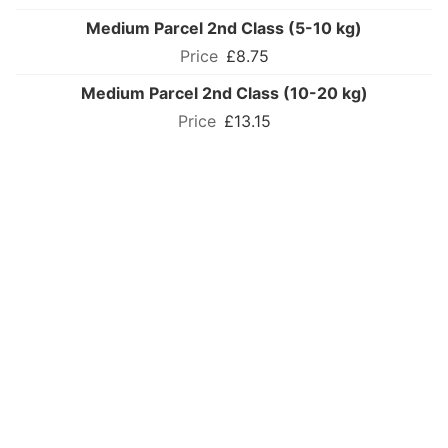
Medium Parcel 2nd Class (5-10 kg)
£8.75
Medium Parcel 2nd Class (10-20 kg)
£13.15