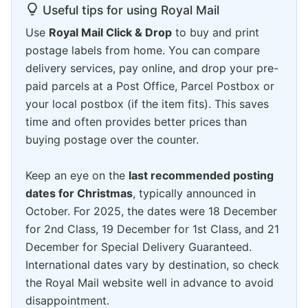
Useful tips for using Royal Mail
Use
Royal Mail Click & Drop
to buy and print
postage labels from home. You can compare
delivery services, pay online, and drop your pre-
paid parcels at a Post Office, Parcel Postbox or
your local postbox (if the item fits). This saves
time and often provides better prices than
buying postage over the counter.
Keep an eye on the
last recommended posting
dates for Christmas
, typically announced in
October. For 2025, the dates were 18 December
for 2nd Class, 19 December for 1st Class, and 21
December for Special Delivery Guaranteed.
International dates vary by destination, so check
the Royal Mail website well in advance to avoid
disappointment.