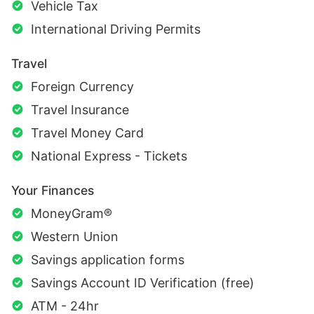
Vehicle Tax
International Driving Permits
Travel
Foreign Currency
Travel Insurance
Travel Money Card
National Express - Tickets
Your Finances
MoneyGram®
Western Union
Savings application forms
Savings Account ID Verification (free)
ATM - 24hr