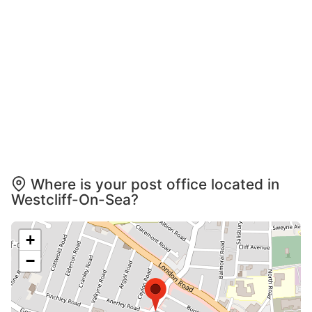
Where is your post office located in
Westcliff-On-Sea?
+
−