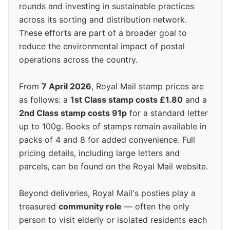
rounds and investing in sustainable practices
across its sorting and distribution network.
These efforts are part of a broader goal to
reduce the environmental impact of postal
operations across the country.
From
7 April 2026
, Royal Mail stamp prices are
as follows: a
1st Class stamp costs £1.80
and a
2nd Class stamp costs 91p
for a standard letter
up to 100g. Books of stamps remain available in
packs of 4 and 8 for added convenience. Full
pricing details, including large letters and
parcels, can be found on the Royal Mail website.
Beyond deliveries, Royal Mail's posties play a
treasured
community role
— often the only
person to visit elderly or isolated residents each