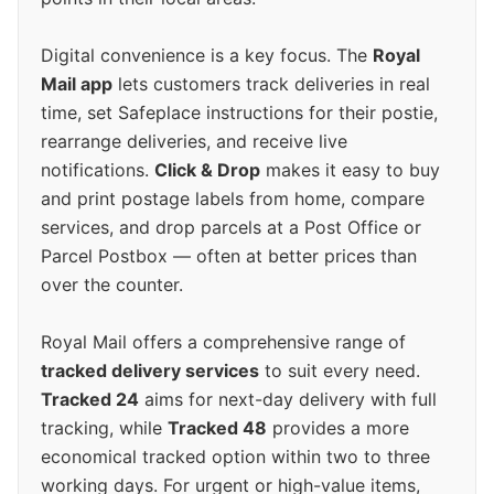
Digital convenience is a key focus. The
Royal
Mail app
lets customers track deliveries in real
time, set Safeplace instructions for their postie,
rearrange deliveries, and receive live
notifications.
Click & Drop
makes it easy to buy
and print postage labels from home, compare
services, and drop parcels at a Post Office or
Parcel Postbox — often at better prices than
over the counter.
Royal Mail offers a comprehensive range of
tracked delivery services
to suit every need.
Tracked 24
aims for next-day delivery with full
tracking, while
Tracked 48
provides a more
economical tracked option within two to three
working days. For urgent or high-value items,