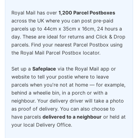
Royal Mail has over
1,200 Parcel Postboxes
across the UK where you can post pre-paid
parcels up to 44cm x 35cm x 16cm, 24 hours a
day. These are ideal for returns and Click & Drop
parcels. Find your nearest Parcel Postbox using
the Royal Mail Parcel Postbox locator.
Set up a
Safeplace
via the Royal Mail app or
website to tell your postie where to leave
parcels when you're not at home — for example,
behind a wheelie bin, in a porch or with a
neighbour. Your delivery driver will take a photo
as proof of delivery. You can also choose to
have parcels
delivered to a neighbour
or held at
your local Delivery Office.