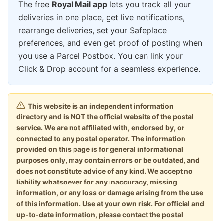
The free
Royal Mail app
lets you track all your
deliveries in one place, get live notifications,
rearrange deliveries, set your Safeplace
preferences, and even get proof of posting when
you use a Parcel Postbox. You can link your
Click & Drop account for a seamless experience.
This website is an independent information
directory and is NOT the official website of the postal
service. We are not affiliated with, endorsed by, or
connected to any postal operator. The information
provided on this page is for general informational
purposes only, may contain errors or be outdated, and
does not constitute advice of any kind. We accept no
liability whatsoever for any inaccuracy, missing
information, or any loss or damage arising from the use
of this information. Use at your own risk. For official and
up-to-date information, please contact the postal