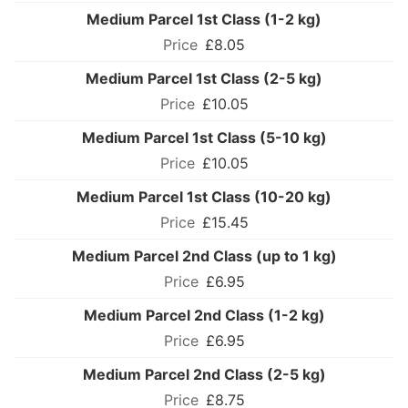
Medium Parcel 1st Class (1-2 kg)
£8.05
Medium Parcel 1st Class (2-5 kg)
£10.05
Medium Parcel 1st Class (5-10 kg)
£10.05
Medium Parcel 1st Class (10-20 kg)
£15.45
Medium Parcel 2nd Class (up to 1 kg)
£6.95
Medium Parcel 2nd Class (1-2 kg)
£6.95
Medium Parcel 2nd Class (2-5 kg)
£8.75