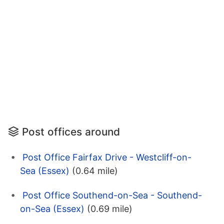
Post offices around
Post Office Fairfax Drive - Westcliff-on-
Sea (Essex)
(0.64 mile)
Post Office Southend-on-Sea - Southend-
on-Sea (Essex)
(0.69 mile)