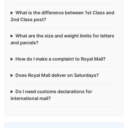
What is the difference between 1st Class and
2nd Class post?
What are the size and weight limits for letters
and parcels?
How do I make a complaint to Royal Mail?
Does Royal Mail deliver on Saturdays?
Do I need customs declarations for
international mail?