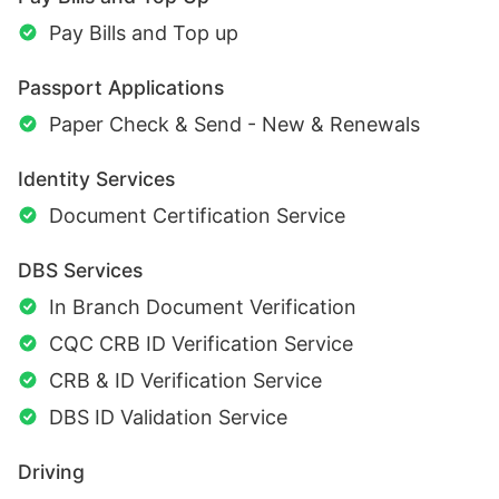
Pay Bills and Top up
Passport Applications
Paper Check & Send - New & Renewals
Identity Services
Document Certification Service
DBS Services
In Branch Document Verification
CQC CRB ID Verification Service
CRB & ID Verification Service
DBS ID Validation Service
Driving