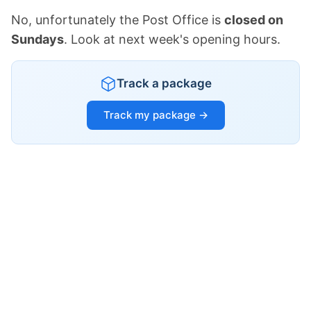
No, unfortunately the Post Office is
closed on
Sundays
. Look at next week's opening hours.
Track a package
Track my package →