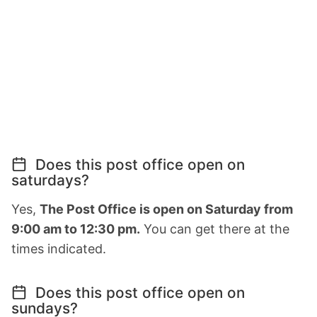
Does this post office open on
saturdays?
Yes,
The Post Office is open on Saturday from
9:00 am to 12:30 pm.
You can get there at the
times indicated.
Does this post office open on
sundays?