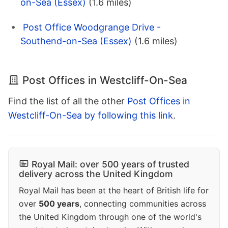
on-Sea (Essex)
(1.6 miles)
Post Office Woodgrange Drive -
Southend-on-Sea (Essex)
(1.6 miles)
Post Offices in Westcliff-On-Sea
Find the list of all the other
Post Offices in
Westcliff-On-Sea by following this link
.
Royal Mail: over 500 years of trusted
delivery across the United Kingdom
Royal Mail has been at the heart of British life for
over
500 years
, connecting communities across
the United Kingdom through one of the world's