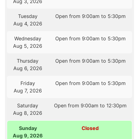
Aug 3, 2026
Tuesday
Open from 9:00am to 5:30pm
Aug 4, 2026
Wednesday
Open from 9:00am to 5:30pm
Aug 5, 2026
Thursday
Open from 9:00am to 5:30pm
Aug 6, 2026
Friday
Open from 9:00am to 5:30pm
Aug 7, 2026
Saturday
Open from 9:00am to 12:30pm
Aug 8, 2026
Sunday
Closed
Aug 9, 2026