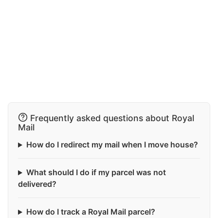
Frequently asked questions about Royal
Mail
How do I redirect my mail when I move house?
What should I do if my parcel was not
delivered?
How do I track a Royal Mail parcel?