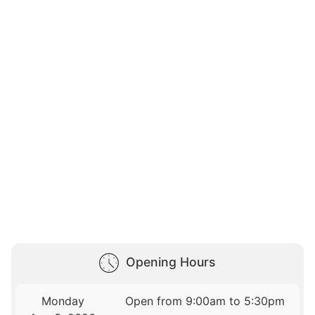
Opening Hours
Monday
Open from 9:00am to 5:30pm