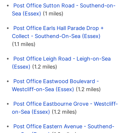
Post Office Sutton Road - Southend-on-
Sea (Essex)
(1 miles)
Post Office Earls Hall Parade Drop +
Collect - Southend-On-Sea (Essex)
(1.1 miles)
Post Office Leigh Road - Leigh-on-Sea
(Essex)
(1.2 miles)
Post Office Eastwood Boulevard -
Westcliff-on-Sea (Essex)
(1.2 miles)
Post Office Eastbourne Grove - Westcliff-
on-Sea (Essex)
(1.2 miles)
Post Office Eastern Avenue - Southend-