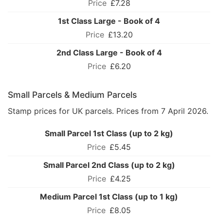
£7.28
1st Class Large - Book of 4
£13.20
2nd Class Large - Book of 4
£6.20
Small Parcels & Medium Parcels
Stamp prices for UK parcels. Prices from 7 April 2026.
Small Parcel 1st Class (up to 2 kg)
£5.45
Small Parcel 2nd Class (up to 2 kg)
£4.25
Medium Parcel 1st Class (up to 1 kg)
£8.05