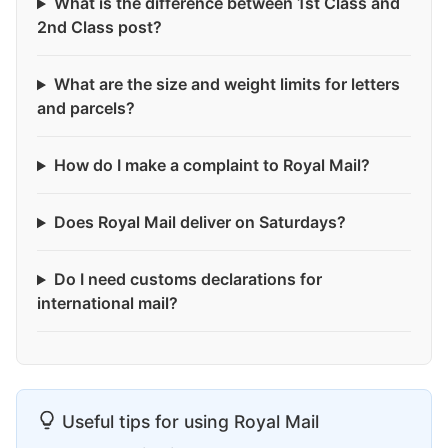
What is the difference between 1st Class and
2nd Class post?
What are the size and weight limits for letters
and parcels?
How do I make a complaint to Royal Mail?
Does Royal Mail deliver on Saturdays?
Do I need customs declarations for
international mail?
Useful tips for using Royal Mail