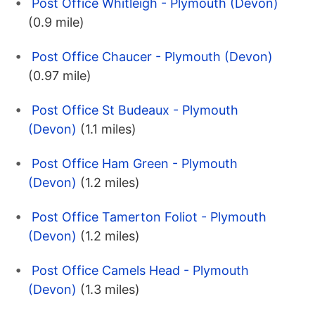
Post Office Whitleigh - Plymouth (Devon)
(0.9 mile)
Post Office Chaucer - Plymouth (Devon)
(0.97 mile)
Post Office St Budeaux - Plymouth
(Devon)
(1.1 miles)
Post Office Ham Green - Plymouth
(Devon)
(1.2 miles)
Post Office Tamerton Foliot - Plymouth
(Devon)
(1.2 miles)
Post Office Camels Head - Plymouth
(Devon)
(1.3 miles)