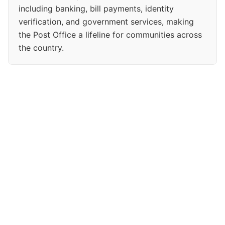
including banking, bill payments, identity
verification, and government services, making
the Post Office a lifeline for communities across
the country.