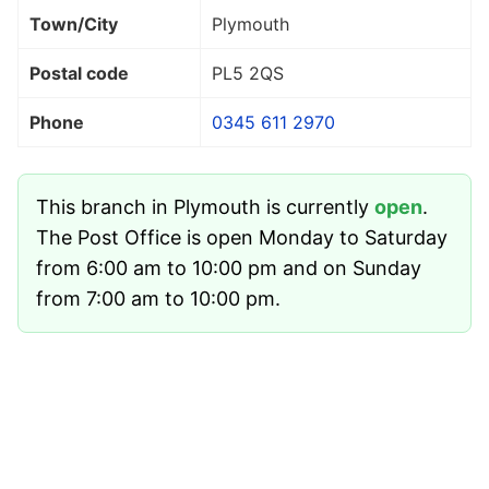
Town/City
Plymouth
Postal code
PL5 2QS
Phone
0345 611 2970
This branch in Plymouth is currently
open
.
The Post Office is open Monday to Saturday
from 6:00 am to 10:00 pm and on Sunday
from 7:00 am to 10:00 pm.