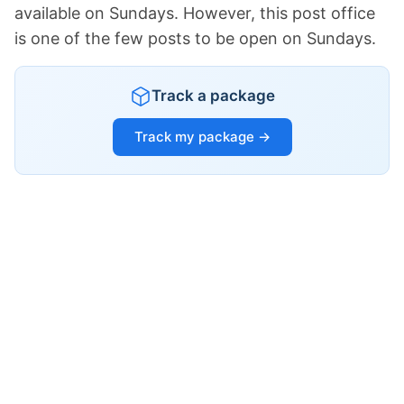
available on Sundays. However, this post office
is one of the few posts to be open on Sundays.
Track a package
Track my package →