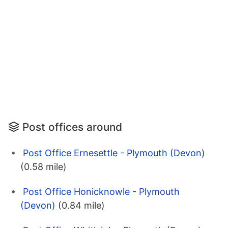
Post offices around
Post Office Ernesettle - Plymouth (Devon)
(0.58 mile)
Post Office Honicknowle - Plymouth
(Devon)
(0.84 mile)