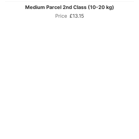
Medium Parcel 2nd Class (10-20 kg)
£13.15