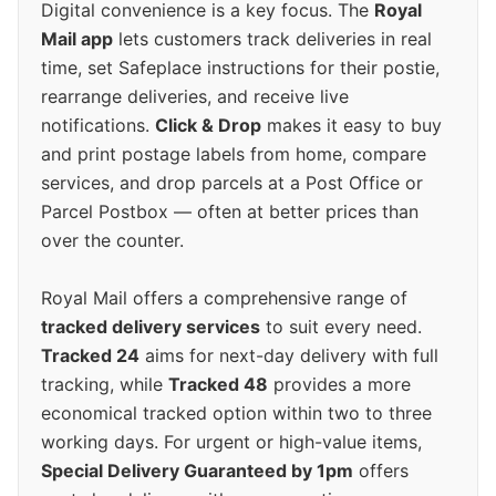
Digital convenience is a key focus. The
Royal
Mail app
lets customers track deliveries in real
time, set Safeplace instructions for their postie,
rearrange deliveries, and receive live
notifications.
Click & Drop
makes it easy to buy
and print postage labels from home, compare
services, and drop parcels at a Post Office or
Parcel Postbox — often at better prices than
over the counter.
Royal Mail offers a comprehensive range of
tracked delivery services
to suit every need.
Tracked 24
aims for next-day delivery with full
tracking, while
Tracked 48
provides a more
economical tracked option within two to three
working days. For urgent or high-value items,
Special Delivery Guaranteed by 1pm
offers