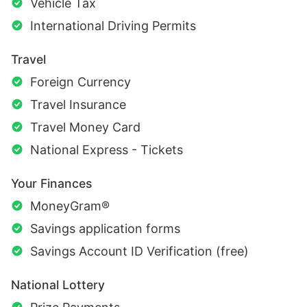
Vehicle Tax
International Driving Permits
Travel
Foreign Currency
Travel Insurance
Travel Money Card
National Express - Tickets
Your Finances
MoneyGram®
Savings application forms
Savings Account ID Verification (free)
National Lottery