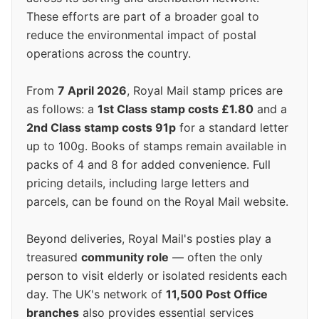
These efforts are part of a broader goal to
reduce the environmental impact of postal
operations across the country.
From
7 April 2026
, Royal Mail stamp prices are
as follows: a
1st Class stamp costs £1.80
and a
2nd Class stamp costs 91p
for a standard letter
up to 100g. Books of stamps remain available in
packs of 4 and 8 for added convenience. Full
pricing details, including large letters and
parcels, can be found on the Royal Mail website.
Beyond deliveries, Royal Mail's posties play a
treasured
community role
— often the only
person to visit elderly or isolated residents each
day. The UK's network of
11,500 Post Office
branches
also provides essential services