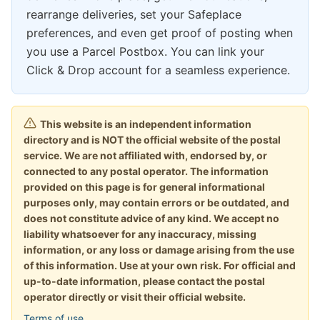
rearrange deliveries, set your Safeplace
preferences, and even get proof of posting when
you use a Parcel Postbox. You can link your
Click & Drop account for a seamless experience.
This website is an independent information
directory and is NOT the official website of the postal
service. We are not affiliated with, endorsed by, or
connected to any postal operator. The information
provided on this page is for general informational
purposes only, may contain errors or be outdated, and
does not constitute advice of any kind. We accept no
liability whatsoever for any inaccuracy, missing
information, or any loss or damage arising from the use
of this information. Use at your own risk. For official and
up-to-date information, please contact the postal
operator directly or visit their official website.
Terms of use