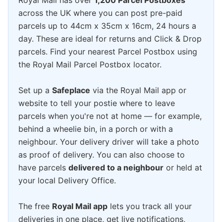
Royal Mail has over
1,200 Parcel Postboxes
across the UK where you can post pre-paid
parcels up to 44cm x 35cm x 16cm, 24 hours a
day. These are ideal for returns and Click & Drop
parcels. Find your nearest Parcel Postbox using
the Royal Mail Parcel Postbox locator.
Set up a
Safeplace
via the Royal Mail app or
website to tell your postie where to leave
parcels when you're not at home — for example,
behind a wheelie bin, in a porch or with a
neighbour. Your delivery driver will take a photo
as proof of delivery. You can also choose to
have parcels
delivered to a neighbour
or held at
your local Delivery Office.
The free
Royal Mail app
lets you track all your
deliveries in one place, get live notifications,