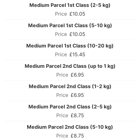
Medium Parcel 1st Class (2-5 kg)
£10.05
Medium Parcel 1st Class (5-10 kg)
£10.05
Medium Parcel 1st Class (10-20 kg)
£15.45
Medium Parcel 2nd Class (up to 1 kg)
£6.95
Medium Parcel 2nd Class (1-2 kg)
£6.95
Medium Parcel 2nd Class (2-5 kg)
£8.75
Medium Parcel 2nd Class (5-10 kg)
£8.75