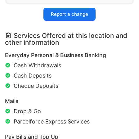
Report a change
Services Offered at this location and
other information
Everyday Personal & Business Banking
Cash Withdrawals
Cash Deposits
Cheque Deposits
Mails
Drop & Go
Parcelforce Express Services
Pay Bills and Top Up