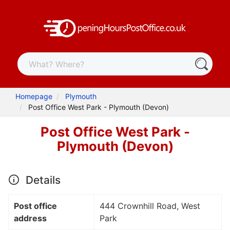
Homepage
Plymouth
Post Office West Park - Plymouth (Devon)
Post Office West Park -
Plymouth (Devon)
Details
Post office
444 Crownhill Road, West
address
Park