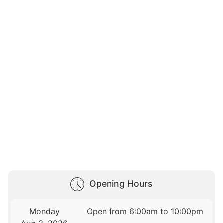
Opening Hours
Monday
Open from 6:00am to 10:00pm