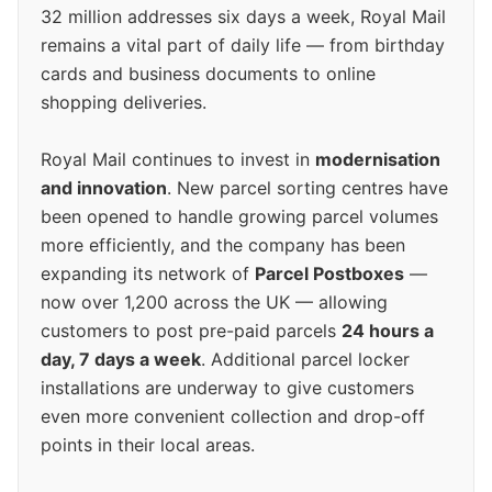
32 million addresses six days a week, Royal Mail
remains a vital part of daily life — from birthday
cards and business documents to online
shopping deliveries.
Royal Mail continues to invest in
modernisation
and innovation
. New parcel sorting centres have
been opened to handle growing parcel volumes
more efficiently, and the company has been
expanding its network of
Parcel Postboxes
—
now over 1,200 across the UK — allowing
customers to post pre-paid parcels
24 hours a
day, 7 days a week
. Additional parcel locker
installations are underway to give customers
even more convenient collection and drop-off
points in their local areas.