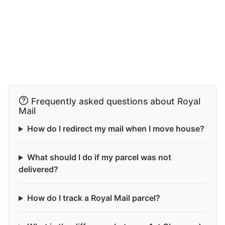
Frequently asked questions about Royal
Mail
How do I redirect my mail when I move house?
What should I do if my parcel was not
delivered?
How do I track a Royal Mail parcel?