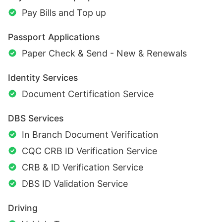
Pay Bills and Top up
Passport Applications
Paper Check & Send - New & Renewals
Identity Services
Document Certification Service
DBS Services
In Branch Document Verification
CQC CRB ID Verification Service
CRB & ID Verification Service
DBS ID Validation Service
Driving