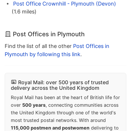
Post Office Crownhill - Plymouth (Devon)
(1.6 miles)
Post Offices in Plymouth
Find the list of all the other
Post Offices in
Plymouth by following this link
.
Royal Mail: over 500 years of trusted
delivery across the United Kingdom
Royal Mail has been at the heart of British life for
over
500 years
, connecting communities across
the United Kingdom through one of the world's
most trusted postal networks. With around
115,000 postmen and postwomen
delivering to