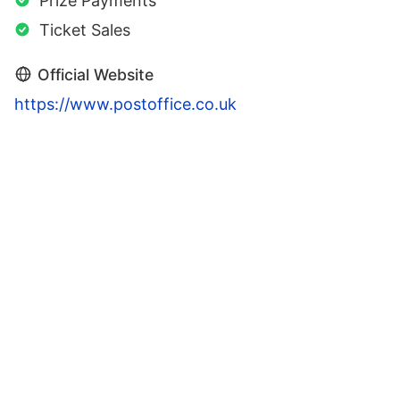
Prize Payments
Ticket Sales
Official Website
https://www.postoffice.co.uk