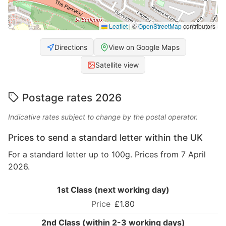
Leaflet
|
©
OpenStreetMap
contributors
Directions
View on Google Maps
Satellite view
Postage rates 2026
Indicative rates subject to change by the postal operator.
Prices to send a standard letter within the UK
For a standard letter up to 100g. Prices from 7 April
2026.
1st Class (next working day)
£1.80
2nd Class (within 2-3 working days)