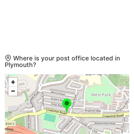
Where is your post office located in
Plymouth?
+
−