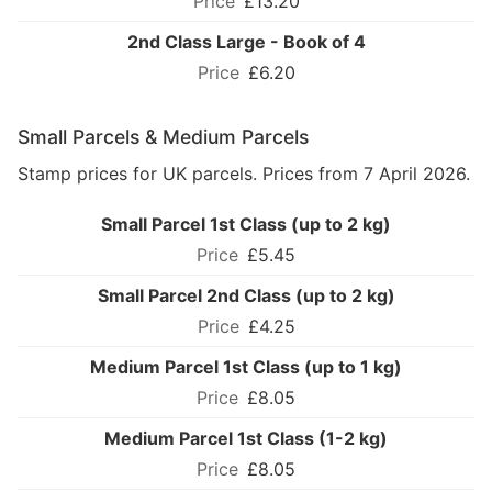
£13.20
2nd Class Large - Book of 4
£6.20
Small Parcels & Medium Parcels
Stamp prices for UK parcels. Prices from 7 April 2026.
Small Parcel 1st Class (up to 2 kg)
£5.45
Small Parcel 2nd Class (up to 2 kg)
£4.25
Medium Parcel 1st Class (up to 1 kg)
£8.05
Medium Parcel 1st Class (1-2 kg)
£8.05