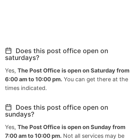
Does this post office open on
saturdays?
Yes,
The Post Office is open on Saturday from
6:00 am to 10:00 pm.
You can get there at the
times indicated.
Does this post office open on
sundays?
Yes,
The Post Office is open on Sunday from
7:00 am to 10:00 pm.
Not all services may be