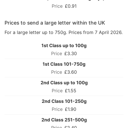
£0.91
Prices to send a large letter within the UK
For a large letter up to 750g. Prices from 7 April 2026.
1st Class up to 100g
£3.30
1st Class 101-750g
£3.60
2nd Class up to 100g
£1.55
2nd Class 101-250g
£1.90
2nd Class 251-500g
£2.40