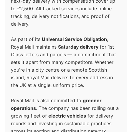
next-day delivery with compensation cover up
to £2,500. All tracked services include online
tracking, delivery notifications, and proof of
delivery.
As part of its
Universal Service Obligation
,
Royal Mail maintains
Saturday delivery
for 1st
Class letters and parcels — a commitment that
sets it apart from many competitors. Whether
you're in a city centre or a remote Scottish
island, Royal Mail delivers to every address in
the UK at a single, uniform price.
Royal Mail is also committed to
greener
operations
. The company has been rolling out a
growing fleet of
electric vehicles
for delivery
rounds and investing in sustainable practices
across its sorting and distribution network.