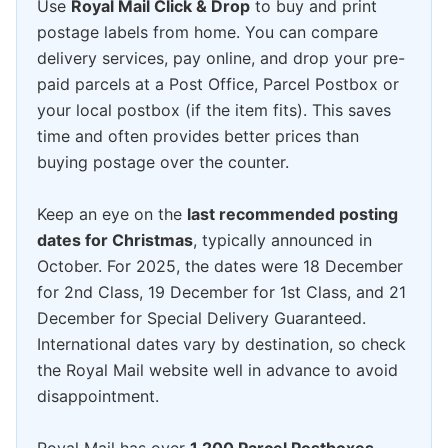
Use
Royal Mail Click & Drop
to buy and print
postage labels from home. You can compare
delivery services, pay online, and drop your pre-
paid parcels at a Post Office, Parcel Postbox or
your local postbox (if the item fits). This saves
time and often provides better prices than
buying postage over the counter.
Keep an eye on the
last recommended posting
dates for Christmas
, typically announced in
October. For 2025, the dates were 18 December
for 2nd Class, 19 December for 1st Class, and 21
December for Special Delivery Guaranteed.
International dates vary by destination, so check
the Royal Mail website well in advance to avoid
disappointment.