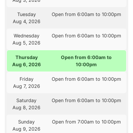
Aug 3, 2026
Tuesday
Open from 6:00am to 10:00pm
Aug 4, 2026
Wednesday
Open from 6:00am to 10:00pm
Aug 5, 2026
Thursday
Open from 6:00am to
Aug 6, 2026
10:00pm
Friday
Open from 6:00am to 10:00pm
Aug 7, 2026
Saturday
Open from 6:00am to 10:00pm
Aug 8, 2026
Sunday
Open from 7:00am to 10:00pm
Aug 9, 2026