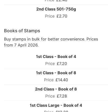
2nd Class 501-750g
£2.70
Books of Stamps
Buy stamps in bulk for better convenience. Prices
from 7 April 2026.
1st Class - Book of 4
£7.20
1st Class - Book of 8
£14.40
2nd Class - Book of 8
£7.28
1st Class Large - Book of 4