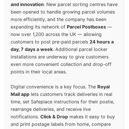
and innovation
. New parcel sorting centres have
been opened to handle growing parcel volumes
more efficiently, and the company has been
expanding its network of
Parcel Postboxes
—
now over 1,200 across the UK — allowing
customers to post pre-paid parcels
24 hours a
day, 7 days a week
. Additional parcel locker
installations are underway to give customers
even more convenient collection and drop-off
points in their local areas.
Digital convenience is a key focus. The
Royal
Mail app
lets customers track deliveries in real
time, set Safeplace instructions for their postie,
rearrange deliveries, and receive live
notifications.
Click & Drop
makes it easy to buy
and print postage labels from home, compare