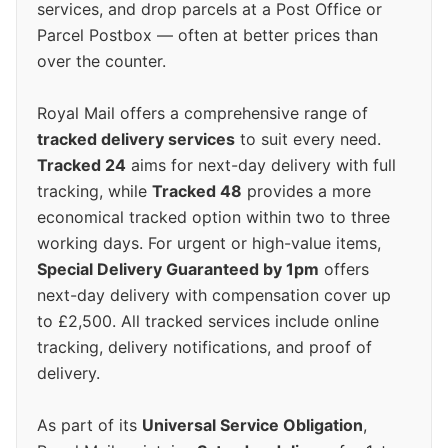
services, and drop parcels at a Post Office or
Parcel Postbox — often at better prices than
over the counter.
Royal Mail offers a comprehensive range of
tracked delivery services
to suit every need.
Tracked 24
aims for next-day delivery with full
tracking, while
Tracked 48
provides a more
economical tracked option within two to three
working days. For urgent or high-value items,
Special Delivery Guaranteed by 1pm
offers
next-day delivery with compensation cover up
to £2,500. All tracked services include online
tracking, delivery notifications, and proof of
delivery.
As part of its
Universal Service Obligation
,