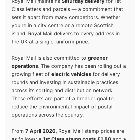
Royal Mail maintains
Saturday delivery
for 1st
Class letters and parcels — a commitment that
sets it apart from many competitors. Whether
you're in a city centre or a remote Scottish
island, Royal Mail delivers to every address in
the UK at a single, uniform price.
Royal Mail is also committed to
greener
operations
. The company has been rolling out a
growing fleet of
electric vehicles
for delivery
rounds and investing in sustainable practices
across its sorting and distribution network.
These efforts are part of a broader goal to
reduce the environmental impact of postal
operations across the country.
From
7 April 2026
, Royal Mail stamp prices are
as follows: a
1st Class stamp costs £1.80
and a