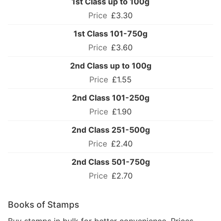
1st Class up to 100g
£3.30
1st Class 101-750g
£3.60
2nd Class up to 100g
£1.55
2nd Class 101-250g
£1.90
2nd Class 251-500g
£2.40
2nd Class 501-750g
£2.70
Books of Stamps