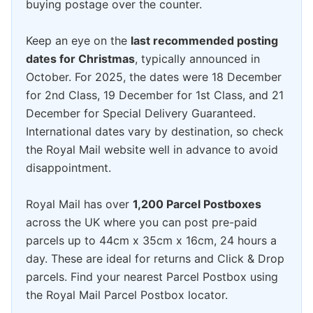
buying postage over the counter.
Keep an eye on the
last recommended posting
dates for Christmas
, typically announced in
October. For 2025, the dates were 18 December
for 2nd Class, 19 December for 1st Class, and 21
December for Special Delivery Guaranteed.
International dates vary by destination, so check
the Royal Mail website well in advance to avoid
disappointment.
Royal Mail has over
1,200 Parcel Postboxes
across the UK where you can post pre-paid
parcels up to 44cm x 35cm x 16cm, 24 hours a
day. These are ideal for returns and Click & Drop
parcels. Find your nearest Parcel Postbox using
the Royal Mail Parcel Postbox locator.