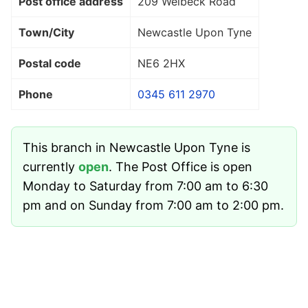
Post office address
209 Welbeck Road
Town/City
Newcastle Upon Tyne
Postal code
NE6 2HX
Phone
0345 611 2970
This branch in Newcastle Upon Tyne is
currently
open
. The Post Office is open
Monday to Saturday from 7:00 am to 6:30
pm and on Sunday from 7:00 am to 2:00 pm.