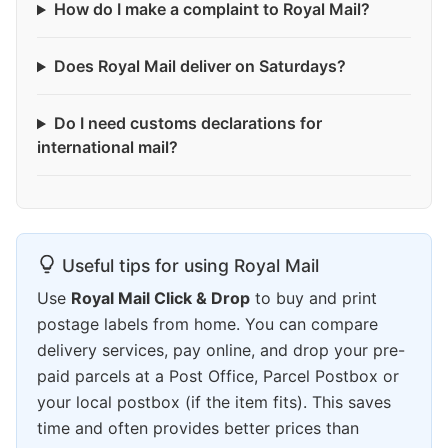
How do I make a complaint to Royal Mail?
Does Royal Mail deliver on Saturdays?
Do I need customs declarations for
international mail?
Useful tips for using Royal Mail
Use
Royal Mail Click & Drop
to buy and print
postage labels from home. You can compare
delivery services, pay online, and drop your pre-
paid parcels at a Post Office, Parcel Postbox or
your local postbox (if the item fits). This saves
time and often provides better prices than