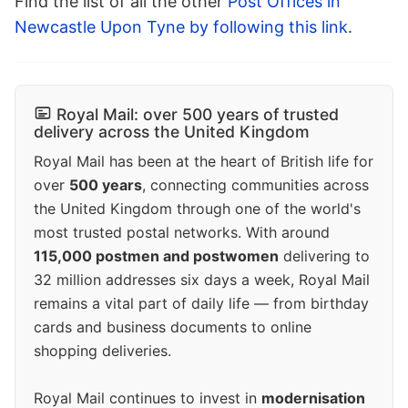
Find the list of all the other
Post Offices in
Newcastle Upon Tyne by following this link
.
Royal Mail: over 500 years of trusted
delivery across the United Kingdom
Royal Mail has been at the heart of British life for
over
500 years
, connecting communities across
the United Kingdom through one of the world's
most trusted postal networks. With around
115,000 postmen and postwomen
delivering to
32 million addresses six days a week, Royal Mail
remains a vital part of daily life — from birthday
cards and business documents to online
shopping deliveries.
Royal Mail continues to invest in
modernisation