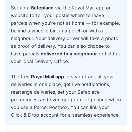
Set up a
Safeplace
via the Royal Mail app or
website to tell your postie where to leave
parcels when you're not at home — for example,
behind a wheelie bin, in a porch or with a
neighbour. Your delivery driver will take a photo
as proof of delivery. You can also choose to
have parcels
delivered to a neighbour
or held at
your local Delivery Office.
The free
Royal Mail app
lets you track all your
deliveries in one place, get live notifications,
rearrange deliveries, set your Safeplace
preferences, and even get proof of posting when
you use a Parcel Postbox. You can link your
Click & Drop account for a seamless experience.