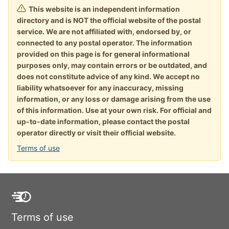
This website is an independent information
directory and is NOT the official website of the postal
service. We are not affiliated with, endorsed by, or
connected to any postal operator. The information
provided on this page is for general informational
purposes only, may contain errors or be outdated, and
does not constitute advice of any kind. We accept no
liability whatsoever for any inaccuracy, missing
information, or any loss or damage arising from the use
of this information. Use at your own risk. For official and
up-to-date information, please contact the postal
operator directly or visit their official website.
Terms of use
Terms of use