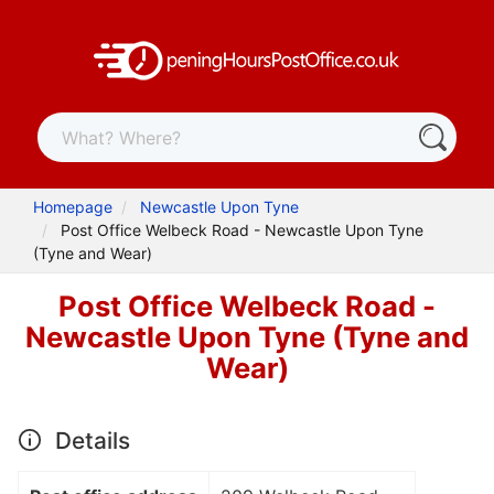
Homepage
Newcastle Upon Tyne
Post Office Welbeck Road - Newcastle Upon Tyne
(Tyne and Wear)
Post Office Welbeck Road -
Newcastle Upon Tyne (Tyne and
Wear)
Details