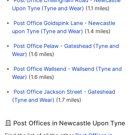
Post Office Chillingham Road - Newcastle
Upon Tyne (Tyne and Wear)
(1.1 miles)
Post Office Goldspink Lane - Newcastle
upon Tyne (Tyne and Wear)
(1.4 miles)
Post Office Pelaw - Gateshead (Tyne and
Wear)
(1.6 miles)
Post Office Wallsend - Wallsend (Tyne and
Wear)
(1.6 miles)
Post Office Jackson Street - Gateshead
(Tyne and Wear)
(1.7 miles)
Post Offices in Newcastle Upon Tyne