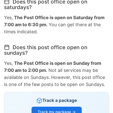
Does this post office open on
saturdays?
Yes,
The Post Office is open on Saturday from
7:00 am to 6:30 pm.
You can get there at the
times indicated.
Does this post office open on
sundays?
Yes,
The Post Office is open on Sunday from
7:00 am to 2:00 pm.
Not all services may be
available on Sundays. However, this post office
is one of the few posts to be open on Sundays.
Track a package
Track my package →