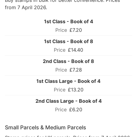
Buy stamps in bulk for better convenience. Prices
from 7 April 2026.
1st Class - Book of 4
£7.20
1st Class - Book of 8
£14.40
2nd Class - Book of 8
£7.28
1st Class Large - Book of 4
£13.20
2nd Class Large - Book of 4
£6.20
Small Parcels & Medium Parcels