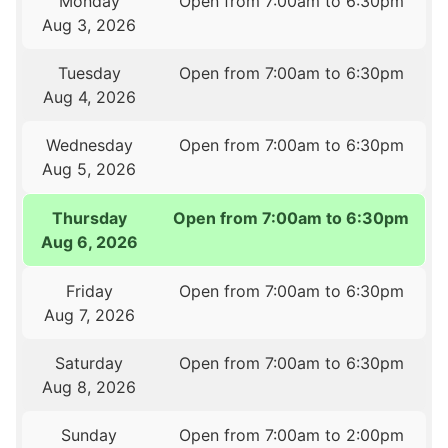
Monday
Open from 7:00am to 6:30pm
Aug 3, 2026
Tuesday
Open from 7:00am to 6:30pm
Aug 4, 2026
Wednesday
Open from 7:00am to 6:30pm
Aug 5, 2026
Thursday
Open from 7:00am to 6:30pm
Aug 6, 2026
Friday
Open from 7:00am to 6:30pm
Aug 7, 2026
Saturday
Open from 7:00am to 6:30pm
Aug 8, 2026
Sunday
Open from 7:00am to 2:00pm