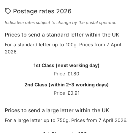
Postage rates 2026
Indicative rates subject to change by the postal operator.
Prices to send a standard letter within the UK
For a standard letter up to 100g. Prices from 7 April
2026.
1st Class (next working day)
£1.80
2nd Class (within 2-3 working days)
£0.91
Prices to send a large letter within the UK
For a large letter up to 750g. Prices from 7 April 2026.