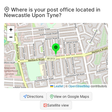
Where is your post office located in
Newcastle Upon Tyne?
+
−
Leaflet
|
©
OpenStreetMap
contributors
Directions
View on Google Maps
Satellite view