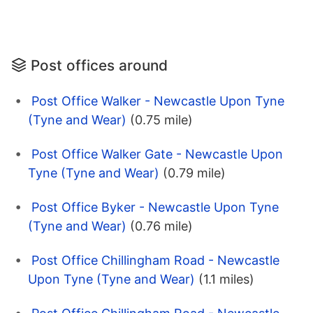
Post offices around
Post Office Walker - Newcastle Upon Tyne
(Tyne and Wear)
(0.75 mile)
Post Office Walker Gate - Newcastle Upon
Tyne (Tyne and Wear)
(0.79 mile)
Post Office Byker - Newcastle Upon Tyne
(Tyne and Wear)
(0.76 mile)
Post Office Chillingham Road - Newcastle
Upon Tyne (Tyne and Wear)
(1.1 miles)