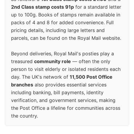
2nd Class stamp costs 91p
for a standard letter
up to 100g. Books of stamps remain available in
packs of 4 and 8 for added convenience. Full
pricing details, including large letters and
parcels, can be found on the Royal Mail website.
Beyond deliveries, Royal Mail's posties play a
treasured
community role
— often the only
person to visit elderly or isolated residents each
day. The UK's network of
11,500 Post Office
branches
also provides essential services
including banking, bill payments, identity
verification, and government services, making
the Post Office a lifeline for communities across
the country.