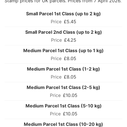
Stamp prices for UK parcels. Prices from 7 April 2026.
Small Parcel 1st Class (up to 2 kg)
£5.45
Small Parcel 2nd Class (up to 2 kg)
£4.25
Medium Parcel 1st Class (up to 1 kg)
£8.05
Medium Parcel 1st Class (1-2 kg)
£8.05
Medium Parcel 1st Class (2-5 kg)
£10.05
Medium Parcel 1st Class (5-10 kg)
£10.05
Medium Parcel 1st Class (10-20 kg)