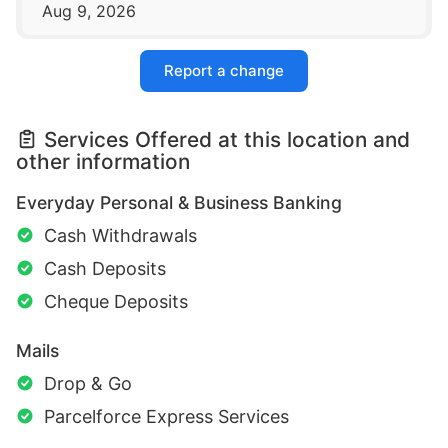
Aug 9, 2026
Report a change
Services Offered at this location and
other information
Everyday Personal & Business Banking
Cash Withdrawals
Cash Deposits
Cheque Deposits
Mails
Drop & Go
Parcelforce Express Services