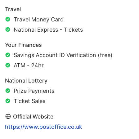
Travel
Travel Money Card
National Express - Tickets
Your Finances
Savings Account ID Verification (free)
ATM - 24hr
National Lottery
Prize Payments
Ticket Sales
Official Website
https://www.postoffice.co.uk