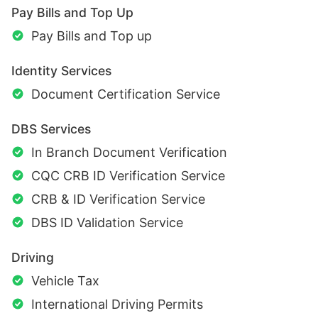
Pay Bills and Top Up
Pay Bills and Top up
Identity Services
Document Certification Service
DBS Services
In Branch Document Verification
CQC CRB ID Verification Service
CRB & ID Verification Service
DBS ID Validation Service
Driving
Vehicle Tax
International Driving Permits