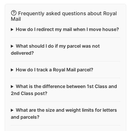
Frequently asked questions about Royal
Mail
How do I redirect my mail when I move house?
What should I do if my parcel was not
delivered?
How do I track a Royal Mail parcel?
What is the difference between 1st Class and
2nd Class post?
What are the size and weight limits for letters
and parcels?