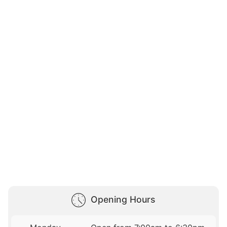
Opening Hours