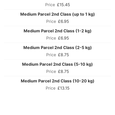
£15.45
Medium Parcel 2nd Class (up to 1 kg)
£6.95
Medium Parcel 2nd Class (1-2 kg)
£6.95
Medium Parcel 2nd Class (2-5 kg)
£8.75
Medium Parcel 2nd Class (5-10 kg)
£8.75
Medium Parcel 2nd Class (10-20 kg)
£13.15