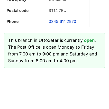
Postal code
ST14 7EU
Phone
0345 611 2970
This branch in Uttoxeter is currently
open
.
The Post Office is open Monday to Friday
from 7:00 am to 9:00 pm and Saturday and
Sunday from 8:00 am to 4:00 pm.