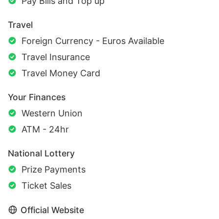
Pay Bills and Top up
Travel
Foreign Currency - Euros Available
Travel Insurance
Travel Money Card
Your Finances
Western Union
ATM - 24hr
National Lottery
Prize Payments
Ticket Sales
Official Website