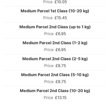
£10.05
Medium Parcel 1st Class (10-20 kg)
£15.45
Medium Parcel 2nd Class (up to 1 kg)
£6.95
Medium Parcel 2nd Class (1-2 kg)
£6.95
Medium Parcel 2nd Class (2-5 kg)
£8.75
Medium Parcel 2nd Class (5-10 kg)
£8.75
Medium Parcel 2nd Class (10-20 kg)
£13.15