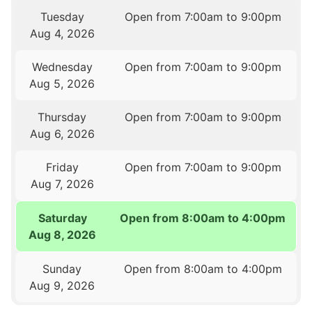
Tuesday
Open from 7:00am to 9:00pm
Aug 4, 2026
Wednesday
Open from 7:00am to 9:00pm
Aug 5, 2026
Thursday
Open from 7:00am to 9:00pm
Aug 6, 2026
Friday
Open from 7:00am to 9:00pm
Aug 7, 2026
Saturday
Open from 8:00am to 4:00pm
Aug 8, 2026
Sunday
Open from 8:00am to 4:00pm
Aug 9, 2026