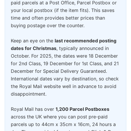
paid parcels at a Post Office, Parcel Postbox or
your local postbox (if the item fits). This saves
time and often provides better prices than
buying postage over the counter.
Keep an eye on the
last recommended posting
dates for Christmas
, typically announced in
October. For 2025, the dates were 18 December
for 2nd Class, 19 December for 1st Class, and 21
December for Special Delivery Guaranteed.
International dates vary by destination, so check
the Royal Mail website well in advance to avoid
disappointment.
Royal Mail has over
1,200 Parcel Postboxes
across the UK where you can post pre-paid
parcels up to 44cm x 35cm x 16cm, 24 hours a