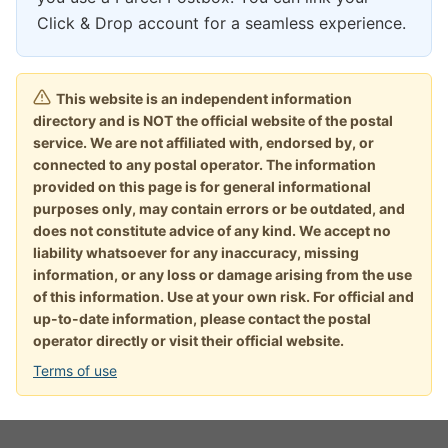
Click & Drop account for a seamless experience.
This website is an independent information
directory and is NOT the official website of the postal
service. We are not affiliated with, endorsed by, or
connected to any postal operator. The information
provided on this page is for general informational
purposes only, may contain errors or be outdated, and
does not constitute advice of any kind. We accept no
liability whatsoever for any inaccuracy, missing
information, or any loss or damage arising from the use
of this information. Use at your own risk. For official and
up-to-date information, please contact the postal
operator directly or visit their official website.
Terms of use