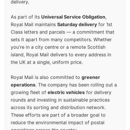
delivery.
As part of its
Universal Service Obligation
,
Royal Mail maintains
Saturday delivery
for 1st
Class letters and parcels — a commitment that
sets it apart from many competitors. Whether
you're in a city centre or a remote Scottish
island, Royal Mail delivers to every address in
the UK at a single, uniform price.
Royal Mail is also committed to
greener
operations
. The company has been rolling out a
growing fleet of
electric vehicles
for delivery
rounds and investing in sustainable practices
across its sorting and distribution network.
These efforts are part of a broader goal to
reduce the environmental impact of postal