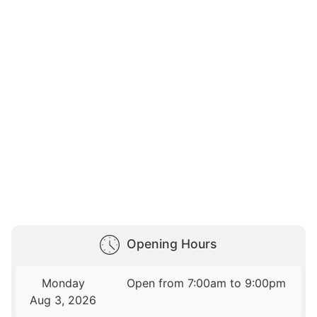
Opening Hours
Monday
Open from 7:00am to 9:00pm
Aug 3, 2026