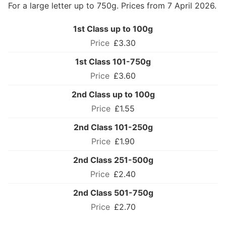
For a large letter up to 750g. Prices from 7 April 2026.
1st Class up to 100g
£3.30
1st Class 101-750g
£3.60
2nd Class up to 100g
£1.55
2nd Class 101-250g
£1.90
2nd Class 251-500g
£2.40
2nd Class 501-750g
£2.70