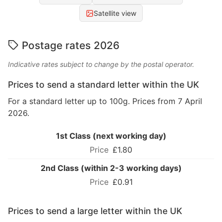
Satellite view
Postage rates 2026
Indicative rates subject to change by the postal operator.
Prices to send a standard letter within the UK
For a standard letter up to 100g. Prices from 7 April
2026.
1st Class (next working day)
£1.80
2nd Class (within 2-3 working days)
£0.91
Prices to send a large letter within the UK