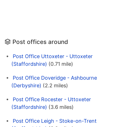
Post offices around
Post Office Uttoxeter - Uttoxeter
(Staffordshire)
(0.71 mile)
Post Office Doveridge - Ashbourne
(Derbyshire)
(2.2 miles)
Post Office Rocester - Uttoxeter
(Staffordshire)
(3.6 miles)
Post Office Leigh - Stoke-on-Trent