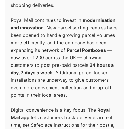
shopping deliveries.
Royal Mail continues to invest in
modernisation
and innovation
. New parcel sorting centres have
been opened to handle growing parcel volumes
more efficiently, and the company has been
expanding its network of
Parcel Postboxes
—
now over 1,200 across the UK — allowing
customers to post pre-paid parcels
24 hours a
day, 7 days a week
. Additional parcel locker
installations are underway to give customers
even more convenient collection and drop-off
points in their local areas.
Digital convenience is a key focus. The
Royal
Mail app
lets customers track deliveries in real
time, set Safeplace instructions for their postie,