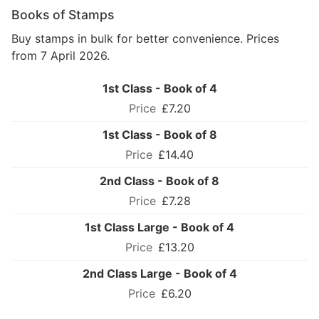
Books of Stamps
Buy stamps in bulk for better convenience. Prices
from 7 April 2026.
1st Class - Book of 4
£7.20
1st Class - Book of 8
£14.40
2nd Class - Book of 8
£7.28
1st Class Large - Book of 4
£13.20
2nd Class Large - Book of 4
£6.20