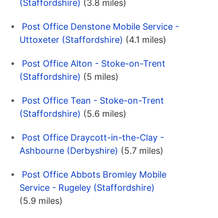
(Staffordshire)
(3.8 miles)
Post Office Denstone Mobile Service -
Uttoxeter (Staffordshire)
(4.1 miles)
Post Office Alton - Stoke-on-Trent
(Staffordshire)
(5 miles)
Post Office Tean - Stoke-on-Trent
(Staffordshire)
(5.6 miles)
Post Office Draycott-in-the-Clay -
Ashbourne (Derbyshire)
(5.7 miles)
Post Office Abbots Bromley Mobile
Service - Rugeley (Staffordshire)
(5.9 miles)