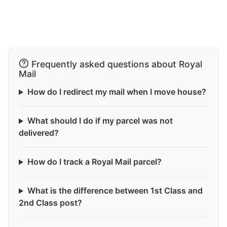
Frequently asked questions about Royal
Mail
How do I redirect my mail when I move house?
What should I do if my parcel was not
delivered?
How do I track a Royal Mail parcel?
What is the difference between 1st Class and
2nd Class post?