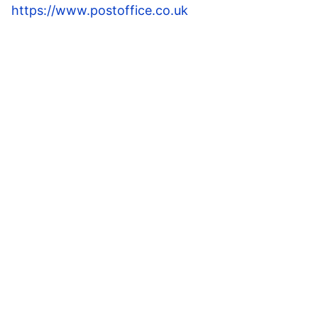
https://www.postoffice.co.uk