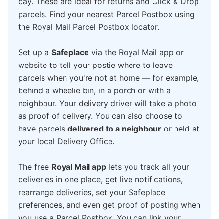
day. These are ideal for returns and Click & Drop
parcels. Find your nearest Parcel Postbox using
the Royal Mail Parcel Postbox locator.
Set up a
Safeplace
via the Royal Mail app or
website to tell your postie where to leave
parcels when you're not at home — for example,
behind a wheelie bin, in a porch or with a
neighbour. Your delivery driver will take a photo
as proof of delivery. You can also choose to
have parcels
delivered to a neighbour
or held at
your local Delivery Office.
The free
Royal Mail app
lets you track all your
deliveries in one place, get live notifications,
rearrange deliveries, set your Safeplace
preferences, and even get proof of posting when
you use a Parcel Postbox. You can link your