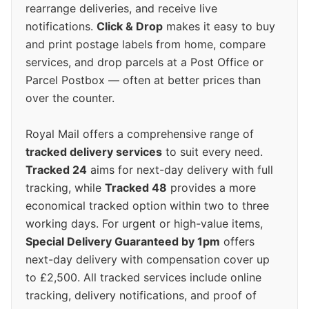
rearrange deliveries, and receive live
notifications.
Click & Drop
makes it easy to buy
and print postage labels from home, compare
services, and drop parcels at a Post Office or
Parcel Postbox — often at better prices than
over the counter.
Royal Mail offers a comprehensive range of
tracked delivery services
to suit every need.
Tracked 24
aims for next-day delivery with full
tracking, while
Tracked 48
provides a more
economical tracked option within two to three
working days. For urgent or high-value items,
Special Delivery Guaranteed by 1pm
offers
next-day delivery with compensation cover up
to £2,500. All tracked services include online
tracking, delivery notifications, and proof of