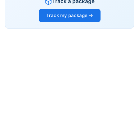
Track a package
Track my package →