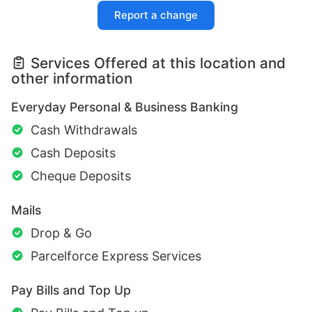
Report a change
Services Offered at this location and
other information
Everyday Personal & Business Banking
Cash Withdrawals
Cash Deposits
Cheque Deposits
Mails
Drop & Go
Parcelforce Express Services
Pay Bills and Top Up