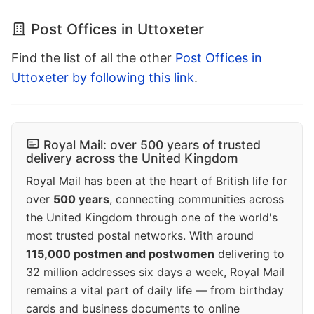
Post Offices in Uttoxeter
Find the list of all the other
Post Offices in
Uttoxeter by following this link
.
Royal Mail: over 500 years of trusted
delivery across the United Kingdom
Royal Mail has been at the heart of British life for
over
500 years
, connecting communities across
the United Kingdom through one of the world's
most trusted postal networks. With around
115,000 postmen and postwomen
delivering to
32 million addresses six days a week, Royal Mail
remains a vital part of daily life — from birthday
cards and business documents to online