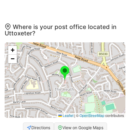
Where is your post office located in
Uttoxeter?
+
−
Leaflet
|
©
OpenStreetMap
contributors
Directions
View on Google Maps