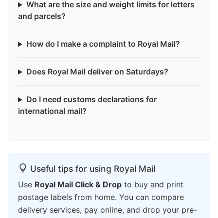
What are the size and weight limits for letters
and parcels?
How do I make a complaint to Royal Mail?
Does Royal Mail deliver on Saturdays?
Do I need customs declarations for
international mail?
Useful tips for using Royal Mail
Use
Royal Mail Click & Drop
to buy and print
postage labels from home. You can compare
delivery services, pay online, and drop your pre-