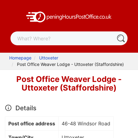
Homepage
Uttoxeter
Post Office Weaver Lodge - Uttoxeter (Staffordshire)
Post Office Weaver Lodge -
Uttoxeter (Staffordshire)
Details
Post office address
46-48 Windsor Road
Town/City
Uttoxeter