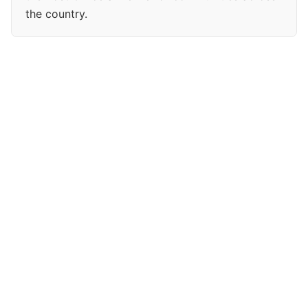
the country.