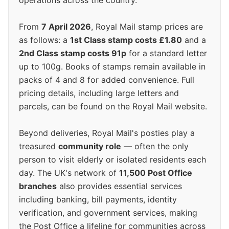
operations across the country.
From
7 April 2026
, Royal Mail stamp prices are
as follows: a
1st Class stamp costs £1.80
and a
2nd Class stamp costs 91p
for a standard letter
up to 100g. Books of stamps remain available in
packs of 4 and 8 for added convenience. Full
pricing details, including large letters and
parcels, can be found on the Royal Mail website.
Beyond deliveries, Royal Mail's posties play a
treasured
community role
— often the only
person to visit elderly or isolated residents each
day. The UK's network of
11,500 Post Office
branches
also provides essential services
including banking, bill payments, identity
verification, and government services, making
the Post Office a lifeline for communities across