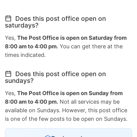
Does this post office open on
saturdays?
Yes,
The Post Office is open on Saturday from
8:00 am to 4:00 pm.
You can get there at the
times indicated.
Does this post office open on
sundays?
Yes,
The Post Office is open on Sunday from
8:00 am to 4:00 pm.
Not all services may be
available on Sundays. However, this post office
is one of the few posts to be open on Sundays.