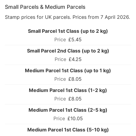
Small Parcels & Medium Parcels
Stamp prices for UK parcels. Prices from 7 April 2026.
Small Parcel 1st Class (up to 2 kg)
£5.45
Small Parcel 2nd Class (up to 2 kg)
£4.25
Medium Parcel 1st Class (up to 1 kg)
£8.05
Medium Parcel 1st Class (1-2 kg)
£8.05
Medium Parcel 1st Class (2-5 kg)
£10.05
Medium Parcel 1st Class (5-10 kg)