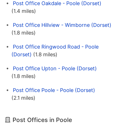
Post Office Oakdale - Poole (Dorset)
(1.4 miles)
Post Office Hillview - Wimborne (Dorset)
(1.8 miles)
Post Office Ringwood Road - Poole
(Dorset)
(1.8 miles)
Post Office Upton - Poole (Dorset)
(1.8 miles)
Post Office Poole - Poole (Dorset)
(2.1 miles)
Post Offices in Poole