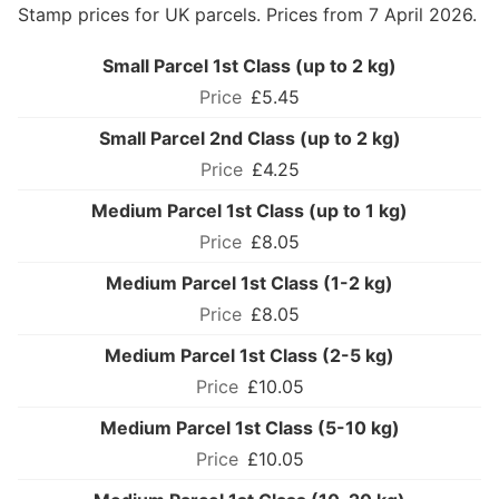
Stamp prices for UK parcels. Prices from 7 April 2026.
Small Parcel 1st Class (up to 2 kg)
£5.45
Small Parcel 2nd Class (up to 2 kg)
£4.25
Medium Parcel 1st Class (up to 1 kg)
£8.05
Medium Parcel 1st Class (1-2 kg)
£8.05
Medium Parcel 1st Class (2-5 kg)
£10.05
Medium Parcel 1st Class (5-10 kg)
£10.05