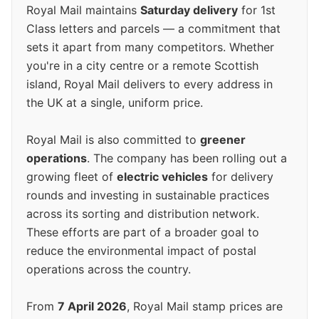
Royal Mail maintains
Saturday delivery
for 1st
Class letters and parcels — a commitment that
sets it apart from many competitors. Whether
you're in a city centre or a remote Scottish
island, Royal Mail delivers to every address in
the UK at a single, uniform price.
Royal Mail is also committed to
greener
operations
. The company has been rolling out a
growing fleet of
electric vehicles
for delivery
rounds and investing in sustainable practices
across its sorting and distribution network.
These efforts are part of a broader goal to
reduce the environmental impact of postal
operations across the country.
From
7 April 2026
, Royal Mail stamp prices are