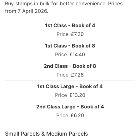
Buy stamps in bulk for better convenience. Prices
from 7 April 2026.
1st Class - Book of 4
£7.20
1st Class - Book of 8
£14.40
2nd Class - Book of 8
£7.28
1st Class Large - Book of 4
£13.20
2nd Class Large - Book of 4
£6.20
Small Parcels & Medium Parcels