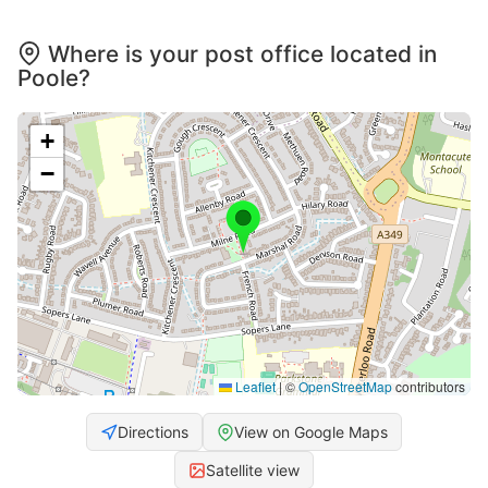
Where is your post office located in
Poole?
+
−
Leaflet
|
©
OpenStreetMap
contributors
Directions
View on Google Maps
Satellite view