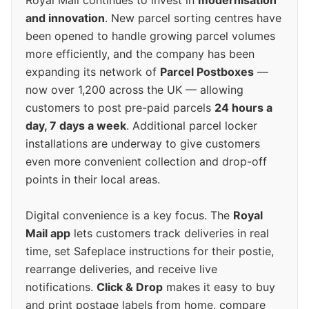
Royal Mail continues to invest in
modernisation
and innovation
. New parcel sorting centres have
been opened to handle growing parcel volumes
more efficiently, and the company has been
expanding its network of
Parcel Postboxes
—
now over 1,200 across the UK — allowing
customers to post pre-paid parcels
24 hours a
day, 7 days a week
. Additional parcel locker
installations are underway to give customers
even more convenient collection and drop-off
points in their local areas.
Digital convenience is a key focus. The
Royal
Mail app
lets customers track deliveries in real
time, set Safeplace instructions for their postie,
rearrange deliveries, and receive live
notifications.
Click & Drop
makes it easy to buy
and print postage labels from home, compare