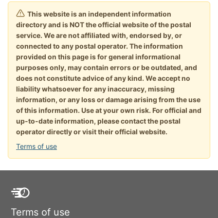
This website is an independent information
directory and is NOT the official website of the postal
service. We are not affiliated with, endorsed by, or
connected to any postal operator. The information
provided on this page is for general informational
purposes only, may contain errors or be outdated, and
does not constitute advice of any kind. We accept no
liability whatsoever for any inaccuracy, missing
information, or any loss or damage arising from the use
of this information. Use at your own risk. For official and
up-to-date information, please contact the postal
operator directly or visit their official website.
Terms of use
Terms of use