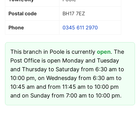
Postal code
BH17 7EZ
Phone
0345 611 2970
This branch in Poole is currently
open
. The
Post Office is open Monday and Tuesday
and Thursday to Saturday from 6:30 am to
10:00 pm, on Wednesday from 6:30 am to
10:45 am and from 11:45 am to 10:00 pm
and on Sunday from 7:00 am to 10:00 pm.