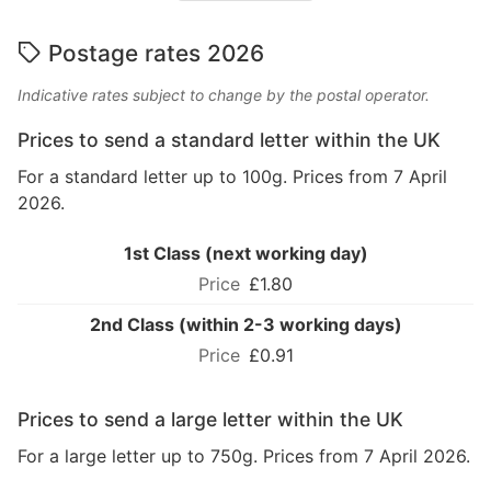
Postage rates 2026
Indicative rates subject to change by the postal operator.
Prices to send a standard letter within the UK
For a standard letter up to 100g. Prices from 7 April
2026.
1st Class (next working day)
£1.80
2nd Class (within 2-3 working days)
£0.91
Prices to send a large letter within the UK
For a large letter up to 750g. Prices from 7 April 2026.