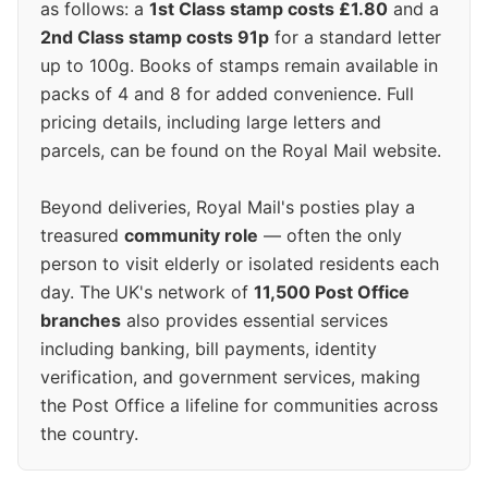
as follows: a
1st Class stamp costs £1.80
and a
2nd Class stamp costs 91p
for a standard letter
up to 100g. Books of stamps remain available in
packs of 4 and 8 for added convenience. Full
pricing details, including large letters and
parcels, can be found on the Royal Mail website.
Beyond deliveries, Royal Mail's posties play a
treasured
community role
— often the only
person to visit elderly or isolated residents each
day. The UK's network of
11,500 Post Office
branches
also provides essential services
including banking, bill payments, identity
verification, and government services, making
the Post Office a lifeline for communities across
the country.