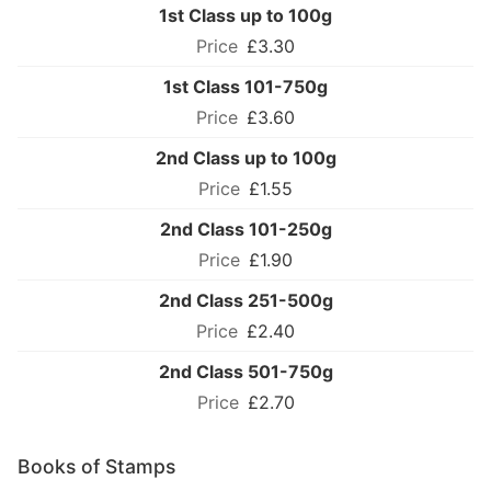
1st Class up to 100g
£3.30
1st Class 101-750g
£3.60
2nd Class up to 100g
£1.55
2nd Class 101-250g
£1.90
2nd Class 251-500g
£2.40
2nd Class 501-750g
£2.70
Books of Stamps