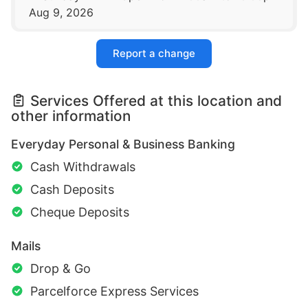
Aug 9, 2026
Report a change
Services Offered at this location and
other information
Everyday Personal & Business Banking
Cash Withdrawals
Cash Deposits
Cheque Deposits
Mails
Drop & Go
Parcelforce Express Services