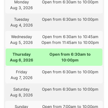
Monday
Open from 6:30am to 10:00pm
Aug 3, 2026
Tuesday
Open from 6:30am to 10:00pm
Aug 4, 2026
Wednesday
Open from 6:30am to 10:45am
Aug 5, 2026
Open from 11:45am to 10:00pm
Thursday
Open from 6:30am to
Aug 6, 2026
10:00pm
Friday
Open from 6:30am to 10:00pm
Aug 7, 2026
Saturday
Open from 6:30am to 10:00pm
Aug 8, 2026
Sunday
Open from 7:00am to 10:00pm