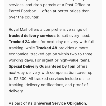
services, and drop parcels at a Post Office or
Parcel Postbox — often at better prices than
over the counter.
Royal Mail offers a comprehensive range of
tracked delivery services
to suit every need.
Tracked 24
aims for next-day delivery with full
tracking, while
Tracked 48
provides a more
economical tracked option within two to three
working days. For urgent or high-value items,
Special Delivery Guaranteed by 1pm
offers
next-day delivery with compensation cover up
to £2,500. All tracked services include online
tracking, delivery notifications, and proof of
delivery.
As part of its
Universal Service Obligation
,