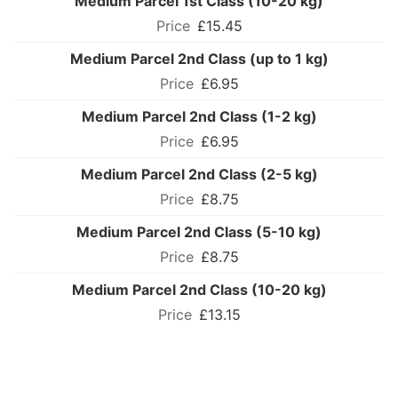
Medium Parcel 1st Class (10-20 kg)
£15.45
Medium Parcel 2nd Class (up to 1 kg)
£6.95
Medium Parcel 2nd Class (1-2 kg)
£6.95
Medium Parcel 2nd Class (2-5 kg)
£8.75
Medium Parcel 2nd Class (5-10 kg)
£8.75
Medium Parcel 2nd Class (10-20 kg)
£13.15