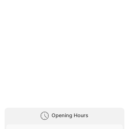
Opening Hours