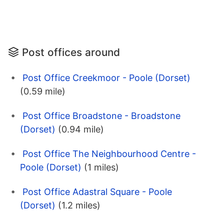
Post offices around
Post Office Creekmoor - Poole (Dorset)
(0.59 mile)
Post Office Broadstone - Broadstone
(Dorset)
(0.94 mile)
Post Office The Neighbourhood Centre -
Poole (Dorset)
(1 miles)
Post Office Adastral Square - Poole
(Dorset)
(1.2 miles)