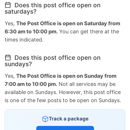
Does this post office open on
saturdays?
Yes,
The Post Office is open on Saturday from
6:30 am to 10:00 pm.
You can get there at the
times indicated.
Does this post office open on
sundays?
Yes,
The Post Office is open on Sunday from
7:00 am to 10:00 pm.
Not all services may be
available on Sundays. However, this post office
is one of the few posts to be open on Sundays.
Track a package