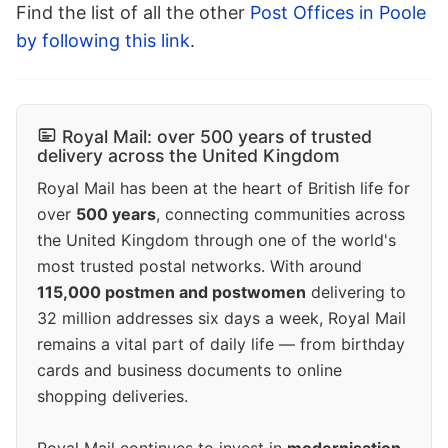
Find the list of all the other
Post Offices in Poole
by following this link
.
Royal Mail: over 500 years of trusted
delivery across the United Kingdom
Royal Mail has been at the heart of British life for
over
500 years
, connecting communities across
the United Kingdom through one of the world's
most trusted postal networks. With around
115,000 postmen and postwomen
delivering to
32 million addresses six days a week, Royal Mail
remains a vital part of daily life — from birthday
cards and business documents to online
shopping deliveries.