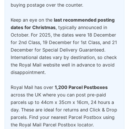
buying postage over the counter.
Keep an eye on the
last recommended posting
dates for Christmas
, typically announced in
October. For 2025, the dates were 18 December
for 2nd Class, 19 December for 1st Class, and 21
December for Special Delivery Guaranteed.
International dates vary by destination, so check
the Royal Mail website well in advance to avoid
disappointment.
Royal Mail has over
1,200 Parcel Postboxes
across the UK where you can post pre-paid
parcels up to 44cm x 35cm x 16cm, 24 hours a
day. These are ideal for returns and Click & Drop
parcels. Find your nearest Parcel Postbox using
the Royal Mail Parcel Postbox locator.