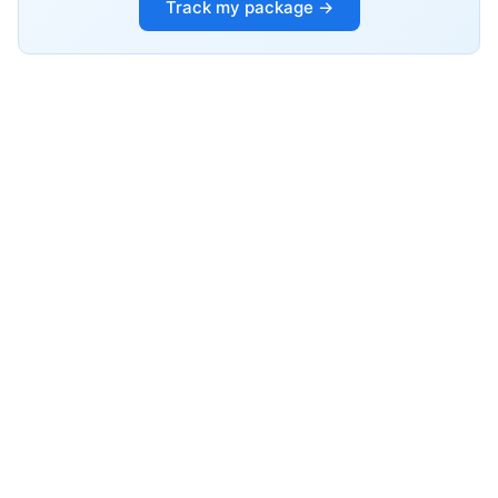
Track my package →