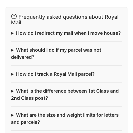
Frequently asked questions about Royal
Mail
How do I redirect my mail when I move house?
What should I do if my parcel was not
delivered?
How do I track a Royal Mail parcel?
What is the difference between 1st Class and
2nd Class post?
What are the size and weight limits for letters
and parcels?