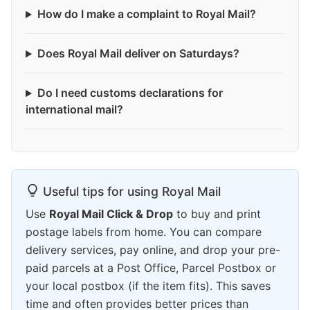
How do I make a complaint to Royal Mail?
Does Royal Mail deliver on Saturdays?
Do I need customs declarations for
international mail?
Useful tips for using Royal Mail
Use
Royal Mail Click & Drop
to buy and print
postage labels from home. You can compare
delivery services, pay online, and drop your pre-
paid parcels at a Post Office, Parcel Postbox or
your local postbox (if the item fits). This saves
time and often provides better prices than