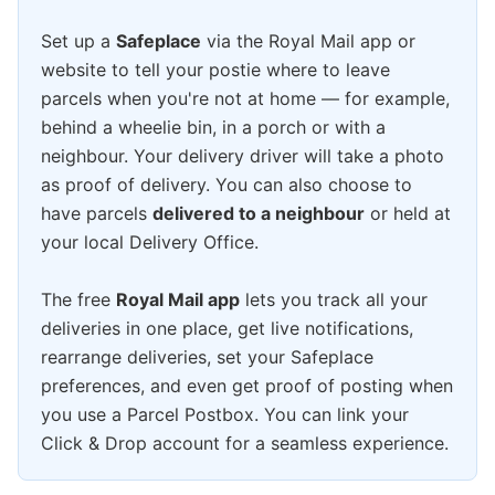
Set up a
Safeplace
via the Royal Mail app or
website to tell your postie where to leave
parcels when you're not at home — for example,
behind a wheelie bin, in a porch or with a
neighbour. Your delivery driver will take a photo
as proof of delivery. You can also choose to
have parcels
delivered to a neighbour
or held at
your local Delivery Office.
The free
Royal Mail app
lets you track all your
deliveries in one place, get live notifications,
rearrange deliveries, set your Safeplace
preferences, and even get proof of posting when
you use a Parcel Postbox. You can link your
Click & Drop account for a seamless experience.