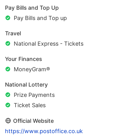
Pay Bills and Top Up
Pay Bills and Top up
Travel
National Express - Tickets
Your Finances
MoneyGram®
National Lottery
Prize Payments
Ticket Sales
Official Website
https://www.postoffice.co.uk