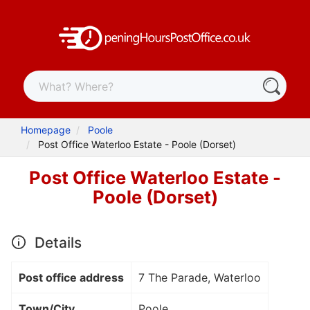
Homepage
Poole
Post Office Waterloo Estate - Poole (Dorset)
Post Office Waterloo Estate -
Poole (Dorset)
Details
Post office address
7 The Parade, Waterloo
Town/City
Poole