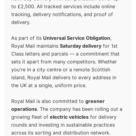
to £2,500. All tracked services include online
tracking, delivery notifications, and proof of
delivery.
As part of its
Universal Service Obligation
,
Royal Mail maintains
Saturday delivery
for 1st
Class letters and parcels — a commitment that
sets it apart from many competitors. Whether
you're in a city centre or a remote Scottish
island, Royal Mail delivers to every address in
the UK at a single, uniform price.
Royal Mail is also committed to
greener
operations
. The company has been rolling out a
growing fleet of
electric vehicles
for delivery
rounds and investing in sustainable practices
across its sorting and distribution network.