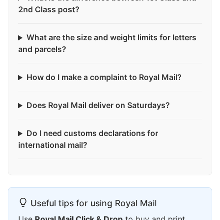
2nd Class post?
What are the size and weight limits for letters
and parcels?
How do I make a complaint to Royal Mail?
Does Royal Mail deliver on Saturdays?
Do I need customs declarations for
international mail?
Useful tips for using Royal Mail
Use
Royal Mail Click & Drop
to buy and print