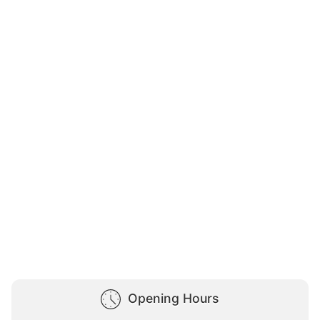
Opening Hours