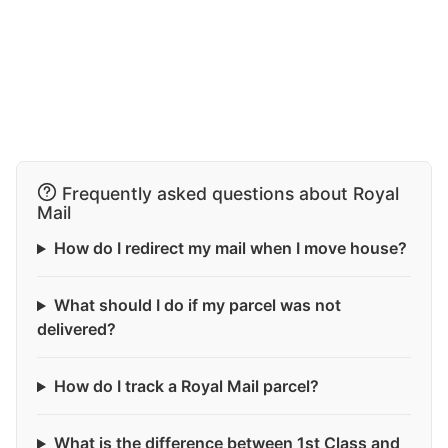
Frequently asked questions about Royal
Mail
How do I redirect my mail when I move house?
What should I do if my parcel was not
delivered?
How do I track a Royal Mail parcel?
What is the difference between 1st Class and