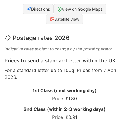
Directions
View on Google Maps
Satellite view
Postage rates 2026
Indicative rates subject to change by the postal operator.
Prices to send a standard letter within the UK
For a standard letter up to 100g. Prices from 7 April
2026.
1st Class (next working day)
£1.80
2nd Class (within 2-3 working days)
£0.91