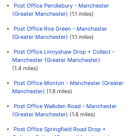
Post Office Pendlebury - Manchester
(Greater Manchester)
(1.1 miles)
Post Office Roe Green - Manchester
(Greater Manchester)
(1.1 miles)
Post Office Linnyshaw Drop + Collect -
Manchester (Greater Manchester)
(1.4 miles)
Post Office Monton - Manchester (Greater
Manchester)
(1.8 miles)
Post Office Walkden Road - Manchester
(Greater Manchester)
(1.8 miles)
Post Office Springfield Road Drop +