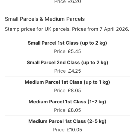
£6.20
Small Parcels & Medium Parcels
Stamp prices for UK parcels. Prices from 7 April 2026.
Small Parcel 1st Class (up to 2 kg)
£5.45
Small Parcel 2nd Class (up to 2 kg)
£4.25
Medium Parcel 1st Class (up to 1 kg)
£8.05
Medium Parcel 1st Class (1-2 kg)
£8.05
Medium Parcel 1st Class (2-5 kg)
£10.05