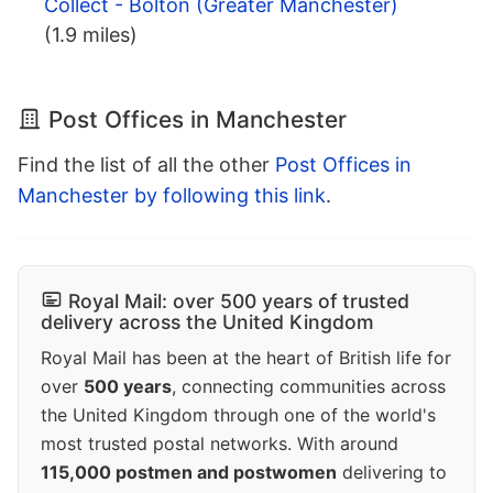
Collect - Bolton (Greater Manchester)
(1.9 miles)
Post Offices in Manchester
Find the list of all the other
Post Offices in
Manchester by following this link
.
Royal Mail: over 500 years of trusted
delivery across the United Kingdom
Royal Mail has been at the heart of British life for
over
500 years
, connecting communities across
the United Kingdom through one of the world's
most trusted postal networks. With around
115,000 postmen and postwomen
delivering to