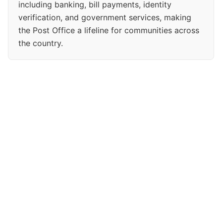
including banking, bill payments, identity
verification, and government services, making
the Post Office a lifeline for communities across
the country.