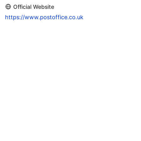
Official Website
https://www.postoffice.co.uk