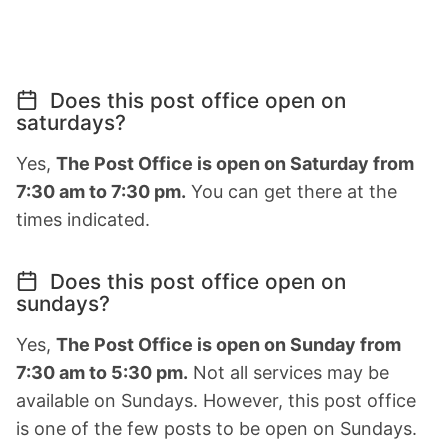
Does this post office open on
saturdays?
Yes,
The Post Office is open on Saturday from
7:30 am to 7:30 pm.
You can get there at the
times indicated.
Does this post office open on
sundays?
Yes,
The Post Office is open on Sunday from
7:30 am to 5:30 pm.
Not all services may be
available on Sundays. However, this post office
is one of the few posts to be open on Sundays.