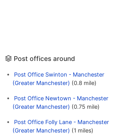
Post offices around
Post Office Swinton - Manchester
(Greater Manchester)
(0.8 mile)
Post Office Newtown - Manchester
(Greater Manchester)
(0.75 mile)
Post Office Folly Lane - Manchester
(Greater Manchester)
(1 miles)