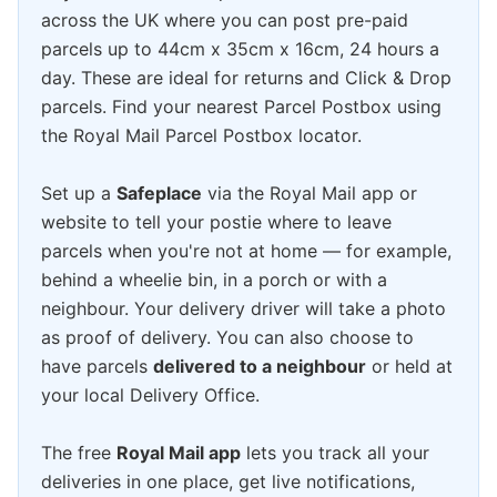
across the UK where you can post pre-paid
parcels up to 44cm x 35cm x 16cm, 24 hours a
day. These are ideal for returns and Click & Drop
parcels. Find your nearest Parcel Postbox using
the Royal Mail Parcel Postbox locator.
Set up a
Safeplace
via the Royal Mail app or
website to tell your postie where to leave
parcels when you're not at home — for example,
behind a wheelie bin, in a porch or with a
neighbour. Your delivery driver will take a photo
as proof of delivery. You can also choose to
have parcels
delivered to a neighbour
or held at
your local Delivery Office.
The free
Royal Mail app
lets you track all your
deliveries in one place, get live notifications,