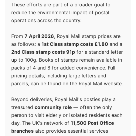
These efforts are part of a broader goal to
reduce the environmental impact of postal
operations across the country.
From
7 April 2026
, Royal Mail stamp prices are
as follows: a
1st Class stamp costs £1.80
and a
2nd Class stamp costs 91p
for a standard letter
up to 100g. Books of stamps remain available in
packs of 4 and 8 for added convenience. Full
pricing details, including large letters and
parcels, can be found on the Royal Mail website.
Beyond deliveries, Royal Mail's posties play a
treasured
community role
— often the only
person to visit elderly or isolated residents each
day. The UK's network of
11,500 Post Office
branches
also provides essential services