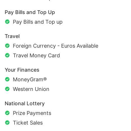
Pay Bills and Top Up
Pay Bills and Top up
Travel
Foreign Currency - Euros Available
Travel Money Card
Your Finances
MoneyGram®
Western Union
National Lottery
Prize Payments
Ticket Sales