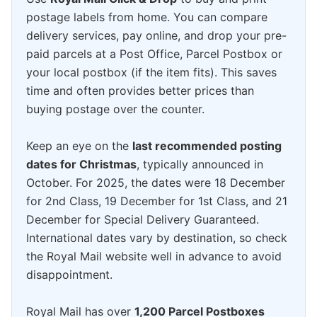
postage labels from home. You can compare
delivery services, pay online, and drop your pre-
paid parcels at a Post Office, Parcel Postbox or
your local postbox (if the item fits). This saves
time and often provides better prices than
buying postage over the counter.
Keep an eye on the
last recommended posting
dates for Christmas
, typically announced in
October. For 2025, the dates were 18 December
for 2nd Class, 19 December for 1st Class, and 21
December for Special Delivery Guaranteed.
International dates vary by destination, so check
the Royal Mail website well in advance to avoid
disappointment.
Royal Mail has over
1,200 Parcel Postboxes