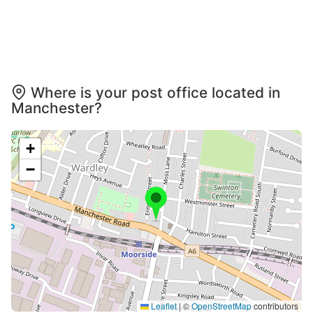
Where is your post office located in
Manchester?
+
−
Leaflet
|
©
OpenStreetMap
contributors