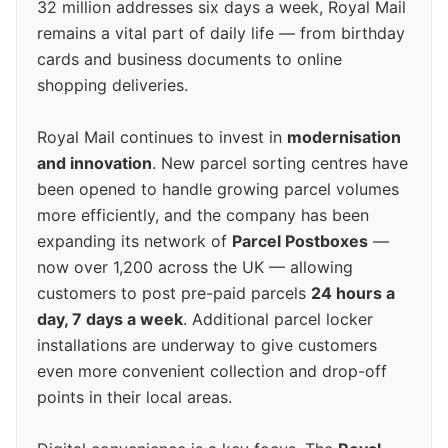
32 million addresses six days a week, Royal Mail
remains a vital part of daily life — from birthday
cards and business documents to online
shopping deliveries.
Royal Mail continues to invest in
modernisation
and innovation
. New parcel sorting centres have
been opened to handle growing parcel volumes
more efficiently, and the company has been
expanding its network of
Parcel Postboxes
—
now over 1,200 across the UK — allowing
customers to post pre-paid parcels
24 hours a
day, 7 days a week
. Additional parcel locker
installations are underway to give customers
even more convenient collection and drop-off
points in their local areas.