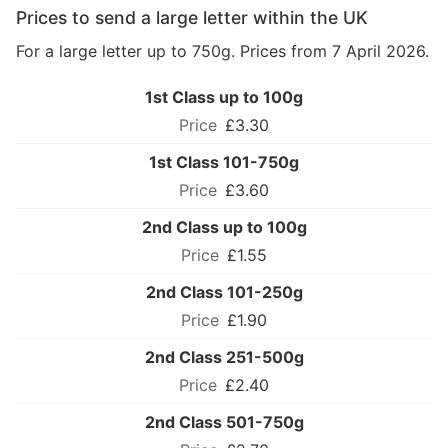
Prices to send a large letter within the UK
For a large letter up to 750g. Prices from 7 April 2026.
1st Class up to 100g
£3.30
1st Class 101-750g
£3.60
2nd Class up to 100g
£1.55
2nd Class 101-250g
£1.90
2nd Class 251-500g
£2.40
2nd Class 501-750g