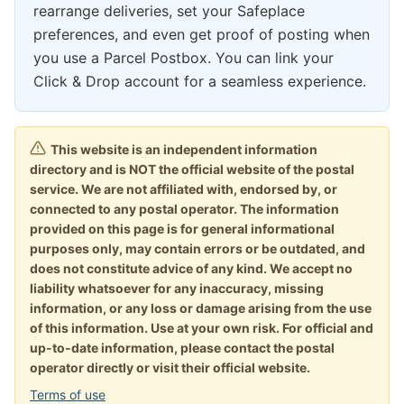
rearrange deliveries, set your Safeplace
preferences, and even get proof of posting when
you use a Parcel Postbox. You can link your
Click & Drop account for a seamless experience.
This website is an independent information
directory and is NOT the official website of the postal
service. We are not affiliated with, endorsed by, or
connected to any postal operator. The information
provided on this page is for general informational
purposes only, may contain errors or be outdated, and
does not constitute advice of any kind. We accept no
liability whatsoever for any inaccuracy, missing
information, or any loss or damage arising from the use
of this information. Use at your own risk. For official and
up-to-date information, please contact the postal
operator directly or visit their official website.
Terms of use