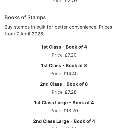
£2.70
Books of Stamps
Buy stamps in bulk for better convenience. Prices
from 7 April 2026.
1st Class - Book of 4
£7.20
1st Class - Book of 8
£14.40
2nd Class - Book of 8
£7.28
1st Class Large - Book of 4
£13.20
2nd Class Large - Book of 4