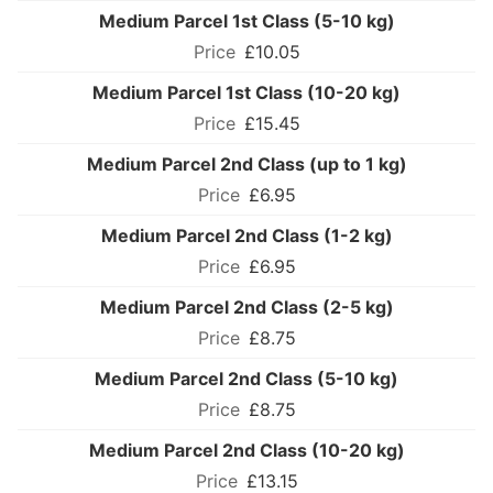
Medium Parcel 1st Class (5-10 kg)
£10.05
Medium Parcel 1st Class (10-20 kg)
£15.45
Medium Parcel 2nd Class (up to 1 kg)
£6.95
Medium Parcel 2nd Class (1-2 kg)
£6.95
Medium Parcel 2nd Class (2-5 kg)
£8.75
Medium Parcel 2nd Class (5-10 kg)
£8.75
Medium Parcel 2nd Class (10-20 kg)
£13.15