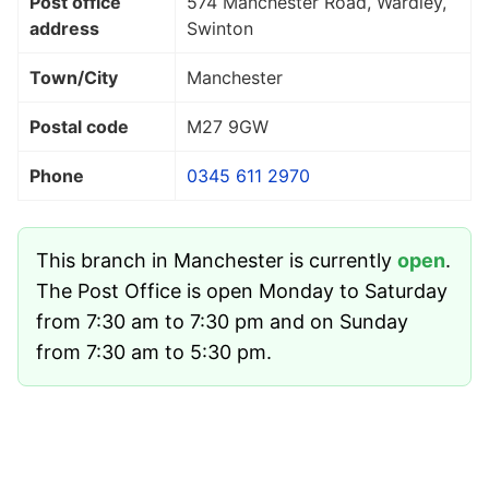
Post office
574 Manchester Road, Wardley,
address
Swinton
Town/City
Manchester
Postal code
M27 9GW
Phone
0345 611 2970
This branch in Manchester is currently
open
.
The Post Office is open Monday to Saturday
from 7:30 am to 7:30 pm and on Sunday
from 7:30 am to 5:30 pm.