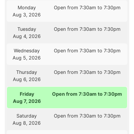
Monday
Open from 7:30am to 7:30pm
Aug 3, 2026
Tuesday
Open from 7:30am to 7:30pm
Aug 4, 2026
Wednesday
Open from 7:30am to 7:30pm
Aug 5, 2026
Thursday
Open from 7:30am to 7:30pm
Aug 6, 2026
Friday
Open from 7:30am to 7:30pm
Aug 7, 2026
Saturday
Open from 7:30am to 7:30pm
Aug 8, 2026