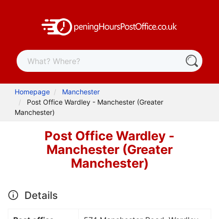
Homepage
Manchester
Post Office Wardley - Manchester (Greater
Manchester)
Post Office Wardley -
Manchester (Greater
Manchester)
Details