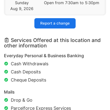
Sunday
Open from 7:30am to 5:30pm
Aug 9, 2026
Report a change
Services Offered at this location and
other information
Everyday Personal & Business Banking
Cash Withdrawals
Cash Deposits
Cheque Deposits
Mails
Drop & Go
Parcelforce Express Services