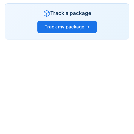
Track a package
Track my package →