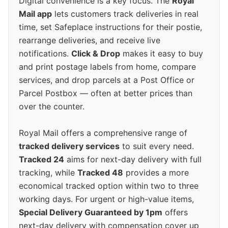
Digital convenience is a key focus. The
Royal
Mail app
lets customers track deliveries in real
time, set Safeplace instructions for their postie,
rearrange deliveries, and receive live
notifications.
Click & Drop
makes it easy to buy
and print postage labels from home, compare
services, and drop parcels at a Post Office or
Parcel Postbox — often at better prices than
over the counter.
Royal Mail offers a comprehensive range of
tracked delivery services
to suit every need.
Tracked 24
aims for next-day delivery with full
tracking, while
Tracked 48
provides a more
economical tracked option within two to three
working days. For urgent or high-value items,
Special Delivery Guaranteed by 1pm
offers
next-day delivery with compensation cover up