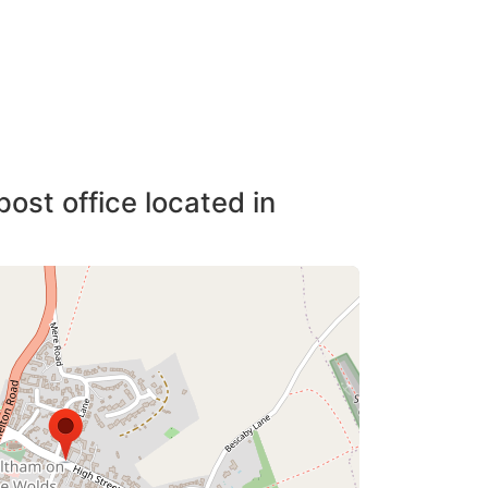
post office located in