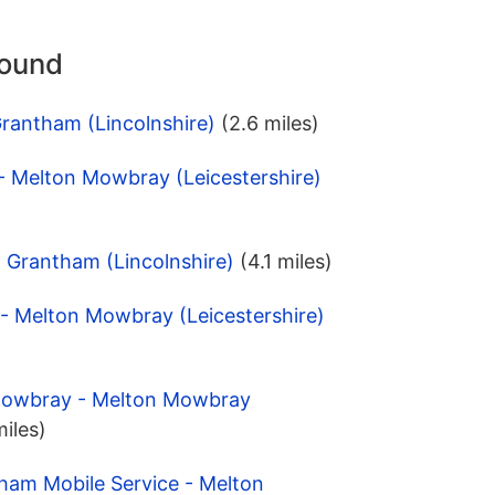
round
Grantham (Lincolnshire)
(2.6 miles)
 - Melton Mowbray (Leicestershire)
- Grantham (Lincolnshire)
(4.1 miles)
 - Melton Mowbray (Leicestershire)
 Mowbray - Melton Mowbray
miles)
am Mobile Service - Melton