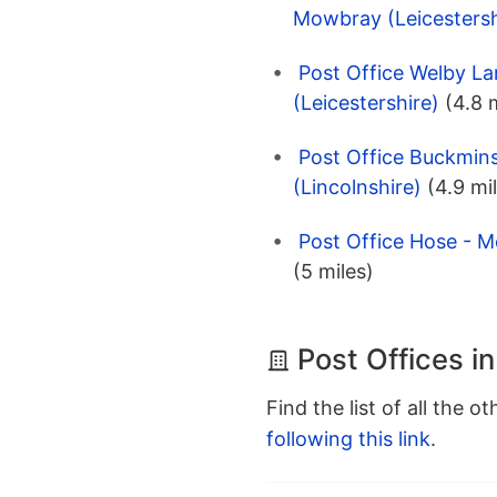
Mowbray (Leicestersh
Post Office Welby L
(Leicestershire)
(4.8 
Post Office Buckmins
(Lincolnshire)
(4.9 mi
Post Office Hose - M
(5 miles)
Post Offices in
Find the list of all the o
following this link
.