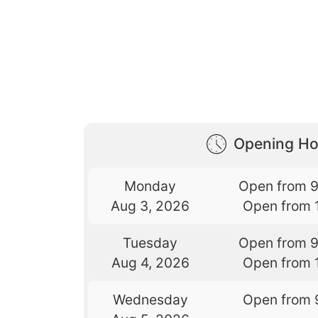
Opening Ho
Monday
Open from 
Aug 3, 2026
Open from 
Tuesday
Open from 
Aug 4, 2026
Open from 
Wednesday
Open from 