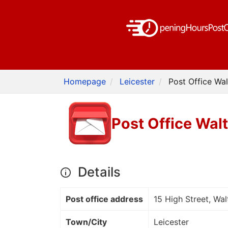
Homepage
Leicester
Post Office Wa
Post Office Wal
Details
Post office address
15 High Street, Wa
Town/City
Leicester