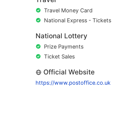
Travel Money Card
National Express - Tickets
National Lottery
Prize Payments
Ticket Sales
Official Website
https://www.postoffice.co.uk