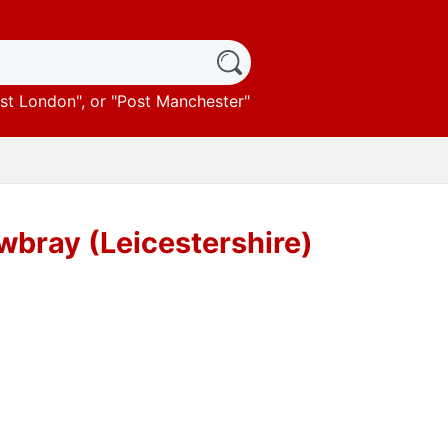
st London
", or "
Post Manchester
"
bray (Leicestershire)