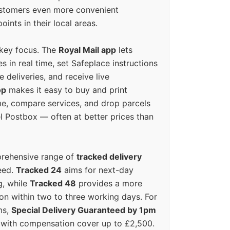
ustomers even more convenient
oints in their local areas.
 key focus. The
Royal Mail app
lets
s in real time, set Safeplace instructions
e deliveries, and receive live
op
makes it easy to buy and print
e, compare services, and drop parcels
el Postbox — often at better prices than
prehensive range of
tracked delivery
eed.
Tracked 24
aims for next-day
ng, while
Tracked 48
provides a more
on within two to three working days. For
ms,
Special Delivery Guaranteed by 1pm
y with compensation cover up to £2,500.