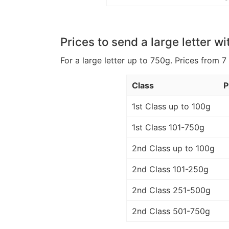
Prices to send a large letter wi
For a large letter up to 750g. Prices from 7
Class
P
1st Class up to 100g
1st Class 101-750g
2nd Class up to 100g
2nd Class 101-250g
2nd Class 251-500g
2nd Class 501-750g