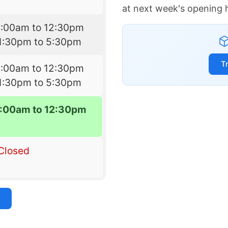
at next week's opening 
9:00am to 12:30pm
1:30pm to 5:30pm
T
9:00am to 12:30pm
1:30pm to 5:30pm
:00am to 12:30pm
Closed