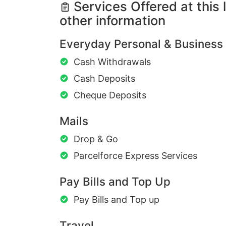
Services Offered at this 
other information
Everyday Personal & Business
Cash Withdrawals
Cash Deposits
Cheque Deposits
Mails
Drop & Go
Parcelforce Express Services
Pay Bills and Top Up
Pay Bills and Top up
Travel