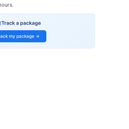
hours.
Track a package
rack my package →