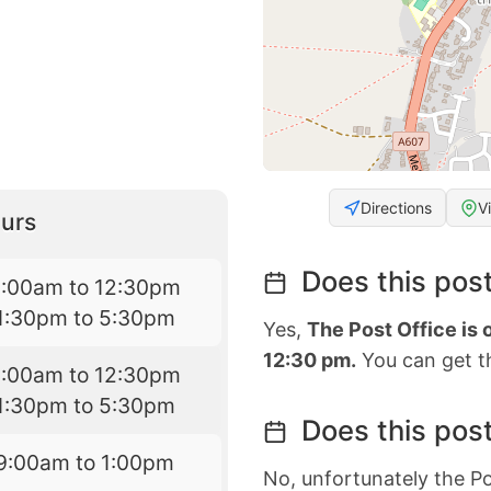
Directions
V
urs
Does this post
9:00am to 12:30pm
1:30pm to 5:30pm
Yes,
The Post Office is
12:30 pm.
You can get th
9:00am to 12:30pm
1:30pm to 5:30pm
Does this post
9:00am to 1:00pm
No, unfortunately the Po