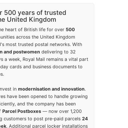
r 500 years of trusted
the United Kingdom
e heart of British life for over
500
unities across the United Kingdom
's most trusted postal networks. With
en and postwomen
delivering to 32
ys a week, Royal Mail remains a vital part
rthday cards and business documents to
s.
invest in
modernisation and innovation
.
res have been opened to handle growing
iciently, and the company has been
f
Parcel Postboxes
— now over 1,200
g customers to post pre-paid parcels
24
eek
. Additional parcel locker installations