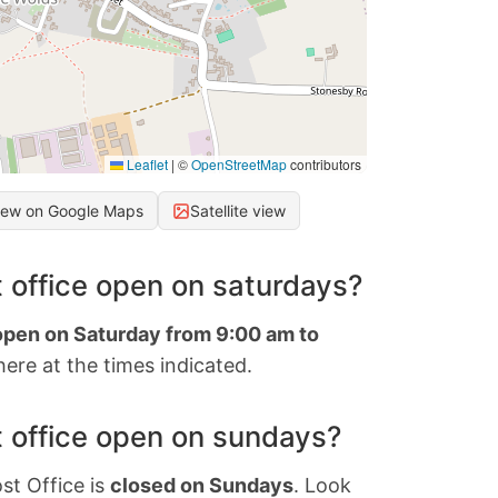
Leaflet
|
©
OpenStreetMap
contributors
iew on Google Maps
Satellite view
 office open on saturdays?
 open on Saturday from 9:00 am to
ere at the times indicated.
 office open on sundays?
st Office is
closed on Sundays
. Look