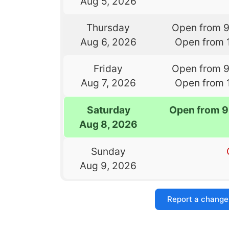
Aug 5, 2026
Thursday
Open from 
Aug 6, 2026
Open from 
Friday
Open from 
Aug 7, 2026
Open from 
Saturday
Open from 9
Aug 8, 2026
Sunday
Aug 9, 2026
Report a change