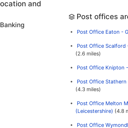
location and
Post offices a
 Banking
Post Office Eaton - 
Post Office Scalford
(2.6 miles)
Post Office Knipton 
Post Office Stathern
(4.3 miles)
Post Office Melton
(Leicestershire)
(4.8 
Post Office Wymondh