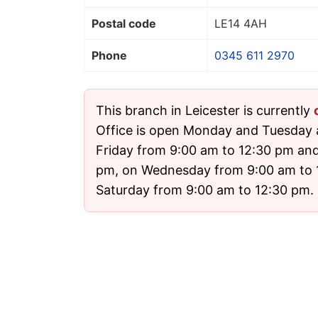
Postal code
LE14 4AH
Phone
0345 611 2970
This branch in Leicester is currently
Office is open Monday and Tuesday
Friday from 9:00 am to 12:30 pm and
pm, on Wednesday from 9:00 am to 
Saturday from 9:00 am to 12:30 pm. I