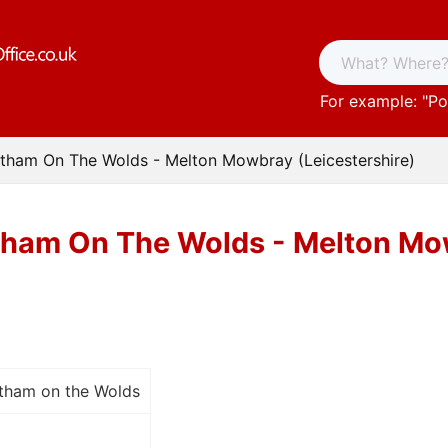
For example: "
Po
ltham On The Wolds - Melton Mowbray (Leicestershire)
tham On The Wolds - Melton Mow
ltham on the Wolds