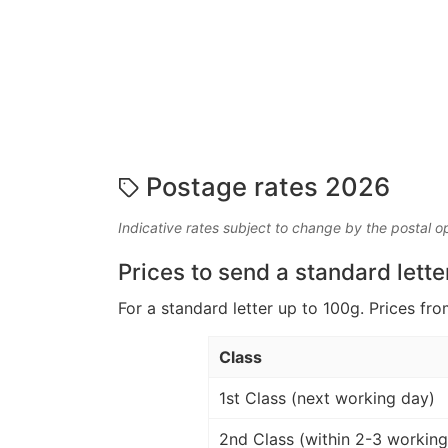
Postage rates 2026
Indicative rates subject to change by the postal o
Prices to send a standard lette
For a standard letter up to 100g. Prices fro
Class
1st Class (next working day)
2nd Class (within 2-3 working