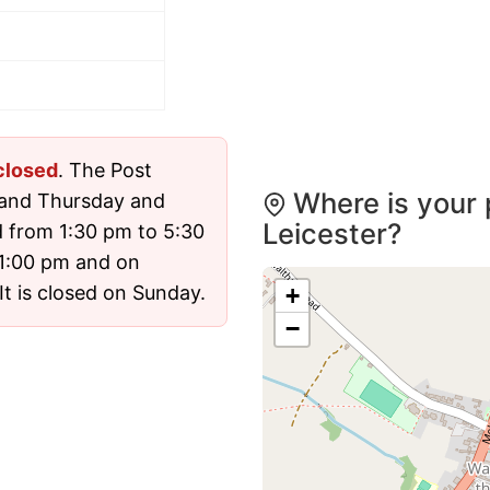
closed
. The Post
Where is your 
 and Thursday and
Leicester?
 from 1:30 pm to 5:30
1:00 pm and on
t is closed on Sunday.
+
−