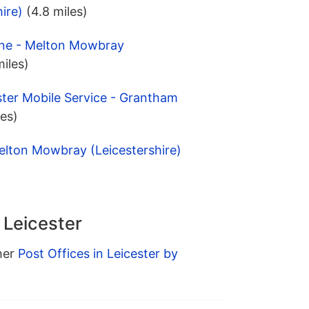
ire)
(4.8 miles)
ane - Melton Mowbray
miles)
ter Mobile Service - Grantham
les)
elton Mowbray (Leicestershire)
 Leicester
ther
Post Offices in Leicester by