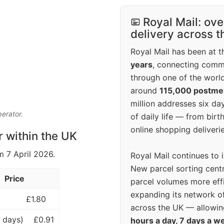
Royal Mail: ove
delivery across 
Royal Mail has been at th
years
, connecting comm
through one of the world
around
115,000 postm
million addresses six da
perator.
of daily life — from bi
online shopping deliverie
r within the UK
m 7 April 2026.
Royal Mail continues to 
New parcel sorting cent
Price
parcel volumes more eff
expanding its network o
£1.80
across the UK — allowin
 days)
£0.91
hours a day, 7 days a w