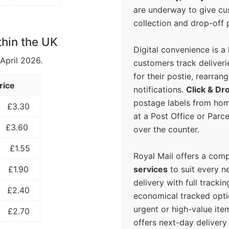
are underway to give c
collection and drop-off p
thin the UK
Digital convenience is a
 April 2026.
customers track deliverie
for their postie, rearrang
rice
notifications.
Click & Dr
postage labels from hom
£3.30
at a Post Office or Parc
£3.60
over the counter.
£1.55
Royal Mail offers a com
services
to suit every n
£1.90
delivery with full tracki
£2.40
economical tracked opti
urgent or high-value ite
£2.70
offers next-day deliver