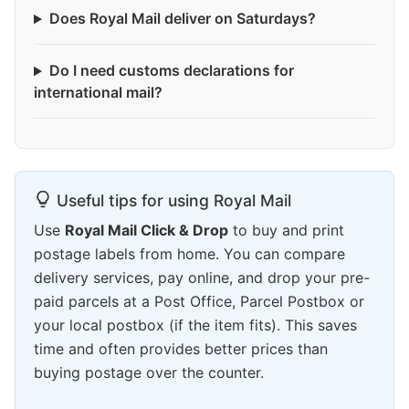
Does Royal Mail deliver on Saturdays?
Do I need customs declarations for
international mail?
Useful tips for using Royal Mail
Use
Royal Mail Click & Drop
to buy and print
postage labels from home. You can compare
delivery services, pay online, and drop your pre-
paid parcels at a Post Office, Parcel Postbox or
your local postbox (if the item fits). This saves
time and often provides better prices than
buying postage over the counter.