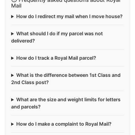
Mail
How do I redirect my mail when I move house?
What should I do if my parcel was not
delivered?
How do I track a Royal Mail parcel?
What is the difference between 1st Class and
2nd Class post?
What are the size and weight limits for letters
and parcels?
How do I make a complaint to Royal Mail?