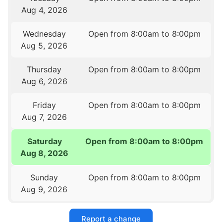
Aug 4, 2026
Wednesday
Open from 8:00am to 8:00pm
Aug 5, 2026
Thursday
Open from 8:00am to 8:00pm
Aug 6, 2026
Friday
Open from 8:00am to 8:00pm
Aug 7, 2026
Saturday
Open from 8:00am to 8:00pm
Aug 8, 2026
Sunday
Open from 8:00am to 8:00pm
Aug 9, 2026
Report a change