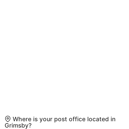
Where is your post office located in
Grimsby?