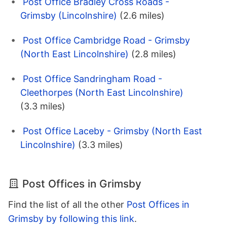
Post Office Bradley Cross Roads -
Grimsby (Lincolnshire)
(2.6 miles)
Post Office Cambridge Road - Grimsby
(North East Lincolnshire)
(2.8 miles)
Post Office Sandringham Road -
Cleethorpes (North East Lincolnshire)
(3.3 miles)
Post Office Laceby - Grimsby (North East
Lincolnshire)
(3.3 miles)
Post Offices in Grimsby
Find the list of all the other
Post Offices in
Grimsby by following this link
.