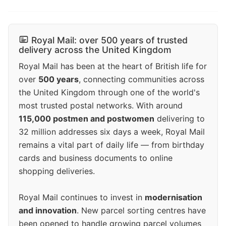
Royal Mail: over 500 years of trusted
delivery across the United Kingdom
Royal Mail has been at the heart of British life for
over
500 years
, connecting communities across
the United Kingdom through one of the world's
most trusted postal networks. With around
115,000 postmen and postwomen
delivering to
32 million addresses six days a week, Royal Mail
remains a vital part of daily life — from birthday
cards and business documents to online
shopping deliveries.
Royal Mail continues to invest in
modernisation
and innovation
. New parcel sorting centres have
been opened to handle growing parcel volumes