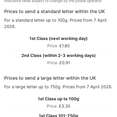
Indicative rates subject to change by the postal operator.
Prices to send a standard letter within the UK
For a standard letter up to 100g. Prices from 7 April
2026.
1st Class (next working day)
£1.80
2nd Class (within 2-3 working days)
£0.91
Prices to send a large letter within the UK
For a large letter up to 750g. Prices from 7 April 2026.
1st Class up to 100g
£3.30
1st Class 101-750g