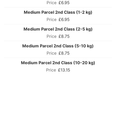
£6.95
Medium Parcel 2nd Class (1-2 kg)
£6.95
Medium Parcel 2nd Class (2-5 kg)
£8.75
Medium Parcel 2nd Class (5-10 kg)
£8.75
Medium Parcel 2nd Class (10-20 kg)
£13.15