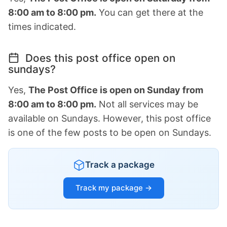
8:00 am to 8:00 pm.
You can get there at the
times indicated.
Does this post office open on
sundays?
Yes,
The Post Office is open on Sunday from
8:00 am to 8:00 pm.
Not all services may be
available on Sundays. However, this post office
is one of the few posts to be open on Sundays.
Track a package
Track my package →