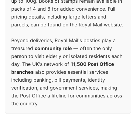
up to 100g. Books of stamps remain available in
packs of 4 and 8 for added convenience. Full
pricing details, including large letters and
parcels, can be found on the Royal Mail website.
Beyond deliveries, Royal Mail's posties play a
treasured
community role
— often the only
person to visit elderly or isolated residents each
day. The UK's network of
11,500 Post Office
branches
also provides essential services
including banking, bill payments, identity
verification, and government services, making
the Post Office a lifeline for communities across
the country.