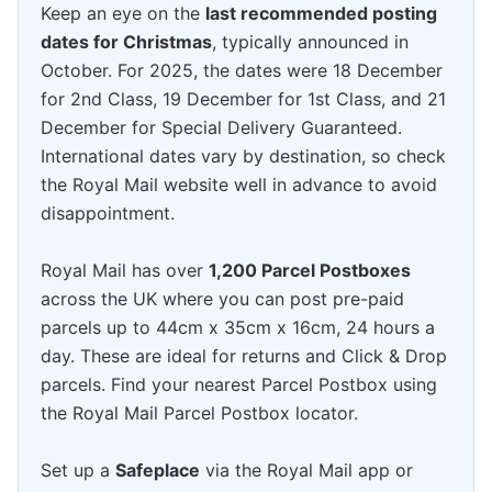
Keep an eye on the
last recommended posting
dates for Christmas
, typically announced in
October. For 2025, the dates were 18 December
for 2nd Class, 19 December for 1st Class, and 21
December for Special Delivery Guaranteed.
International dates vary by destination, so check
the Royal Mail website well in advance to avoid
disappointment.
Royal Mail has over
1,200 Parcel Postboxes
across the UK where you can post pre-paid
parcels up to 44cm x 35cm x 16cm, 24 hours a
day. These are ideal for returns and Click & Drop
parcels. Find your nearest Parcel Postbox using
the Royal Mail Parcel Postbox locator.
Set up a
Safeplace
via the Royal Mail app or