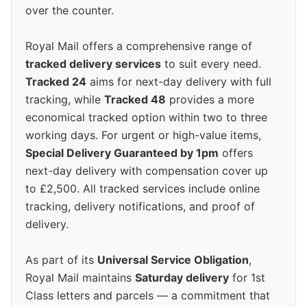
over the counter.
Royal Mail offers a comprehensive range of
tracked delivery services
to suit every need.
Tracked 24
aims for next-day delivery with full
tracking, while
Tracked 48
provides a more
economical tracked option within two to three
working days. For urgent or high-value items,
Special Delivery Guaranteed by 1pm
offers
next-day delivery with compensation cover up
to £2,500. All tracked services include online
tracking, delivery notifications, and proof of
delivery.
As part of its
Universal Service Obligation
,
Royal Mail maintains
Saturday delivery
for 1st
Class letters and parcels — a commitment that