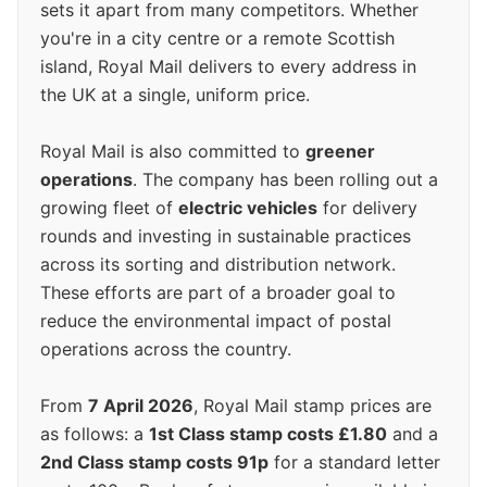
sets it apart from many competitors. Whether
you're in a city centre or a remote Scottish
island, Royal Mail delivers to every address in
the UK at a single, uniform price.
Royal Mail is also committed to
greener
operations
. The company has been rolling out a
growing fleet of
electric vehicles
for delivery
rounds and investing in sustainable practices
across its sorting and distribution network.
These efforts are part of a broader goal to
reduce the environmental impact of postal
operations across the country.
From
7 April 2026
, Royal Mail stamp prices are
as follows: a
1st Class stamp costs £1.80
and a
2nd Class stamp costs 91p
for a standard letter