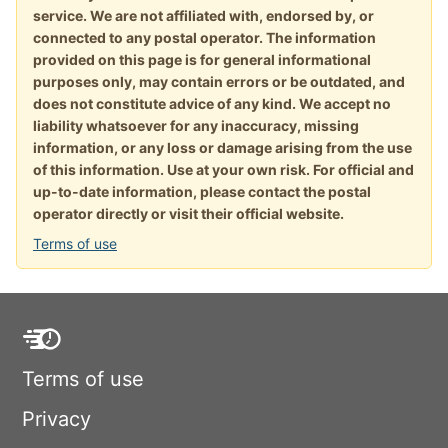
service. We are not affiliated with, endorsed by, or
connected to any postal operator. The information
provided on this page is for general informational
purposes only, may contain errors or be outdated, and
does not constitute advice of any kind. We accept no
liability whatsoever for any inaccuracy, missing
information, or any loss or damage arising from the use
of this information. Use at your own risk. For official and
up-to-date information, please contact the postal
operator directly or visit their official website.
Terms of use
Terms of use
Privacy