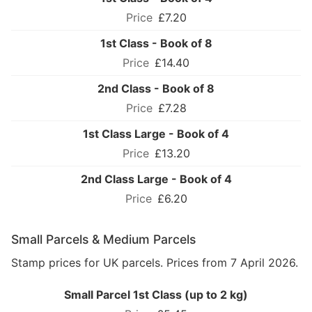
£7.20
1st Class - Book of 8
£14.40
2nd Class - Book of 8
£7.28
1st Class Large - Book of 4
£13.20
2nd Class Large - Book of 4
£6.20
Small Parcels & Medium Parcels
Stamp prices for UK parcels. Prices from 7 April 2026.
Small Parcel 1st Class (up to 2 kg)