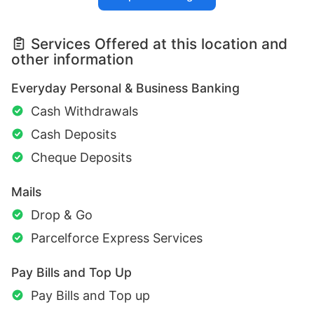
Services Offered at this location and
other information
Everyday Personal & Business Banking
Cash Withdrawals
Cash Deposits
Cheque Deposits
Mails
Drop & Go
Parcelforce Express Services
Pay Bills and Top Up
Pay Bills and Top up