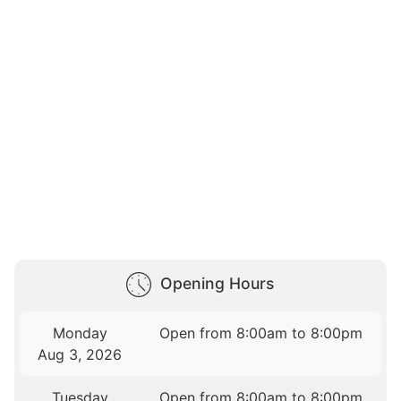
Opening Hours
Monday
Open from 8:00am to 8:00pm
Aug 3, 2026
Tuesday
Open from 8:00am to 8:00pm