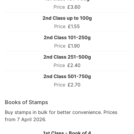
£3.60
2nd Class up to 100g
£1.55
2nd Class 101-250g
£1.90
2nd Class 251-500g
£2.40
2nd Class 501-750g
£2.70
Books of Stamps
Buy stamps in bulk for better convenience. Prices
from 7 April 2026.
1st Class - Book of 4