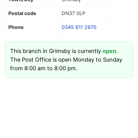
Postal code
DN37 0LP
Phone
0345 611 2970
This branch in Grimsby is currently
open
.
The Post Office is open Monday to Sunday
from 8:00 am to 8:00 pm.