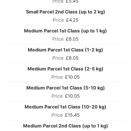
£5.45
Small Parcel 2nd Class (up to 2 kg)
£4.25
Medium Parcel 1st Class (up to 1 kg)
£8.05
Medium Parcel 1st Class (1-2 kg)
£8.05
Medium Parcel 1st Class (2-5 kg)
£10.05
Medium Parcel 1st Class (5-10 kg)
£10.05
Medium Parcel 1st Class (10-20 kg)
£15.45
Medium Parcel 2nd Class (up to 1 kg)