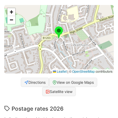
+
−
Leaflet
|
©
OpenStreetMap
contributors
Directions
View on Google Maps
Satellite view
Postage rates 2026