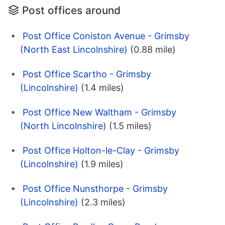
Post offices around
Post Office Coniston Avenue - Grimsby
(North East Lincolnshire)
(0.88 mile)
Post Office Scartho - Grimsby
(Lincolnshire)
(1.4 miles)
Post Office New Waltham - Grimsby
(North Lincolnshire)
(1.5 miles)
Post Office Holton-le-Clay - Grimsby
(Lincolnshire)
(1.9 miles)
Post Office Nunsthorpe - Grimsby
(Lincolnshire)
(2.3 miles)