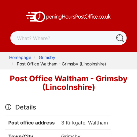
Homepage
Grimsby
Post Office Waltham - Grimsby (Lincolnshire)
Post Office Waltham - Grimsby
(Lincolnshire)
Details
Post office address
3 Kirkgate, Waltham
Town/City
Grimsby