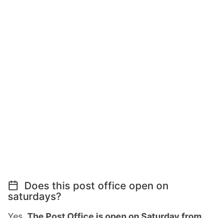
Does this post office open on
saturdays?
Yes,
The Post Office is open on Saturday from