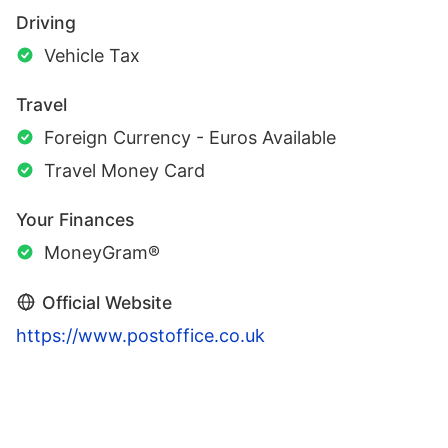
Driving
Vehicle Tax
Travel
Foreign Currency - Euros Available
Travel Money Card
Your Finances
MoneyGram®
Official Website
https://www.postoffice.co.uk