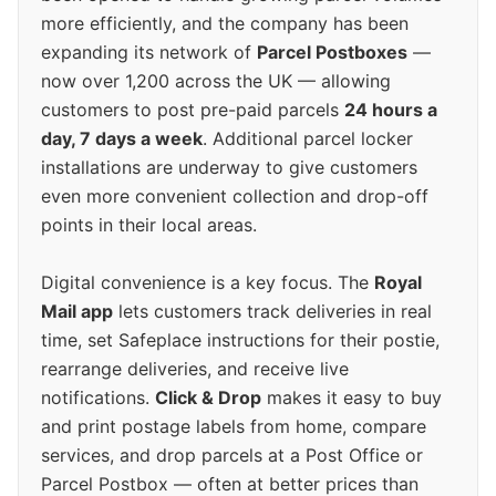
more efficiently, and the company has been
expanding its network of
Parcel Postboxes
—
now over 1,200 across the UK — allowing
customers to post pre-paid parcels
24 hours a
day, 7 days a week
. Additional parcel locker
installations are underway to give customers
even more convenient collection and drop-off
points in their local areas.
Digital convenience is a key focus. The
Royal
Mail app
lets customers track deliveries in real
time, set Safeplace instructions for their postie,
rearrange deliveries, and receive live
notifications.
Click & Drop
makes it easy to buy
and print postage labels from home, compare
services, and drop parcels at a Post Office or
Parcel Postbox — often at better prices than