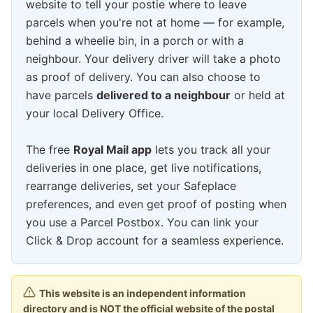
website to tell your postie where to leave
parcels when you're not at home — for example,
behind a wheelie bin, in a porch or with a
neighbour. Your delivery driver will take a photo
as proof of delivery. You can also choose to
have parcels
delivered to a neighbour
or held at
your local Delivery Office.
The free
Royal Mail app
lets you track all your
deliveries in one place, get live notifications,
rearrange deliveries, set your Safeplace
preferences, and even get proof of posting when
you use a Parcel Postbox. You can link your
Click & Drop account for a seamless experience.
This website is an independent information
directory and is NOT the official website of the postal