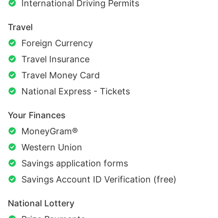
International Driving Permits
Travel
Foreign Currency
Travel Insurance
Travel Money Card
National Express - Tickets
Your Finances
MoneyGram®
Western Union
Savings application forms
Savings Account ID Verification (free)
National Lottery