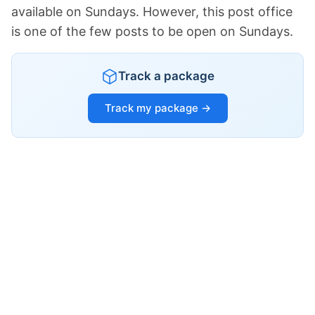
available on Sundays. However, this post office
is one of the few posts to be open on Sundays.
Track a package
Track my package →