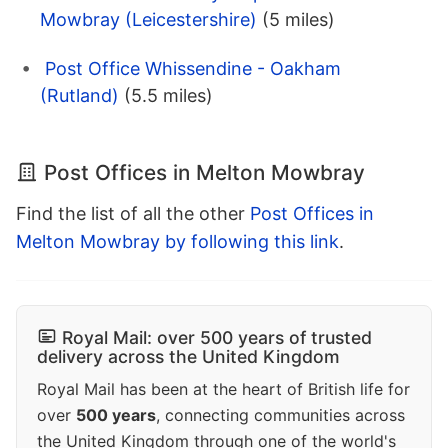
Mowbray (Leicestershire)
(5 miles)
Post Office Whissendine - Oakham
(Rutland)
(5.5 miles)
Post Offices in Melton Mowbray
Find the list of all the other
Post Offices in
Melton Mowbray by following this link
.
Royal Mail: over 500 years of trusted
delivery across the United Kingdom
Royal Mail has been at the heart of British life for
over
500 years
, connecting communities across
the United Kingdom through one of the world's