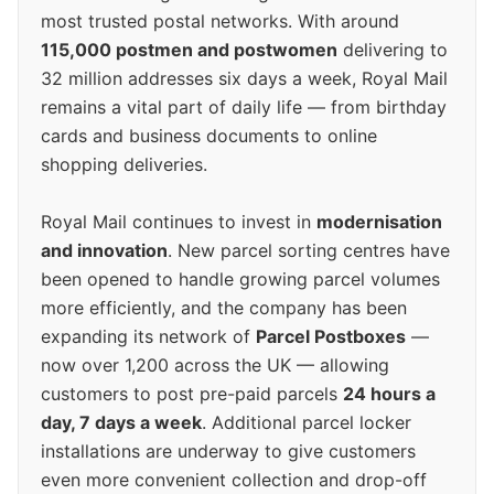
most trusted postal networks. With around
115,000 postmen and postwomen
delivering to
32 million addresses six days a week, Royal Mail
remains a vital part of daily life — from birthday
cards and business documents to online
shopping deliveries.
Royal Mail continues to invest in
modernisation
and innovation
. New parcel sorting centres have
been opened to handle growing parcel volumes
more efficiently, and the company has been
expanding its network of
Parcel Postboxes
—
now over 1,200 across the UK — allowing
customers to post pre-paid parcels
24 hours a
day, 7 days a week
. Additional parcel locker
installations are underway to give customers
even more convenient collection and drop-off