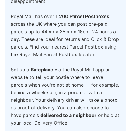
disappointment.
Royal Mail has over
1,200 Parcel Postboxes
across the UK where you can post pre-paid
parcels up to 44cm x 35cm x 16cm, 24 hours a
day. These are ideal for returns and Click & Drop
parcels. Find your nearest Parcel Postbox using
the Royal Mail Parcel Postbox locator.
Set up a
Safeplace
via the Royal Mail app or
website to tell your postie where to leave
parcels when you're not at home — for example,
behind a wheelie bin, in a porch or with a
neighbour. Your delivery driver will take a photo
as proof of delivery. You can also choose to
have parcels
delivered to a neighbour
or held at
your local Delivery Office.