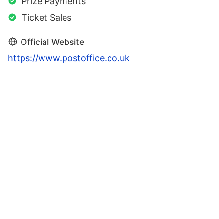
Prize Payments
Ticket Sales
Official Website
https://www.postoffice.co.uk