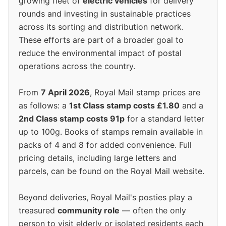
growing fleet of
electric vehicles
for delivery
rounds and investing in sustainable practices
across its sorting and distribution network.
These efforts are part of a broader goal to
reduce the environmental impact of postal
operations across the country.
From
7 April 2026
, Royal Mail stamp prices are
as follows: a
1st Class stamp costs £1.80
and a
2nd Class stamp costs 91p
for a standard letter
up to 100g. Books of stamps remain available in
packs of 4 and 8 for added convenience. Full
pricing details, including large letters and
parcels, can be found on the Royal Mail website.
Beyond deliveries, Royal Mail's posties play a
treasured
community role
— often the only
person to visit elderly or isolated residents each