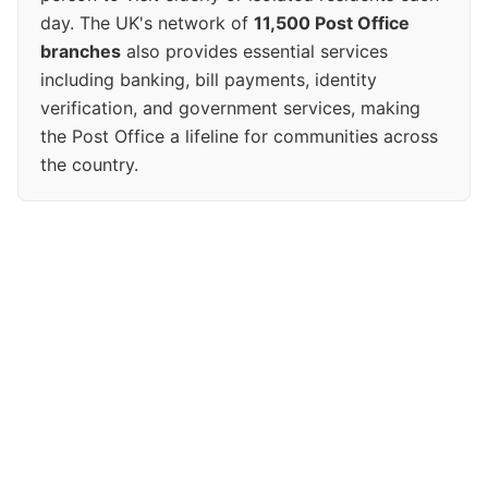
day. The UK's network of
11,500 Post Office
branches
also provides essential services
including banking, bill payments, identity
verification, and government services, making
the Post Office a lifeline for communities across
the country.