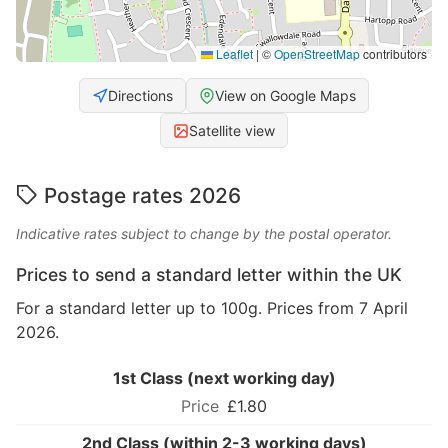
Leaflet
|
©
OpenStreetMap
contributors
Directions
View on Google Maps
Satellite view
Postage rates 2026
Indicative rates subject to change by the postal operator.
Prices to send a standard letter within the UK
For a standard letter up to 100g. Prices from 7 April
2026.
1st Class (next working day)
£1.80
2nd Class (within 2-3 working days)