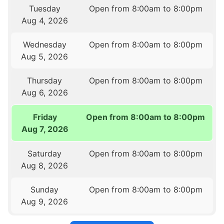
Tuesday
Open from 8:00am to 8:00pm
Aug 4, 2026
Wednesday
Open from 8:00am to 8:00pm
Aug 5, 2026
Thursday
Open from 8:00am to 8:00pm
Aug 6, 2026
Friday
Open from 8:00am to 8:00pm
Aug 7, 2026
Saturday
Open from 8:00am to 8:00pm
Aug 8, 2026
Sunday
Open from 8:00am to 8:00pm
Aug 9, 2026