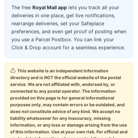
The free
Royal Mail app
lets you track all your
deliveries in one place, get live notifications,
rearrange deliveries, set your Safeplace
preferences, and even get proof of posting when
you use a Parcel Postbox. You can link your
Click & Drop account for a seamless experience.
This website is an independent information
directory and is NOT the official website of the postal
service. We are not affiliated with, endorsed by, or
connected to any postal operator. The information
provided on this page is for general informational
purposes only, may contain errors or be outdated, and
does not constitute advice of any kind. We accept no
liability whatsoever for any inaccuracy, missing
information, or any loss or damage arising from the use
of this information. Use at your own risk. For official and