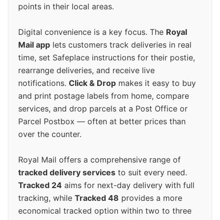
points in their local areas.
Digital convenience is a key focus. The
Royal
Mail app
lets customers track deliveries in real
time, set Safeplace instructions for their postie,
rearrange deliveries, and receive live
notifications.
Click & Drop
makes it easy to buy
and print postage labels from home, compare
services, and drop parcels at a Post Office or
Parcel Postbox — often at better prices than
over the counter.
Royal Mail offers a comprehensive range of
tracked delivery services
to suit every need.
Tracked 24
aims for next-day delivery with full
tracking, while
Tracked 48
provides a more
economical tracked option within two to three