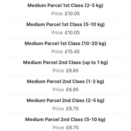
Medium Parcel 1st Class (2-5 kg)
£10.05
Medium Parcel 1st Class (5-10 kg)
£10.05
Medium Parcel 1st Class (10-20 kg)
£15.45
Medium Parcel 2nd Class (up to 1 kg)
£6.95
Medium Parcel 2nd Class (1-2 kg)
£6.95
Medium Parcel 2nd Class (2-5 kg)
£8.75
Medium Parcel 2nd Class (5-10 kg)
£8.75