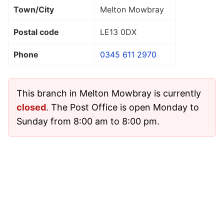
Town/City
Melton Mowbray
Postal code
LE13 0DX
Phone
0345 611 2970
This branch in Melton Mowbray is currently
closed
. The Post Office is open Monday to
Sunday from 8:00 am to 8:00 pm.