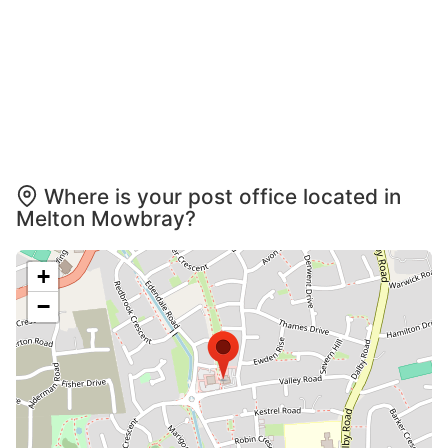
Where is your post office located in
Melton Mowbray?
+
−