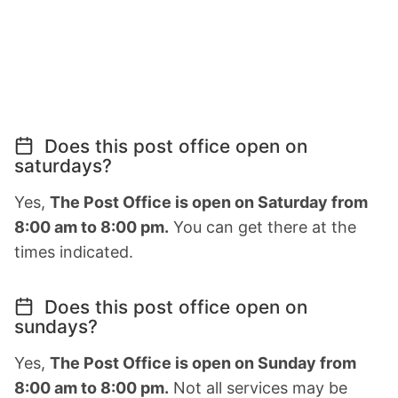
Does this post office open on
saturdays?
Yes,
The Post Office is open on Saturday from
8:00 am to 8:00 pm.
You can get there at the
times indicated.
Does this post office open on
sundays?
Yes,
The Post Office is open on Sunday from
8:00 am to 8:00 pm.
Not all services may be