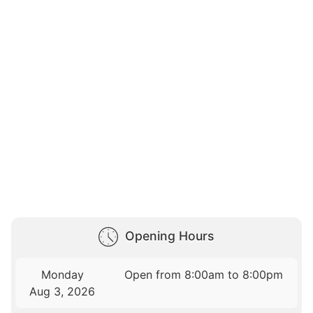
Opening Hours
Monday
Open from 8:00am to 8:00pm
Aug 3, 2026