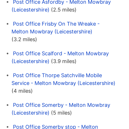
Post Office Asfordby - Melton Mowbray
(Leicestershire)
(2.5 miles)
Post Office Frisby On The Wreake -
Melton Mowbray (Leicestershire)
(3.2 miles)
Post Office Scalford - Melton Mowbray
(Leicestershire)
(3.9 miles)
Post Office Thorpe Satchville Mobile
Service - Melton Mowbray (Leicestershire)
(4 miles)
Post Office Somerby - Melton Mowbray
(Leicestershire)
(5 miles)
Post Office Somerby stop - Melton