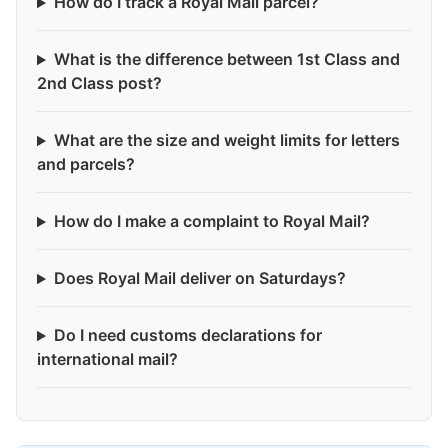
How do I track a Royal Mail parcel?
What is the difference between 1st Class and
2nd Class post?
What are the size and weight limits for letters
and parcels?
How do I make a complaint to Royal Mail?
Does Royal Mail deliver on Saturdays?
Do I need customs declarations for
international mail?