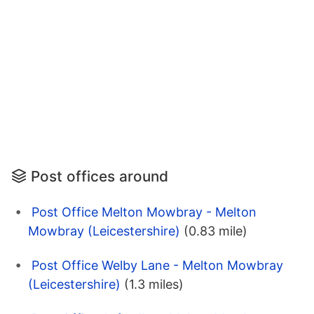
Post offices around
Post Office Melton Mowbray - Melton
Mowbray (Leicestershire)
(0.83 mile)
Post Office Welby Lane - Melton Mowbray
(Leicestershire)
(1.3 miles)