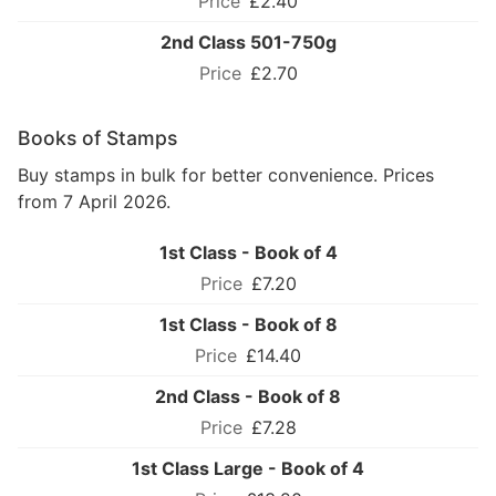
£2.40
2nd Class 501-750g
£2.70
Books of Stamps
Buy stamps in bulk for better convenience. Prices
from 7 April 2026.
1st Class - Book of 4
£7.20
1st Class - Book of 8
£14.40
2nd Class - Book of 8
£7.28
1st Class Large - Book of 4