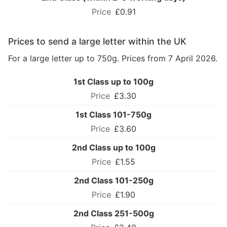
£0.91
Prices to send a large letter within the UK
For a large letter up to 750g. Prices from 7 April 2026.
1st Class up to 100g
£3.30
1st Class 101-750g
£3.60
2nd Class up to 100g
£1.55
2nd Class 101-250g
£1.90
2nd Class 251-500g