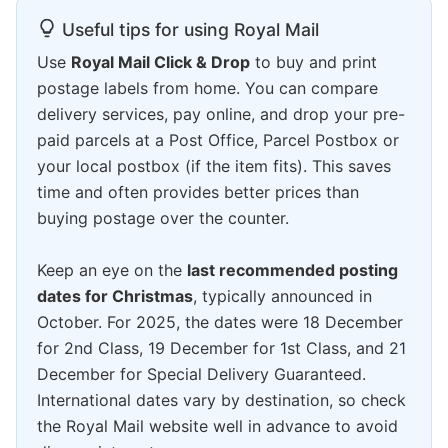
Useful tips for using Royal Mail
Use
Royal Mail Click & Drop
to buy and print
postage labels from home. You can compare
delivery services, pay online, and drop your pre-
paid parcels at a Post Office, Parcel Postbox or
your local postbox (if the item fits). This saves
time and often provides better prices than
buying postage over the counter.
Keep an eye on the
last recommended posting
dates for Christmas
, typically announced in
October. For 2025, the dates were 18 December
for 2nd Class, 19 December for 1st Class, and 21
December for Special Delivery Guaranteed.
International dates vary by destination, so check
the Royal Mail website well in advance to avoid