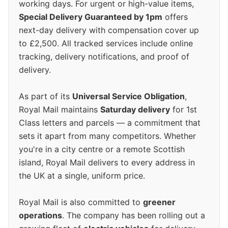
working days. For urgent or high-value items,
Special Delivery Guaranteed by 1pm
offers
next-day delivery with compensation cover up
to £2,500. All tracked services include online
tracking, delivery notifications, and proof of
delivery.
As part of its
Universal Service Obligation
,
Royal Mail maintains
Saturday delivery
for 1st
Class letters and parcels — a commitment that
sets it apart from many competitors. Whether
you're in a city centre or a remote Scottish
island, Royal Mail delivers to every address in
the UK at a single, uniform price.
Royal Mail is also committed to
greener
operations
. The company has been rolling out a