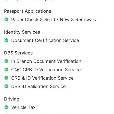
Passport Applications
Paper Check & Send - New & Renewals
Identity Services
Document Certification Service
DBS Services
In Branch Document Verification
CQC CRB ID Verification Service
CRB & ID Verification Service
DBS ID Validation Service
Driving
Vehicle Tax