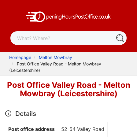
Homepage
Melton Mowbray
Post Office Valley Road - Melton Mowbray
(Leicestershire)
Post Office Valley Road - Melton
Mowbray (Leicestershire)
Details
Post office address
52-54 Valley Road