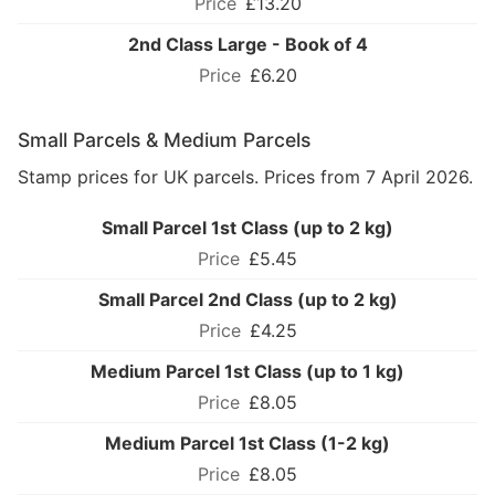
£13.20
2nd Class Large - Book of 4
£6.20
Small Parcels & Medium Parcels
Stamp prices for UK parcels. Prices from 7 April 2026.
Small Parcel 1st Class (up to 2 kg)
£5.45
Small Parcel 2nd Class (up to 2 kg)
£4.25
Medium Parcel 1st Class (up to 1 kg)
£8.05
Medium Parcel 1st Class (1-2 kg)
£8.05