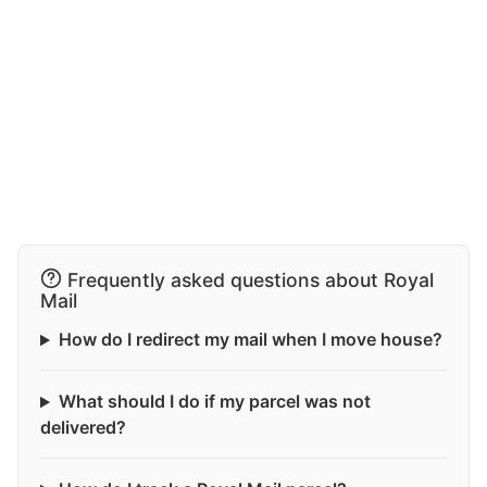
Frequently asked questions about Royal
Mail
How do I redirect my mail when I move house?
What should I do if my parcel was not
delivered?