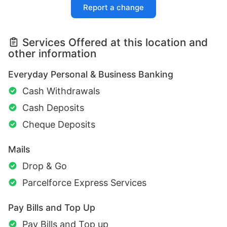
Report a change
Services Offered at this location and
other information
Everyday Personal & Business Banking
Cash Withdrawals
Cash Deposits
Cheque Deposits
Mails
Drop & Go
Parcelforce Express Services
Pay Bills and Top Up
Pay Bills and Top up