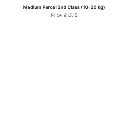
Medium Parcel 2nd Class (10-20 kg)
£13.15