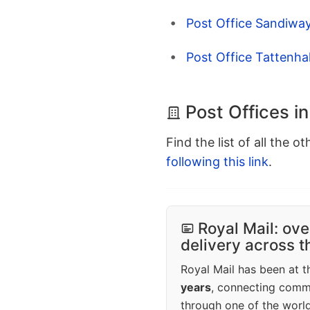
Post Office Sandiwa
Post Office Tattenhal
Post Offices i
Find the list of all the o
following this link
.
Royal Mail: ove
delivery across 
Royal Mail has been at th
years
, connecting comm
through one of the world