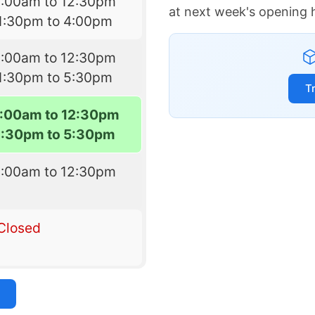
9:00am to 12:30pm
at next week's opening 
1:30pm to 4:00pm
9:00am to 12:30pm
1:30pm to 5:30pm
T
:00am to 12:30pm
1:30pm to 5:30pm
9:00am to 12:30pm
Closed