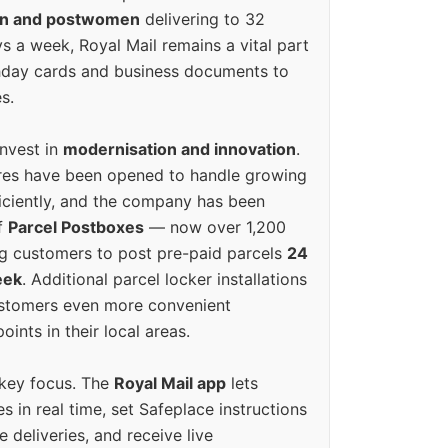
en and postwomen
delivering to 32
ys a week, Royal Mail remains a vital part
rthday cards and business documents to
s.
invest in
modernisation and innovation
.
res have been opened to handle growing
iciently, and the company has been
f
Parcel Postboxes
— now over 1,200
g customers to post pre-paid parcels
24
eek
. Additional parcel locker installations
ustomers even more convenient
oints in their local areas.
 key focus. The
Royal Mail app
lets
s in real time, set Safeplace instructions
e deliveries, and receive live