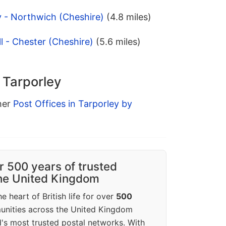
y - Northwich (Cheshire)
(4.8 miles)
l - Chester (Cheshire)
(5.6 miles)
n Tarporley
ther
Post Offices in Tarporley by
r 500 years of trusted
the United Kingdom
e heart of British life for over
500
unities across the United Kingdom
's most trusted postal networks. With