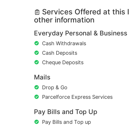
Services Offered at this 
other information
Everyday Personal & Business
Cash Withdrawals
Cash Deposits
Cheque Deposits
Mails
Drop & Go
Parcelforce Express Services
Pay Bills and Top Up
Pay Bills and Top up