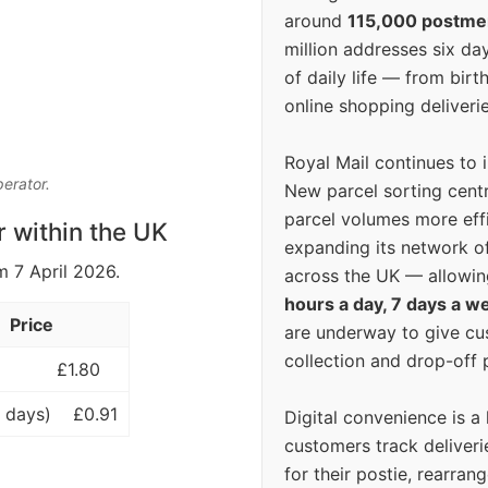
around
115,000 postm
million addresses six da
of daily life — from bi
online shopping deliverie
Royal Mail continues to 
perator.
New parcel sorting cent
parcel volumes more eff
r within the UK
expanding its network o
m 7 April 2026.
across the UK — allowin
hours a day, 7 days a w
Price
are underway to give c
collection and drop-off p
£1.80
 days)
£0.91
Digital convenience is a
customers track deliverie
for their postie, rearrang