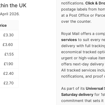
notifications.
Click & Dr
thin the UK
postage labels from hom
 April 2026.
at a Post Office or Parc
over the counter.
rice
Royal Mail offers a com
£3.30
services
to suit every n
£3.60
delivery with full tracki
economical tracked opti
£1.55
urgent or high-value ite
£1.90
offers next-day deliver
All tracked services incl
£2.40
notifications, and proof 
£2.70
As part of its
Universal 
Saturday delivery
for 1s
commitment that sets it