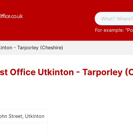
For example: "
Po
kinton - Tarporley (Cheshire)
st Office Utkinton - Tarporley (
hn Street, Utkinton