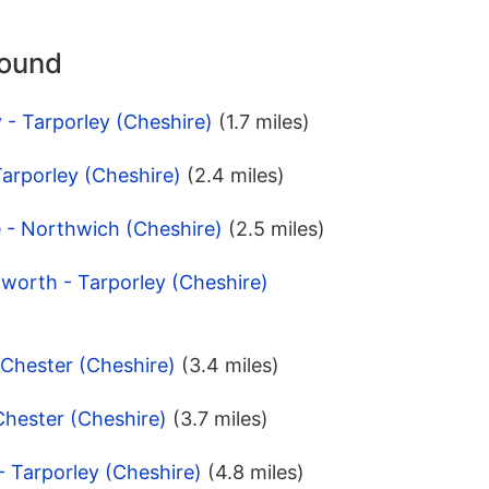
round
 - Tarporley (Cheshire)
(1.7 miles)
 Tarporley (Cheshire)
(2.4 miles)
 - Northwich (Cheshire)
(2.5 miles)
dworth - Tarporley (Cheshire)
 Chester (Cheshire)
(3.4 miles)
Chester (Cheshire)
(3.7 miles)
- Tarporley (Cheshire)
(4.8 miles)