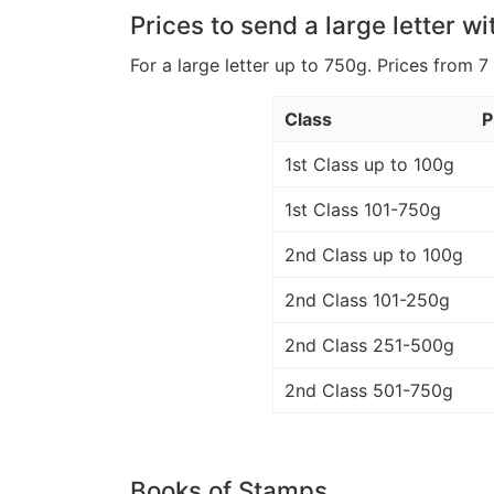
Prices to send a large letter wi
For a large letter up to 750g. Prices from 7
Class
P
1st Class up to 100g
1st Class 101-750g
2nd Class up to 100g
2nd Class 101-250g
2nd Class 251-500g
2nd Class 501-750g
Books of Stamps