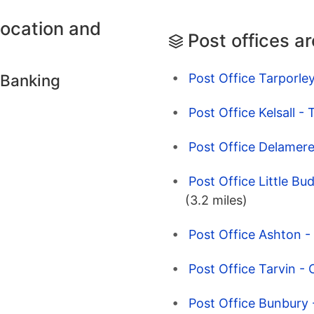
location and
Post offices a
Post Office Tarporley
 Banking
Post Office Kelsall -
Post Office Delamere
Post Office Little Bu
(3.2 miles)
Post Office Ashton -
Post Office Tarvin - 
Post Office Bunbury 