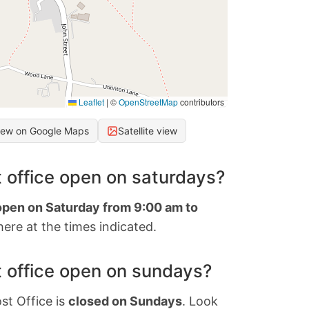
Leaflet
|
©
OpenStreetMap
contributors
iew on Google Maps
Satellite view
 office open on saturdays?
 open on Saturday from 9:00 am to
ere at the times indicated.
 office open on sundays?
st Office is
closed on Sundays
. Look