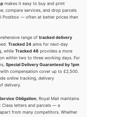
op
makes it easy to buy and print
e, compare services, and drop parcels
el Postbox — often at better prices than
prehensive range of
tracked delivery
eed.
Tracked 24
aims for next-day
ng, while
Tracked 48
provides a more
on within two to three working days. For
ms,
Special Delivery Guaranteed by 1pm
y with compensation cover up to £2,500.
ude online tracking, delivery
of delivery.
Service Obligation
, Royal Mail maintains
t Class letters and parcels — a
 apart from many competitors. Whether