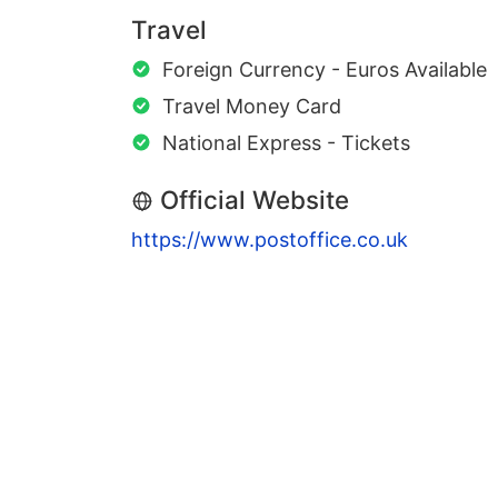
Travel
Foreign Currency - Euros Available
Travel Money Card
National Express - Tickets
Official Website
https://www.postoffice.co.uk