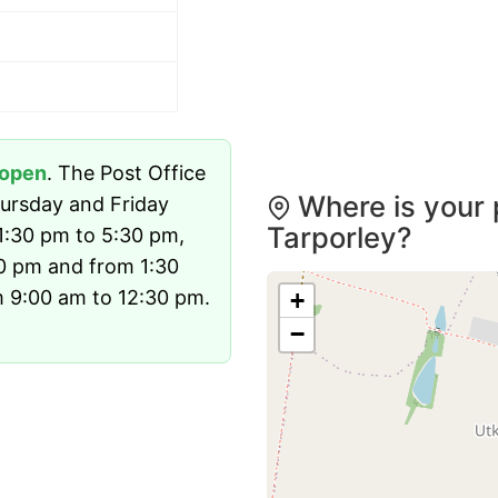
open
. The Post Office
Where is your 
ursday and Friday
Tarporley?
1:30 pm to 5:30 pm,
0 pm and from 1:30
 9:00 am to 12:30 pm.
+
−