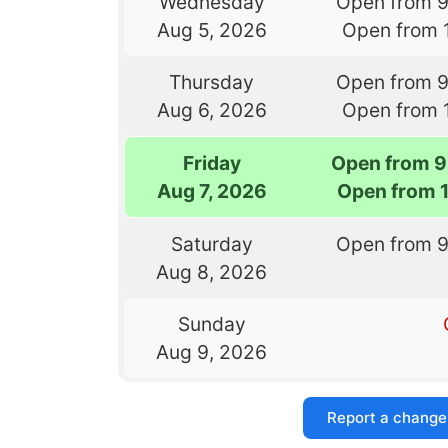
Wednesday
Open from 
Aug 5, 2026
Open from 
Thursday
Open from 
Aug 6, 2026
Open from 
Friday
Open from 9
Aug 7, 2026
Open from 
Saturday
Open from 
Aug 8, 2026
Sunday
Aug 9, 2026
Report a change