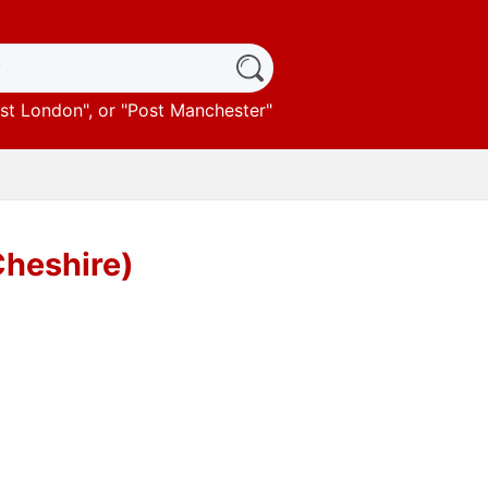
st London
", or "
Post Manchester
"
Cheshire)