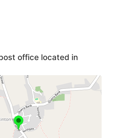
post office located in