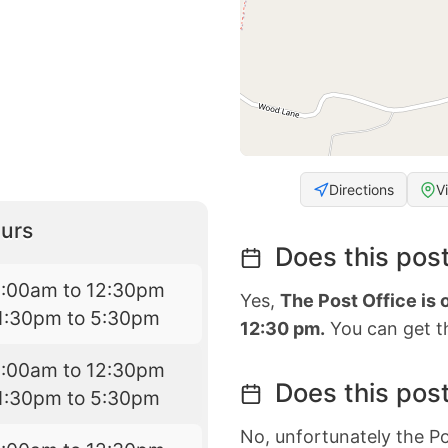
Directions
V
urs
Does this post
9:00am to 12:30pm
Yes,
The Post Office is
1:30pm to 5:30pm
12:30 pm.
You can get th
9:00am to 12:30pm
Does this post
1:30pm to 5:30pm
No, unfortunately the Po