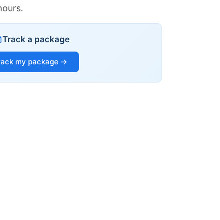
hours.
Track a package
rack my package →