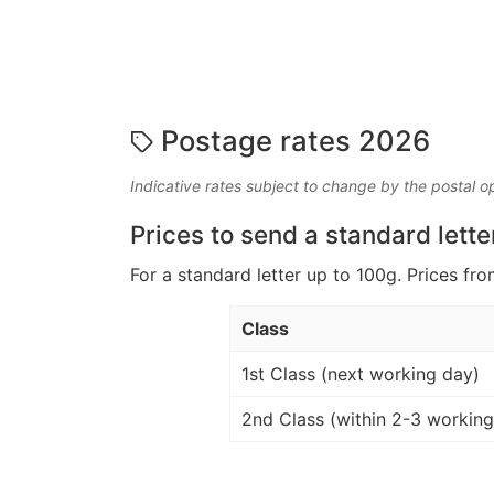
Postage rates 2026
Indicative rates subject to change by the postal o
Prices to send a standard lette
For a standard letter up to 100g. Prices fro
Class
1st Class (next working day)
2nd Class (within 2-3 working