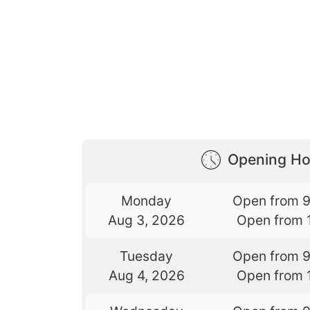
Opening Ho
Monday
Open from 
Aug 3, 2026
Open from 
Tuesday
Open from 
Aug 4, 2026
Open from 