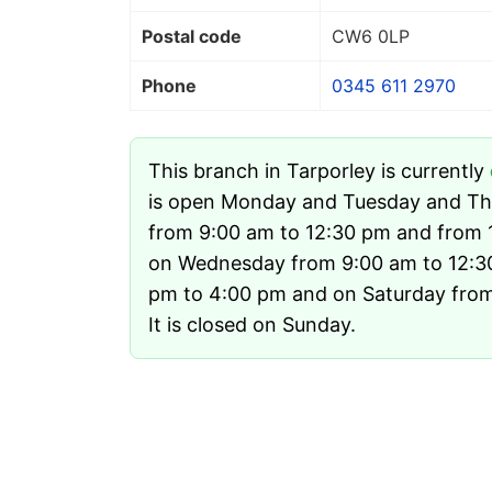
Postal code
CW6 0LP
Phone
0345 611 2970
This branch in Tarporley is currently
is open Monday and Tuesday and Th
from 9:00 am to 12:30 pm and from 
on Wednesday from 9:00 am to 12:3
pm to 4:00 pm and on Saturday from
It is closed on Sunday.