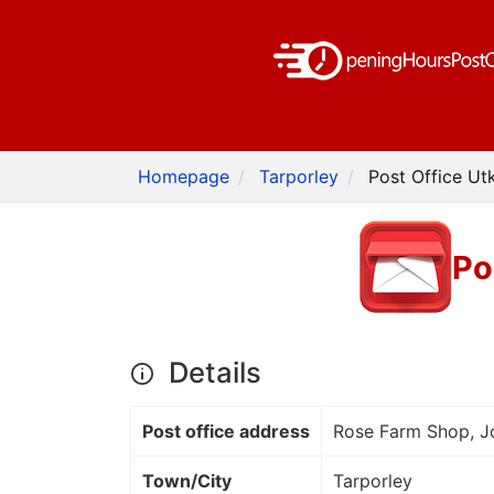
Homepage
Tarporley
Post Office Ut
Po
Details
Post office address
Rose Farm Shop, Jo
Town/City
Tarporley