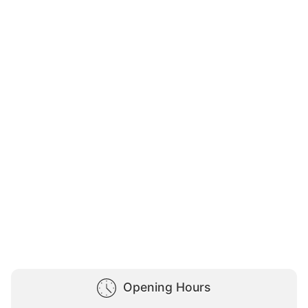
Opening Hours