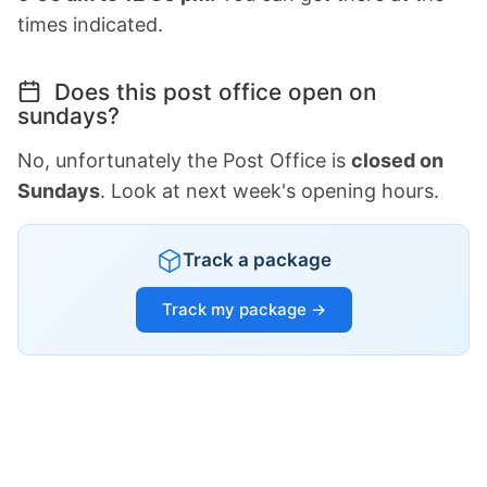
times indicated.
Does this post office open on
sundays?
No, unfortunately the Post Office is
closed on
Sundays
. Look at next week's opening hours.
Track a package
Track my package →