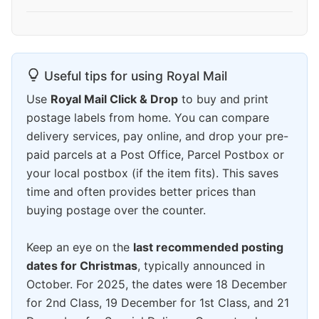
Useful tips for using Royal Mail
Use
Royal Mail Click & Drop
to buy and print
postage labels from home. You can compare
delivery services, pay online, and drop your pre-
paid parcels at a Post Office, Parcel Postbox or
your local postbox (if the item fits). This saves
time and often provides better prices than
buying postage over the counter.
Keep an eye on the
last recommended posting
dates for Christmas
, typically announced in
October. For 2025, the dates were 18 December
for 2nd Class, 19 December for 1st Class, and 21