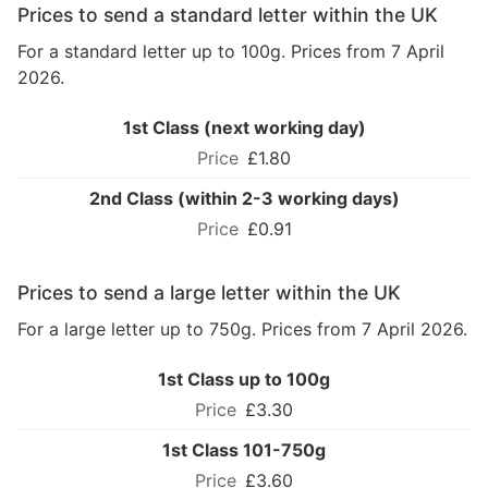
Prices to send a standard letter within the UK
For a standard letter up to 100g. Prices from 7 April
2026.
1st Class (next working day)
£1.80
2nd Class (within 2-3 working days)
£0.91
Prices to send a large letter within the UK
For a large letter up to 750g. Prices from 7 April 2026.
1st Class up to 100g
£3.30
1st Class 101-750g
£3.60