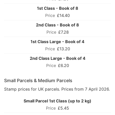
1st Class - Book of 8
£14.40
2nd Class - Book of 8
£7.28
1st Class Large - Book of 4
£13.20
2nd Class Large - Book of 4
£6.20
Small Parcels & Medium Parcels
Stamp prices for UK parcels. Prices from 7 April 2026.
Small Parcel 1st Class (up to 2 kg)
£5.45