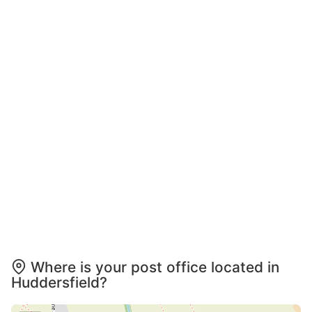
Where is your post office located in
Huddersfield?