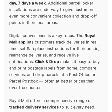
day, 7 days a week
. Additional parcel locker
installations are underway to give customers
even more convenient collection and drop-off
points in their local areas.
Digital convenience is a key focus. The
Royal
Mail app
lets customers track deliveries in real
time, set Safeplace instructions for their postie,
rearrange deliveries, and receive live
notifications.
Click & Drop
makes it easy to buy
and print postage labels from home, compare
services, and drop parcels at a Post Office or
Parcel Postbox — often at better prices than
over the counter.
Royal Mail offers a comprehensive range of
tracked delivery services
to suit every need.