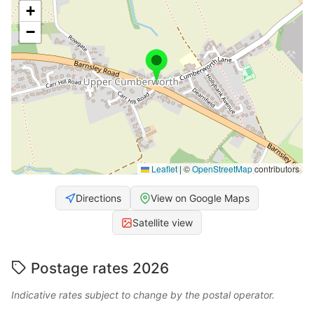
+
−
Leaflet
|
©
OpenStreetMap
contributors
Directions
View on Google Maps
Satellite view
Postage rates 2026
Indicative rates subject to change by the postal operator.