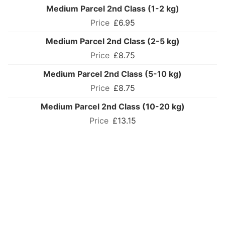
Medium Parcel 2nd Class (1-2 kg)
£6.95
Medium Parcel 2nd Class (2-5 kg)
£8.75
Medium Parcel 2nd Class (5-10 kg)
£8.75
Medium Parcel 2nd Class (10-20 kg)
£13.15