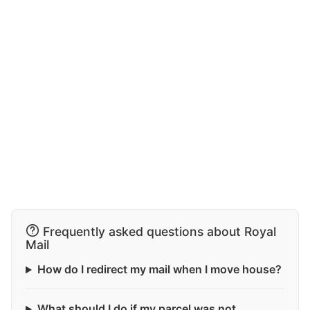
Frequently asked questions about Royal
Mail
How do I redirect my mail when I move house?
What should I do if my parcel was not