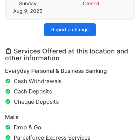
Sunday
Closed
Aug 9, 2026
Report a change
Services Offered at this location and
other information
Everyday Personal & Business Banking
Cash Withdrawals
Cash Deposits
Cheque Deposits
Mails
Drop & Go
Parcelforce Express Services