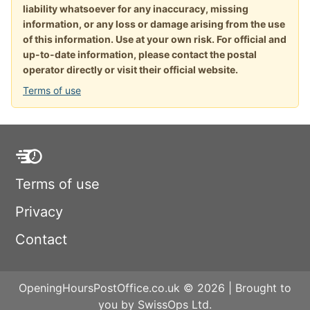
liability whatsoever for any inaccuracy, missing
information, or any loss or damage arising from the use
of this information. Use at your own risk. For official and
up-to-date information, please contact the postal
operator directly or visit their official website.
Terms of use
Terms of use
Privacy
Contact
OpeningHoursPostOffice.co.uk © 2026 | Brought to
you by SwissOps Ltd.