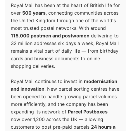
Royal Mail has been at the heart of British life for
over
500 years
, connecting communities across
the United Kingdom through one of the world's
most trusted postal networks. With around
115,000 postmen and postwomen
delivering to
32 million addresses six days a week, Royal Mail
remains a vital part of daily life — from birthday
cards and business documents to online
shopping deliveries.
Royal Mail continues to invest in
modernisation
and innovation
. New parcel sorting centres have
been opened to handle growing parcel volumes
more efficiently, and the company has been
expanding its network of
Parcel Postboxes
—
now over 1,200 across the UK — allowing
customers to post pre-paid parcels
24 hours a