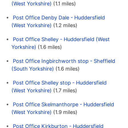
(West Yorkshire)
(1.1 miles)
Post Office Denby Dale - Huddersfield
(West Yorkshire)
(1.2 miles)
Post Office Shelley - Huddersfield (West
Yorkshire)
(1.6 miles)
Post Office Ingbirchworth stop - Sheffield
(South Yorkshire)
(1.6 miles)
Post Office Shelley stop - Huddersfield
(West Yorkshire)
(1.7 miles)
Post Office Skelmanthorpe - Huddersfield
(West Yorkshire)
(1.9 miles)
Post Office Kirkburton - Huddersfield