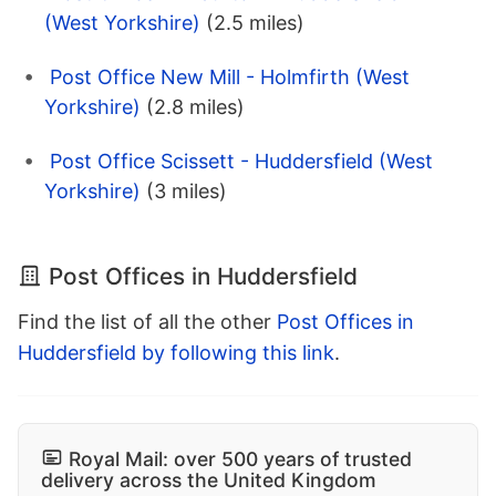
(West Yorkshire)
(2.5 miles)
Post Office New Mill - Holmfirth (West
Yorkshire)
(2.8 miles)
Post Office Scissett - Huddersfield (West
Yorkshire)
(3 miles)
Post Offices in Huddersfield
Find the list of all the other
Post Offices in
Huddersfield by following this link
.
Royal Mail: over 500 years of trusted
delivery across the United Kingdom