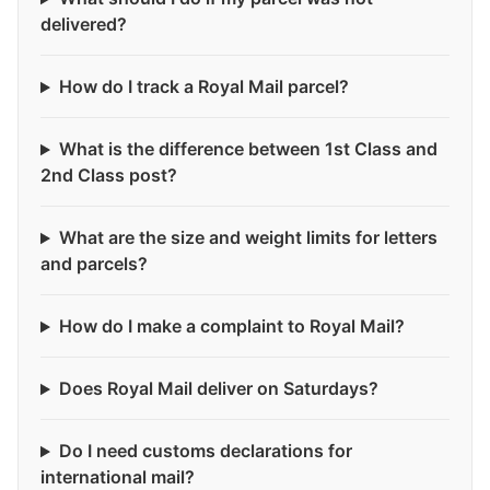
delivered?
How do I track a Royal Mail parcel?
What is the difference between 1st Class and
2nd Class post?
What are the size and weight limits for letters
and parcels?
How do I make a complaint to Royal Mail?
Does Royal Mail deliver on Saturdays?
Do I need customs declarations for
international mail?