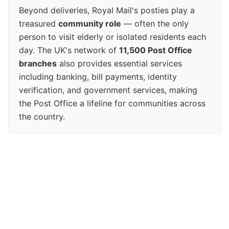
Beyond deliveries, Royal Mail's posties play a
treasured
community role
— often the only
person to visit elderly or isolated residents each
day. The UK's network of
11,500 Post Office
branches
also provides essential services
including banking, bill payments, identity
verification, and government services, making
the Post Office a lifeline for communities across
the country.