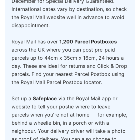
December for Special Delivery Guaranteed.
International dates vary by destination, so check
the Royal Mail website well in advance to avoid
disappointment.
Royal Mail has over
1,200 Parcel Postboxes
across the UK where you can post pre-paid
parcels up to 44cm x 35cm x 16cm, 24 hours a
day. These are ideal for returns and Click & Drop
parcels. Find your nearest Parcel Postbox using
the Royal Mail Parcel Postbox locator.
Set up a
Safeplace
via the Royal Mail app or
website to tell your postie where to leave
parcels when you're not at home — for example,
behind a wheelie bin, in a porch or with a
neighbour. Your delivery driver will take a photo
as proof of delivery. You can also choose to