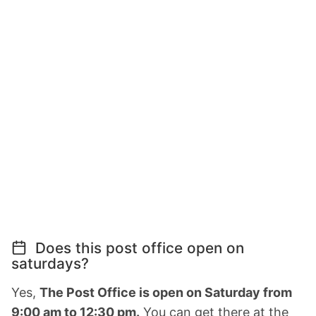
Does this post office open on
saturdays?
Yes,
The Post Office is open on Saturday from
9:00 am to 12:30 pm.
You can get there at the