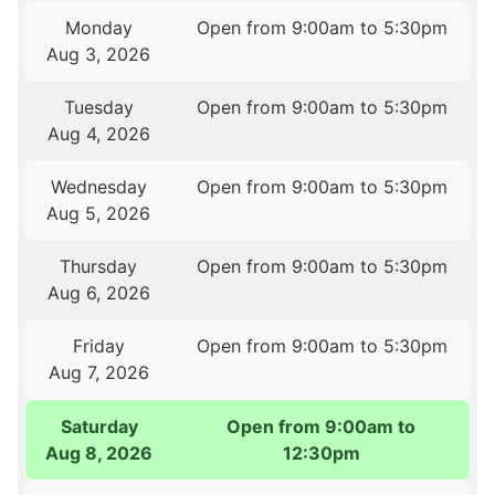
Monday
Open from 9:00am to 5:30pm
Aug 3, 2026
Tuesday
Open from 9:00am to 5:30pm
Aug 4, 2026
Wednesday
Open from 9:00am to 5:30pm
Aug 5, 2026
Thursday
Open from 9:00am to 5:30pm
Aug 6, 2026
Friday
Open from 9:00am to 5:30pm
Aug 7, 2026
Saturday
Open from 9:00am to
Aug 8, 2026
12:30pm