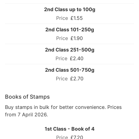
2nd Class up to 100g
£1.55
2nd Class 101-250g
£1.90
2nd Class 251-500g
£2.40
2nd Class 501-750g
£2.70
Books of Stamps
Buy stamps in bulk for better convenience. Prices
from 7 April 2026.
1st Class - Book of 4
£7.20