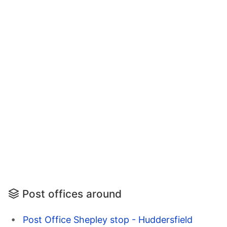
Post offices around
Post Office Shepley stop - Huddersfield