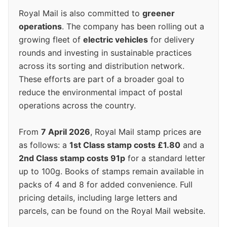
Royal Mail is also committed to
greener
operations
. The company has been rolling out a
growing fleet of
electric vehicles
for delivery
rounds and investing in sustainable practices
across its sorting and distribution network.
These efforts are part of a broader goal to
reduce the environmental impact of postal
operations across the country.
From
7 April 2026
, Royal Mail stamp prices are
as follows: a
1st Class stamp costs £1.80
and a
2nd Class stamp costs 91p
for a standard letter
up to 100g. Books of stamps remain available in
packs of 4 and 8 for added convenience. Full
pricing details, including large letters and
parcels, can be found on the Royal Mail website.