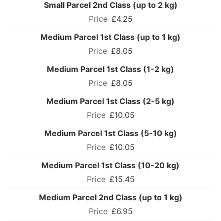
Small Parcel 2nd Class (up to 2 kg)
£4.25
Medium Parcel 1st Class (up to 1 kg)
£8.05
Medium Parcel 1st Class (1-2 kg)
£8.05
Medium Parcel 1st Class (2-5 kg)
£10.05
Medium Parcel 1st Class (5-10 kg)
£10.05
Medium Parcel 1st Class (10-20 kg)
£15.45
Medium Parcel 2nd Class (up to 1 kg)
£6.95