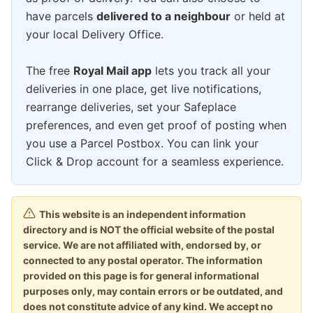
have parcels
delivered to a neighbour
or held at
your local Delivery Office.
The free
Royal Mail app
lets you track all your
deliveries in one place, get live notifications,
rearrange deliveries, set your Safeplace
preferences, and even get proof of posting when
you use a Parcel Postbox. You can link your
Click & Drop account for a seamless experience.
This website is an independent information
directory and is NOT the official website of the postal
service. We are not affiliated with, endorsed by, or
connected to any postal operator. The information
provided on this page is for general informational
purposes only, may contain errors or be outdated, and
does not constitute advice of any kind. We accept no