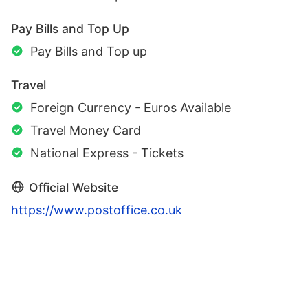
Pay Bills and Top Up
Pay Bills and Top up
Travel
Foreign Currency - Euros Available
Travel Money Card
National Express - Tickets
Official Website
https://www.postoffice.co.uk