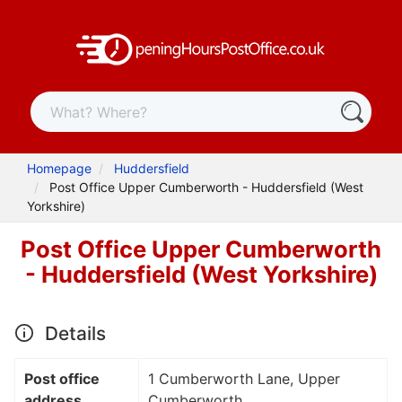
Homepage
Huddersfield
Post Office Upper Cumberworth - Huddersfield (West
Yorkshire)
Post Office Upper Cumberworth
- Huddersfield (West Yorkshire)
Details
Post office
1 Cumberworth Lane, Upper
address
Cumberworth