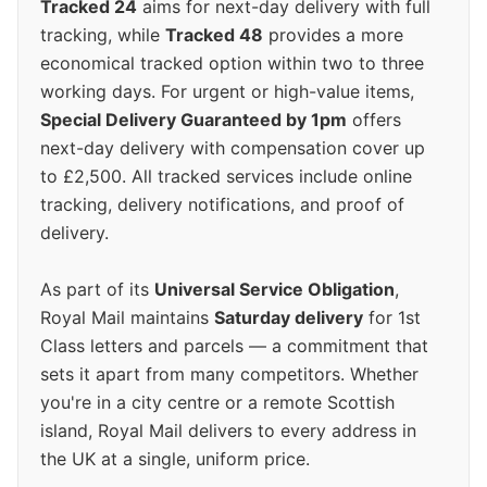
Tracked 24
aims for next-day delivery with full
tracking, while
Tracked 48
provides a more
economical tracked option within two to three
working days. For urgent or high-value items,
Special Delivery Guaranteed by 1pm
offers
next-day delivery with compensation cover up
to £2,500. All tracked services include online
tracking, delivery notifications, and proof of
delivery.
As part of its
Universal Service Obligation
,
Royal Mail maintains
Saturday delivery
for 1st
Class letters and parcels — a commitment that
sets it apart from many competitors. Whether
you're in a city centre or a remote Scottish
island, Royal Mail delivers to every address in
the UK at a single, uniform price.