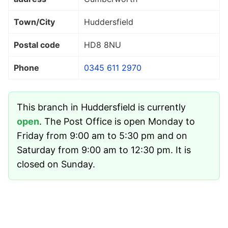
Town/City
Huddersfield
Postal code
HD8 8NU
Phone
0345 611 2970
This branch in Huddersfield is currently
open
. The Post Office is open Monday to
Friday from 9:00 am to 5:30 pm and on
Saturday from 9:00 am to 12:30 pm. It is
closed on Sunday.