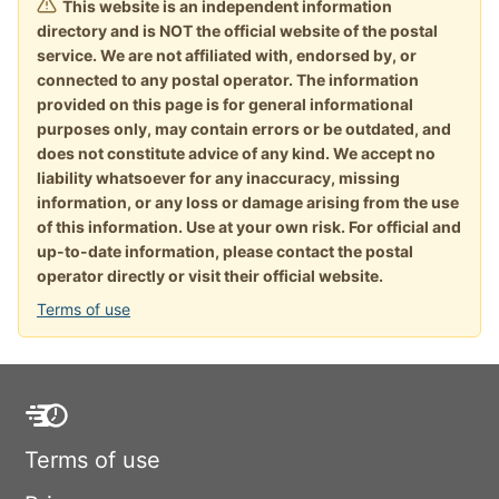
This website is an independent information
directory and is NOT the official website of the postal
service. We are not affiliated with, endorsed by, or
connected to any postal operator. The information
provided on this page is for general informational
purposes only, may contain errors or be outdated, and
does not constitute advice of any kind. We accept no
liability whatsoever for any inaccuracy, missing
information, or any loss or damage arising from the use
of this information. Use at your own risk. For official and
up-to-date information, please contact the postal
operator directly or visit their official website.
Terms of use
Terms of use