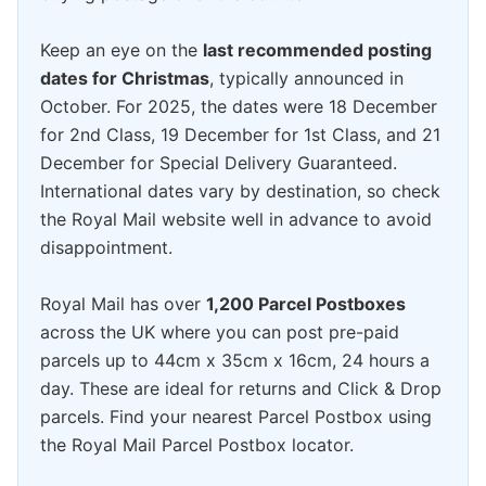
Keep an eye on the
last recommended posting
dates for Christmas
, typically announced in
October. For 2025, the dates were 18 December
for 2nd Class, 19 December for 1st Class, and 21
December for Special Delivery Guaranteed.
International dates vary by destination, so check
the Royal Mail website well in advance to avoid
disappointment.
Royal Mail has over
1,200 Parcel Postboxes
across the UK where you can post pre-paid
parcels up to 44cm x 35cm x 16cm, 24 hours a
day. These are ideal for returns and Click & Drop
parcels. Find your nearest Parcel Postbox using
the Royal Mail Parcel Postbox locator.