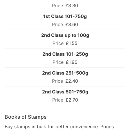
£3.30
1st Class 101-750g
£3.60
2nd Class up to 100g
£1.55
2nd Class 101-250g
£1.90
2nd Class 251-500g
£2.40
2nd Class 501-750g
£2.70
Books of Stamps
Buy stamps in bulk for better convenience. Prices