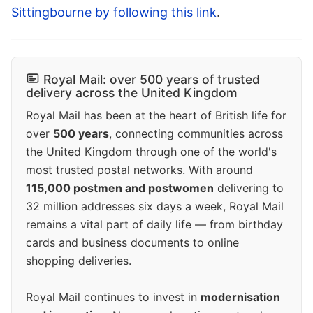
Sittingbourne by following this link
.
Royal Mail: over 500 years of trusted
delivery across the United Kingdom
Royal Mail has been at the heart of British life for
over
500 years
, connecting communities across
the United Kingdom through one of the world's
most trusted postal networks. With around
115,000 postmen and postwomen
delivering to
32 million addresses six days a week, Royal Mail
remains a vital part of daily life — from birthday
cards and business documents to online
shopping deliveries.
Royal Mail continues to invest in
modernisation