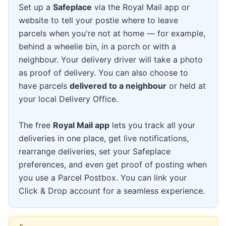
Set up a
Safeplace
via the Royal Mail app or
website to tell your postie where to leave
parcels when you're not at home — for example,
behind a wheelie bin, in a porch or with a
neighbour. Your delivery driver will take a photo
as proof of delivery. You can also choose to
have parcels
delivered to a neighbour
or held at
your local Delivery Office.
The free
Royal Mail app
lets you track all your
deliveries in one place, get live notifications,
rearrange deliveries, set your Safeplace
preferences, and even get proof of posting when
you use a Parcel Postbox. You can link your
Click & Drop account for a seamless experience.