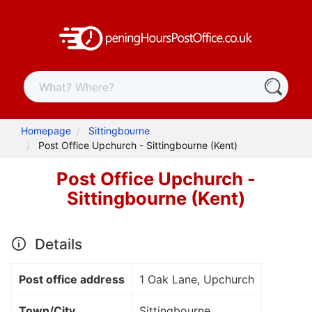
Homepage
Sittingbourne
Post Office Upchurch - Sittingbourne (Kent)
Post Office Upchurch -
Sittingbourne (Kent)
Details
Post office address
1 Oak Lane, Upchurch
Town/City
Sittingbourne