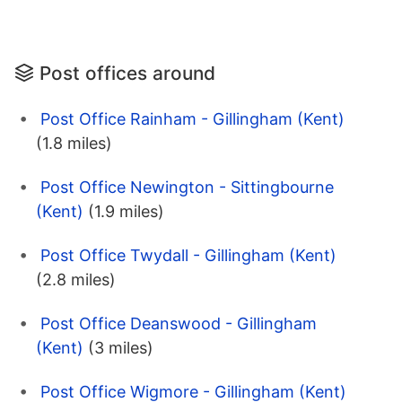
Post offices around
Post Office Rainham - Gillingham (Kent)
(1.8 miles)
Post Office Newington - Sittingbourne
(Kent)
(1.9 miles)
Post Office Twydall - Gillingham (Kent)
(2.8 miles)
Post Office Deanswood - Gillingham
(Kent)
(3 miles)
Post Office Wigmore - Gillingham (Kent)