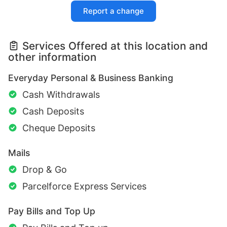
Report a change
Services Offered at this location and
other information
Everyday Personal & Business Banking
Cash Withdrawals
Cash Deposits
Cheque Deposits
Mails
Drop & Go
Parcelforce Express Services
Pay Bills and Top Up