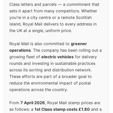
Class letters and parcels — a commitment that
sets it apart from many competitors. Whether
you're in a city centre or a remote Scottish
island, Royal Mail delivers to every address in
the UK at a single, uniform price.
Royal Mail is also committed to
greener
operations
. The company has been rolling out a
growing fleet of
electric vehicles
for delivery
rounds and investing in sustainable practices
across its sorting and distribution network.
These efforts are part of a broader goal to
reduce the environmental impact of postal
operations across the country.
From
7 April 2026
, Royal Mail stamp prices are
as follows: a
1st Class stamp costs £1.80
and a