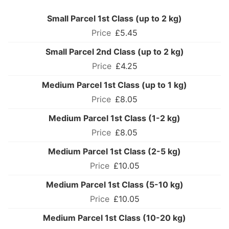
Small Parcel 1st Class (up to 2 kg)
£5.45
Small Parcel 2nd Class (up to 2 kg)
£4.25
Medium Parcel 1st Class (up to 1 kg)
£8.05
Medium Parcel 1st Class (1-2 kg)
£8.05
Medium Parcel 1st Class (2-5 kg)
£10.05
Medium Parcel 1st Class (5-10 kg)
£10.05
Medium Parcel 1st Class (10-20 kg)