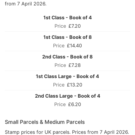
from 7 April 2026.
1st Class - Book of 4
£7.20
1st Class - Book of 8
£14.40
2nd Class - Book of 8
£7.28
1st Class Large - Book of 4
£13.20
2nd Class Large - Book of 4
£6.20
Small Parcels & Medium Parcels
Stamp prices for UK parcels. Prices from 7 April 2026.