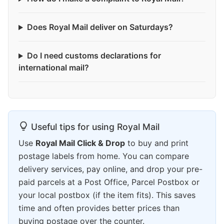
Does Royal Mail deliver on Saturdays?
Do I need customs declarations for
international mail?
Useful tips for using Royal Mail
Use
Royal Mail Click & Drop
to buy and print
postage labels from home. You can compare
delivery services, pay online, and drop your pre-
paid parcels at a Post Office, Parcel Postbox or
your local postbox (if the item fits). This saves
time and often provides better prices than
buying postage over the counter.