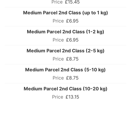
£15.45
Medium Parcel 2nd Class (up to 1 kg)
£6.95
Medium Parcel 2nd Class (1-2 kg)
£6.95
Medium Parcel 2nd Class (2-5 kg)
£8.75
Medium Parcel 2nd Class (5-10 kg)
£8.75
Medium Parcel 2nd Class (10-20 kg)
£13.15