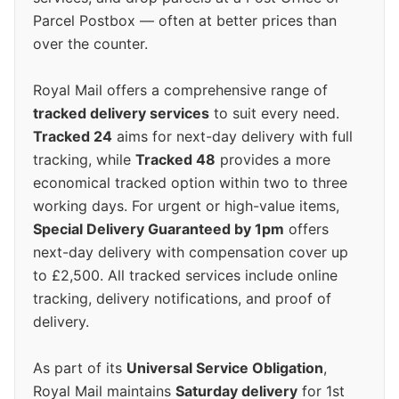
Parcel Postbox — often at better prices than
over the counter.
Royal Mail offers a comprehensive range of
tracked delivery services
to suit every need.
Tracked 24
aims for next-day delivery with full
tracking, while
Tracked 48
provides a more
economical tracked option within two to three
working days. For urgent or high-value items,
Special Delivery Guaranteed by 1pm
offers
next-day delivery with compensation cover up
to £2,500. All tracked services include online
tracking, delivery notifications, and proof of
delivery.
As part of its
Universal Service Obligation
,
Royal Mail maintains
Saturday delivery
for 1st