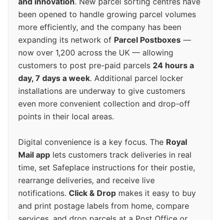
and innovation
. New parcel sorting centres have
been opened to handle growing parcel volumes
more efficiently, and the company has been
expanding its network of
Parcel Postboxes
—
now over 1,200 across the UK — allowing
customers to post pre-paid parcels
24 hours a
day, 7 days a week
. Additional parcel locker
installations are underway to give customers
even more convenient collection and drop-off
points in their local areas.
Digital convenience is a key focus. The
Royal
Mail app
lets customers track deliveries in real
time, set Safeplace instructions for their postie,
rearrange deliveries, and receive live
notifications.
Click & Drop
makes it easy to buy
and print postage labels from home, compare
services, and drop parcels at a Post Office or