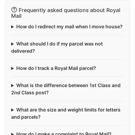
Frequently asked questions about Royal
Mail
How do I redirect my mail when I move house?
What should I do if my parcel was not
delivered?
How do I track a Royal Mail parcel?
What is the difference between 1st Class and
2nd Class post?
What are the size and weight limits for letters
and parcels?
How do I make a complaint to Royal Mail?