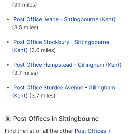
(3.1 miles)
Post Office Iwade - Sittingbourne (Kent)
(3.5 miles)
Post Office Stockbury - Sittingbourne
(Kent)
(3.6 miles)
Post Office Hempstead - Gillingham (Kent)
(3.7 miles)
Post Office Sturdee Avenue - Gillingham
(Kent)
(3.7 miles)
Post Offices in Sittingbourne
Find the list of all the other
Post Offices in