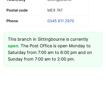
Postal code
ME9 7AT
Phone
0345 611 2970
This branch in Sittingbourne is currently
open
. The Post Office is open Monday to
Saturday from 7:00 am to 6:00 pm and on
Sunday from 7:00 am to 2:00 pm.