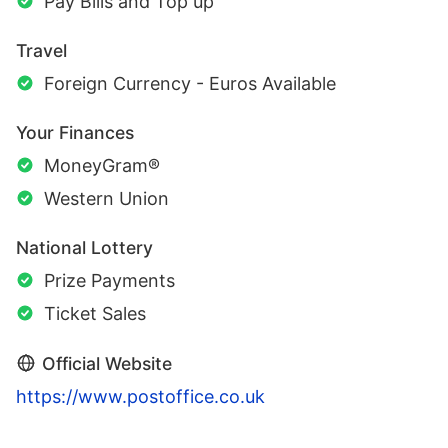
Pay Bills and Top up
Travel
Foreign Currency - Euros Available
Your Finances
MoneyGram®
Western Union
National Lottery
Prize Payments
Ticket Sales
Official Website
https://www.postoffice.co.uk