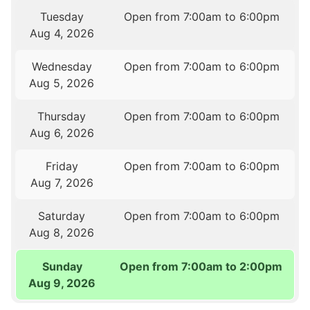
Tuesday
Open from 7:00am to 6:00pm
Aug 4, 2026
Wednesday
Open from 7:00am to 6:00pm
Aug 5, 2026
Thursday
Open from 7:00am to 6:00pm
Aug 6, 2026
Friday
Open from 7:00am to 6:00pm
Aug 7, 2026
Saturday
Open from 7:00am to 6:00pm
Aug 8, 2026
Sunday
Open from 7:00am to 2:00pm
Aug 9, 2026