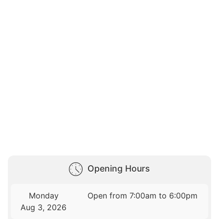
Opening Hours
Monday
Open from 7:00am to 6:00pm
Aug 3, 2026