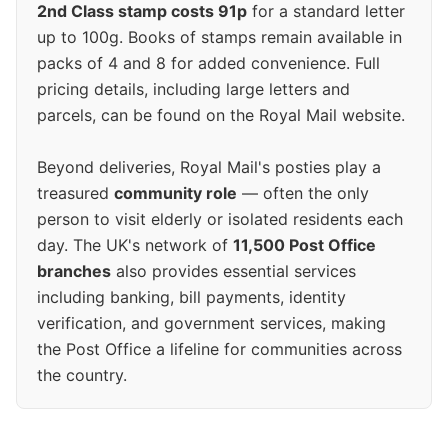
2nd Class stamp costs 91p
for a standard letter
up to 100g. Books of stamps remain available in
packs of 4 and 8 for added convenience. Full
pricing details, including large letters and
parcels, can be found on the Royal Mail website.
Beyond deliveries, Royal Mail's posties play a
treasured
community role
— often the only
person to visit elderly or isolated residents each
day. The UK's network of
11,500 Post Office
branches
also provides essential services
including banking, bill payments, identity
verification, and government services, making
the Post Office a lifeline for communities across
the country.