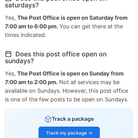
saturdays?
Yes,
The Post Office is open on Saturday from
7:00 am to 6:00 pm.
You can get there at the
times indicated.
Does this post office open on
sundays?
Yes,
The Post Office is open on Sunday from
7:00 am to 2:00 pm.
Not all services may be
available on Sundays. However, this post office
is one of the few posts to be open on Sundays.
Track a package
Track my package →