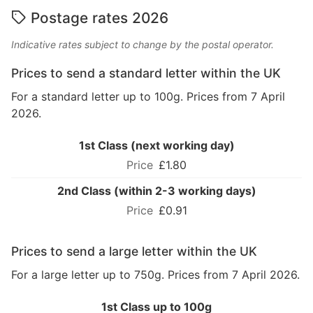
Postage rates 2026
Indicative rates subject to change by the postal operator.
Prices to send a standard letter within the UK
For a standard letter up to 100g. Prices from 7 April
2026.
1st Class (next working day)
£1.80
2nd Class (within 2-3 working days)
£0.91
Prices to send a large letter within the UK
For a large letter up to 750g. Prices from 7 April 2026.
1st Class up to 100g