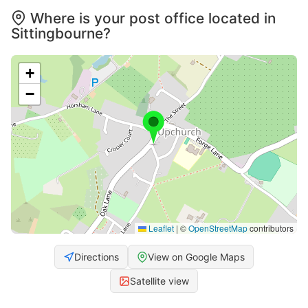
Where is your post office located in
Sittingbourne?
+
−
Leaflet
|
©
OpenStreetMap
contributors
Directions
View on Google Maps
Satellite view