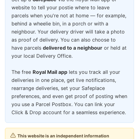
website to tell your postie where to leave
parcels when you're not at home — for example,
behind a wheelie bin, in a porch or with a
neighbour. Your delivery driver will take a photo
as proof of delivery. You can also choose to
have parcels
delivered to a neighbour
or held at
your local Delivery Office.
The free
Royal Mail app
lets you track all your
deliveries in one place, get live notifications,
rearrange deliveries, set your Safeplace
preferences, and even get proof of posting when
you use a Parcel Postbox. You can link your
Click & Drop account for a seamless experience.
This website is an independent information