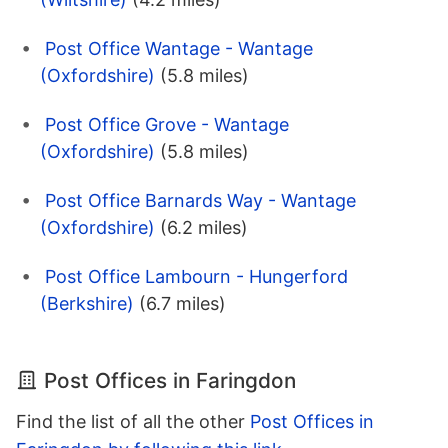
Post Office Wantage - Wantage
(Oxfordshire)
(5.8 miles)
Post Office Grove - Wantage
(Oxfordshire)
(5.8 miles)
Post Office Barnards Way - Wantage
(Oxfordshire)
(6.2 miles)
Post Office Lambourn - Hungerford
(Berkshire)
(6.7 miles)
Post Offices in Faringdon
Find the list of all the other
Post Offices in