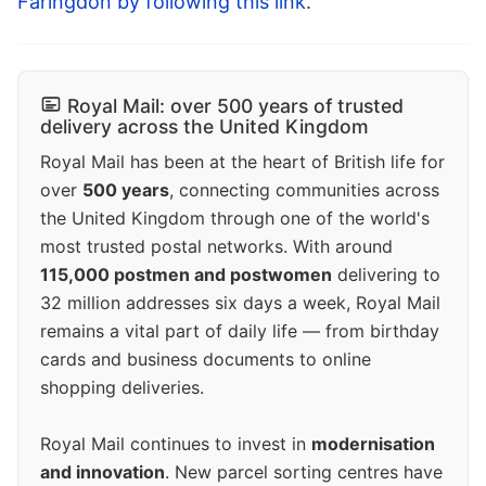
Faringdon by following this link
.
Royal Mail: over 500 years of trusted
delivery across the United Kingdom
Royal Mail has been at the heart of British life for
over
500 years
, connecting communities across
the United Kingdom through one of the world's
most trusted postal networks. With around
115,000 postmen and postwomen
delivering to
32 million addresses six days a week, Royal Mail
remains a vital part of daily life — from birthday
cards and business documents to online
shopping deliveries.
Royal Mail continues to invest in
modernisation
and innovation
. New parcel sorting centres have