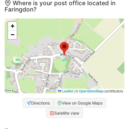
Where is your post office located in
Faringdon?
+
−
Leaflet
|
©
OpenStreetMap
contributors
Directions
View on Google Maps
Satellite view