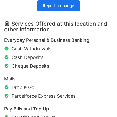
Report a change
Services Offered at this location and
other information
Everyday Personal & Business Banking
Cash Withdrawals
Cash Deposits
Cheque Deposits
Mails
Drop & Go
Parcelforce Express Services
Pay Bills and Top Up