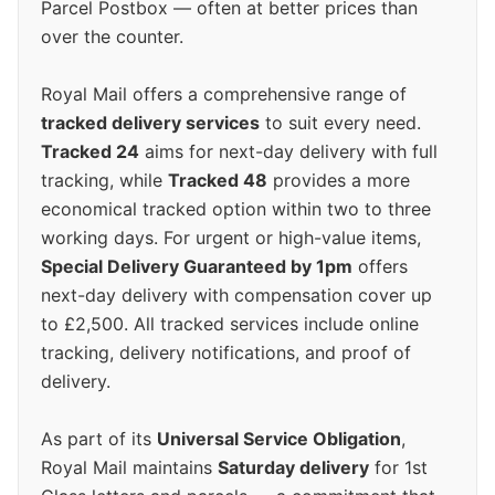
Parcel Postbox — often at better prices than
over the counter.
Royal Mail offers a comprehensive range of
tracked delivery services
to suit every need.
Tracked 24
aims for next-day delivery with full
tracking, while
Tracked 48
provides a more
economical tracked option within two to three
working days. For urgent or high-value items,
Special Delivery Guaranteed by 1pm
offers
next-day delivery with compensation cover up
to £2,500. All tracked services include online
tracking, delivery notifications, and proof of
delivery.
As part of its
Universal Service Obligation
,
Royal Mail maintains
Saturday delivery
for 1st