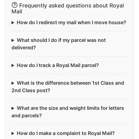
Frequently asked questions about Royal
Mail
How do I redirect my mail when I move house?
What should I do if my parcel was not
delivered?
How do I track a Royal Mail parcel?
What is the difference between 1st Class and
2nd Class post?
What are the size and weight limits for letters
and parcels?
How do I make a complaint to Royal Mail?