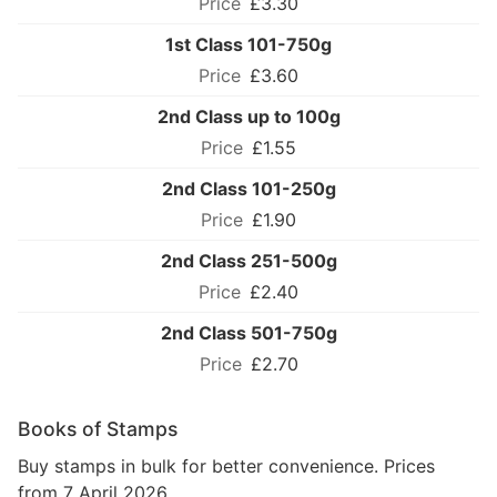
£3.30
1st Class 101-750g
£3.60
2nd Class up to 100g
£1.55
2nd Class 101-250g
£1.90
2nd Class 251-500g
£2.40
2nd Class 501-750g
£2.70
Books of Stamps
Buy stamps in bulk for better convenience. Prices
from 7 April 2026.