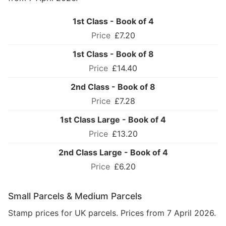
1st Class - Book of 4
£7.20
1st Class - Book of 8
£14.40
2nd Class - Book of 8
£7.28
1st Class Large - Book of 4
£13.20
2nd Class Large - Book of 4
£6.20
Small Parcels & Medium Parcels
Stamp prices for UK parcels. Prices from 7 April 2026.