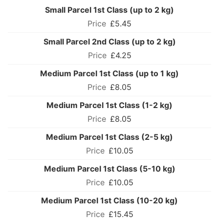
Small Parcel 1st Class (up to 2 kg)
£5.45
Small Parcel 2nd Class (up to 2 kg)
£4.25
Medium Parcel 1st Class (up to 1 kg)
£8.05
Medium Parcel 1st Class (1-2 kg)
£8.05
Medium Parcel 1st Class (2-5 kg)
£10.05
Medium Parcel 1st Class (5-10 kg)
£10.05
Medium Parcel 1st Class (10-20 kg)
£15.45