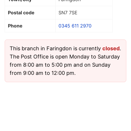
Postal code
SN7 7SE
Phone
0345 611 2970
This branch in Faringdon is currently
closed
.
The Post Office is open Monday to Saturday
from 8:00 am to 5:00 pm and on Sunday
from 9:00 am to 12:00 pm.