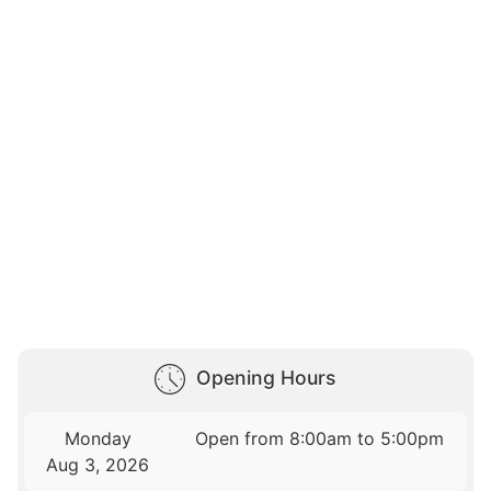
Opening Hours
Monday
Open from 8:00am to 5:00pm
Aug 3, 2026