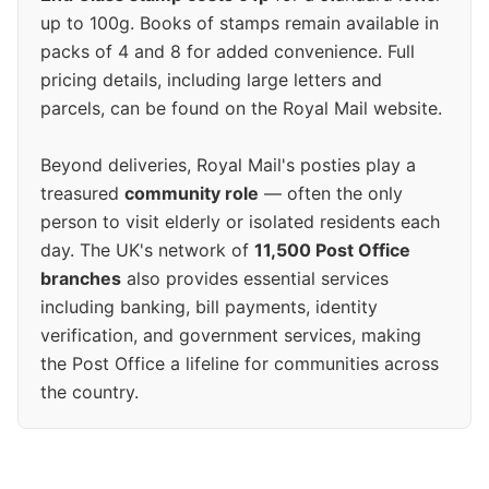
up to 100g. Books of stamps remain available in
packs of 4 and 8 for added convenience. Full
pricing details, including large letters and
parcels, can be found on the Royal Mail website.
Beyond deliveries, Royal Mail's posties play a
treasured
community role
— often the only
person to visit elderly or isolated residents each
day. The UK's network of
11,500 Post Office
branches
also provides essential services
including banking, bill payments, identity
verification, and government services, making
the Post Office a lifeline for communities across
the country.