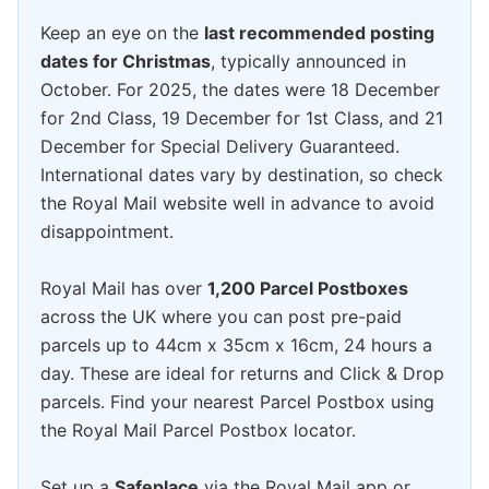
Keep an eye on the
last recommended posting
dates for Christmas
, typically announced in
October. For 2025, the dates were 18 December
for 2nd Class, 19 December for 1st Class, and 21
December for Special Delivery Guaranteed.
International dates vary by destination, so check
the Royal Mail website well in advance to avoid
disappointment.
Royal Mail has over
1,200 Parcel Postboxes
across the UK where you can post pre-paid
parcels up to 44cm x 35cm x 16cm, 24 hours a
day. These are ideal for returns and Click & Drop
parcels. Find your nearest Parcel Postbox using
the Royal Mail Parcel Postbox locator.
Set up a
Safeplace
via the Royal Mail app or