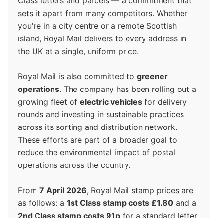
Class letters and parcels — a commitment that
sets it apart from many competitors. Whether
you're in a city centre or a remote Scottish
island, Royal Mail delivers to every address in
the UK at a single, uniform price.
Royal Mail is also committed to
greener
operations
. The company has been rolling out a
growing fleet of
electric vehicles
for delivery
rounds and investing in sustainable practices
across its sorting and distribution network.
These efforts are part of a broader goal to
reduce the environmental impact of postal
operations across the country.
From
7 April 2026
, Royal Mail stamp prices are
as follows: a
1st Class stamp costs £1.80
and a
2nd Class stamp costs 91p
for a standard letter