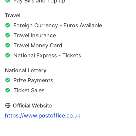
Pay Bills and Top up
Travel
Foreign Currency - Euros Available
Travel Insurance
Travel Money Card
National Express - Tickets
National Lottery
Prize Payments
Ticket Sales
Official Website
https://www.postoffice.co.uk