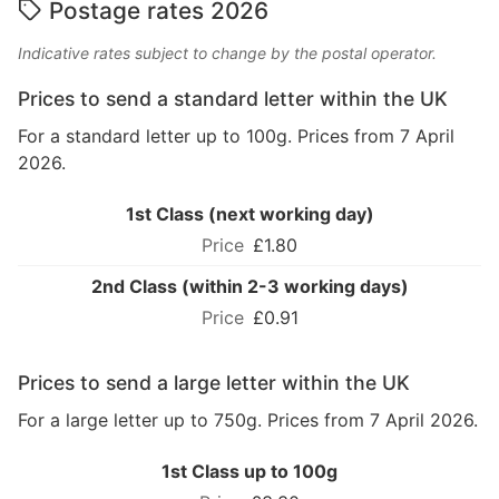
Postage rates 2026
Indicative rates subject to change by the postal operator.
Prices to send a standard letter within the UK
For a standard letter up to 100g. Prices from 7 April
2026.
1st Class (next working day)
£1.80
2nd Class (within 2-3 working days)
£0.91
Prices to send a large letter within the UK
For a large letter up to 750g. Prices from 7 April 2026.
1st Class up to 100g