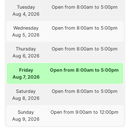
Tuesday
Open from 8:00am to 5:00pm
Aug 4, 2026
Wednesday
Open from 8:00am to 5:00pm
Aug 5, 2026
Thursday
Open from 8:00am to 5:00pm
Aug 6, 2026
Friday
Open from 8:00am to 5:00pm
Aug 7, 2026
Saturday
Open from 8:00am to 5:00pm
Aug 8, 2026
Sunday
Open from 9:00am to 12:00pm
Aug 9, 2026