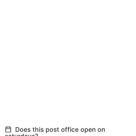
Does this post office open on