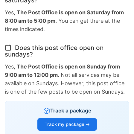
saturdays?
Yes,
The Post Office is open on Saturday from
8:00 am to 5:00 pm.
You can get there at the
times indicated.
Does this post office open on
sundays?
Yes,
The Post Office is open on Sunday from
9:00 am to 12:00 pm.
Not all services may be
available on Sundays. However, this post office
is one of the few posts to be open on Sundays.
Track a package
Track my package →