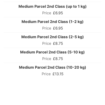
Medium Parcel 2nd Class (up to 1 kg)
£6.95
Medium Parcel 2nd Class (1-2 kg)
£6.95
Medium Parcel 2nd Class (2-5 kg)
£8.75
Medium Parcel 2nd Class (5-10 kg)
£8.75
Medium Parcel 2nd Class (10-20 kg)
£13.15