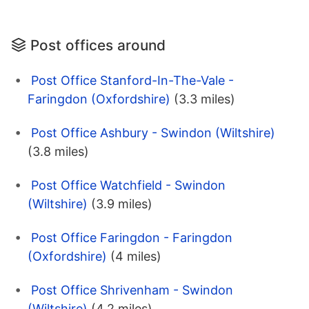
Post offices around
Post Office Stanford-In-The-Vale -
Faringdon (Oxfordshire)
(3.3 miles)
Post Office Ashbury - Swindon (Wiltshire)
(3.8 miles)
Post Office Watchfield - Swindon
(Wiltshire)
(3.9 miles)
Post Office Faringdon - Faringdon
(Oxfordshire)
(4 miles)
Post Office Shrivenham - Swindon
(Wiltshire)
(4.2 miles)