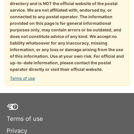
directory and is NOT the official website of the postal
service. We are not affiliated with, endorsed by, or
connected to any postal operator. The information
provided on this page is for general informational
purposes only, may contain errors or be outdated, and
does not constitute advice of any kind. We accept no
liability whatsoever for any inaccuracy, missing
information, or any loss or damage arising from the use
of this information. Use at your own risk. For official and
up-to-date information, please contact the postal
operator directly or visit their official website.
Terms of use
Terms of use
Privacy