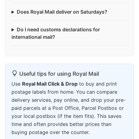
Does Royal Mail deliver on Saturdays?
Do I need customs declarations for
international mail?
Useful tips for using Royal Mail
Use
Royal Mail Click & Drop
to buy and print
postage labels from home. You can compare
delivery services, pay online, and drop your pre-
paid parcels at a Post Office, Parcel Postbox or
your local postbox (if the item fits). This saves
time and often provides better prices than
buying postage over the counter.