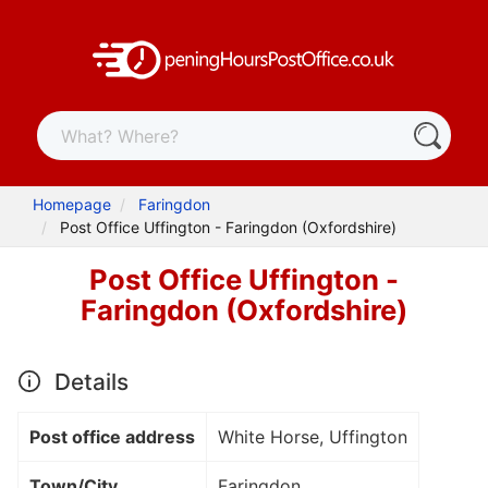
Homepage
Faringdon
Post Office Uffington - Faringdon (Oxfordshire)
Post Office Uffington -
Faringdon (Oxfordshire)
Details
Post office address
White Horse, Uffington
Town/City
Faringdon