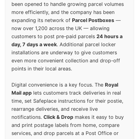
been opened to handle growing parcel volumes
more efficiently, and the company has been
expanding its network of
Parcel Postboxes
—
now over 1,200 across the UK — allowing
customers to post pre-paid parcels
24 hours a
day, 7 days a week
. Additional parcel locker
installations are underway to give customers
even more convenient collection and drop-off
points in their local areas.
Digital convenience is a key focus. The
Royal
Mail app
lets customers track deliveries in real
time, set Safeplace instructions for their postie,
rearrange deliveries, and receive live
notifications.
Click & Drop
makes it easy to buy
and print postage labels from home, compare
services, and drop parcels at a Post Office or