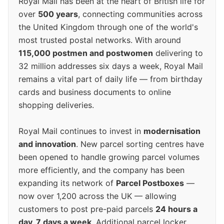
Royal Mail has been at the heart of British life for
over
500 years
, connecting communities across
the United Kingdom through one of the world's
most trusted postal networks. With around
115,000 postmen and postwomen
delivering to
32 million addresses six days a week, Royal Mail
remains a vital part of daily life — from birthday
cards and business documents to online
shopping deliveries.
Royal Mail continues to invest in
modernisation
and innovation
. New parcel sorting centres have
been opened to handle growing parcel volumes
more efficiently, and the company has been
expanding its network of
Parcel Postboxes
—
now over 1,200 across the UK — allowing
customers to post pre-paid parcels
24 hours a
day, 7 days a week
. Additional parcel locker