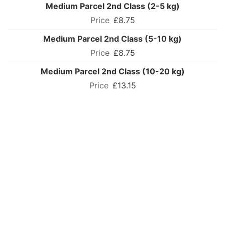
Medium Parcel 2nd Class (2-5 kg)
£8.75
Medium Parcel 2nd Class (5-10 kg)
£8.75
Medium Parcel 2nd Class (10-20 kg)
£13.15