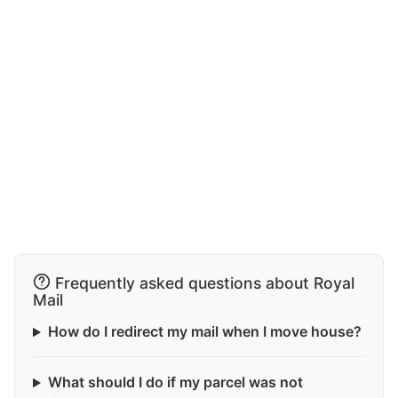
Frequently asked questions about Royal
Mail
How do I redirect my mail when I move house?
What should I do if my parcel was not