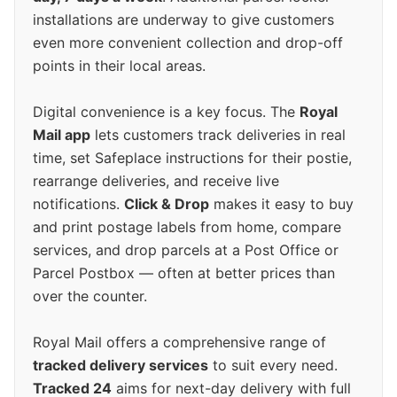
installations are underway to give customers
even more convenient collection and drop-off
points in their local areas.
Digital convenience is a key focus. The
Royal
Mail app
lets customers track deliveries in real
time, set Safeplace instructions for their postie,
rearrange deliveries, and receive live
notifications.
Click & Drop
makes it easy to buy
and print postage labels from home, compare
services, and drop parcels at a Post Office or
Parcel Postbox — often at better prices than
over the counter.
Royal Mail offers a comprehensive range of
tracked delivery services
to suit every need.
Tracked 24
aims for next-day delivery with full