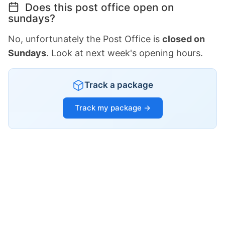
Does this post office open on
sundays?
No, unfortunately the Post Office is
closed on
Sundays
. Look at next week's opening hours.
Track a package
Track my package →