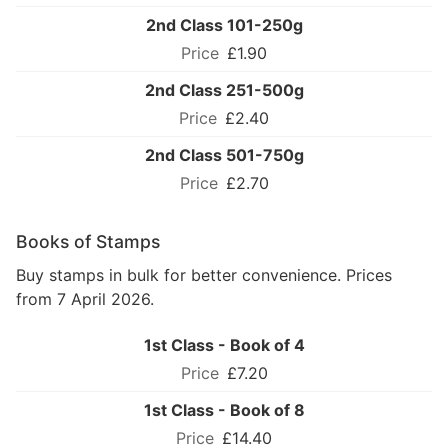
2nd Class 101-250g
£1.90
2nd Class 251-500g
£2.40
2nd Class 501-750g
£2.70
Books of Stamps
Buy stamps in bulk for better convenience. Prices
from 7 April 2026.
1st Class - Book of 4
£7.20
1st Class - Book of 8
£14.40