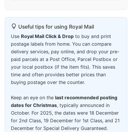
Useful tips for using Royal Mail
Use
Royal Mail Click & Drop
to buy and print
postage labels from home. You can compare
delivery services, pay online, and drop your pre-
paid parcels at a Post Office, Parcel Postbox or
your local postbox (if the item fits). This saves
time and often provides better prices than
buying postage over the counter.
Keep an eye on the
last recommended posting
dates for Christmas
, typically announced in
October. For 2025, the dates were 18 December
for 2nd Class, 19 December for 1st Class, and 21
December for Special Delivery Guaranteed.