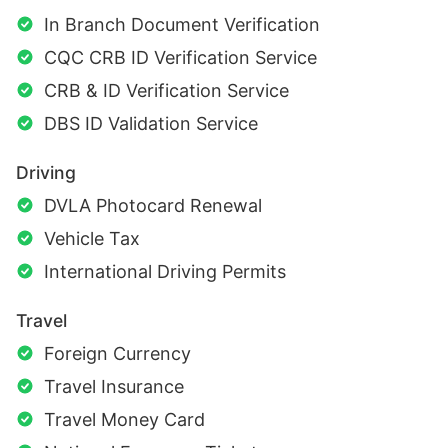
In Branch Document Verification
CQC CRB ID Verification Service
CRB & ID Verification Service
DBS ID Validation Service
Driving
DVLA Photocard Renewal
Vehicle Tax
International Driving Permits
Travel
Foreign Currency
Travel Insurance
Travel Money Card