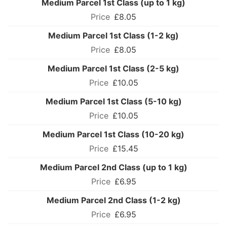
Medium Parcel 1st Class (up to 1 kg)
£8.05
Medium Parcel 1st Class (1-2 kg)
£8.05
Medium Parcel 1st Class (2-5 kg)
£10.05
Medium Parcel 1st Class (5-10 kg)
£10.05
Medium Parcel 1st Class (10-20 kg)
£15.45
Medium Parcel 2nd Class (up to 1 kg)
£6.95
Medium Parcel 2nd Class (1-2 kg)
£6.95