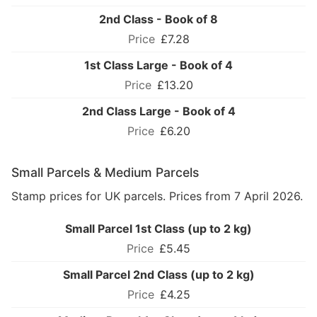
2nd Class - Book of 8
£7.28
1st Class Large - Book of 4
£13.20
2nd Class Large - Book of 4
£6.20
Small Parcels & Medium Parcels
Stamp prices for UK parcels. Prices from 7 April 2026.
Small Parcel 1st Class (up to 2 kg)
£5.45
Small Parcel 2nd Class (up to 2 kg)
£4.25