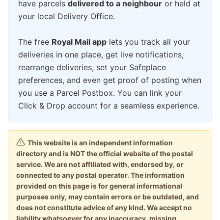
have parcels
delivered to a neighbour
or held at
your local Delivery Office.
The free
Royal Mail app
lets you track all your
deliveries in one place, get live notifications,
rearrange deliveries, set your Safeplace
preferences, and even get proof of posting when
you use a Parcel Postbox. You can link your
Click & Drop account for a seamless experience.
This website is an independent information
directory and is NOT the official website of the postal
service. We are not affiliated with, endorsed by, or
connected to any postal operator. The information
provided on this page is for general informational
purposes only, may contain errors or be outdated, and
does not constitute advice of any kind. We accept no
liability whatsoever for any inaccuracy, missing