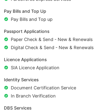
Pay Bills and Top Up
Pay Bills and Top up
Passport Applications
Paper Check & Send - New & Renewals
Digital Check & Send - New & Renewals
Licence Applications
SIA Licence Application
Identity Services
Document Certification Service
In Branch Verification
DBS Services