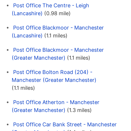
Post Office The Centre - Leigh
(Lancashire)
(0.98 mile)
Post Office Blackmoor - Manchester
(Lancashire)
(1.1 miles)
Post Office Blackmoor - Manchester
(Greater Manchester)
(1.1 miles)
Post Office Bolton Road (204) -
Manchester (Greater Manchester)
(1.1 miles)
Post Office Atherton - Manchester
(Greater Manchester)
(1.3 miles)
Post Office Car Bank Street - Manchester