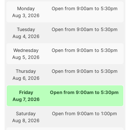
Monday
Open from 9:00am to 5:30pm
Aug 3, 2026
Tuesday
Open from 9:00am to 5:30pm
Aug 4, 2026
Wednesday
Open from 9:00am to 5:30pm
Aug 5, 2026
Thursday
Open from 9:00am to 5:30pm
Aug 6, 2026
Friday
Open from 9:00am to 5:30pm
Aug 7, 2026
Saturday
Open from 9:00am to 1:00pm
Aug 8, 2026