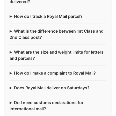
delivered?
How do I track a Royal Mail parcel?
What is the difference between 1st Class and
2nd Class post?
What are the size and weight limits for letters
and parcels?
How do I make a complaint to Royal Mail?
Does Royal Mail deliver on Saturdays?
Do I need customs declarations for
international mail?