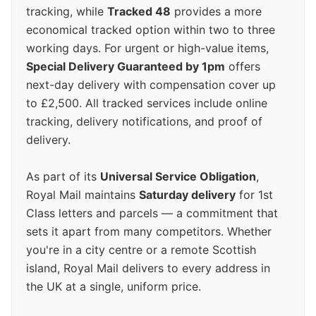
tracking, while
Tracked 48
provides a more
economical tracked option within two to three
working days. For urgent or high-value items,
Special Delivery Guaranteed by 1pm
offers
next-day delivery with compensation cover up
to £2,500. All tracked services include online
tracking, delivery notifications, and proof of
delivery.
As part of its
Universal Service Obligation
,
Royal Mail maintains
Saturday delivery
for 1st
Class letters and parcels — a commitment that
sets it apart from many competitors. Whether
you're in a city centre or a remote Scottish
island, Royal Mail delivers to every address in
the UK at a single, uniform price.