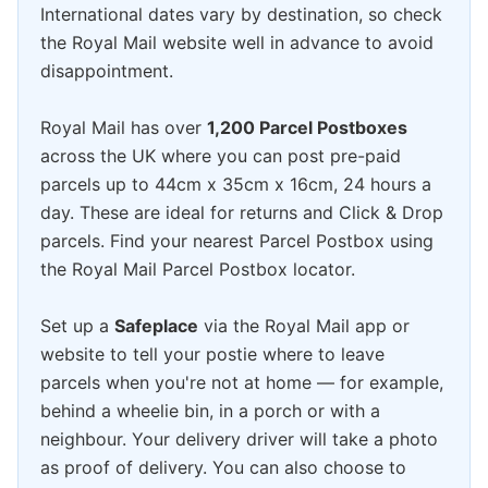
International dates vary by destination, so check
the Royal Mail website well in advance to avoid
disappointment.
Royal Mail has over
1,200 Parcel Postboxes
across the UK where you can post pre-paid
parcels up to 44cm x 35cm x 16cm, 24 hours a
day. These are ideal for returns and Click & Drop
parcels. Find your nearest Parcel Postbox using
the Royal Mail Parcel Postbox locator.
Set up a
Safeplace
via the Royal Mail app or
website to tell your postie where to leave
parcels when you're not at home — for example,
behind a wheelie bin, in a porch or with a
neighbour. Your delivery driver will take a photo
as proof of delivery. You can also choose to