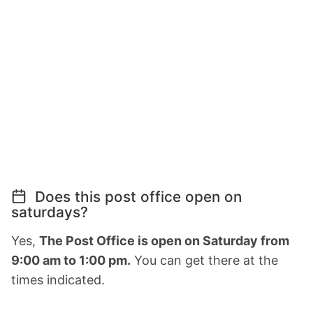
Does this post office open on
saturdays?
Yes,
The Post Office is open on Saturday from
9:00 am to 1:00 pm.
You can get there at the
times indicated.