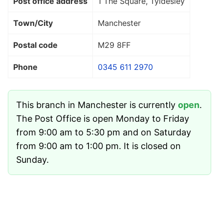
Post office address
1 The Square, Tyldesley
Town/City
Manchester
Postal code
M29 8FF
Phone
0345 611 2970
This branch in Manchester is currently
open
.
The Post Office is open Monday to Friday
from 9:00 am to 5:30 pm and on Saturday
from 9:00 am to 1:00 pm. It is closed on
Sunday.