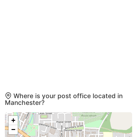
Where is your post office located in
Manchester?
+
−