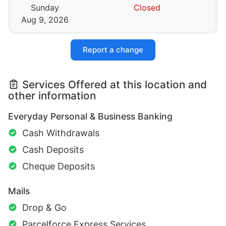
Sunday
Closed
Aug 9, 2026
Report a change
Services Offered at this location and
other information
Everyday Personal & Business Banking
Cash Withdrawals
Cash Deposits
Cheque Deposits
Mails
Drop & Go
Parcelforce Express Services