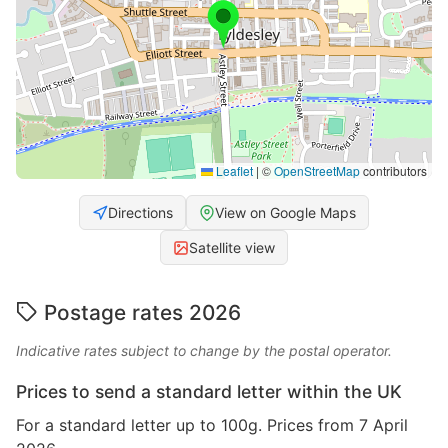
Leaflet
|
©
OpenStreetMap
contributors
Directions
View on Google Maps
Satellite view
Postage rates 2026
Indicative rates subject to change by the postal operator.
Prices to send a standard letter within the UK
For a standard letter up to 100g. Prices from 7 April