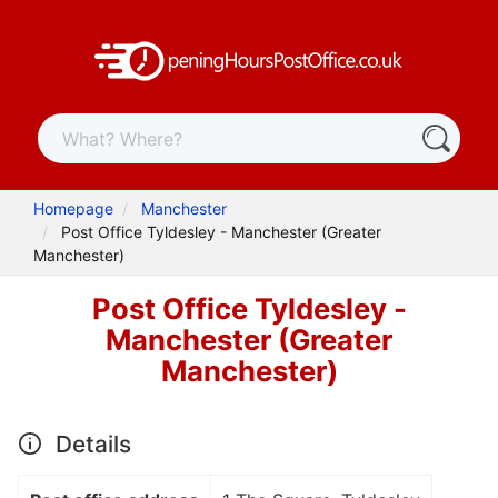
Homepage
Manchester
Post Office Tyldesley - Manchester (Greater
Manchester)
Post Office Tyldesley -
Manchester (Greater
Manchester)
Details