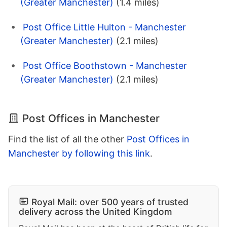
(Greater Manchester)
(1.4 miles)
Post Office Little Hulton - Manchester
(Greater Manchester)
(2.1 miles)
Post Office Boothstown - Manchester
(Greater Manchester)
(2.1 miles)
Post Offices in Manchester
Find the list of all the other
Post Offices in
Manchester by following this link
.
Royal Mail: over 500 years of trusted
delivery across the United Kingdom