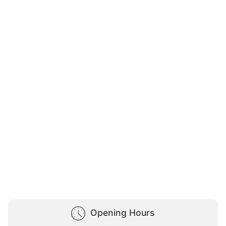
Opening Hours