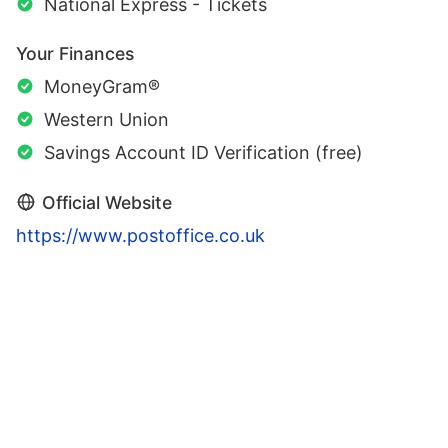
National Express - Tickets
Your Finances
MoneyGram®
Western Union
Savings Account ID Verification (free)
Official Website
https://www.postoffice.co.uk