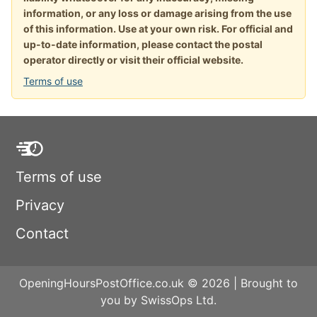
information, or any loss or damage arising from the use
of this information. Use at your own risk. For official and
up-to-date information, please contact the postal
operator directly or visit their official website.
Terms of use
Terms of use
Privacy
Contact
OpeningHoursPostOffice.co.uk © 2026 | Brought to
you by SwissOps Ltd.