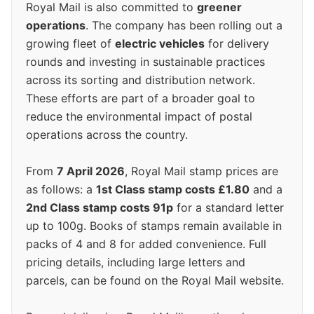
Royal Mail is also committed to
greener
operations
. The company has been rolling out a
growing fleet of
electric vehicles
for delivery
rounds and investing in sustainable practices
across its sorting and distribution network.
These efforts are part of a broader goal to
reduce the environmental impact of postal
operations across the country.
From
7 April 2026
, Royal Mail stamp prices are
as follows: a
1st Class stamp costs £1.80
and a
2nd Class stamp costs 91p
for a standard letter
up to 100g. Books of stamps remain available in
packs of 4 and 8 for added convenience. Full
pricing details, including large letters and
parcels, can be found on the Royal Mail website.