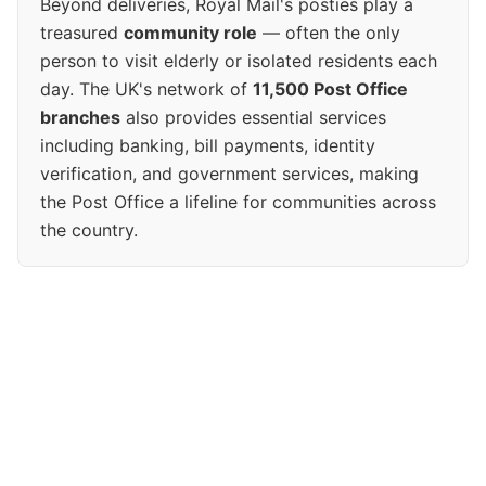
Beyond deliveries, Royal Mail's posties play a
treasured
community role
— often the only
person to visit elderly or isolated residents each
day. The UK's network of
11,500 Post Office
branches
also provides essential services
including banking, bill payments, identity
verification, and government services, making
the Post Office a lifeline for communities across
the country.