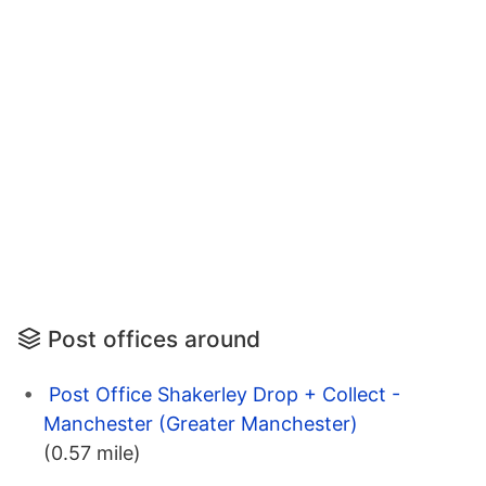
Post offices around
Post Office Shakerley Drop + Collect -
Manchester (Greater Manchester)
(0.57 mile)