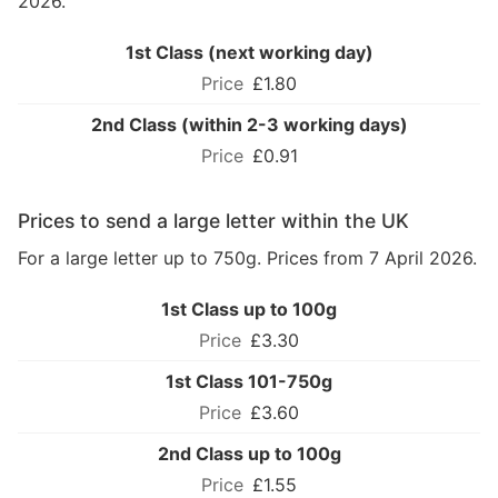
2026.
1st Class (next working day)
£1.80
2nd Class (within 2-3 working days)
£0.91
Prices to send a large letter within the UK
For a large letter up to 750g. Prices from 7 April 2026.
1st Class up to 100g
£3.30
1st Class 101-750g
£3.60
2nd Class up to 100g
£1.55