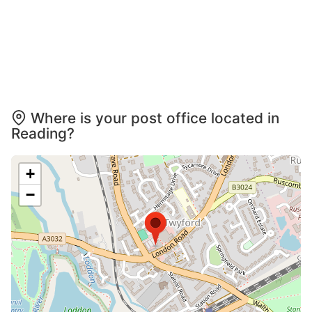
Where is your post office located in
Reading?
+
−