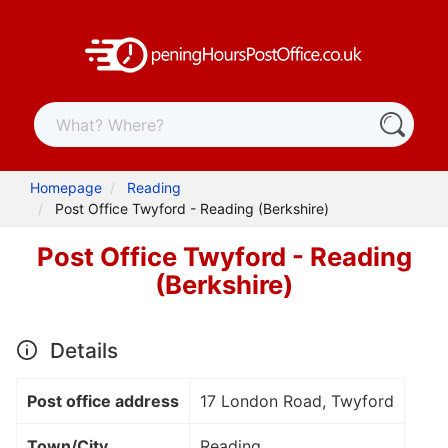
Homepage
Reading
Post Office Twyford - Reading (Berkshire)
Post Office Twyford - Reading
(Berkshire)
Details
Post office address
17 London Road, Twyford
Town/City
Reading