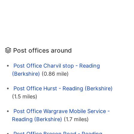
Post offices around
Post Office Charvil stop - Reading
(Berkshire)
(0.86 mile)
Post Office Hurst - Reading (Berkshire)
(1.5 miles)
Post Office Wargrave Mobile Service -
Reading (Berkshire)
(1.7 miles)
Post Office Brecon Road - Reading