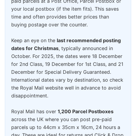
paid parcels at a Post Office, Parcel Postbox or
your local postbox (if the item fits). This saves
time and often provides better prices than
buying postage over the counter.
Keep an eye on the
last recommended posting
dates for Christmas
, typically announced in
October. For 2025, the dates were 18 December
for 2nd Class, 19 December for 1st Class, and 21
December for Special Delivery Guaranteed.
International dates vary by destination, so check
the Royal Mail website well in advance to avoid
disappointment.
Royal Mail has over
1,200 Parcel Postboxes
across the UK where you can post pre-paid
parcels up to 44cm x 35cm x 16cm, 24 hours a
day. These are ideal for returns and Click & Drop