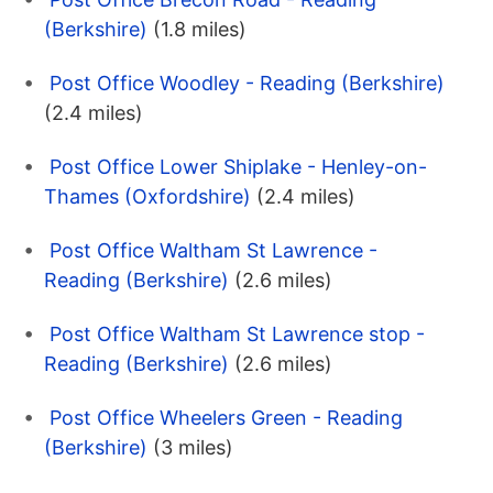
(Berkshire)
(1.8 miles)
Post Office Woodley - Reading (Berkshire)
(2.4 miles)
Post Office Lower Shiplake - Henley-on-
Thames (Oxfordshire)
(2.4 miles)
Post Office Waltham St Lawrence -
Reading (Berkshire)
(2.6 miles)
Post Office Waltham St Lawrence stop -
Reading (Berkshire)
(2.6 miles)
Post Office Wheelers Green - Reading
(Berkshire)
(3 miles)