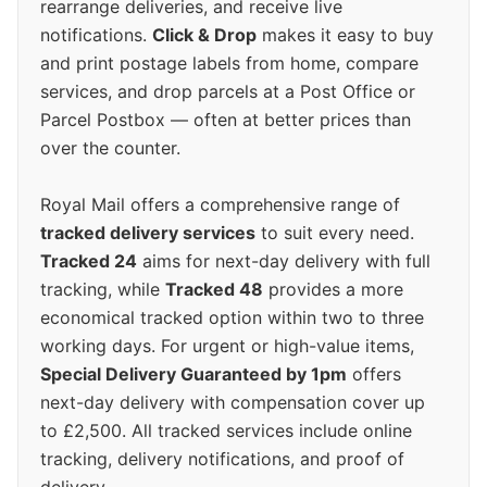
rearrange deliveries, and receive live
notifications.
Click & Drop
makes it easy to buy
and print postage labels from home, compare
services, and drop parcels at a Post Office or
Parcel Postbox — often at better prices than
over the counter.
Royal Mail offers a comprehensive range of
tracked delivery services
to suit every need.
Tracked 24
aims for next-day delivery with full
tracking, while
Tracked 48
provides a more
economical tracked option within two to three
working days. For urgent or high-value items,
Special Delivery Guaranteed by 1pm
offers
next-day delivery with compensation cover up
to £2,500. All tracked services include online
tracking, delivery notifications, and proof of