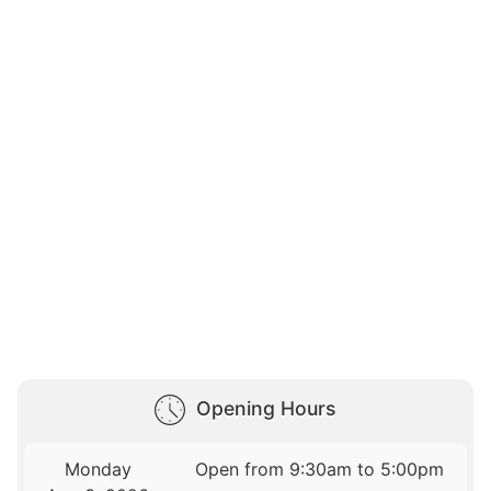
Opening Hours
Monday
Open from 9:30am to 5:00pm