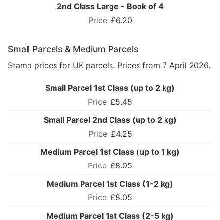
2nd Class Large - Book of 4
£6.20
Small Parcels & Medium Parcels
Stamp prices for UK parcels. Prices from 7 April 2026.
Small Parcel 1st Class (up to 2 kg)
£5.45
Small Parcel 2nd Class (up to 2 kg)
£4.25
Medium Parcel 1st Class (up to 1 kg)
£8.05
Medium Parcel 1st Class (1-2 kg)
£8.05
Medium Parcel 1st Class (2-5 kg)