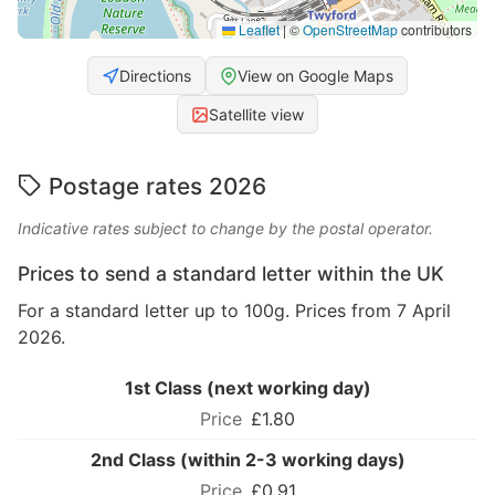
Leaflet
|
©
OpenStreetMap
contributors
Directions
View on Google Maps
Satellite view
Postage rates 2026
Indicative rates subject to change by the postal operator.
Prices to send a standard letter within the UK
For a standard letter up to 100g. Prices from 7 April
2026.
1st Class (next working day)
£1.80
2nd Class (within 2-3 working days)
£0.91