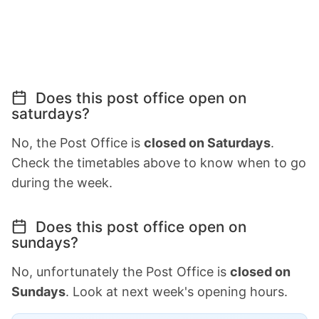
Does this post office open on
saturdays?
No, the Post Office is
closed on Saturdays
.
Check the timetables above to know when to go
during the week.
Does this post office open on
sundays?
No, unfortunately the Post Office is
closed on
Sundays
. Look at next week's opening hours.