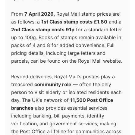
From
7 April 2026
, Royal Mail stamp prices are
as follows: a
1st Class stamp costs £1.80
and a
2nd Class stamp costs 91p
for a standard letter
up to 100g. Books of stamps remain available in
packs of 4 and 8 for added convenience. Full
pricing details, including large letters and
parcels, can be found on the Royal Mail website.
Beyond deliveries, Royal Mail's posties play a
treasured
community role
— often the only
person to visit elderly or isolated residents each
day. The UK's network of
11,500 Post Office
branches
also provides essential services
including banking, bill payments, identity
verification, and government services, making
the Post Office a lifeline for communities across