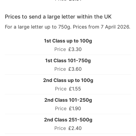
Prices to send a large letter within the UK
For a large letter up to 750g. Prices from 7 April 2026.
1st Class up to 100g
£3.30
1st Class 101-750g
£3.60
2nd Class up to 100g
£1.55
2nd Class 101-250g
£1.90
2nd Class 251-500g
£2.40