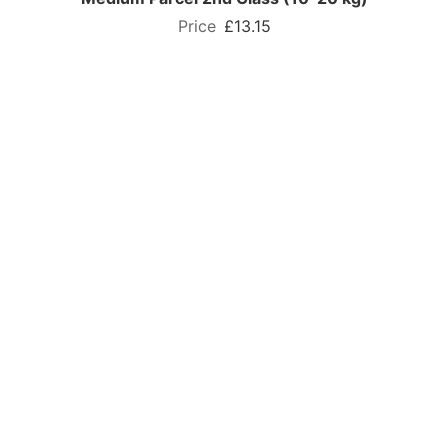
£13.15