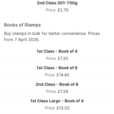
2nd Class 501-750g
£2.70
Books of Stamps
Buy stamps in bulk for better convenience. Prices
from 7 April 2026.
1st Class - Book of 4
£7.20
1st Class - Book of 8
£14.40
2nd Class - Book of 8
£7.28
1st Class Large - Book of 4
£13.20