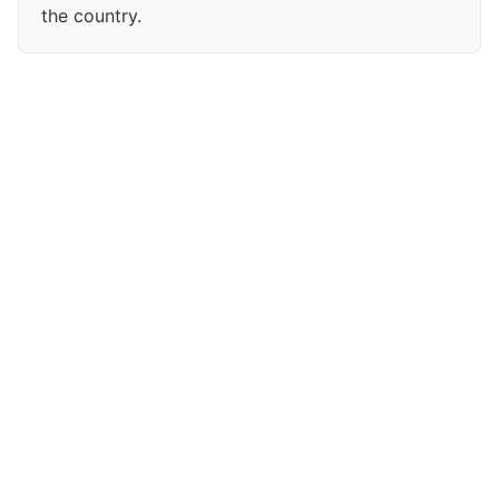
the country.