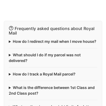
Frequently asked questions about Royal
Mail
How do I redirect my mail when I move house?
What should I do if my parcel was not
delivered?
How do I track a Royal Mail parcel?
What is the difference between 1st Class and
2nd Class post?