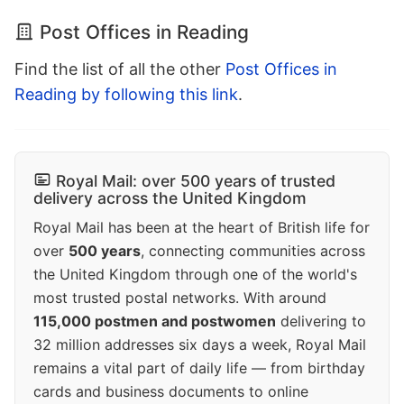
Post Offices in Reading
Find the list of all the other
Post Offices in
Reading by following this link
.
Royal Mail: over 500 years of trusted
delivery across the United Kingdom
Royal Mail has been at the heart of British life for
over
500 years
, connecting communities across
the United Kingdom through one of the world's
most trusted postal networks. With around
115,000 postmen and postwomen
delivering to
32 million addresses six days a week, Royal Mail
remains a vital part of daily life — from birthday
cards and business documents to online