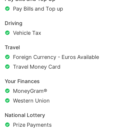
Pay Bills and Top up
Driving
Vehicle Tax
Travel
Foreign Currency - Euros Available
Travel Money Card
Your Finances
MoneyGram®
Western Union
National Lottery
Prize Payments