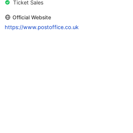
Ticket Sales
Official Website
https://www.postoffice.co.uk