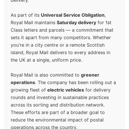
delivery.
As part of its
Universal Service Obligation
,
Royal Mail maintains
Saturday delivery
for 1st
Class letters and parcels — a commitment that
sets it apart from many competitors. Whether
you're in a city centre or a remote Scottish
island, Royal Mail delivers to every address in
the UK at a single, uniform price.
Royal Mail is also committed to
greener
operations
. The company has been rolling out a
growing fleet of
electric vehicles
for delivery
rounds and investing in sustainable practices
across its sorting and distribution network.
These efforts are part of a broader goal to
reduce the environmental impact of postal
operations across the country.