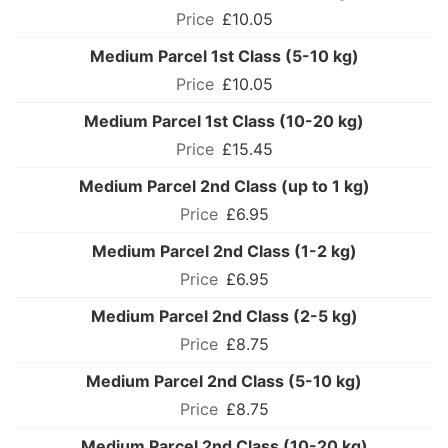
£10.05
Medium Parcel 1st Class (5-10 kg)
£10.05
Medium Parcel 1st Class (10-20 kg)
£15.45
Medium Parcel 2nd Class (up to 1 kg)
£6.95
Medium Parcel 2nd Class (1-2 kg)
£6.95
Medium Parcel 2nd Class (2-5 kg)
£8.75
Medium Parcel 2nd Class (5-10 kg)
£8.75
Medium Parcel 2nd Class (10-20 kg)