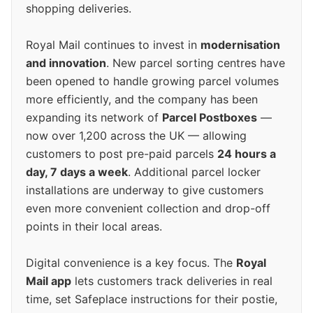
shopping deliveries.
Royal Mail continues to invest in
modernisation
and innovation
. New parcel sorting centres have
been opened to handle growing parcel volumes
more efficiently, and the company has been
expanding its network of
Parcel Postboxes
—
now over 1,200 across the UK — allowing
customers to post pre-paid parcels
24 hours a
day, 7 days a week
. Additional parcel locker
installations are underway to give customers
even more convenient collection and drop-off
points in their local areas.
Digital convenience is a key focus. The
Royal
Mail app
lets customers track deliveries in real
time, set Safeplace instructions for their postie,