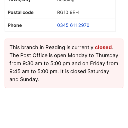
Postal code
RG10 9EH
Phone
0345 611 2970
This branch in Reading is currently
closed
.
The Post Office is open Monday to Thursday
from 9:30 am to 5:00 pm and on Friday from
9:45 am to 5:00 pm. It is closed Saturday
and Sunday.