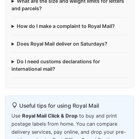
What are the size and weight limits for letters
and parcels?
How do I make a complaint to Royal Mail?
Does Royal Mail deliver on Saturdays?
Do I need customs declarations for
international mail?
Useful tips for using Royal Mail
Use
Royal Mail Click & Drop
to buy and print
postage labels from home. You can compare
delivery services, pay online, and drop your pre-