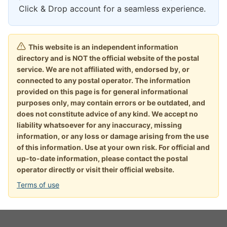
Click & Drop account for a seamless experience.
This website is an independent information
directory and is NOT the official website of the postal
service. We are not affiliated with, endorsed by, or
connected to any postal operator. The information
provided on this page is for general informational
purposes only, may contain errors or be outdated, and
does not constitute advice of any kind. We accept no
liability whatsoever for any inaccuracy, missing
information, or any loss or damage arising from the use
of this information. Use at your own risk. For official and
up-to-date information, please contact the postal
operator directly or visit their official website.
Terms of use