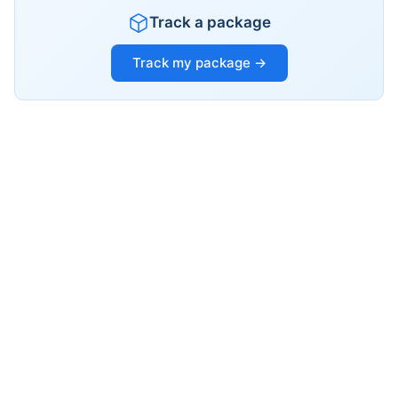
Track a package
Track my package →