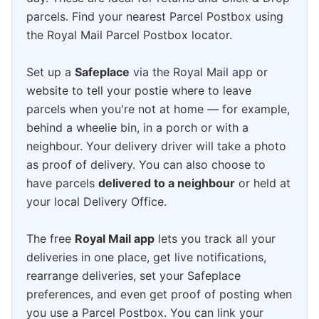
parcels. Find your nearest Parcel Postbox using
the Royal Mail Parcel Postbox locator.
Set up a
Safeplace
via the Royal Mail app or
website to tell your postie where to leave
parcels when you're not at home — for example,
behind a wheelie bin, in a porch or with a
neighbour. Your delivery driver will take a photo
as proof of delivery. You can also choose to
have parcels
delivered to a neighbour
or held at
your local Delivery Office.
The free
Royal Mail app
lets you track all your
deliveries in one place, get live notifications,
rearrange deliveries, set your Safeplace
preferences, and even get proof of posting when
you use a Parcel Postbox. You can link your