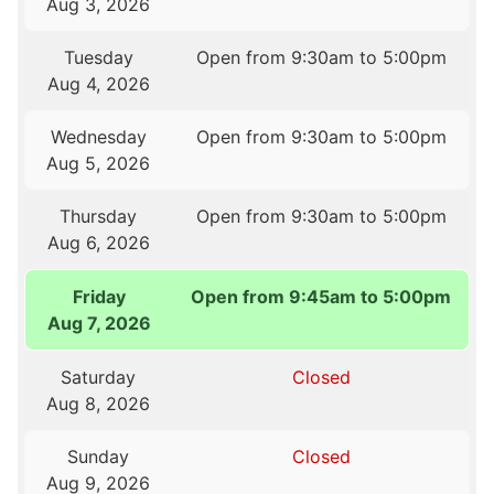
Aug 3, 2026
Tuesday
Open from 9:30am to 5:00pm
Aug 4, 2026
Wednesday
Open from 9:30am to 5:00pm
Aug 5, 2026
Thursday
Open from 9:30am to 5:00pm
Aug 6, 2026
Friday
Open from 9:45am to 5:00pm
Aug 7, 2026
Saturday
Closed
Aug 8, 2026
Sunday
Closed
Aug 9, 2026