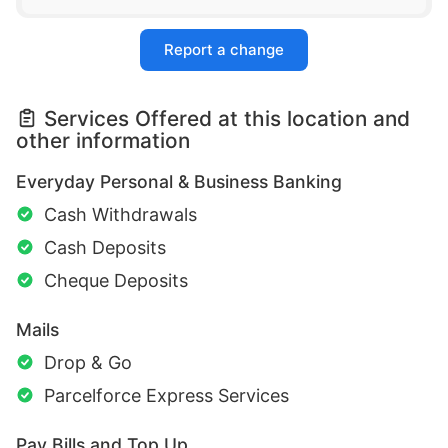
Report a change
Services Offered at this location and
other information
Everyday Personal & Business Banking
Cash Withdrawals
Cash Deposits
Cheque Deposits
Mails
Drop & Go
Parcelforce Express Services
Pay Bills and Top Up