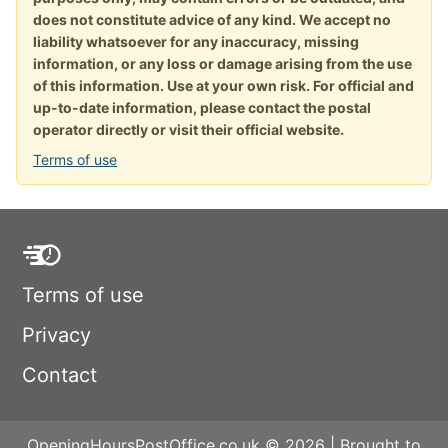
does not constitute advice of any kind. We accept no
liability whatsoever for any inaccuracy, missing
information, or any loss or damage arising from the use
of this information. Use at your own risk. For official and
up-to-date information, please contact the postal
operator directly or visit their official website.
Terms of use
Terms of use
Privacy
Contact
OpeningHoursPostOffice.co.uk © 2026 | Brought to