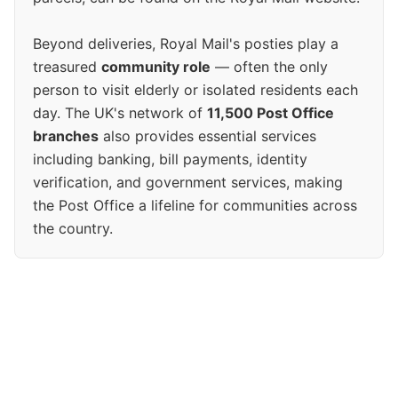
Beyond deliveries, Royal Mail's posties play a
treasured
community role
— often the only
person to visit elderly or isolated residents each
day. The UK's network of
11,500 Post Office
branches
also provides essential services
including banking, bill payments, identity
verification, and government services, making
the Post Office a lifeline for communities across
the country.