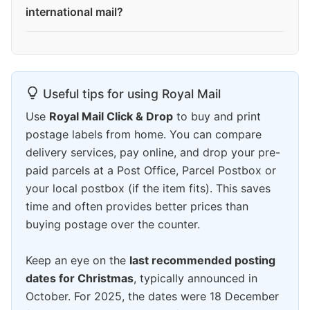
international mail?
Useful tips for using Royal Mail
Use
Royal Mail Click & Drop
to buy and print
postage labels from home. You can compare
delivery services, pay online, and drop your pre-
paid parcels at a Post Office, Parcel Postbox or
your local postbox (if the item fits). This saves
time and often provides better prices than
buying postage over the counter.
Keep an eye on the
last recommended posting
dates for Christmas
, typically announced in
October. For 2025, the dates were 18 December