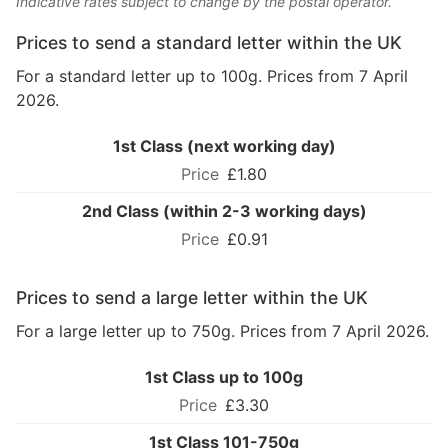
Indicative rates subject to change by the postal operator.
Prices to send a standard letter within the UK
For a standard letter up to 100g. Prices from 7 April
2026.
1st Class (next working day)
£1.80
2nd Class (within 2-3 working days)
£0.91
Prices to send a large letter within the UK
For a large letter up to 750g. Prices from 7 April 2026.
1st Class up to 100g
£3.30
1st Class 101-750g