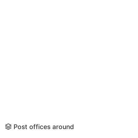
Post offices around