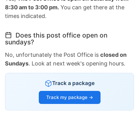
8:30 am to 3:00 pm.
You can get there at the
times indicated.
Does this post office open on
sundays?
No, unfortunately the Post Office is
closed on
Sundays
. Look at next week's opening hours.
Track a package
Track my package →