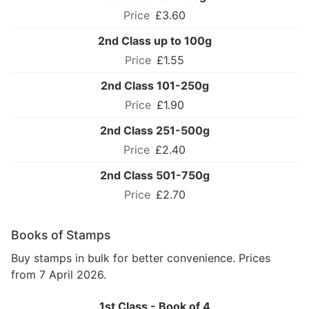
£3.60
2nd Class up to 100g
£1.55
2nd Class 101-250g
£1.90
2nd Class 251-500g
£2.40
2nd Class 501-750g
£2.70
Books of Stamps
Buy stamps in bulk for better convenience. Prices
from 7 April 2026.
1st Class - Book of 4