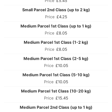
£5.45
Small Parcel 2nd Class (up to 2 kg)
£4.25
Medium Parcel 1st Class (up to 1 kg)
£8.05
Medium Parcel 1st Class (1-2 kg)
£8.05
Medium Parcel 1st Class (2-5 kg)
£10.05
Medium Parcel 1st Class (5-10 kg)
£10.05
Medium Parcel 1st Class (10-20 kg)
£15.45
Medium Parcel 2nd Class (up to 1 kg)