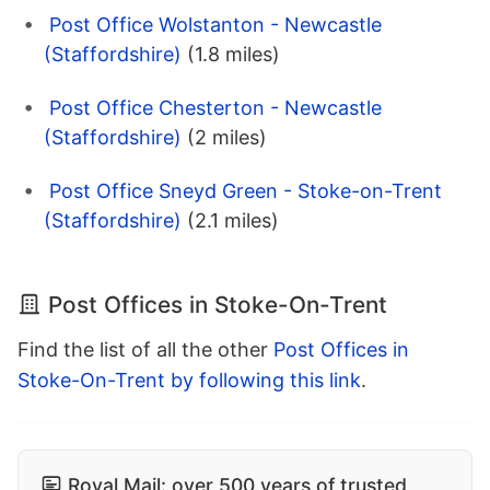
Post Office Wolstanton - Newcastle
(Staffordshire)
(1.8 miles)
Post Office Chesterton - Newcastle
(Staffordshire)
(2 miles)
Post Office Sneyd Green - Stoke-on-Trent
(Staffordshire)
(2.1 miles)
Post Offices in Stoke-On-Trent
Find the list of all the other
Post Offices in
Stoke-On-Trent by following this link
.
Royal Mail: over 500 years of trusted