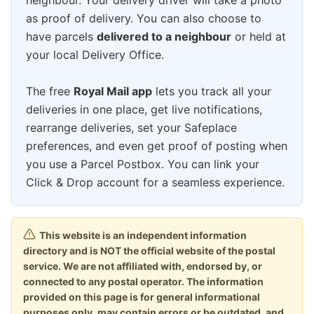
neighbour. Your delivery driver will take a photo
as proof of delivery. You can also choose to
have parcels
delivered to a neighbour
or held at
your local Delivery Office.
The free
Royal Mail app
lets you track all your
deliveries in one place, get live notifications,
rearrange deliveries, set your Safeplace
preferences, and even get proof of posting when
you use a Parcel Postbox. You can link your
Click & Drop account for a seamless experience.
This website is an independent information
directory and is NOT the official website of the postal
service. We are not affiliated with, endorsed by, or
connected to any postal operator. The information
provided on this page is for general informational
purposes only, may contain errors or be outdated, and