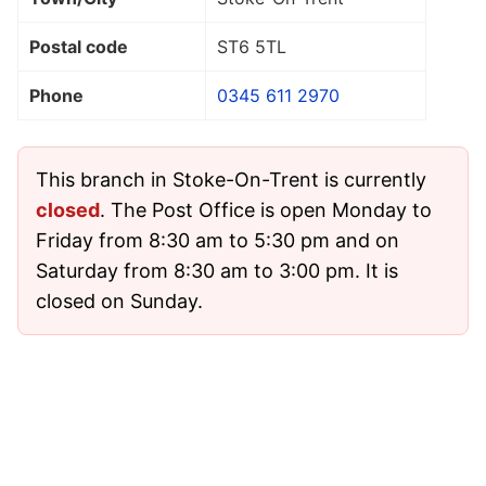
Postal code
ST6 5TL
Phone
0345 611 2970
This branch in Stoke-On-Trent is currently
closed
. The Post Office is open Monday to
Friday from 8:30 am to 5:30 pm and on
Saturday from 8:30 am to 3:00 pm. It is
closed on Sunday.