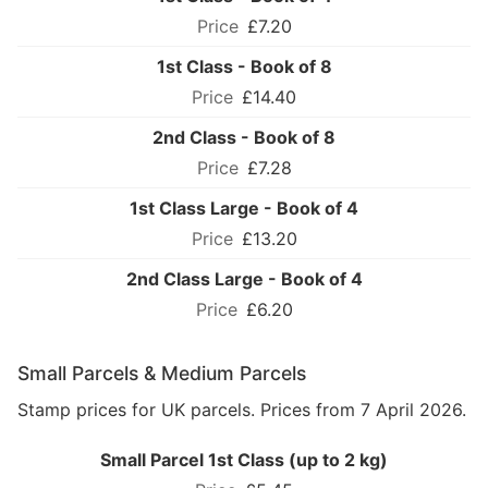
£7.20
1st Class - Book of 8
£14.40
2nd Class - Book of 8
£7.28
1st Class Large - Book of 4
£13.20
2nd Class Large - Book of 4
£6.20
Small Parcels & Medium Parcels
Stamp prices for UK parcels. Prices from 7 April 2026.
Small Parcel 1st Class (up to 2 kg)