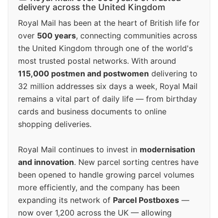
delivery across the United Kingdom
Royal Mail has been at the heart of British life for
over
500 years
, connecting communities across
the United Kingdom through one of the world's
most trusted postal networks. With around
115,000 postmen and postwomen
delivering to
32 million addresses six days a week, Royal Mail
remains a vital part of daily life — from birthday
cards and business documents to online
shopping deliveries.
Royal Mail continues to invest in
modernisation
and innovation
. New parcel sorting centres have
been opened to handle growing parcel volumes
more efficiently, and the company has been
expanding its network of
Parcel Postboxes
—
now over 1,200 across the UK — allowing