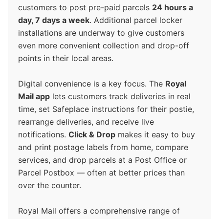
customers to post pre-paid parcels
24 hours a
day, 7 days a week
. Additional parcel locker
installations are underway to give customers
even more convenient collection and drop-off
points in their local areas.
Digital convenience is a key focus. The
Royal
Mail app
lets customers track deliveries in real
time, set Safeplace instructions for their postie,
rearrange deliveries, and receive live
notifications.
Click & Drop
makes it easy to buy
and print postage labels from home, compare
services, and drop parcels at a Post Office or
Parcel Postbox — often at better prices than
over the counter.
Royal Mail offers a comprehensive range of