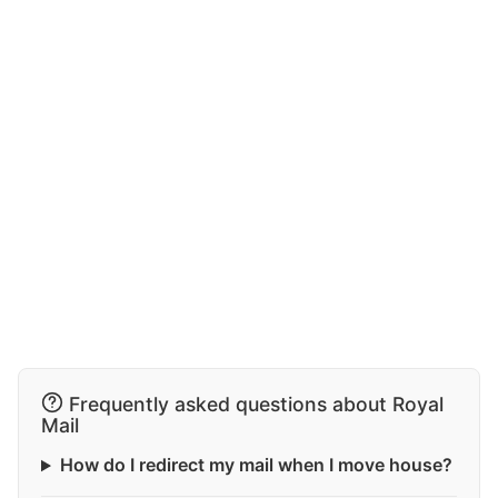
Frequently asked questions about Royal
Mail
How do I redirect my mail when I move house?