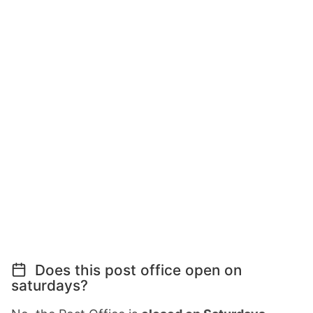
Does this post office open on
saturdays?