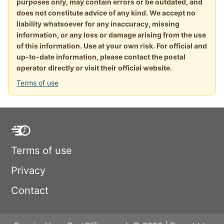
purposes only, may contain errors or be outdated, and
does not constitute advice of any kind. We accept no
liability whatsoever for any inaccuracy, missing
information, or any loss or damage arising from the use
of this information. Use at your own risk. For official and
up-to-date information, please contact the postal
operator directly or visit their official website.
Terms of use
Terms of use
Privacy
Contact