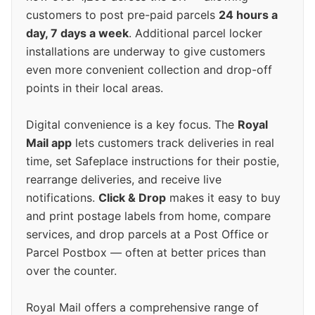
customers to post pre-paid parcels
24 hours a
day, 7 days a week
. Additional parcel locker
installations are underway to give customers
even more convenient collection and drop-off
points in their local areas.
Digital convenience is a key focus. The
Royal
Mail app
lets customers track deliveries in real
time, set Safeplace instructions for their postie,
rearrange deliveries, and receive live
notifications.
Click & Drop
makes it easy to buy
and print postage labels from home, compare
services, and drop parcels at a Post Office or
Parcel Postbox — often at better prices than
over the counter.
Royal Mail offers a comprehensive range of