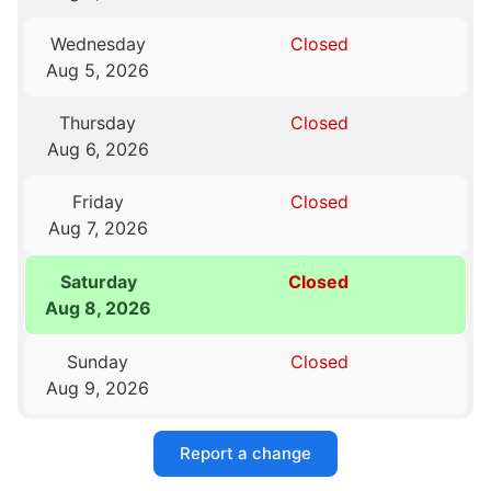
Wednesday
Closed
Aug 5, 2026
Thursday
Closed
Aug 6, 2026
Friday
Closed
Aug 7, 2026
Saturday
Closed
Aug 8, 2026
Sunday
Closed
Aug 9, 2026
Report a change