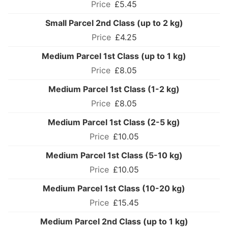
£5.45
Small Parcel 2nd Class (up to 2 kg)
£4.25
Medium Parcel 1st Class (up to 1 kg)
£8.05
Medium Parcel 1st Class (1-2 kg)
£8.05
Medium Parcel 1st Class (2-5 kg)
£10.05
Medium Parcel 1st Class (5-10 kg)
£10.05
Medium Parcel 1st Class (10-20 kg)
£15.45
Medium Parcel 2nd Class (up to 1 kg)