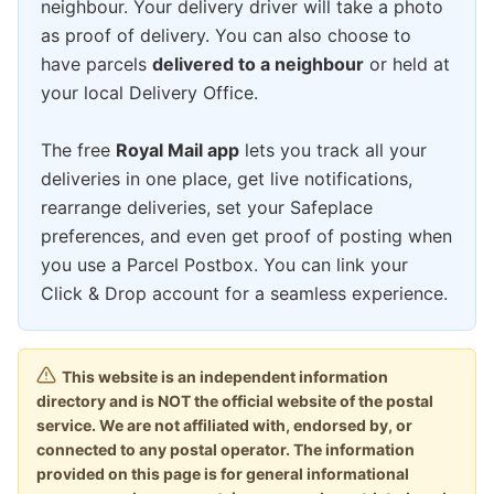
neighbour. Your delivery driver will take a photo
as proof of delivery. You can also choose to
have parcels
delivered to a neighbour
or held at
your local Delivery Office.
The free
Royal Mail app
lets you track all your
deliveries in one place, get live notifications,
rearrange deliveries, set your Safeplace
preferences, and even get proof of posting when
you use a Parcel Postbox. You can link your
Click & Drop account for a seamless experience.
This website is an independent information
directory and is NOT the official website of the postal
service. We are not affiliated with, endorsed by, or
connected to any postal operator. The information
provided on this page is for general informational