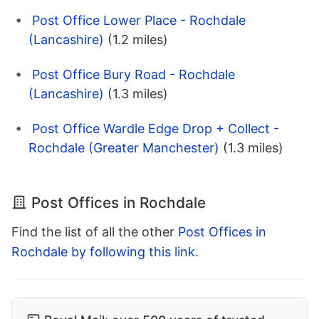
Post Office Lower Place - Rochdale
(Lancashire)
(1.2 miles)
Post Office Bury Road - Rochdale
(Lancashire)
(1.3 miles)
Post Office Wardle Edge Drop + Collect -
Rochdale (Greater Manchester)
(1.3 miles)
Post Offices in Rochdale
Find the list of all the other
Post Offices in
Rochdale by following this link
.