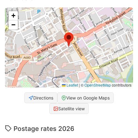
+
−
Leaflet
|
©
OpenStreetMap
contributors
Directions
View on Google Maps
Satellite view
Postage rates 2026