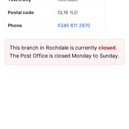
Postal code
OL16 1LD
Phone
0345 611 2970
This branch in Rochdale is currently
closed
.
The Post Office is closed Monday to Sunday.