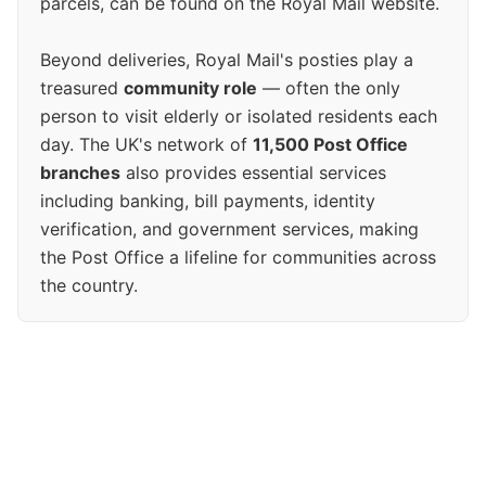
parcels, can be found on the Royal Mail website.
Beyond deliveries, Royal Mail's posties play a
treasured
community role
— often the only
person to visit elderly or isolated residents each
day. The UK's network of
11,500 Post Office
branches
also provides essential services
including banking, bill payments, identity
verification, and government services, making
the Post Office a lifeline for communities across
the country.