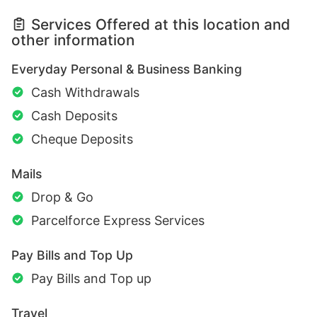
Services Offered at this location and
other information
Everyday Personal & Business Banking
Cash Withdrawals
Cash Deposits
Cheque Deposits
Mails
Drop & Go
Parcelforce Express Services
Pay Bills and Top Up
Pay Bills and Top up
Travel