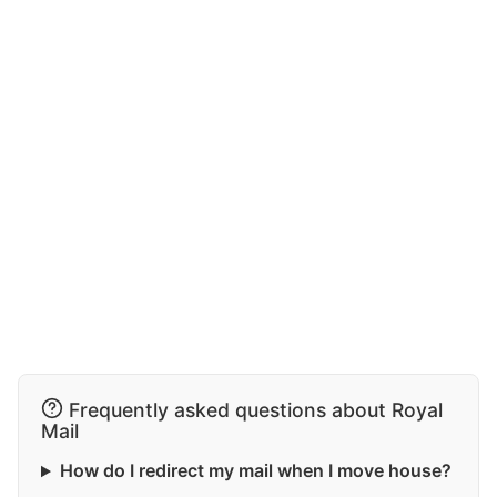
Frequently asked questions about Royal
Mail
How do I redirect my mail when I move house?