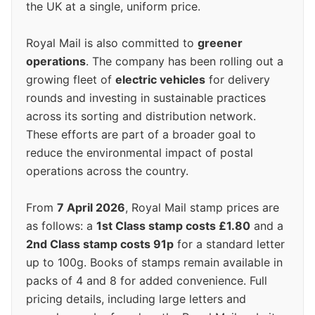
the UK at a single, uniform price.
Royal Mail is also committed to
greener
operations
. The company has been rolling out a
growing fleet of
electric vehicles
for delivery
rounds and investing in sustainable practices
across its sorting and distribution network.
These efforts are part of a broader goal to
reduce the environmental impact of postal
operations across the country.
From
7 April 2026
, Royal Mail stamp prices are
as follows: a
1st Class stamp costs £1.80
and a
2nd Class stamp costs 91p
for a standard letter
up to 100g. Books of stamps remain available in
packs of 4 and 8 for added convenience. Full
pricing details, including large letters and