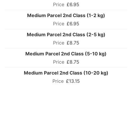
£6.95
Medium Parcel 2nd Class (1-2 kg)
£6.95
Medium Parcel 2nd Class (2-5 kg)
£8.75
Medium Parcel 2nd Class (5-10 kg)
£8.75
Medium Parcel 2nd Class (10-20 kg)
£13.15