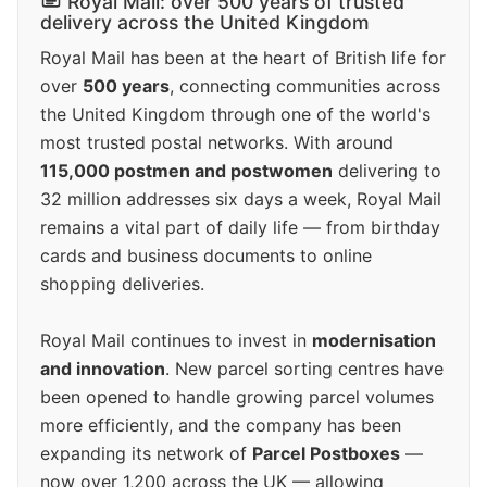
Royal Mail: over 500 years of trusted
delivery across the United Kingdom
Royal Mail has been at the heart of British life for
over
500 years
, connecting communities across
the United Kingdom through one of the world's
most trusted postal networks. With around
115,000 postmen and postwomen
delivering to
32 million addresses six days a week, Royal Mail
remains a vital part of daily life — from birthday
cards and business documents to online
shopping deliveries.
Royal Mail continues to invest in
modernisation
and innovation
. New parcel sorting centres have
been opened to handle growing parcel volumes
more efficiently, and the company has been
expanding its network of
Parcel Postboxes
—
now over 1,200 across the UK — allowing