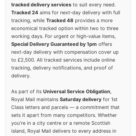
tracked delivery services
to suit every need.
Tracked 24
aims for next-day delivery with full
tracking, while
Tracked 48
provides a more
economical tracked option within two to three
working days. For urgent or high-value items,
Special Delivery Guaranteed by 1pm
offers
next-day delivery with compensation cover up
to £2,500. All tracked services include online
tracking, delivery notifications, and proof of
delivery.
As part of its
Universal Service Obligation
,
Royal Mail maintains
Saturday delivery
for 1st
Class letters and parcels — a commitment that
sets it apart from many competitors. Whether
you're in a city centre or a remote Scottish
island, Royal Mail delivers to every address in