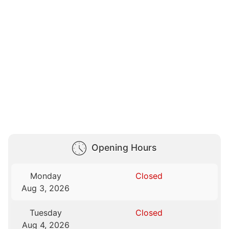
Opening Hours
Monday
Closed
Aug 3, 2026
Tuesday
Closed
Aug 4, 2026