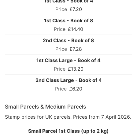
1st Class - Book of 4
£7.20
1st Class - Book of 8
£14.40
2nd Class - Book of 8
£7.28
1st Class Large - Book of 4
£13.20
2nd Class Large - Book of 4
£6.20
Small Parcels & Medium Parcels
Stamp prices for UK parcels. Prices from 7 April 2026.
Small Parcel 1st Class (up to 2 kg)