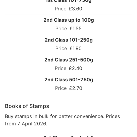
1st Class 101-750g
£3.60
2nd Class up to 100g
£1.55
2nd Class 101-250g
£1.90
2nd Class 251-500g
£2.40
2nd Class 501-750g
£2.70
Books of Stamps
Buy stamps in bulk for better convenience. Prices
from 7 April 2026.