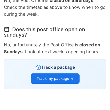
No, the Post Office is
closed on Saturdays
.
Check the timetables above to know when to go
during the week.
Does this post office open on
sundays?
No, unfortunately the Post Office is
closed on
Sundays
. Look at next week's opening hours.
Track a package
Track my package →