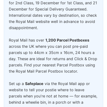
for 2nd Class, 19 December for 1st Class, and 21
December for Special Delivery Guaranteed.
International dates vary by destination, so check
the Royal Mail website well in advance to avoid
disappointment.
Royal Mail has over
1,200 Parcel Postboxes
across the UK where you can post pre-paid
parcels up to 44cm x 35cm x 16cm, 24 hours a
day. These are ideal for returns and Click & Drop
parcels. Find your nearest Parcel Postbox using
the Royal Mail Parcel Postbox locator.
Set up a
Safeplace
via the Royal Mail app or
website to tell your postie where to leave
parcels when you're not at home — for example,
behind a wheelie bin, in a porch or with a