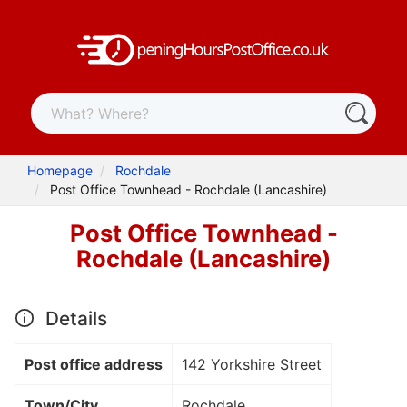
Homepage
Rochdale
Post Office Townhead - Rochdale (Lancashire)
Post Office Townhead -
Rochdale (Lancashire)
Details
Post office address
142 Yorkshire Street
Town/City
Rochdale