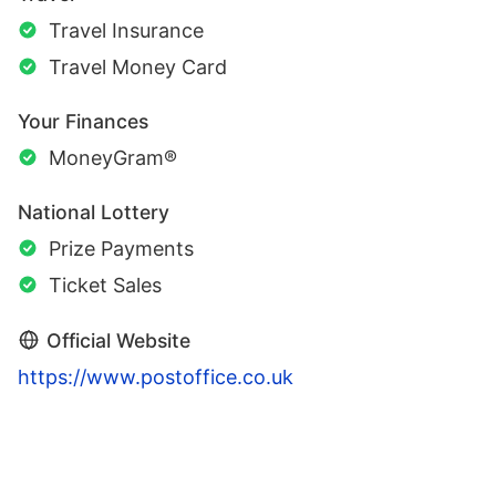
Travel Insurance
Travel Money Card
Your Finances
MoneyGram®
National Lottery
Prize Payments
Ticket Sales
Official Website
https://www.postoffice.co.uk