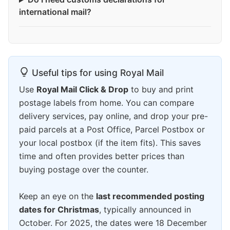
international mail?
Useful tips for using Royal Mail
Use
Royal Mail Click & Drop
to buy and print
postage labels from home. You can compare
delivery services, pay online, and drop your pre-
paid parcels at a Post Office, Parcel Postbox or
your local postbox (if the item fits). This saves
time and often provides better prices than
buying postage over the counter.
Keep an eye on the
last recommended posting
dates for Christmas
, typically announced in
October. For 2025, the dates were 18 December