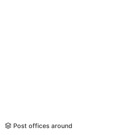
Post offices around