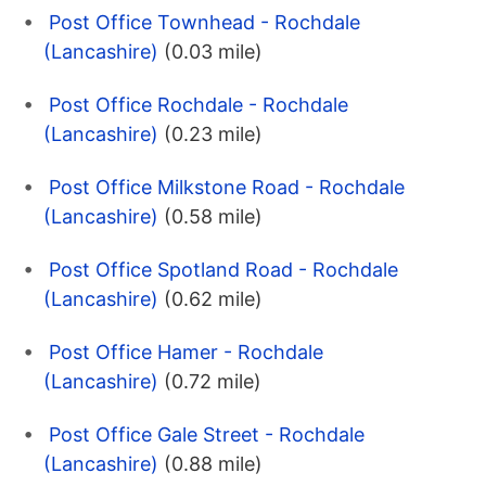
Post Office Townhead - Rochdale
(Lancashire)
(0.03 mile)
Post Office Rochdale - Rochdale
(Lancashire)
(0.23 mile)
Post Office Milkstone Road - Rochdale
(Lancashire)
(0.58 mile)
Post Office Spotland Road - Rochdale
(Lancashire)
(0.62 mile)
Post Office Hamer - Rochdale
(Lancashire)
(0.72 mile)
Post Office Gale Street - Rochdale
(Lancashire)
(0.88 mile)