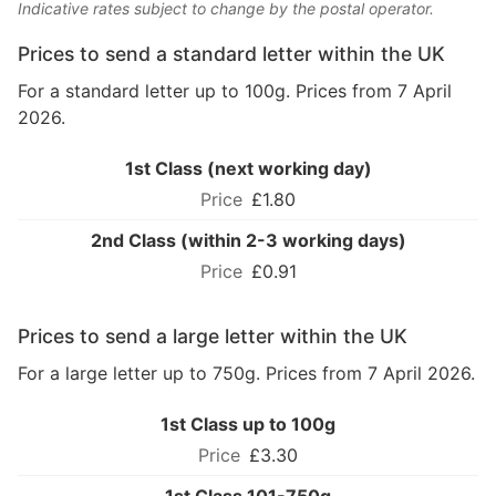
Indicative rates subject to change by the postal operator.
Prices to send a standard letter within the UK
For a standard letter up to 100g. Prices from 7 April
2026.
1st Class (next working day)
£1.80
2nd Class (within 2-3 working days)
£0.91
Prices to send a large letter within the UK
For a large letter up to 750g. Prices from 7 April 2026.
1st Class up to 100g
£3.30