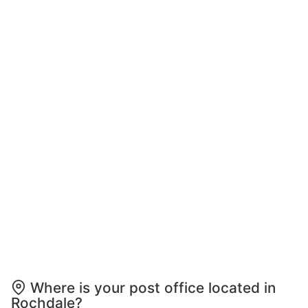
Where is your post office located in
Rochdale?