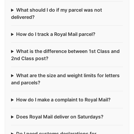
What should I do if my parcel was not
delivered?
How do I track a Royal Mail parcel?
What is the difference between 1st Class and
2nd Class post?
What are the size and weight limits for letters
and parcels?
How do I make a complaint to Royal Mail?
Does Royal Mail deliver on Saturdays?
Do I need customs declarations for