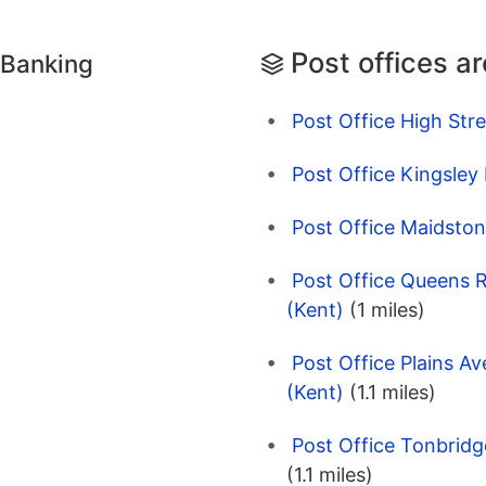
Post offices a
 Banking
Post Office High Str
Post Office Kingsley
Post Office Maidston
Post Office Queens 
(Kent)
(1 miles)
Post Office Plains A
(Kent)
(1.1 miles)
Post Office Tonbridg
(1.1 miles)