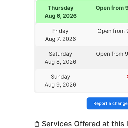
Thursday
Open from 
Aug 6, 2026
Friday
Open from 
Aug 7, 2026
Saturday
Open from 
Aug 8, 2026
Sunday
Aug 9, 2026
Report a change
Services Offered at this 