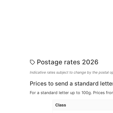
Postage rates 2026
Indicative rates subject to change by the postal o
Prices to send a standard lette
For a standard letter up to 100g. Prices fro
Class