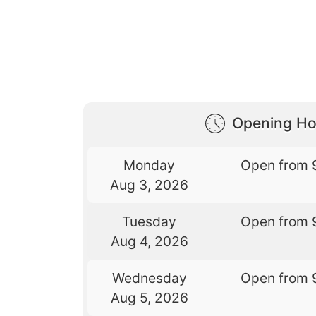
Opening Ho
Monday
Open from 
Aug 3, 2026
Tuesday
Open from 
Aug 4, 2026
Wednesday
Open from 
Aug 5, 2026