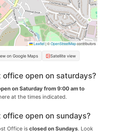
Leaflet
|
©
OpenStreetMap
contributors
iew on Google Maps
Satellite view
 office open on saturdays?
 open on Saturday from 9:00 am to
ere at the times indicated.
 office open on sundays?
st Office is
closed on Sundays
. Look