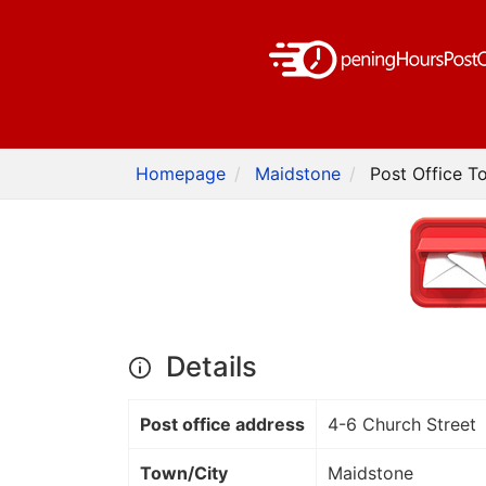
Homepage
Maidstone
Post Office To
Details
Post office address
4-6 Church Street
Town/City
Maidstone