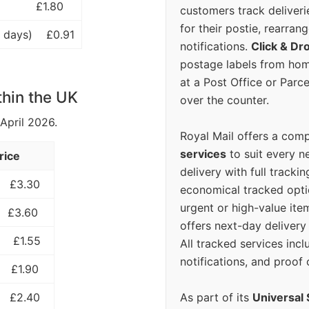
£1.80
customers track deliverie
for their postie, rearrang
 days)
£0.91
notifications.
Click & Dr
postage labels from hom
at a Post Office or Parc
thin the UK
over the counter.
 April 2026.
Royal Mail offers a com
services
to suit every n
rice
delivery with full tracki
£3.30
economical tracked opti
urgent or high-value ite
£3.60
offers next-day deliver
£1.55
All tracked services incl
notifications, and proof 
£1.90
As part of its
Universal 
£2.40