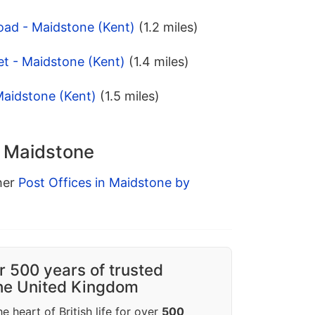
oad - Maidstone (Kent)
(1.2 miles)
t - Maidstone (Kent)
(1.4 miles)
Maidstone (Kent)
(1.5 miles)
n Maidstone
ther
Post Offices in Maidstone by
r 500 years of trusted
the United Kingdom
e heart of British life for over
500