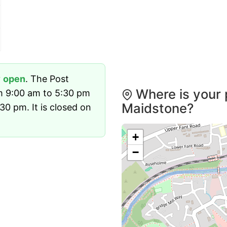
y
open
. The Post
Where is your 
m 9:00 am to 5:30 pm
Maidstone?
0 pm. It is closed on
+
−