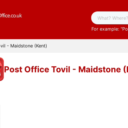
For example: "
Po
vil - Maidstone (Kent)
Post Office Tovil - Maidstone 