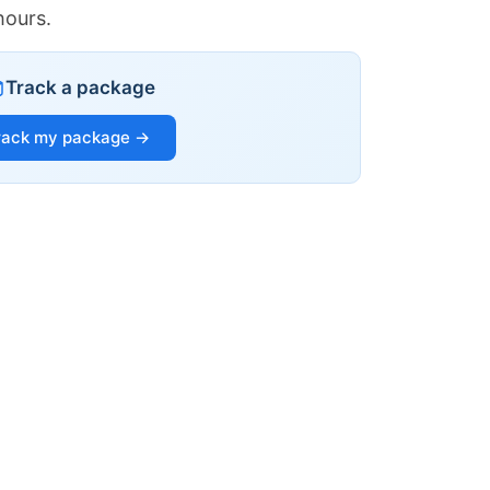
hours.
Track a package
rack my package →