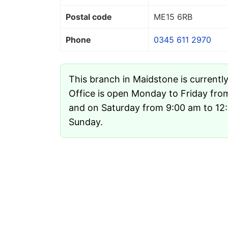
Postal code
ME15 6RB
Phone
0345 611 2970
This branch in Maidstone is currentl
Office is open Monday to Friday fro
and on Saturday from 9:00 am to 12:3
Sunday.