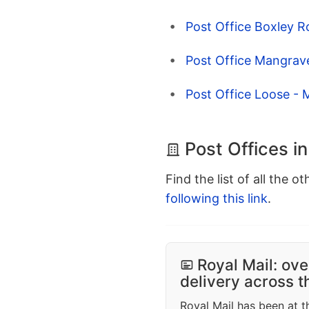
Post Office Boxley R
Post Office Mangrave
Post Office Loose - 
Post Offices i
Find the list of all the o
following this link
.
Royal Mail: ove
delivery across 
Royal Mail has been at th