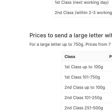
1st Class (next working day)
2nd Class (within 2-3 working
Prices to send a large letter wi
For a large letter up to 750g. Prices from 7
Class
P
1st Class up to 100g
1st Class 101-750g
2nd Class up to 100g
2nd Class 101-250g
2nd Class 251-500g