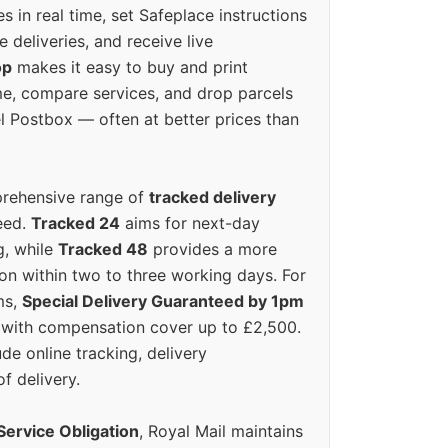
s in real time, set Safeplace instructions
e deliveries, and receive live
op
makes it easy to buy and print
e, compare services, and drop parcels
el Postbox — often at better prices than
prehensive range of
tracked delivery
eed.
Tracked 24
aims for next-day
ng, while
Tracked 48
provides a more
on within two to three working days. For
ms,
Special Delivery Guaranteed by 1pm
y with compensation cover up to £2,500.
ude online tracking, delivery
of delivery.
Service Obligation
, Royal Mail maintains