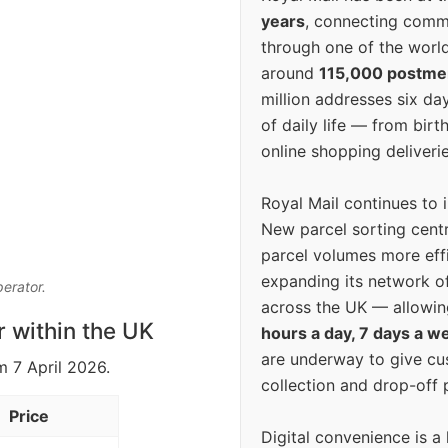
years
, connecting comm
through one of the world
around
115,000 postm
million addresses six da
of daily life — from bi
online shopping deliverie
Royal Mail continues to 
New parcel sorting cent
parcel volumes more eff
expanding its network o
perator.
across the UK — allowin
r within the UK
hours a day, 7 days a w
are underway to give c
m 7 April 2026.
collection and drop-off p
Price
Digital convenience is a