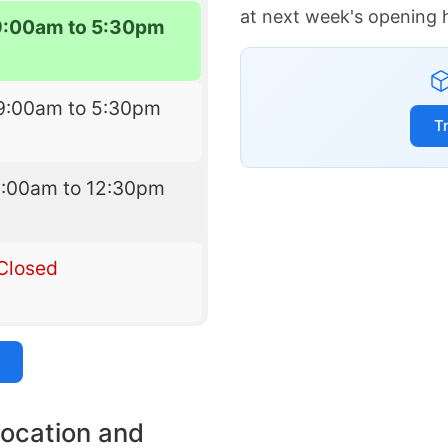
at next week's opening 
9:00am to 5:30pm
9:00am to 5:30pm
T
9:00am to 12:30pm
Closed
location and