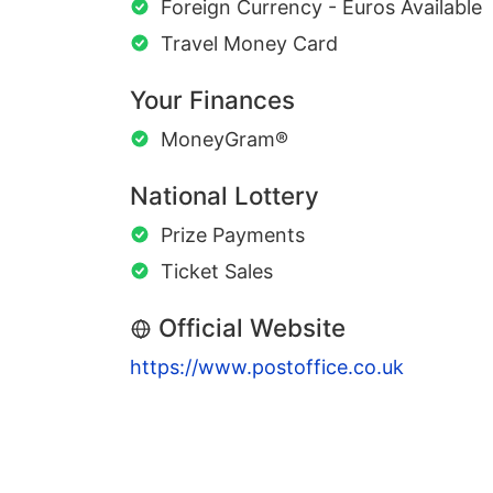
Foreign Currency - Euros Available
Travel Money Card
Your Finances
MoneyGram®
National Lottery
Prize Payments
Ticket Sales
Official Website
https://www.postoffice.co.uk