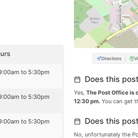
urs
Directions
V
9:00am to 5:30pm
Does this post
Yes,
The Post Office is
9:00am to 5:30pm
12:30 pm.
You can get th
Does this post
9:00am to 5:30pm
No, unfortunately the Po