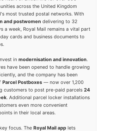
unities across the United Kingdom
's most trusted postal networks. With
en and postwomen
delivering to 32
ys a week, Royal Mail remains a vital part
rthday cards and business documents to
s.
invest in
modernisation and innovation
.
res have been opened to handle growing
iciently, and the company has been
f
Parcel Postboxes
— now over 1,200
g customers to post pre-paid parcels
24
eek
. Additional parcel locker installations
ustomers even more convenient
oints in their local areas.
 key focus. The
Royal Mail app
lets