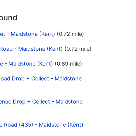
round
eet - Maidstone (Kent)
(0.72 mile)
 Road - Maidstone (Kent)
(0.72 mile)
e - Maidstone (Kent)
(0.89 mile)
Road Drop + Collect - Maidstone
venue Drop + Collect - Maidstone
e Road (435) - Maidstone (Kent)