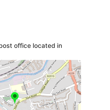
post office located in