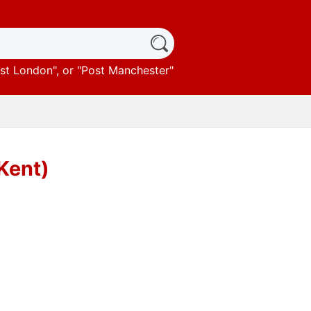
st London
", or "
Post Manchester
"
(Kent)