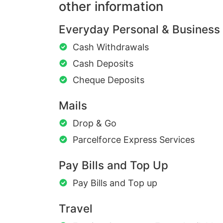
other information
Everyday Personal & Business
Cash Withdrawals
Cash Deposits
Cheque Deposits
Mails
Drop & Go
Parcelforce Express Services
Pay Bills and Top Up
Pay Bills and Top up
Travel