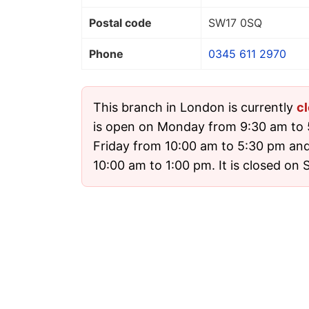
Postal code
SW17 0SQ
Phone
0345 611 2970
This branch in London is currently
c
is open on Monday from 9:30 am to 
Friday from 10:00 am to 5:30 pm an
10:00 am to 1:00 pm. It is closed on 