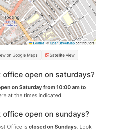
Leaflet
|
©
OpenStreetMap
contributors
iew on Google Maps
Satellite view
 office open on saturdays?
 open on Saturday from 10:00 am to
re at the times indicated.
 office open on sundays?
st Office is
closed on Sundays
. Look