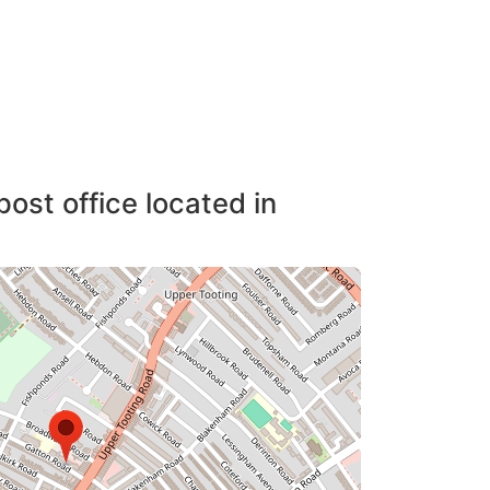
post office located in