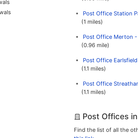
wals
wals
Post Office Station 
(1 miles)
Post Office Merton 
(0.96 mile)
Post Office Earlsfie
(1.1 miles)
Post Office Streath
(1.1 miles)
Post Offices i
Find the list of all the o