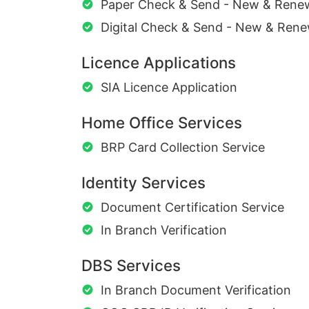
Paper Check & Send - New & Rene
Digital Check & Send - New & Rene
Licence Applications
SIA Licence Application
Home Office Services
BRP Card Collection Service
Identity Services
Document Certification Service
In Branch Verification
DBS Services
In Branch Document Verification