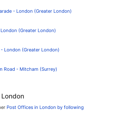
Parade - London (Greater London)
- London (Greater London)
ld - London (Greater London)
am Road - Mitcham (Surrey)
n London
ther
Post Offices in London by following