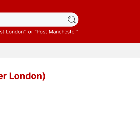
st London
", or "
Post Manchester
"
ter London)