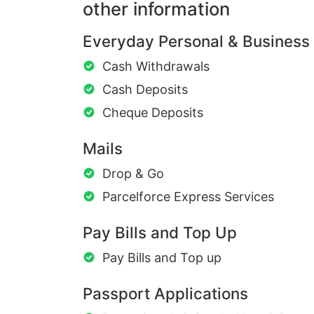
other information
Everyday Personal & Business
Cash Withdrawals
Cash Deposits
Cheque Deposits
Mails
Drop & Go
Parcelforce Express Services
Pay Bills and Top Up
Pay Bills and Top up
Passport Applications