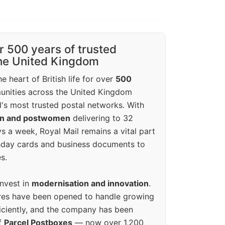
r 500 years of trusted
the United Kingdom
e heart of British life for over
500
unities across the United Kingdom
's most trusted postal networks. With
en and postwomen
delivering to 32
ys a week, Royal Mail remains a vital part
rthday cards and business documents to
s.
invest in
modernisation and innovation
.
res have been opened to handle growing
iciently, and the company has been
f
Parcel Postboxes
— now over 1,200