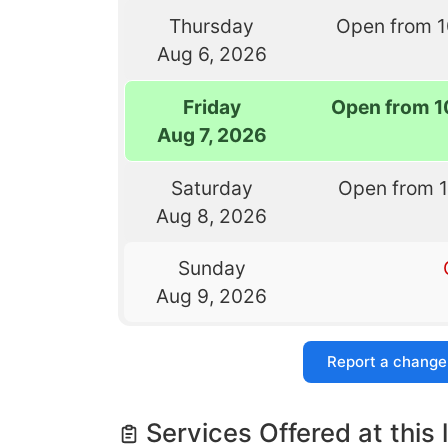
Thursday
Open from 
Aug 6, 2026
Friday
Open from 1
Aug 7, 2026
Saturday
Open from 
Aug 8, 2026
Sunday
Aug 9, 2026
Report a change
Services Offered at this 