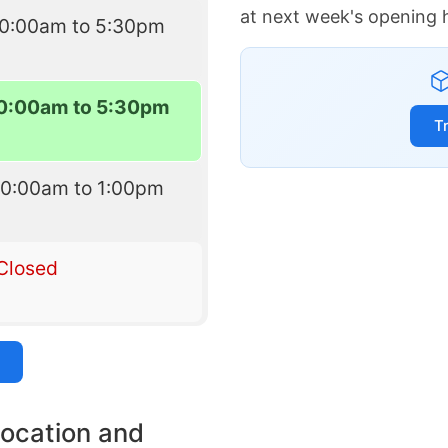
at next week's opening 
10:00am to 5:30pm
0:00am to 5:30pm
T
10:00am to 1:00pm
Closed
location and