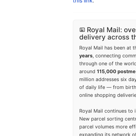
this link
.
Royal Mail: ove
delivery across 
Royal Mail has been at th
years
, connecting comm
through one of the world
around
115,000 postm
million addresses six da
of daily life — from bi
online shopping deliverie
Royal Mail continues to 
New parcel sorting cent
parcel volumes more eff
expanding its network o