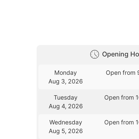
Opening Ho
Monday
Open from 
Aug 3, 2026
Tuesday
Open from 
Aug 4, 2026
Wednesday
Open from 
Aug 5, 2026