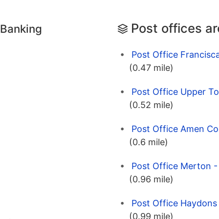
Post offices a
 Banking
Post Office Francis
(0.47 mile)
Post Office Upper T
(0.52 mile)
Post Office Amen Co
(0.6 mile)
Post Office Merton 
(0.96 mile)
Post Office Haydons
(0.99 mile)