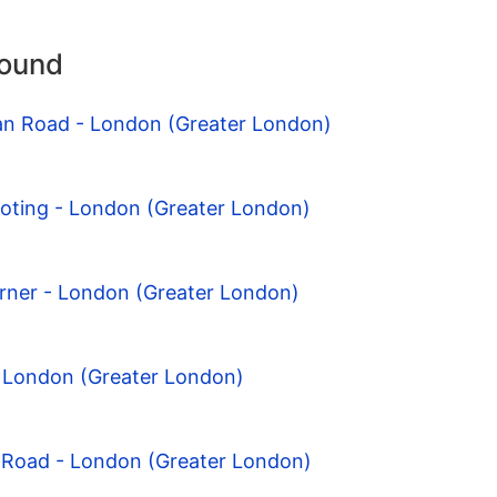
round
can Road - London (Greater London)
ooting - London (Greater London)
rner - London (Greater London)
- London (Greater London)
 Road - London (Greater London)