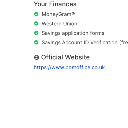
Your Finances
MoneyGram®
Western Union
Savings application forms
Savings Account ID Verification (fr
Official Website
https://www.postoffice.co.uk