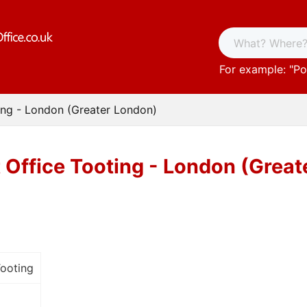
For example: "
Po
ing - London (Greater London)
 Office Tooting - London (Grea
Tooting