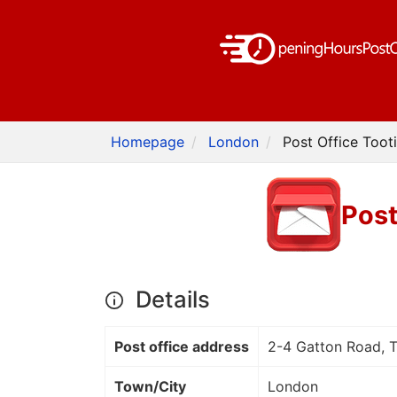
Homepage
London
Post Office Toot
Post
Details
Post office address
2-4 Gatton Road, 
Town/City
London