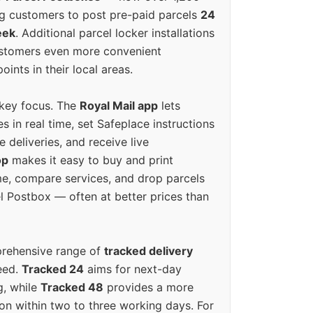
g customers to post pre-paid parcels
24
eek
. Additional parcel locker installations
ustomers even more convenient
oints in their local areas.
 key focus. The
Royal Mail app
lets
s in real time, set Safeplace instructions
e deliveries, and receive live
op
makes it easy to buy and print
e, compare services, and drop parcels
el Postbox — often at better prices than
prehensive range of
tracked delivery
eed.
Tracked 24
aims for next-day
ng, while
Tracked 48
provides a more
on within two to three working days. For