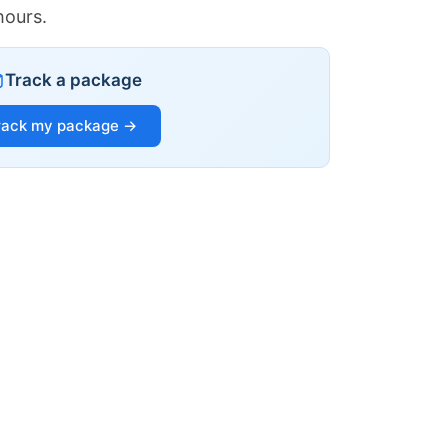
hours.
Track a package
rack my package →