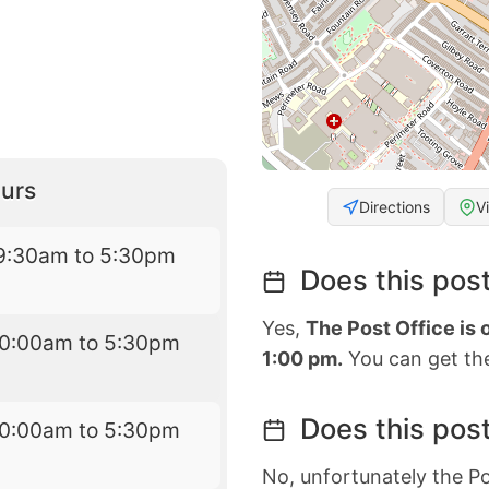
urs
Directions
V
9:30am to 5:30pm
Does this post
Yes,
The Post Office is
10:00am to 5:30pm
1:00 pm.
You can get the
Does this post
10:00am to 5:30pm
No, unfortunately the Po