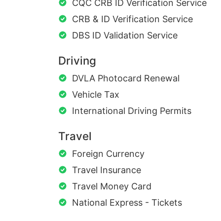
CQC CRB ID Verification Service
CRB & ID Verification Service
DBS ID Validation Service
Driving
DVLA Photocard Renewal
Vehicle Tax
International Driving Permits
Travel
Foreign Currency
Travel Insurance
Travel Money Card
National Express - Tickets