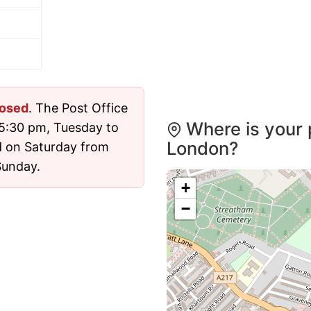
losed
. The Post Office
Where is your 
5:30 pm, Tuesday to
London?
d on Saturday from
Sunday.
+
−