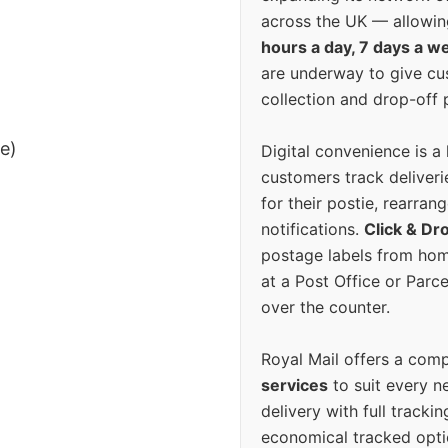
across the UK — allowin
hours a day, 7 days a w
are underway to give c
collection and drop-off p
ee)
Digital convenience is a
customers track deliverie
for their postie, rearrang
notifications.
Click & Dr
postage labels from hom
at a Post Office or Parc
over the counter.
Royal Mail offers a com
services
to suit every n
delivery with full tracki
economical tracked opti