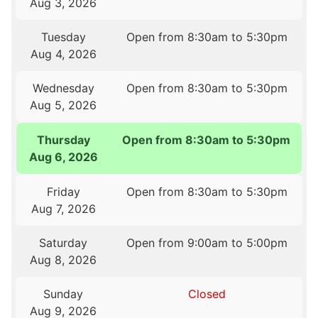
Aug 3, 2026
Tuesday
Open from 8:30am to 5:30pm
Aug 4, 2026
Wednesday
Open from 8:30am to 5:30pm
Aug 5, 2026
Thursday
Open from 8:30am to 5:30pm
Aug 6, 2026
Friday
Open from 8:30am to 5:30pm
Aug 7, 2026
Saturday
Open from 9:00am to 5:00pm
Aug 8, 2026
Sunday
Closed
Aug 9, 2026