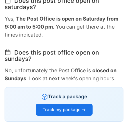
Does this post office open on
saturdays?
Yes,
The Post Office is open on Saturday from
9:00 am to 5:00 pm.
You can get there at the
times indicated.
Does this post office open on
sundays?
No, unfortunately the Post Office is
closed on
Sundays
. Look at next week's opening hours.
Track a package
Track my package →