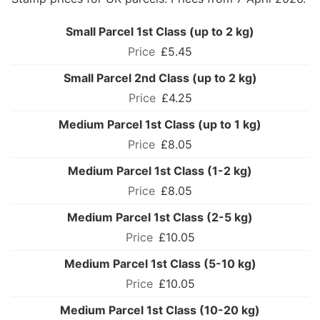
Small Parcel 1st Class (up to 2 kg)
£5.45
Small Parcel 2nd Class (up to 2 kg)
£4.25
Medium Parcel 1st Class (up to 1 kg)
£8.05
Medium Parcel 1st Class (1-2 kg)
£8.05
Medium Parcel 1st Class (2-5 kg)
£10.05
Medium Parcel 1st Class (5-10 kg)
£10.05
Medium Parcel 1st Class (10-20 kg)