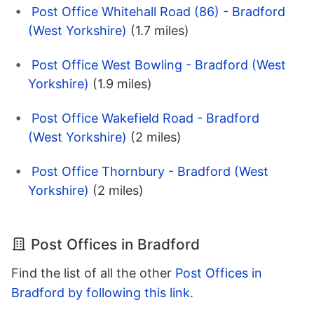
Post Office Whitehall Road (86) - Bradford
(West Yorkshire)
(1.7 miles)
Post Office West Bowling - Bradford (West
Yorkshire)
(1.9 miles)
Post Office Wakefield Road - Bradford
(West Yorkshire)
(2 miles)
Post Office Thornbury - Bradford (West
Yorkshire)
(2 miles)
Post Offices in Bradford
Find the list of all the other
Post Offices in
Bradford by following this link
.