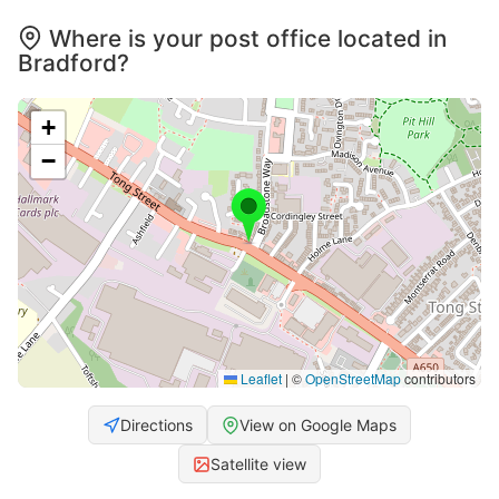
Where is your post office located in
Bradford?
+
−
Leaflet
|
©
OpenStreetMap
contributors
Directions
View on Google Maps
Satellite view