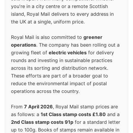
you're in a city centre or a remote Scottish
island, Royal Mail delivers to every address in
the UK at a single, uniform price.
Royal Mail is also committed to
greener
operations
. The company has been rolling out a
growing fleet of
electric vehicles
for delivery
rounds and investing in sustainable practices
across its sorting and distribution network.
These efforts are part of a broader goal to
reduce the environmental impact of postal
operations across the country.
From
7 April 2026
, Royal Mail stamp prices are
as follows: a
1st Class stamp costs £1.80
and a
2nd Class stamp costs 91p
for a standard letter
up to 100g. Books of stamps remain available in