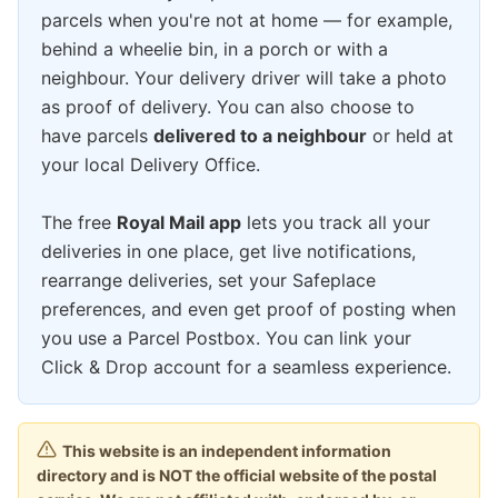
parcels when you're not at home — for example,
behind a wheelie bin, in a porch or with a
neighbour. Your delivery driver will take a photo
as proof of delivery. You can also choose to
have parcels
delivered to a neighbour
or held at
your local Delivery Office.
The free
Royal Mail app
lets you track all your
deliveries in one place, get live notifications,
rearrange deliveries, set your Safeplace
preferences, and even get proof of posting when
you use a Parcel Postbox. You can link your
Click & Drop account for a seamless experience.
This website is an independent information
directory and is NOT the official website of the postal