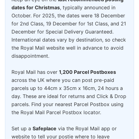
dates for Christmas
, typically announced in
October. For 2025, the dates were 18 December
for 2nd Class, 19 December for 1st Class, and 21
December for Special Delivery Guaranteed.
International dates vary by destination, so check
the Royal Mail website well in advance to avoid
disappointment.
Royal Mail has over
1,200 Parcel Postboxes
across the UK where you can post pre-paid
parcels up to 44cm x 35cm x 16cm, 24 hours a
day. These are ideal for returns and Click & Drop
parcels. Find your nearest Parcel Postbox using
the Royal Mail Parcel Postbox locator.
Set up a
Safeplace
via the Royal Mail app or
website to tell your postie where to leave