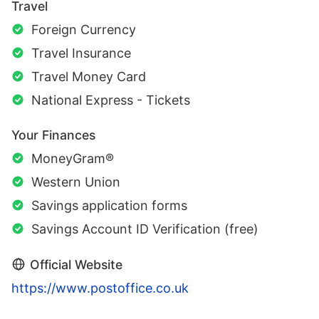
Travel
Foreign Currency
Travel Insurance
Travel Money Card
National Express - Tickets
Your Finances
MoneyGram®
Western Union
Savings application forms
Savings Account ID Verification (free)
Official Website
https://www.postoffice.co.uk