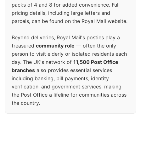
packs of 4 and 8 for added convenience. Full
pricing details, including large letters and
parcels, can be found on the Royal Mail website.
Beyond deliveries, Royal Mail's posties play a
treasured
community role
— often the only
person to visit elderly or isolated residents each
day. The UK's network of
11,500 Post Office
branches
also provides essential services
including banking, bill payments, identity
verification, and government services, making
the Post Office a lifeline for communities across
the country.