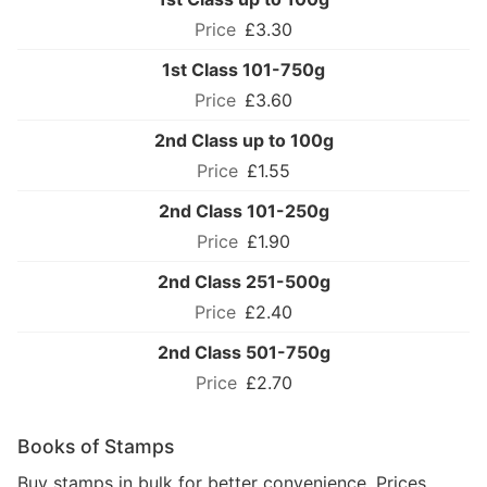
£3.30
1st Class 101-750g
£3.60
2nd Class up to 100g
£1.55
2nd Class 101-250g
£1.90
2nd Class 251-500g
£2.40
2nd Class 501-750g
£2.70
Books of Stamps
Buy stamps in bulk for better convenience. Prices