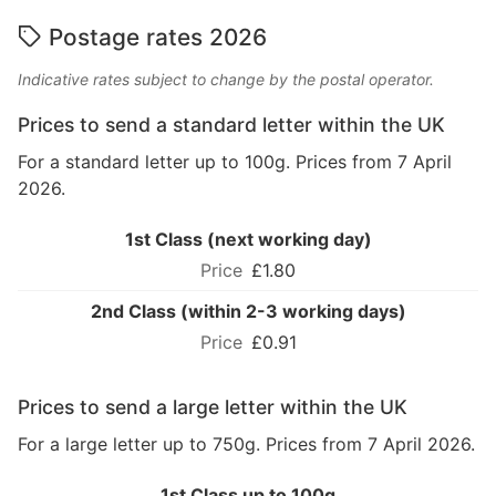
Postage rates 2026
Indicative rates subject to change by the postal operator.
Prices to send a standard letter within the UK
For a standard letter up to 100g. Prices from 7 April
2026.
1st Class (next working day)
£1.80
2nd Class (within 2-3 working days)
£0.91
Prices to send a large letter within the UK
For a large letter up to 750g. Prices from 7 April 2026.
1st Class up to 100g