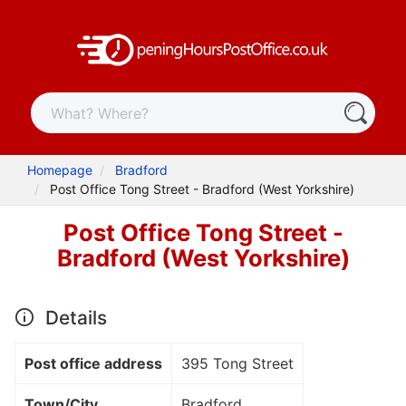
Homepage
Bradford
Post Office Tong Street - Bradford (West Yorkshire)
Post Office Tong Street -
Bradford (West Yorkshire)
Details
Post office address
395 Tong Street
Town/City
Bradford