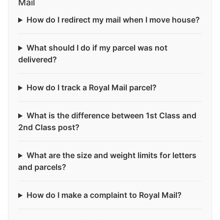
Mail
How do I redirect my mail when I move house?
What should I do if my parcel was not
delivered?
How do I track a Royal Mail parcel?
What is the difference between 1st Class and
2nd Class post?
What are the size and weight limits for letters
and parcels?
How do I make a complaint to Royal Mail?