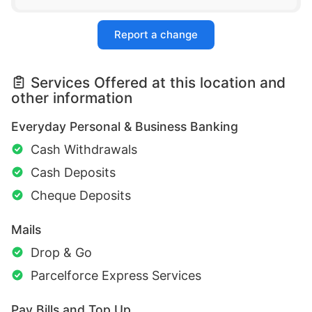
Report a change
Services Offered at this location and
other information
Everyday Personal & Business Banking
Cash Withdrawals
Cash Deposits
Cheque Deposits
Mails
Drop & Go
Parcelforce Express Services
Pay Bills and Top Up