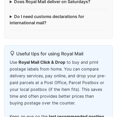
Does Royal Mail deliver on Saturdays?
Do I need customs declarations for
international mail?
Useful tips for using Royal Mail
Use
Royal Mail Click & Drop
to buy and print
postage labels from home. You can compare
delivery services, pay online, and drop your pre-
paid parcels at a Post Office, Parcel Postbox or
your local postbox (if the item fits). This saves
time and often provides better prices than
buying postage over the counter.
Keep an eye on the
last recommended posting