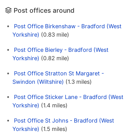
Post offices around
Post Office Birkenshaw - Bradford (West
Yorkshire)
(0.83 mile)
Post Office Bierley - Bradford (West
Yorkshire)
(0.82 mile)
Post Office Stratton St Margaret -
Swindon (Wiltshire)
(1.3 miles)
Post Office Sticker Lane - Bradford (West
Yorkshire)
(1.4 miles)
Post Office St Johns - Bradford (West
Yorkshire)
(1.5 miles)