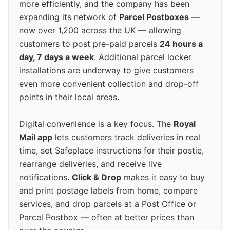
more efficiently, and the company has been
expanding its network of
Parcel Postboxes
—
now over 1,200 across the UK — allowing
customers to post pre-paid parcels
24 hours a
day, 7 days a week
. Additional parcel locker
installations are underway to give customers
even more convenient collection and drop-off
points in their local areas.
Digital convenience is a key focus. The
Royal
Mail app
lets customers track deliveries in real
time, set Safeplace instructions for their postie,
rearrange deliveries, and receive live
notifications.
Click & Drop
makes it easy to buy
and print postage labels from home, compare
services, and drop parcels at a Post Office or
Parcel Postbox — often at better prices than