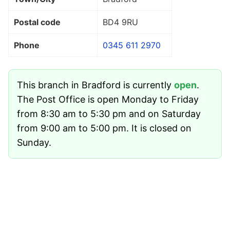
Postal code
BD4 9RU
Phone
0345 611 2970
This branch in Bradford is currently
open
.
The Post Office is open Monday to Friday
from 8:30 am to 5:30 pm and on Saturday
from 9:00 am to 5:00 pm. It is closed on
Sunday.