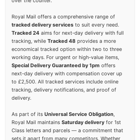
over the counter.
Royal Mail offers a comprehensive range of
tracked delivery services
to suit every need.
Tracked 24
aims for next-day delivery with full
tracking, while
Tracked 48
provides a more
economical tracked option within two to three
working days. For urgent or high-value items,
Special Delivery Guaranteed by 1pm
offers
next-day delivery with compensation cover up
to £2,500. All tracked services include online
tracking, delivery notifications, and proof of
delivery.
As part of its
Universal Service Obligation
,
Royal Mail maintains
Saturday delivery
for 1st
Class letters and parcels — a commitment that
sets it apart from many competitors. Whether