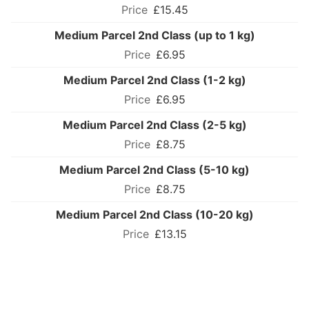
£15.45
Medium Parcel 2nd Class (up to 1 kg)
£6.95
Medium Parcel 2nd Class (1-2 kg)
£6.95
Medium Parcel 2nd Class (2-5 kg)
£8.75
Medium Parcel 2nd Class (5-10 kg)
£8.75
Medium Parcel 2nd Class (10-20 kg)
£13.15