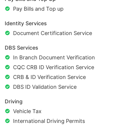
Pay Bills and Top up
Identity Services
Document Certification Service
DBS Services
In Branch Document Verification
CQC CRB ID Verification Service
CRB & ID Verification Service
DBS ID Validation Service
Driving
Vehicle Tax
International Driving Permits