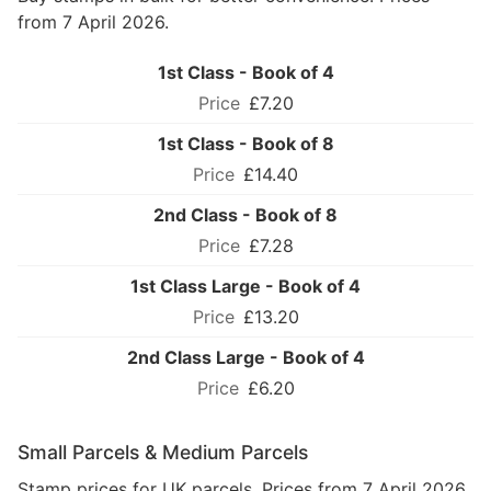
from 7 April 2026.
1st Class - Book of 4
£7.20
1st Class - Book of 8
£14.40
2nd Class - Book of 8
£7.28
1st Class Large - Book of 4
£13.20
2nd Class Large - Book of 4
£6.20
Small Parcels & Medium Parcels
Stamp prices for UK parcels. Prices from 7 April 2026.