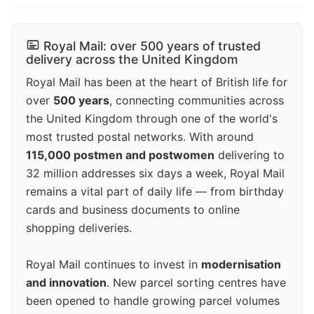
Royal Mail: over 500 years of trusted
delivery across the United Kingdom
Royal Mail has been at the heart of British life for
over
500 years
, connecting communities across
the United Kingdom through one of the world's
most trusted postal networks. With around
115,000 postmen and postwomen
delivering to
32 million addresses six days a week, Royal Mail
remains a vital part of daily life — from birthday
cards and business documents to online
shopping deliveries.
Royal Mail continues to invest in
modernisation
and innovation
. New parcel sorting centres have
been opened to handle growing parcel volumes