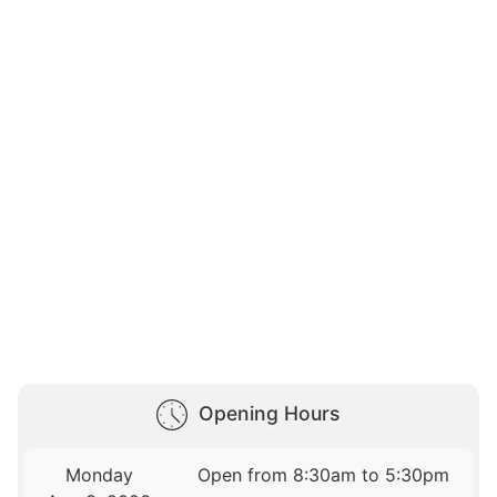
Opening Hours
Monday
Open from 8:30am to 5:30pm