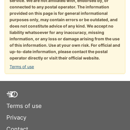
service. We are not affiliated with, endorsed by, or
connected to any postal operator. The information
provided on this page is for general informational
purposes only, may contain errors or be outdated, and
does not constitute advice of any kind. We accept no
liability whatsoever for any inaccuracy, missing
information, or any loss or damage arising from the use
of this information. Use at your own risk. For official and
up-to-date information, please contact the postal
operator directly or visit their official website.
Terms of use
Terms of use
Privacy
Contact