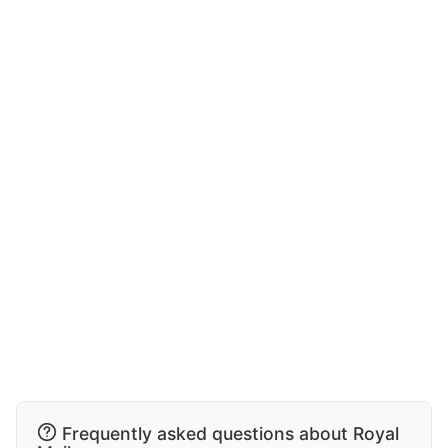
Frequently asked questions about Royal