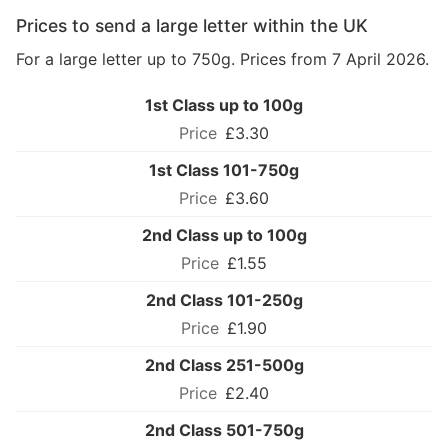
Prices to send a large letter within the UK
For a large letter up to 750g. Prices from 7 April 2026.
1st Class up to 100g
£3.30
1st Class 101-750g
£3.60
2nd Class up to 100g
£1.55
2nd Class 101-250g
£1.90
2nd Class 251-500g
£2.40
2nd Class 501-750g