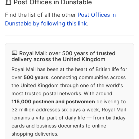
Post Offices in Dunstable
Find the list of all the other
Post Offices in
Dunstable by following this link
.
Royal Mail: over 500 years of trusted
delivery across the United Kingdom
Royal Mail has been at the heart of British life for
over
500 years
, connecting communities across
the United Kingdom through one of the world's
most trusted postal networks. With around
115,000 postmen and postwomen
delivering to
32 million addresses six days a week, Royal Mail
remains a vital part of daily life — from birthday
cards and business documents to online
shopping deliveries.