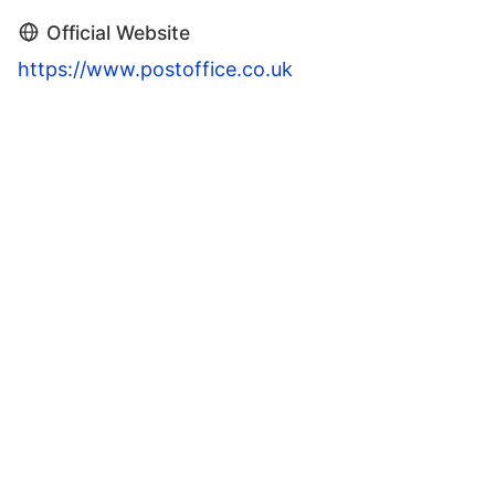
Official Website
https://www.postoffice.co.uk