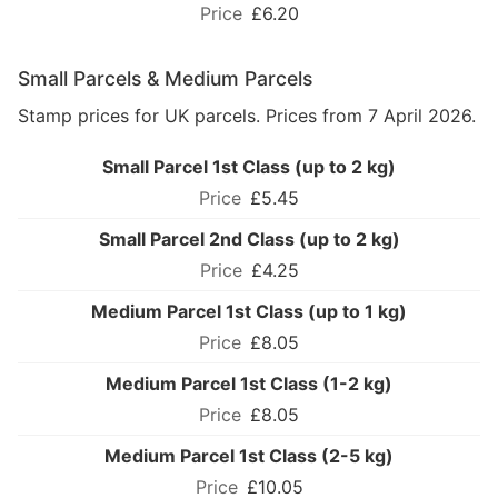
£6.20
Small Parcels & Medium Parcels
Stamp prices for UK parcels. Prices from 7 April 2026.
Small Parcel 1st Class (up to 2 kg)
£5.45
Small Parcel 2nd Class (up to 2 kg)
£4.25
Medium Parcel 1st Class (up to 1 kg)
£8.05
Medium Parcel 1st Class (1-2 kg)
£8.05
Medium Parcel 1st Class (2-5 kg)
£10.05