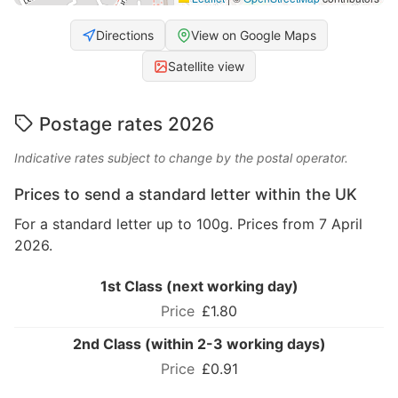
Directions
View on Google Maps
Satellite view
Postage rates 2026
Indicative rates subject to change by the postal operator.
Prices to send a standard letter within the UK
For a standard letter up to 100g. Prices from 7 April
2026.
1st Class (next working day)
£1.80
2nd Class (within 2-3 working days)
£0.91