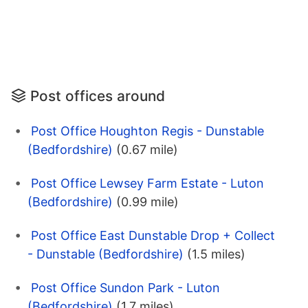
Post offices around
Post Office Houghton Regis - Dunstable
(Bedfordshire)
(0.67 mile)
Post Office Lewsey Farm Estate - Luton
(Bedfordshire)
(0.99 mile)
Post Office East Dunstable Drop + Collect
- Dunstable (Bedfordshire)
(1.5 miles)
Post Office Sundon Park - Luton
(Bedfordshire)
(1.7 miles)