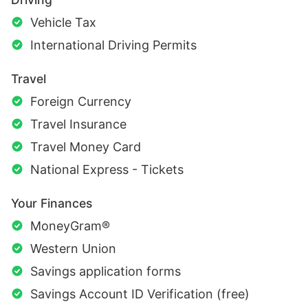
Vehicle Tax
International Driving Permits
Travel
Foreign Currency
Travel Insurance
Travel Money Card
National Express - Tickets
Your Finances
MoneyGram®
Western Union
Savings application forms
Savings Account ID Verification (free)