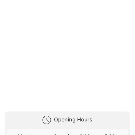
Opening Hours