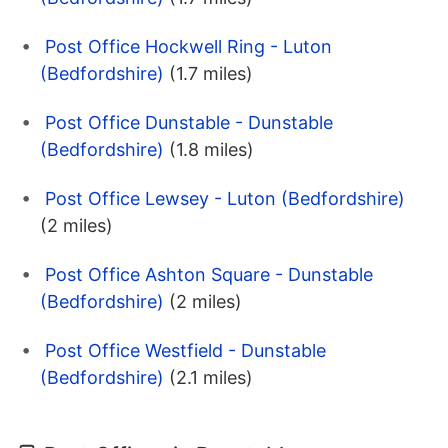
Post Office Hockwell Ring - Luton
(Bedfordshire)
(1.7 miles)
Post Office Dunstable - Dunstable
(Bedfordshire)
(1.8 miles)
Post Office Lewsey - Luton (Bedfordshire)
(2 miles)
Post Office Ashton Square - Dunstable
(Bedfordshire)
(2 miles)
Post Office Westfield - Dunstable
(Bedfordshire)
(2.1 miles)