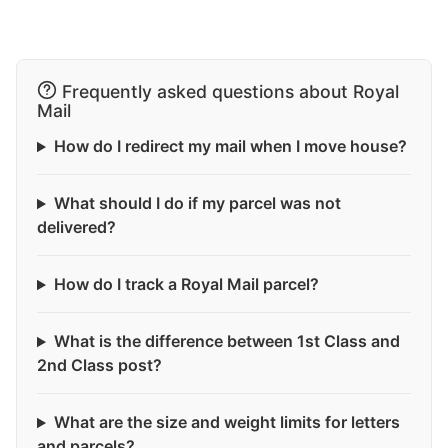
Frequently asked questions about Royal
Mail
How do I redirect my mail when I move house?
What should I do if my parcel was not
delivered?
How do I track a Royal Mail parcel?
What is the difference between 1st Class and
2nd Class post?
What are the size and weight limits for letters
and parcels?