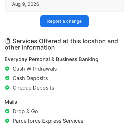
Aug 9, 2026
Report a change
Services Offered at this location and
other information
Everyday Personal & Business Banking
Cash Withdrawals
Cash Deposits
Cheque Deposits
Mails
Drop & Go
Parcelforce Express Services