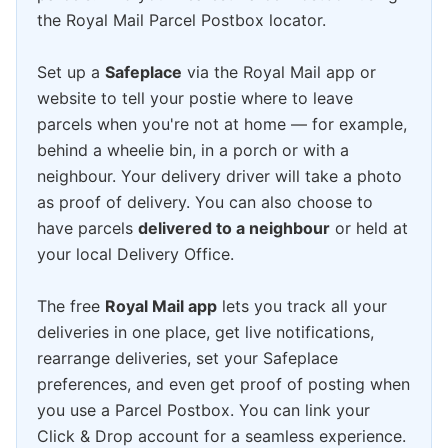
the Royal Mail Parcel Postbox locator.
Set up a
Safeplace
via the Royal Mail app or
website to tell your postie where to leave
parcels when you're not at home — for example,
behind a wheelie bin, in a porch or with a
neighbour. Your delivery driver will take a photo
as proof of delivery. You can also choose to
have parcels
delivered to a neighbour
or held at
your local Delivery Office.
The free
Royal Mail app
lets you track all your
deliveries in one place, get live notifications,
rearrange deliveries, set your Safeplace
preferences, and even get proof of posting when
you use a Parcel Postbox. You can link your
Click & Drop account for a seamless experience.