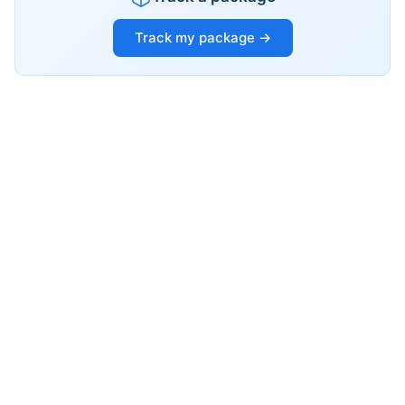
Track my package →