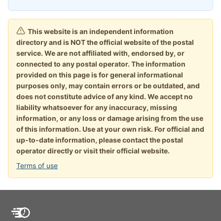
This website is an independent information
directory and is NOT the official website of the postal
service. We are not affiliated with, endorsed by, or
connected to any postal operator. The information
provided on this page is for general informational
purposes only, may contain errors or be outdated, and
does not constitute advice of any kind. We accept no
liability whatsoever for any inaccuracy, missing
information, or any loss or damage arising from the use
of this information. Use at your own risk. For official and
up-to-date information, please contact the postal
operator directly or visit their official website.
Terms of use