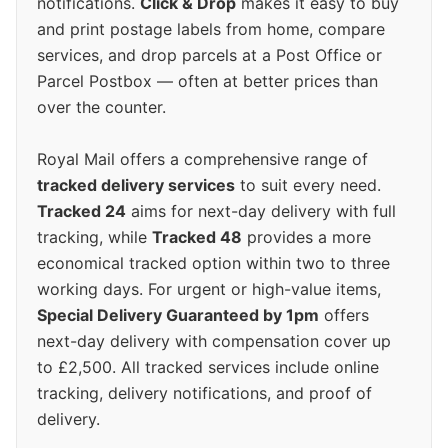
notifications.
Click & Drop
makes it easy to buy
and print postage labels from home, compare
services, and drop parcels at a Post Office or
Parcel Postbox — often at better prices than
over the counter.
Royal Mail offers a comprehensive range of
tracked delivery services
to suit every need.
Tracked 24
aims for next-day delivery with full
tracking, while
Tracked 48
provides a more
economical tracked option within two to three
working days. For urgent or high-value items,
Special Delivery Guaranteed by 1pm
offers
next-day delivery with compensation cover up
to £2,500. All tracked services include online
tracking, delivery notifications, and proof of
delivery.