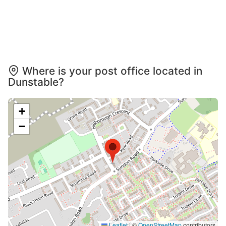
Where is your post office located in
Dunstable?
+
−
Leaflet
|
©
OpenStreetMap
contributors