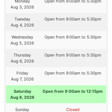
Monday
Open from 9:00am to 5:30pm
Aug 3, 2026
Tuesday
Open from 9:00am to 5:30pm
Aug 4, 2026
Wednesday
Open from 9:00am to 5:30pm
Aug 5, 2026
Thursday
Open from 9:00am to 5:30pm
Aug 6, 2026
Friday
Open from 9:00am to 5:30pm
Aug 7, 2026
Saturday
Open from 9:00am to 12:15pm
Aug 8, 2026
Sunday
Closed