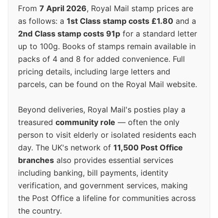
From
7 April 2026
, Royal Mail stamp prices are
as follows: a
1st Class stamp costs £1.80
and a
2nd Class stamp costs 91p
for a standard letter
up to 100g. Books of stamps remain available in
packs of 4 and 8 for added convenience. Full
pricing details, including large letters and
parcels, can be found on the Royal Mail website.
Beyond deliveries, Royal Mail's posties play a
treasured
community role
— often the only
person to visit elderly or isolated residents each
day. The UK's network of
11,500 Post Office
branches
also provides essential services
including banking, bill payments, identity
verification, and government services, making
the Post Office a lifeline for communities across
the country.