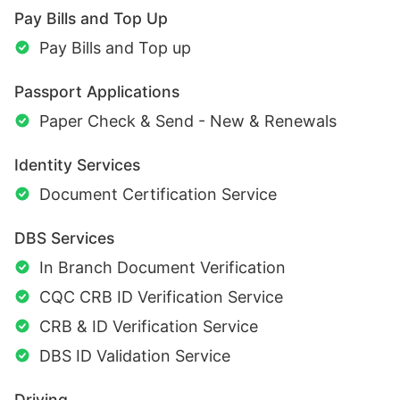
Pay Bills and Top Up
Pay Bills and Top up
Passport Applications
Paper Check & Send - New & Renewals
Identity Services
Document Certification Service
DBS Services
In Branch Document Verification
CQC CRB ID Verification Service
CRB & ID Verification Service
DBS ID Validation Service
Driving