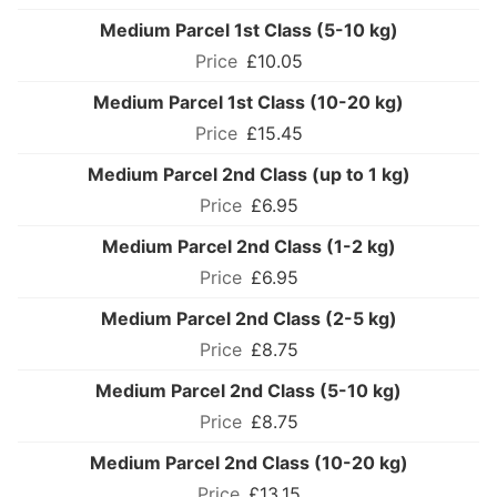
Medium Parcel 1st Class (5-10 kg)
£10.05
Medium Parcel 1st Class (10-20 kg)
£15.45
Medium Parcel 2nd Class (up to 1 kg)
£6.95
Medium Parcel 2nd Class (1-2 kg)
£6.95
Medium Parcel 2nd Class (2-5 kg)
£8.75
Medium Parcel 2nd Class (5-10 kg)
£8.75
Medium Parcel 2nd Class (10-20 kg)
£13.15