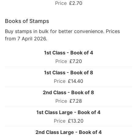
£2.70
Books of Stamps
Buy stamps in bulk for better convenience. Prices
from 7 April 2026.
1st Class - Book of 4
£7.20
1st Class - Book of 8
£14.40
2nd Class - Book of 8
£7.28
1st Class Large - Book of 4
£13.20
2nd Class Large - Book of 4