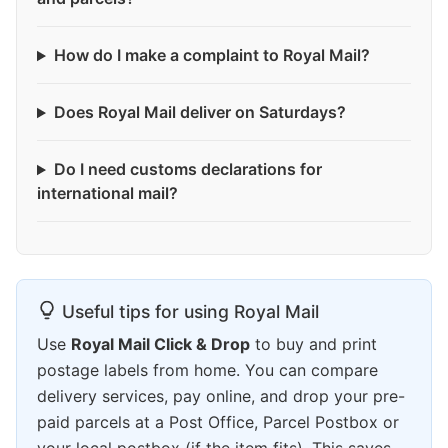
How do I make a complaint to Royal Mail?
Does Royal Mail deliver on Saturdays?
Do I need customs declarations for
international mail?
Useful tips for using Royal Mail
Use
Royal Mail Click & Drop
to buy and print
postage labels from home. You can compare
delivery services, pay online, and drop your pre-
paid parcels at a Post Office, Parcel Postbox or