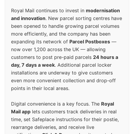
Royal Mail continues to invest in
modernisation
and innovation
. New parcel sorting centres have
been opened to handle growing parcel volumes
more efficiently, and the company has been
expanding its network of
Parcel Postboxes
—
now over 1,200 across the UK — allowing
customers to post pre-paid parcels
24 hours a
day, 7 days a week
. Additional parcel locker
installations are underway to give customers
even more convenient collection and drop-off
points in their local areas.
Digital convenience is a key focus. The
Royal
Mail app
lets customers track deliveries in real
time, set Safeplace instructions for their postie,
rearrange deliveries, and receive live