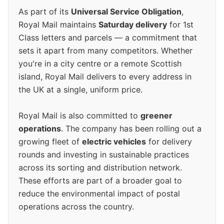
As part of its
Universal Service Obligation
,
Royal Mail maintains
Saturday delivery
for 1st
Class letters and parcels — a commitment that
sets it apart from many competitors. Whether
you're in a city centre or a remote Scottish
island, Royal Mail delivers to every address in
the UK at a single, uniform price.
Royal Mail is also committed to
greener
operations
. The company has been rolling out a
growing fleet of
electric vehicles
for delivery
rounds and investing in sustainable practices
across its sorting and distribution network.
These efforts are part of a broader goal to
reduce the environmental impact of postal
operations across the country.