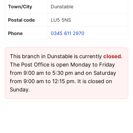
Town/City
Dunstable
Postal code
LU5 5NS
Phone
0345 611 2970
This branch in Dunstable is currently
closed
.
The Post Office is open Monday to Friday
from 9:00 am to 5:30 pm and on Saturday
from 9:00 am to 12:15 pm. It is closed on
Sunday.