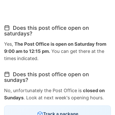
Does this post office open on
saturdays?
Yes,
The Post Office is open on Saturday from
9:00 am to 12:15 pm.
You can get there at the
times indicated.
Does this post office open on
sundays?
No, unfortunately the Post Office is
closed on
Sundays
. Look at next week's opening hours.
Track a package