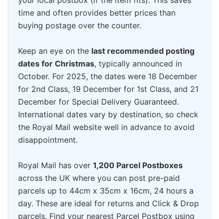
your local postbox (if the item fits). This saves
time and often provides better prices than
buying postage over the counter.
Keep an eye on the
last recommended posting
dates for Christmas
, typically announced in
October. For 2025, the dates were 18 December
for 2nd Class, 19 December for 1st Class, and 21
December for Special Delivery Guaranteed.
International dates vary by destination, so check
the Royal Mail website well in advance to avoid
disappointment.
Royal Mail has over
1,200 Parcel Postboxes
across the UK where you can post pre-paid
parcels up to 44cm x 35cm x 16cm, 24 hours a
day. These are ideal for returns and Click & Drop
parcels. Find your nearest Parcel Postbox using