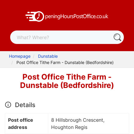
Homepage
Dunstable
Post Office Tithe Farm - Dunstable (Bedfordshire)
Post Office Tithe Farm -
Dunstable (Bedfordshire)
Details
Post office
8 Hillsbrough Crescent,
address
Houghton Regis