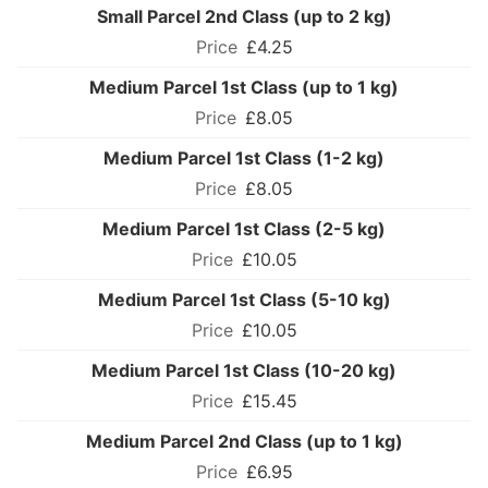
Small Parcel 2nd Class (up to 2 kg)
£4.25
Medium Parcel 1st Class (up to 1 kg)
£8.05
Medium Parcel 1st Class (1-2 kg)
£8.05
Medium Parcel 1st Class (2-5 kg)
£10.05
Medium Parcel 1st Class (5-10 kg)
£10.05
Medium Parcel 1st Class (10-20 kg)
£15.45
Medium Parcel 2nd Class (up to 1 kg)
£6.95