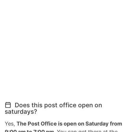
Does this post office open on
saturdays?
Yes,
The Post Office is open on Saturday from
9:00 am to 7:00 pm.
You can get there at the