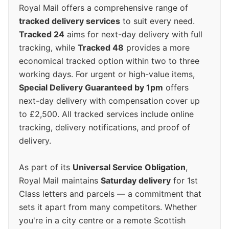
Royal Mail offers a comprehensive range of
tracked delivery services
to suit every need.
Tracked 24
aims for next-day delivery with full
tracking, while
Tracked 48
provides a more
economical tracked option within two to three
working days. For urgent or high-value items,
Special Delivery Guaranteed by 1pm
offers
next-day delivery with compensation cover up
to £2,500. All tracked services include online
tracking, delivery notifications, and proof of
delivery.
As part of its
Universal Service Obligation
,
Royal Mail maintains
Saturday delivery
for 1st
Class letters and parcels — a commitment that
sets it apart from many competitors. Whether
you're in a city centre or a remote Scottish