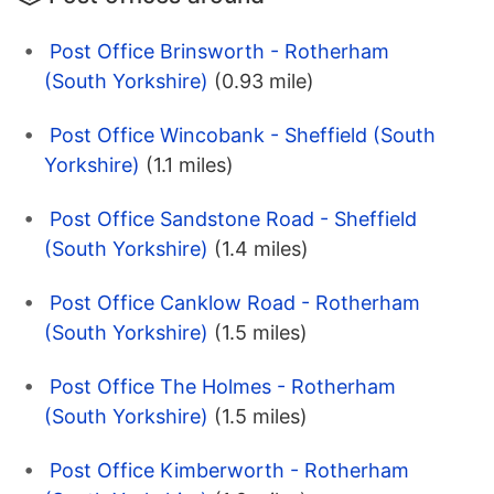
Post Office Brinsworth - Rotherham
(South Yorkshire)
(0.93 mile)
Post Office Wincobank - Sheffield (South
Yorkshire)
(1.1 miles)
Post Office Sandstone Road - Sheffield
(South Yorkshire)
(1.4 miles)
Post Office Canklow Road - Rotherham
(South Yorkshire)
(1.5 miles)
Post Office The Holmes - Rotherham
(South Yorkshire)
(1.5 miles)
Post Office Kimberworth - Rotherham