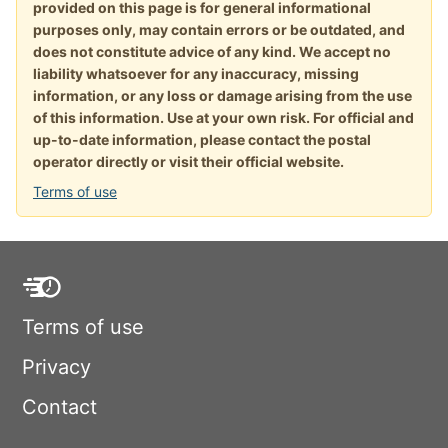
provided on this page is for general informational
purposes only, may contain errors or be outdated, and
does not constitute advice of any kind. We accept no
liability whatsoever for any inaccuracy, missing
information, or any loss or damage arising from the use
of this information. Use at your own risk. For official and
up-to-date information, please contact the postal
operator directly or visit their official website.
Terms of use
Terms of use
Privacy
Contact