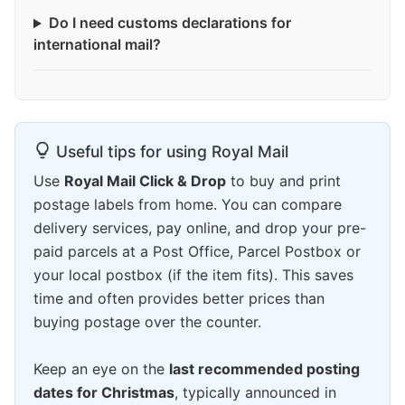
Do I need customs declarations for
international mail?
Useful tips for using Royal Mail
Use
Royal Mail Click & Drop
to buy and print
postage labels from home. You can compare
delivery services, pay online, and drop your pre-
paid parcels at a Post Office, Parcel Postbox or
your local postbox (if the item fits). This saves
time and often provides better prices than
buying postage over the counter.
Keep an eye on the
last recommended posting
dates for Christmas
, typically announced in