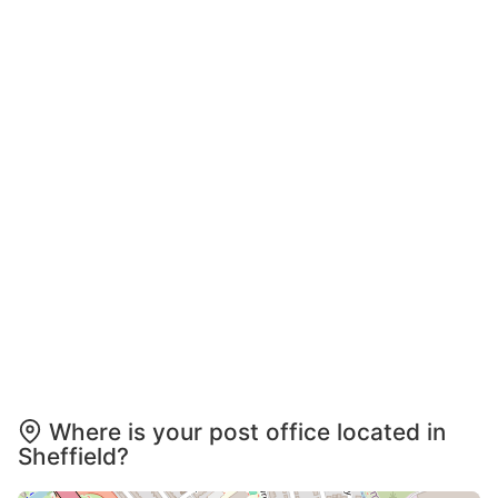
Where is your post office located in
Sheffield?