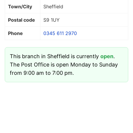
Town/City
Sheffield
Postal code
S9 1UY
Phone
0345 611 2970
This branch in Sheffield is currently
open
.
The Post Office is open Monday to Sunday
from 9:00 am to 7:00 pm.