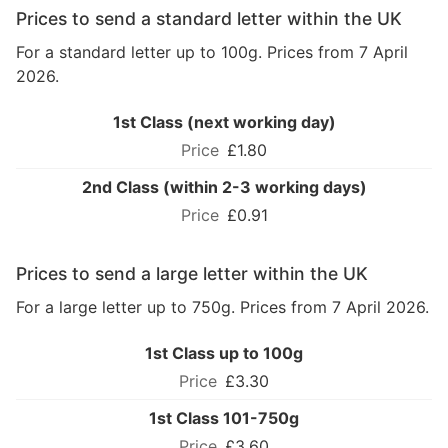
Prices to send a standard letter within the UK
For a standard letter up to 100g. Prices from 7 April
2026.
1st Class (next working day)
£1.80
2nd Class (within 2-3 working days)
£0.91
Prices to send a large letter within the UK
For a large letter up to 750g. Prices from 7 April 2026.
1st Class up to 100g
£3.30
1st Class 101-750g
£3.60