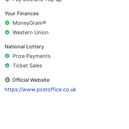
Your Finances
MoneyGram®
Western Union
National Lottery
Prize Payments
Ticket Sales
Official Website
https://www.postoffice.co.uk