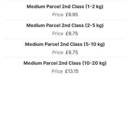
Medium Parcel 2nd Class (1-2 kg)
£6.95
Medium Parcel 2nd Class (2-5 kg)
£8.75
Medium Parcel 2nd Class (5-10 kg)
£8.75
Medium Parcel 2nd Class (10-20 kg)
£13.15