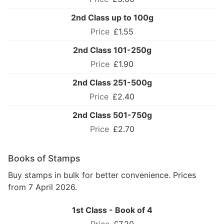
2nd Class up to 100g
£1.55
2nd Class 101-250g
£1.90
2nd Class 251-500g
£2.40
2nd Class 501-750g
£2.70
Books of Stamps
Buy stamps in bulk for better convenience. Prices
from 7 April 2026.
1st Class - Book of 4