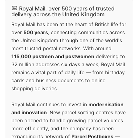
Royal Mail: over 500 years of trusted
delivery across the United Kingdom
Royal Mail has been at the heart of British life for
over
500 years
, connecting communities across
the United Kingdom through one of the world's
most trusted postal networks. With around
115,000 postmen and postwomen
delivering to
32 million addresses six days a week, Royal Mail
remains a vital part of daily life — from birthday
cards and business documents to online
shopping deliveries.
Royal Mail continues to invest in
modernisation
and innovation
. New parcel sorting centres have
been opened to handle growing parcel volumes
more efficiently, and the company has been
expanding its network of
Parcel Postboxes
—