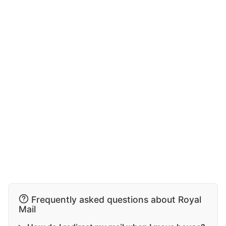
Frequently asked questions about Royal
Mail