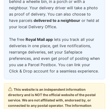
behind a wheelie bin, in a porch or with a
neighbour. Your delivery driver will take a photo
as proof of delivery. You can also choose to
have parcels
delivered to a neighbour
or held at
your local Delivery Office.
The free
Royal Mail app
lets you track all your
deliveries in one place, get live notifications,
rearrange deliveries, set your Safeplace
preferences, and even get proof of posting when
you use a Parcel Postbox. You can link your
Click & Drop account for a seamless experience.
This website is an independent information
directory and is NOT the official website of the postal
service. We are not affiliated with, endorsed by, or
connected to any postal operator. The information