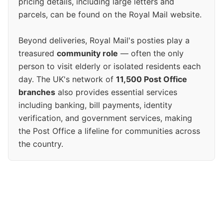
pricing details, including large letters and
parcels, can be found on the Royal Mail website.
Beyond deliveries, Royal Mail's posties play a
treasured
community role
— often the only
person to visit elderly or isolated residents each
day. The UK's network of
11,500 Post Office
branches
also provides essential services
including banking, bill payments, identity
verification, and government services, making
the Post Office a lifeline for communities across
the country.