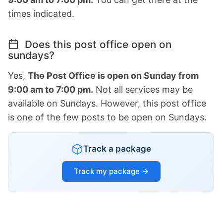
times indicated.
Does this post office open on
sundays?
Yes,
The Post Office is open on Sunday from
9:00 am to 7:00 pm.
Not all services may be
available on Sundays. However, this post office
is one of the few posts to be open on Sundays.
Track a package
Track my package →