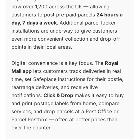
now over 1,200 across the UK — allowing
customers to post pre-paid parcels
24 hours a
day, 7 days a week
. Additional parcel locker
installations are underway to give customers
even more convenient collection and drop-off
points in their local areas.
Digital convenience is a key focus. The
Royal
Mail app
lets customers track deliveries in real
time, set Safeplace instructions for their postie,
rearrange deliveries, and receive live
notifications.
Click & Drop
makes it easy to buy
and print postage labels from home, compare
services, and drop parcels at a Post Office or
Parcel Postbox — often at better prices than
over the counter.