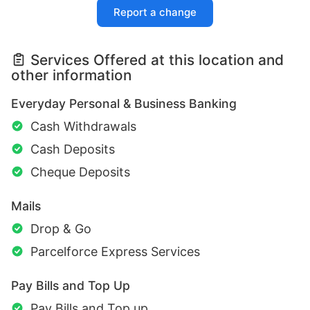
Report a change
Services Offered at this location and
other information
Everyday Personal & Business Banking
Cash Withdrawals
Cash Deposits
Cheque Deposits
Mails
Drop & Go
Parcelforce Express Services
Pay Bills and Top Up
Pay Bills and Top up