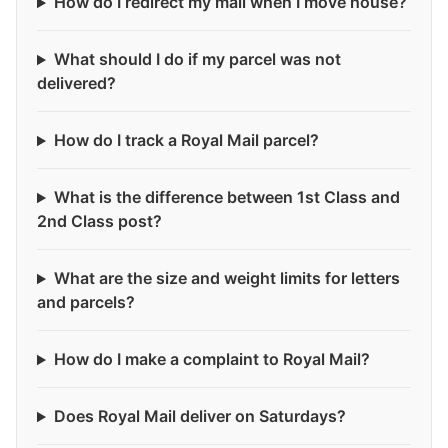
How do I redirect my mail when I move house?
What should I do if my parcel was not
delivered?
How do I track a Royal Mail parcel?
What is the difference between 1st Class and
2nd Class post?
What are the size and weight limits for letters
and parcels?
How do I make a complaint to Royal Mail?
Does Royal Mail deliver on Saturdays?