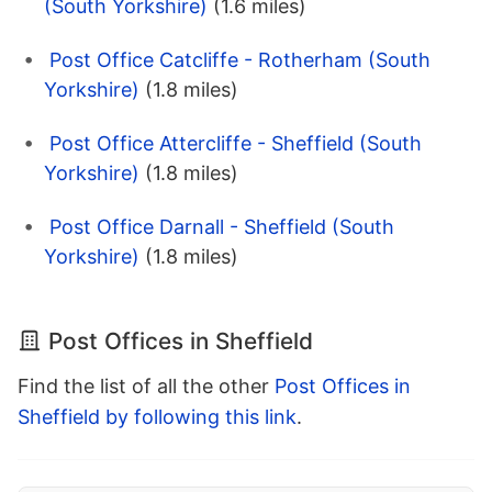
(South Yorkshire)
(1.6 miles)
Post Office Catcliffe - Rotherham (South
Yorkshire)
(1.8 miles)
Post Office Attercliffe - Sheffield (South
Yorkshire)
(1.8 miles)
Post Office Darnall - Sheffield (South
Yorkshire)
(1.8 miles)
Post Offices in Sheffield
Find the list of all the other
Post Offices in
Sheffield by following this link
.