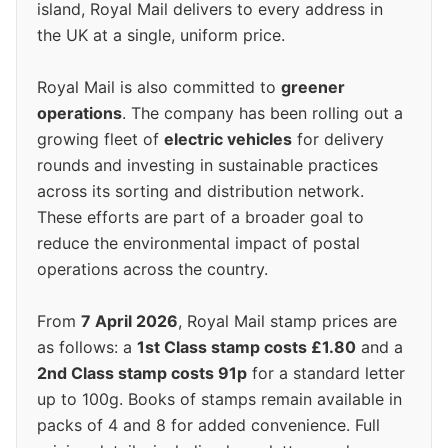
island, Royal Mail delivers to every address in
the UK at a single, uniform price.
Royal Mail is also committed to
greener
operations
. The company has been rolling out a
growing fleet of
electric vehicles
for delivery
rounds and investing in sustainable practices
across its sorting and distribution network.
These efforts are part of a broader goal to
reduce the environmental impact of postal
operations across the country.
From
7 April 2026
, Royal Mail stamp prices are
as follows: a
1st Class stamp costs £1.80
and a
2nd Class stamp costs 91p
for a standard letter
up to 100g. Books of stamps remain available in
packs of 4 and 8 for added convenience. Full