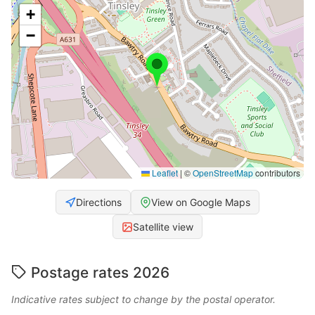
+
−
Leaflet
|
©
OpenStreetMap
contributors
Directions
View on Google Maps
Satellite view
Postage rates 2026
Indicative rates subject to change by the postal operator.