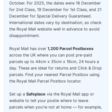
October. For 2025, the dates were 18 December
for 2nd Class, 19 December for 1st Class, and 21
December for Special Delivery Guaranteed.
International dates vary by destination, so check
the Royal Mail website well in advance to avoid
disappointment.
Royal Mail has over
1,200 Parcel Postboxes
across the UK where you can post pre-paid
parcels up to 44cm x 35cm x 16cm, 24 hours a
day. These are ideal for returns and Click & Drop
parcels. Find your nearest Parcel Postbox using
the Royal Mail Parcel Postbox locator.
Set up a
Safeplace
via the Royal Mail app or
website to tell your postie where to leave
parcels when you're not at home — for example,