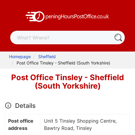
Homepage
Sheffield
Post Office Tinsley - Sheffield (South Yorkshire)
Post Office Tinsley - Sheffield
(South Yorkshire)
Details
Post office
Unit 5 Tinsley Shopping Centre,
address
Bawtry Road, Tinsley