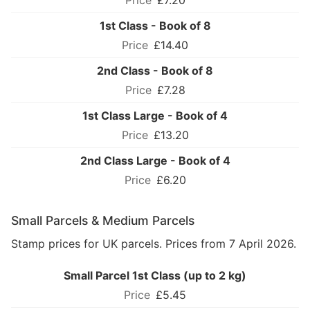
£7.20
1st Class - Book of 8
£14.40
2nd Class - Book of 8
£7.28
1st Class Large - Book of 4
£13.20
2nd Class Large - Book of 4
£6.20
Small Parcels & Medium Parcels
Stamp prices for UK parcels. Prices from 7 April 2026.
Small Parcel 1st Class (up to 2 kg)
£5.45