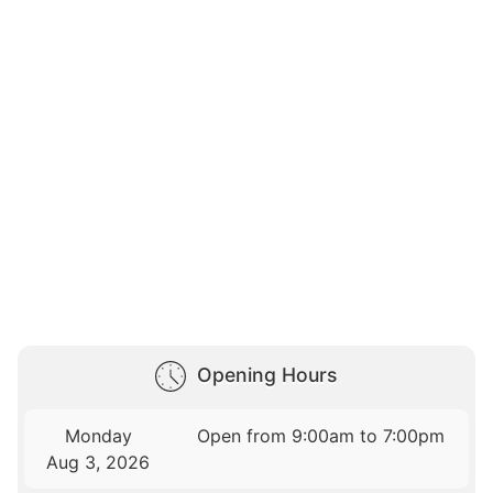
Opening Hours
Monday
Open from 9:00am to 7:00pm
Aug 3, 2026