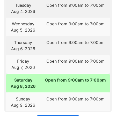
Tuesday
Open from 9:00am to 7:00pm
Aug 4, 2026
Wednesday
Open from 9:00am to 7:00pm
Aug 5, 2026
Thursday
Open from 9:00am to 7:00pm
Aug 6, 2026
Friday
Open from 9:00am to 7:00pm
Aug 7, 2026
Saturday
Open from 9:00am to 7:00pm
Aug 8, 2026
Sunday
Open from 9:00am to 7:00pm
Aug 9, 2026