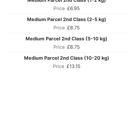
Medium Parcel 2nd Class (1-2 kg)
£6.95
Medium Parcel 2nd Class (2-5 kg)
£8.75
Medium Parcel 2nd Class (5-10 kg)
£8.75
Medium Parcel 2nd Class (10-20 kg)
£13.15