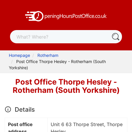
Homepage
Rotherham
Post Office Thorpe Hesley - Rotherham (South
Yorkshire)
Post Office Thorpe Hesley -
Rotherham (South Yorkshire)
Details
Post office
Unit 6 63 Thorpe Street, Thorpe
address
Hesley