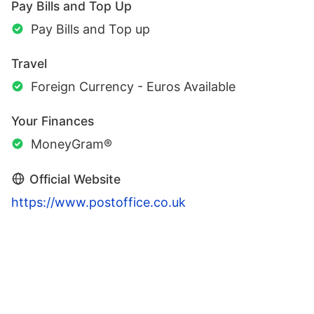
Pay Bills and Top Up
Pay Bills and Top up
Travel
Foreign Currency - Euros Available
Your Finances
MoneyGram®
Official Website
https://www.postoffice.co.uk