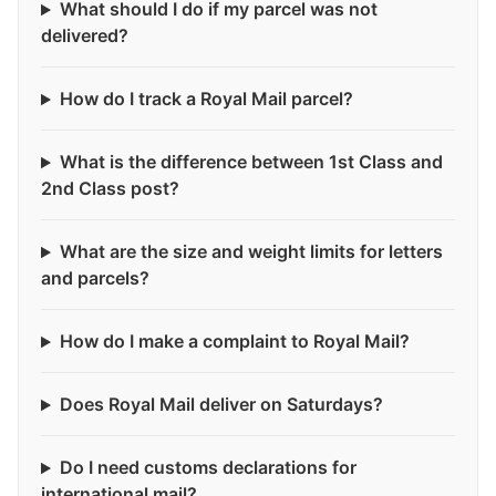
What should I do if my parcel was not
delivered?
How do I track a Royal Mail parcel?
What is the difference between 1st Class and
2nd Class post?
What are the size and weight limits for letters
and parcels?
How do I make a complaint to Royal Mail?
Does Royal Mail deliver on Saturdays?
Do I need customs declarations for
international mail?