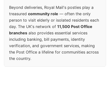
Beyond deliveries, Royal Mail's posties play a
treasured
community role
— often the only
person to visit elderly or isolated residents each
day. The UK's network of
11,500 Post Office
branches
also provides essential services
including banking, bill payments, identity
verification, and government services, making
the Post Office a lifeline for communities across
the country.