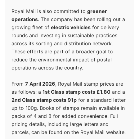
Royal Mail is also committed to
greener
operations
. The company has been rolling out a
growing fleet of
electric vehicles
for delivery
rounds and investing in sustainable practices
across its sorting and distribution network.
These efforts are part of a broader goal to
reduce the environmental impact of postal
operations across the country.
From
7 April 2026
, Royal Mail stamp prices are
as follows: a
1st Class stamp costs £1.80
and a
2nd Class stamp costs 91p
for a standard letter
up to 100g. Books of stamps remain available in
packs of 4 and 8 for added convenience. Full
pricing details, including large letters and
parcels, can be found on the Royal Mail website.