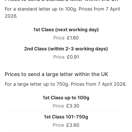
For a standard letter up to 100g. Prices from 7 April
2026.
1st Class (next working day)
£1.80
2nd Class (within 2-3 working days)
£0.91
Prices to send a large letter within the UK
For a large letter up to 750g. Prices from 7 April 2026.
1st Class up to 100g
£3.30
1st Class 101-750g
£3.60