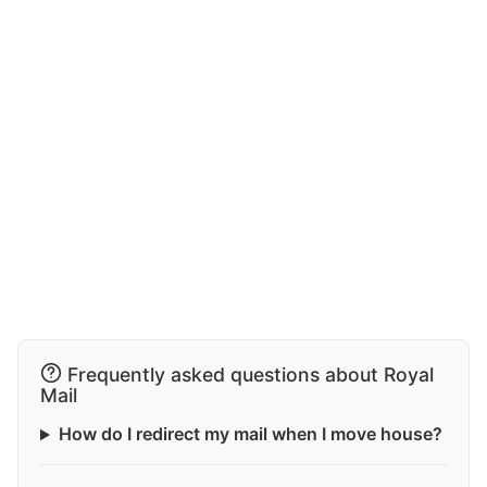
Frequently asked questions about Royal
Mail
How do I redirect my mail when I move house?