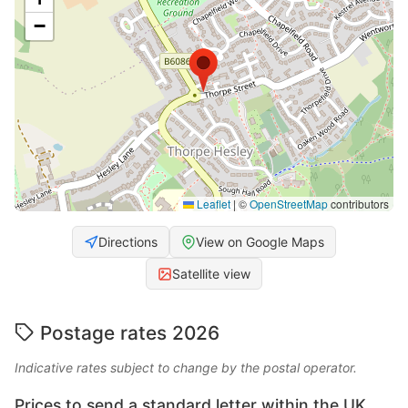
−
Leaflet
|
©
OpenStreetMap
contributors
Directions
View on Google Maps
Satellite view
Postage rates 2026
Indicative rates subject to change by the postal operator.
Prices to send a standard letter within the UK