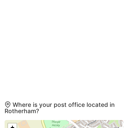
Where is your post office located in
Rotherham?
+