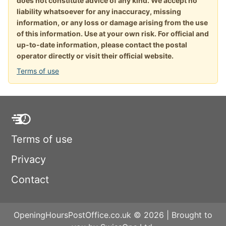
does not constitute advice of any kind. We accept no
liability whatsoever for any inaccuracy, missing
information, or any loss or damage arising from the use
of this information. Use at your own risk. For official and
up-to-date information, please contact the postal
operator directly or visit their official website.
Terms of use
Terms of use
Privacy
Contact
OpeningHoursPostOffice.co.uk © 2026 | Brought to