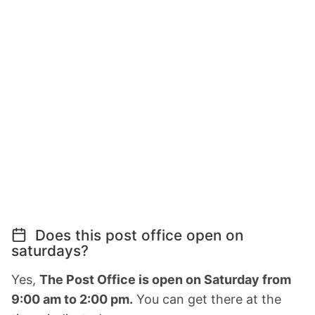
Does this post office open on
saturdays?
Yes,
The Post Office is open on Saturday from
9:00 am to 2:00 pm.
You can get there at the