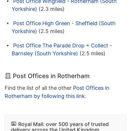
Post Office Wingfield - Rotherham (South
Yorkshire)
(2.3 miles)
Post Office High Green - Sheffield (South
Yorkshire)
(2.5 miles)
Post Office The Parade Drop + Collect -
Barnsley (South Yorkshire)
(2.5 miles)
Post Offices in Rotherham
Find the list of all the other
Post Offices in
Rotherham by following this link
.
Royal Mail: over 500 years of trusted
delivery across the United Kingdom