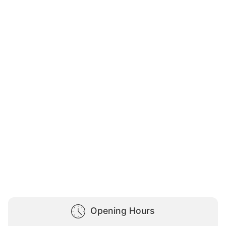
Opening Hours