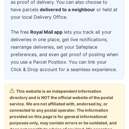
as proof of delivery. You can also choose to
have parcels
delivered to a neighbour
or held at
your local Delivery Office.
The free
Royal Mail app
lets you track all your
deliveries in one place, get live notifications,
rearrange deliveries, set your Safeplace
preferences, and even get proof of posting when
you use a Parcel Postbox. You can link your
Click & Drop account for a seamless experience.
This website is an independent information
directory and is NOT the official website of the postal
service. We are not affiliated with, endorsed by, or
connected to any postal operator. The information
provided on this page is for general informational
purposes only, may contain errors or be outdated, and