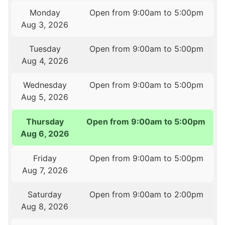
Monday
Open from 9:00am to 5:00pm
Aug 3, 2026
Tuesday
Open from 9:00am to 5:00pm
Aug 4, 2026
Wednesday
Open from 9:00am to 5:00pm
Aug 5, 2026
Thursday
Open from 9:00am to 5:00pm
Aug 6, 2026
Friday
Open from 9:00am to 5:00pm
Aug 7, 2026
Saturday
Open from 9:00am to 2:00pm
Aug 8, 2026