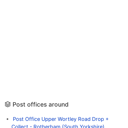
Post offices around
Post Office Upper Wortley Road Drop +
Collect - Rotherham (South Yorkshire)