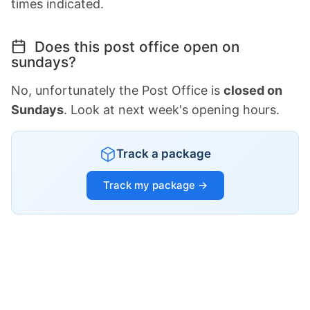
times indicated.
Does this post office open on
sundays?
No, unfortunately the Post Office is
closed on
Sundays
. Look at next week's opening hours.
Track a package
Track my package →