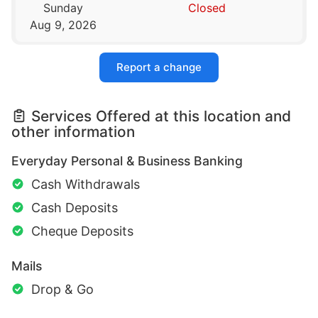
Sunday
Closed
Aug 9, 2026
Report a change
Services Offered at this location and
other information
Everyday Personal & Business Banking
Cash Withdrawals
Cash Deposits
Cheque Deposits
Mails
Drop & Go