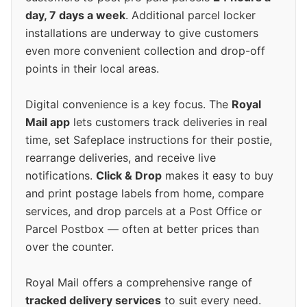
day, 7 days a week
. Additional parcel locker
installations are underway to give customers
even more convenient collection and drop-off
points in their local areas.
Digital convenience is a key focus. The
Royal
Mail app
lets customers track deliveries in real
time, set Safeplace instructions for their postie,
rearrange deliveries, and receive live
notifications.
Click & Drop
makes it easy to buy
and print postage labels from home, compare
services, and drop parcels at a Post Office or
Parcel Postbox — often at better prices than
over the counter.
Royal Mail offers a comprehensive range of
tracked delivery services
to suit every need.