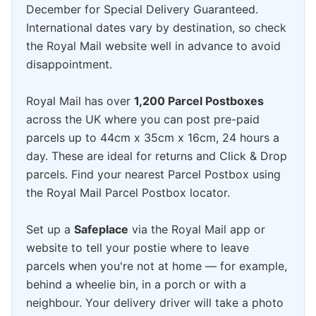
December for Special Delivery Guaranteed.
International dates vary by destination, so check
the Royal Mail website well in advance to avoid
disappointment.
Royal Mail has over
1,200 Parcel Postboxes
across the UK where you can post pre-paid
parcels up to 44cm x 35cm x 16cm, 24 hours a
day. These are ideal for returns and Click & Drop
parcels. Find your nearest Parcel Postbox using
the Royal Mail Parcel Postbox locator.
Set up a
Safeplace
via the Royal Mail app or
website to tell your postie where to leave
parcels when you're not at home — for example,
behind a wheelie bin, in a porch or with a
neighbour. Your delivery driver will take a photo