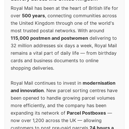
Royal Mail has been at the heart of British life for
over
500 years
, connecting communities across
the United Kingdom through one of the world's
most trusted postal networks. With around
115,000 postmen and postwomen
delivering to
32 million addresses six days a week, Royal Mail
remains a vital part of daily life — from birthday
cards and business documents to online
shopping deliveries.
Royal Mail continues to invest in
modernisation
and innovation
. New parcel sorting centres have
been opened to handle growing parcel volumes
more efficiently, and the company has been
expanding its network of
Parcel Postboxes
—
now over 1,200 across the UK — allowing
customers to post pre-paid parcels
24 hours a