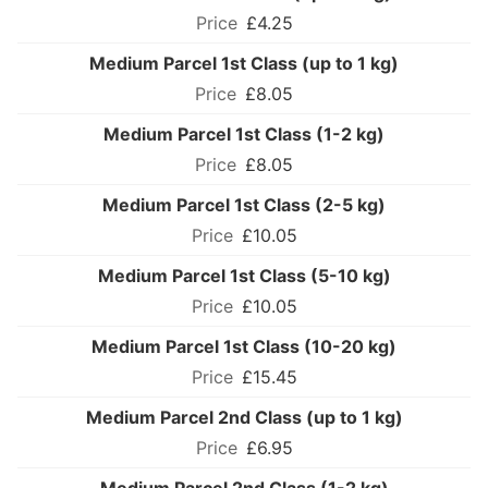
£4.25
Medium Parcel 1st Class (up to 1 kg)
£8.05
Medium Parcel 1st Class (1-2 kg)
£8.05
Medium Parcel 1st Class (2-5 kg)
£10.05
Medium Parcel 1st Class (5-10 kg)
£10.05
Medium Parcel 1st Class (10-20 kg)
£15.45
Medium Parcel 2nd Class (up to 1 kg)
£6.95