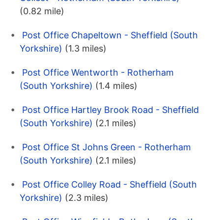
(0.82 mile)
Post Office Chapeltown - Sheffield (South
Yorkshire)
(1.3 miles)
Post Office Wentworth - Rotherham
(South Yorkshire)
(1.4 miles)
Post Office Hartley Brook Road - Sheffield
(South Yorkshire)
(2.1 miles)
Post Office St Johns Green - Rotherham
(South Yorkshire)
(2.1 miles)
Post Office Colley Road - Sheffield (South
Yorkshire)
(2.3 miles)