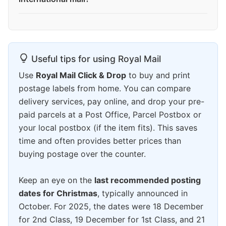
Useful tips for using Royal Mail
Use
Royal Mail Click & Drop
to buy and print
postage labels from home. You can compare
delivery services, pay online, and drop your pre-
paid parcels at a Post Office, Parcel Postbox or
your local postbox (if the item fits). This saves
time and often provides better prices than
buying postage over the counter.
Keep an eye on the
last recommended posting
dates for Christmas
, typically announced in
October. For 2025, the dates were 18 December
for 2nd Class, 19 December for 1st Class, and 21