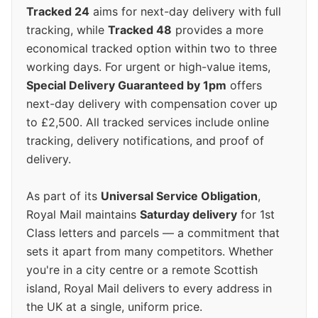
Tracked 24
aims for next-day delivery with full
tracking, while
Tracked 48
provides a more
economical tracked option within two to three
working days. For urgent or high-value items,
Special Delivery Guaranteed by 1pm
offers
next-day delivery with compensation cover up
to £2,500. All tracked services include online
tracking, delivery notifications, and proof of
delivery.
As part of its
Universal Service Obligation
,
Royal Mail maintains
Saturday delivery
for 1st
Class letters and parcels — a commitment that
sets it apart from many competitors. Whether
you're in a city centre or a remote Scottish
island, Royal Mail delivers to every address in
the UK at a single, uniform price.