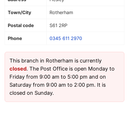
Town/City
Rotherham
Postal code
S61 2RP
Phone
0345 611 2970
This branch in Rotherham is currently
closed
. The Post Office is open Monday to
Friday from 9:00 am to 5:00 pm and on
Saturday from 9:00 am to 2:00 pm. It is
closed on Sunday.