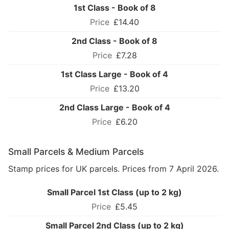
1st Class - Book of 8
£14.40
2nd Class - Book of 8
£7.28
1st Class Large - Book of 4
£13.20
2nd Class Large - Book of 4
£6.20
Small Parcels & Medium Parcels
Stamp prices for UK parcels. Prices from 7 April 2026.
Small Parcel 1st Class (up to 2 kg)
£5.45
Small Parcel 2nd Class (up to 2 kg)