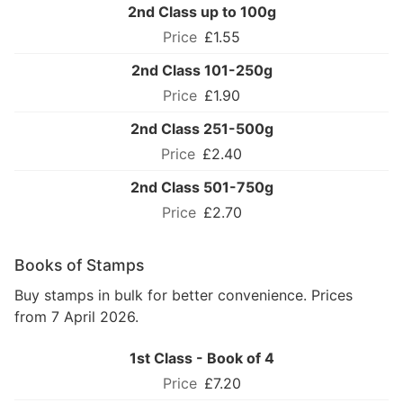
2nd Class up to 100g
£1.55
2nd Class 101-250g
£1.90
2nd Class 251-500g
£2.40
2nd Class 501-750g
£2.70
Books of Stamps
Buy stamps in bulk for better convenience. Prices
from 7 April 2026.
1st Class - Book of 4
£7.20