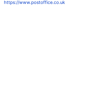
https://www.postoffice.co.uk