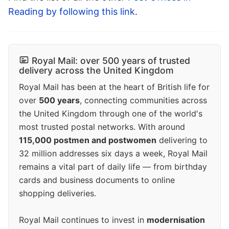
Reading by following this link
.
Royal Mail: over 500 years of trusted
delivery across the United Kingdom
Royal Mail has been at the heart of British life for
over
500 years
, connecting communities across
the United Kingdom through one of the world's
most trusted postal networks. With around
115,000 postmen and postwomen
delivering to
32 million addresses six days a week, Royal Mail
remains a vital part of daily life — from birthday
cards and business documents to online
shopping deliveries.
Royal Mail continues to invest in
modernisation