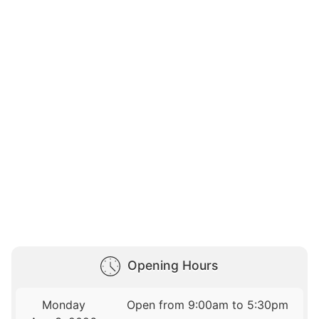
Opening Hours
Monday
Open from 9:00am to 5:30pm