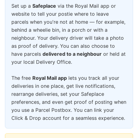
Set up a
Safeplace
via the Royal Mail app or
website to tell your postie where to leave
parcels when you're not at home — for example,
behind a wheelie bin, in a porch or with a
neighbour. Your delivery driver will take a photo
as proof of delivery. You can also choose to
have parcels
delivered to a neighbour
or held at
your local Delivery Office.
The free
Royal Mail app
lets you track all your
deliveries in one place, get live notifications,
rearrange deliveries, set your Safeplace
preferences, and even get proof of posting when
you use a Parcel Postbox. You can link your
Click & Drop account for a seamless experience.