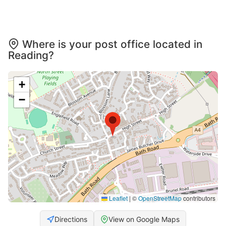
Where is your post office located in
Reading?
+
−
Leaflet
|
©
OpenStreetMap
contributors
Directions
View on Google Maps