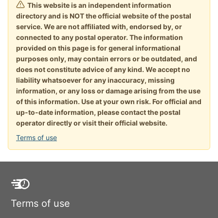
This website is an independent information
directory and is NOT the official website of the postal
service. We are not affiliated with, endorsed by, or
connected to any postal operator. The information
provided on this page is for general informational
purposes only, may contain errors or be outdated, and
does not constitute advice of any kind. We accept no
liability whatsoever for any inaccuracy, missing
information, or any loss or damage arising from the use
of this information. Use at your own risk. For official and
up-to-date information, please contact the postal
operator directly or visit their official website.
Terms of use
Terms of use