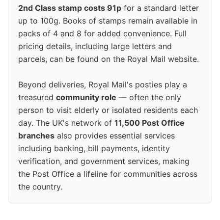
2nd Class stamp costs 91p
for a standard letter
up to 100g. Books of stamps remain available in
packs of 4 and 8 for added convenience. Full
pricing details, including large letters and
parcels, can be found on the Royal Mail website.
Beyond deliveries, Royal Mail's posties play a
treasured
community role
— often the only
person to visit elderly or isolated residents each
day. The UK's network of
11,500 Post Office
branches
also provides essential services
including banking, bill payments, identity
verification, and government services, making
the Post Office a lifeline for communities across
the country.