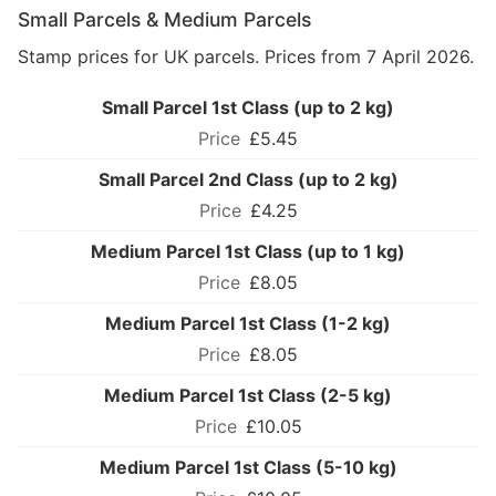
Small Parcels & Medium Parcels
Stamp prices for UK parcels. Prices from 7 April 2026.
Small Parcel 1st Class (up to 2 kg)
£5.45
Small Parcel 2nd Class (up to 2 kg)
£4.25
Medium Parcel 1st Class (up to 1 kg)
£8.05
Medium Parcel 1st Class (1-2 kg)
£8.05
Medium Parcel 1st Class (2-5 kg)
£10.05
Medium Parcel 1st Class (5-10 kg)