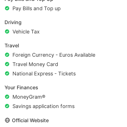
Pay Bills and Top up
Driving
Vehicle Tax
Travel
Foreign Currency - Euros Available
Travel Money Card
National Express - Tickets
Your Finances
MoneyGram®
Savings application forms
Official Website