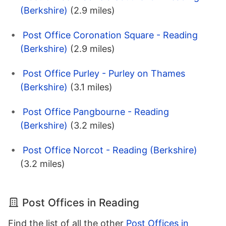
(Berkshire)
(2.9 miles)
Post Office Coronation Square - Reading
(Berkshire)
(2.9 miles)
Post Office Purley - Purley on Thames
(Berkshire)
(3.1 miles)
Post Office Pangbourne - Reading
(Berkshire)
(3.2 miles)
Post Office Norcot - Reading (Berkshire)
(3.2 miles)
Post Offices in Reading
Find the list of all the other
Post Offices in