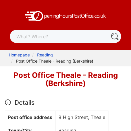
Homepage
Reading
Post Office Theale - Reading (Berkshire)
Post Office Theale - Reading
(Berkshire)
Details
Post office address
8 High Street, Theale
Town/City
Reading