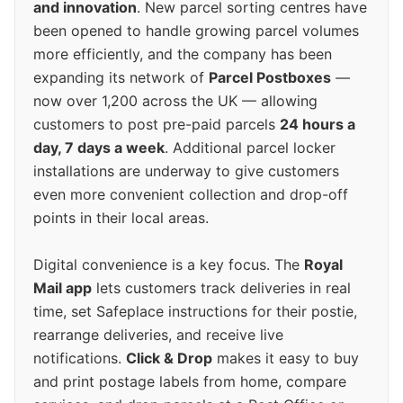
and innovation
. New parcel sorting centres have
been opened to handle growing parcel volumes
more efficiently, and the company has been
expanding its network of
Parcel Postboxes
—
now over 1,200 across the UK — allowing
customers to post pre-paid parcels
24 hours a
day, 7 days a week
. Additional parcel locker
installations are underway to give customers
even more convenient collection and drop-off
points in their local areas.
Digital convenience is a key focus. The
Royal
Mail app
lets customers track deliveries in real
time, set Safeplace instructions for their postie,
rearrange deliveries, and receive live
notifications.
Click & Drop
makes it easy to buy
and print postage labels from home, compare