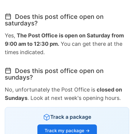
Does this post office open on
saturdays?
Yes,
The Post Office is open on Saturday from
9:00 am to 12:30 pm.
You can get there at the
times indicated.
Does this post office open on
sundays?
No, unfortunately the Post Office is
closed on
Sundays
. Look at next week's opening hours.
Track a package
Track my package →