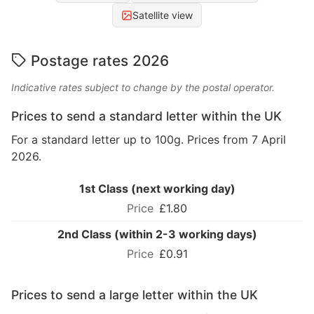
Satellite view
Postage rates 2026
Indicative rates subject to change by the postal operator.
Prices to send a standard letter within the UK
For a standard letter up to 100g. Prices from 7 April
2026.
1st Class (next working day)
£1.80
2nd Class (within 2-3 working days)
£0.91
Prices to send a large letter within the UK