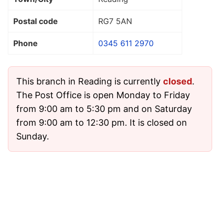
Postal code
RG7 5AN
Phone
0345 611 2970
This branch in Reading is currently
closed
.
The Post Office is open Monday to Friday
from 9:00 am to 5:30 pm and on Saturday
from 9:00 am to 12:30 pm. It is closed on
Sunday.