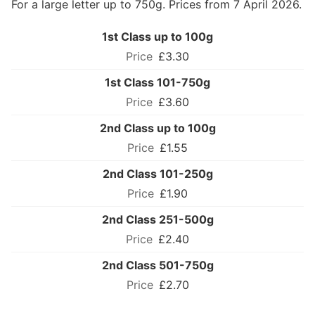
For a large letter up to 750g. Prices from 7 April 2026.
1st Class up to 100g
£3.30
1st Class 101-750g
£3.60
2nd Class up to 100g
£1.55
2nd Class 101-250g
£1.90
2nd Class 251-500g
£2.40
2nd Class 501-750g
£2.70