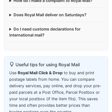
How do I make a complaint to Royal Mail?
Does Royal Mail deliver on Saturdays?
Do I need customs declarations for
international mail?
Useful tips for using Royal Mail
Use
Royal Mail Click & Drop
to buy and print
postage labels from home. You can compare
delivery services, pay online, and drop your pre-
paid parcels at a Post Office, Parcel Postbox or
your local postbox (if the item fits). This saves
time and often provides better prices than
buying postage over the counter.