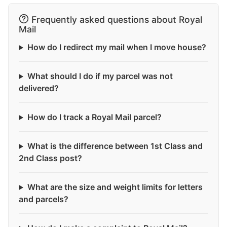
Frequently asked questions about Royal
Mail
How do I redirect my mail when I move house?
What should I do if my parcel was not
delivered?
How do I track a Royal Mail parcel?
What is the difference between 1st Class and
2nd Class post?
What are the size and weight limits for letters
and parcels?