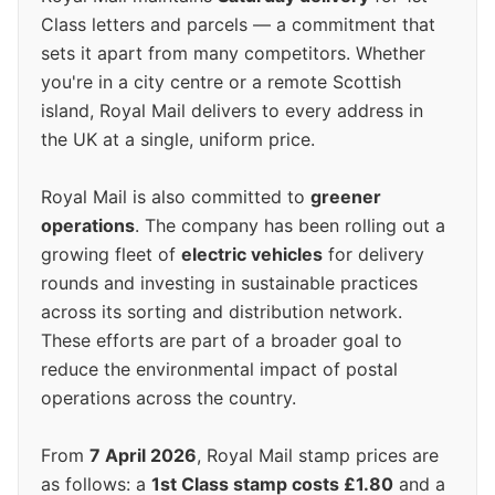
Class letters and parcels — a commitment that
sets it apart from many competitors. Whether
you're in a city centre or a remote Scottish
island, Royal Mail delivers to every address in
the UK at a single, uniform price.
Royal Mail is also committed to
greener
operations
. The company has been rolling out a
growing fleet of
electric vehicles
for delivery
rounds and investing in sustainable practices
across its sorting and distribution network.
These efforts are part of a broader goal to
reduce the environmental impact of postal
operations across the country.
From
7 April 2026
, Royal Mail stamp prices are
as follows: a
1st Class stamp costs £1.80
and a