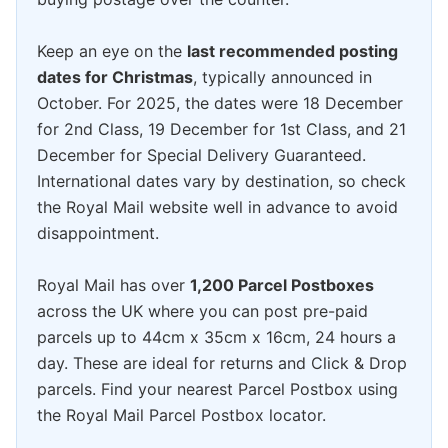
Keep an eye on the
last recommended posting
dates for Christmas
, typically announced in
October. For 2025, the dates were 18 December
for 2nd Class, 19 December for 1st Class, and 21
December for Special Delivery Guaranteed.
International dates vary by destination, so check
the Royal Mail website well in advance to avoid
disappointment.
Royal Mail has over
1,200 Parcel Postboxes
across the UK where you can post pre-paid
parcels up to 44cm x 35cm x 16cm, 24 hours a
day. These are ideal for returns and Click & Drop
parcels. Find your nearest Parcel Postbox using
the Royal Mail Parcel Postbox locator.