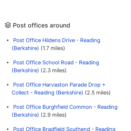
Post offices around
Post Office Hildens Drive - Reading
(Berkshire)
(1.7 miles)
Post Office School Road - Reading
(Berkshire)
(2.3 miles)
Post Office Harvaston Parade Drop +
Collect - Reading (Berkshire)
(2.5 miles)
Post Office Burghfield Common - Reading
(Berkshire)
(2.9 miles)
Post Office Bradfield Southend - Reading