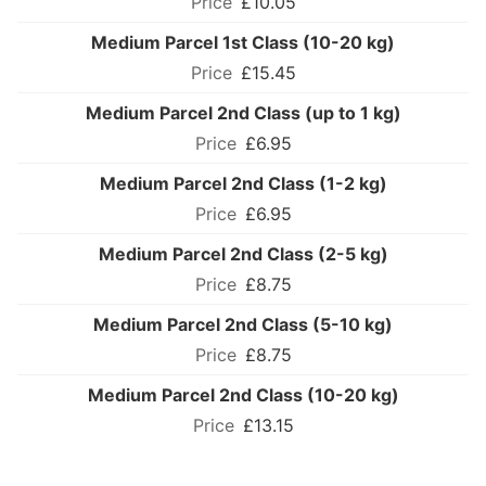
£10.05
Medium Parcel 1st Class (10-20 kg)
£15.45
Medium Parcel 2nd Class (up to 1 kg)
£6.95
Medium Parcel 2nd Class (1-2 kg)
£6.95
Medium Parcel 2nd Class (2-5 kg)
£8.75
Medium Parcel 2nd Class (5-10 kg)
£8.75
Medium Parcel 2nd Class (10-20 kg)
£13.15