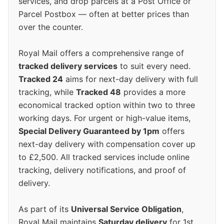
services, and drop parcels at a Post Office or
Parcel Postbox — often at better prices than
over the counter.
Royal Mail offers a comprehensive range of
tracked delivery services
to suit every need.
Tracked 24
aims for next-day delivery with full
tracking, while
Tracked 48
provides a more
economical tracked option within two to three
working days. For urgent or high-value items,
Special Delivery Guaranteed by 1pm
offers
next-day delivery with compensation cover up
to £2,500. All tracked services include online
tracking, delivery notifications, and proof of
delivery.
As part of its
Universal Service Obligation
,
Royal Mail maintains
Saturday delivery
for 1st