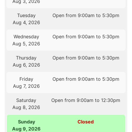
Aug 3, 2026
Tuesday
Open from 9:00am to 5:30pm
Aug 4, 2026
Wednesday
Open from 9:00am to 5:30pm
Aug 5, 2026
Thursday
Open from 9:00am to 5:30pm
Aug 6, 2026
Friday
Open from 9:00am to 5:30pm
Aug 7, 2026
Saturday
Open from 9:00am to 12:30pm
Aug 8, 2026
Sunday
Closed
Aug 9, 2026