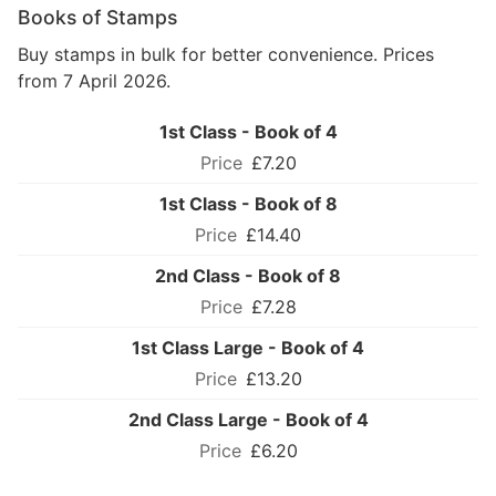
Books of Stamps
Buy stamps in bulk for better convenience. Prices
from 7 April 2026.
1st Class - Book of 4
£7.20
1st Class - Book of 8
£14.40
2nd Class - Book of 8
£7.28
1st Class Large - Book of 4
£13.20
2nd Class Large - Book of 4
£6.20