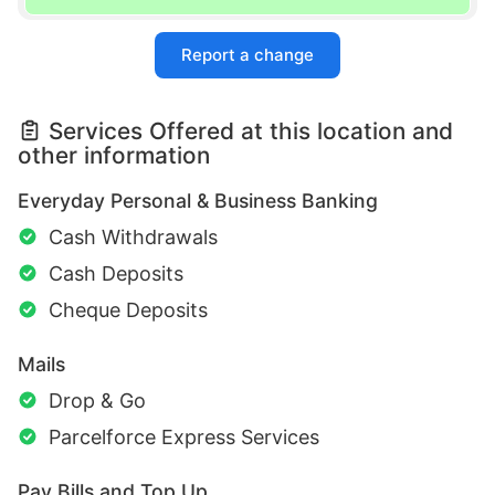
Report a change
Services Offered at this location and
other information
Everyday Personal & Business Banking
Cash Withdrawals
Cash Deposits
Cheque Deposits
Mails
Drop & Go
Parcelforce Express Services
Pay Bills and Top Up