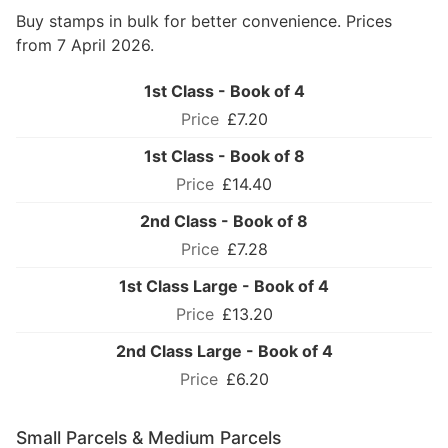
Buy stamps in bulk for better convenience. Prices
from 7 April 2026.
1st Class - Book of 4
£7.20
1st Class - Book of 8
£14.40
2nd Class - Book of 8
£7.28
1st Class Large - Book of 4
£13.20
2nd Class Large - Book of 4
£6.20
Small Parcels & Medium Parcels