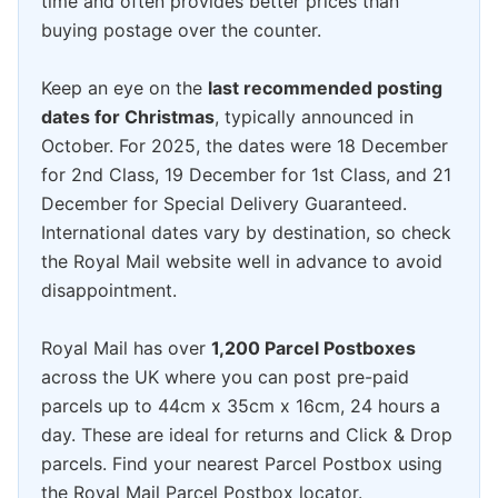
time and often provides better prices than
buying postage over the counter.
Keep an eye on the
last recommended posting
dates for Christmas
, typically announced in
October. For 2025, the dates were 18 December
for 2nd Class, 19 December for 1st Class, and 21
December for Special Delivery Guaranteed.
International dates vary by destination, so check
the Royal Mail website well in advance to avoid
disappointment.
Royal Mail has over
1,200 Parcel Postboxes
across the UK where you can post pre-paid
parcels up to 44cm x 35cm x 16cm, 24 hours a
day. These are ideal for returns and Click & Drop
parcels. Find your nearest Parcel Postbox using
the Royal Mail Parcel Postbox locator.