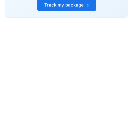
Track my package →