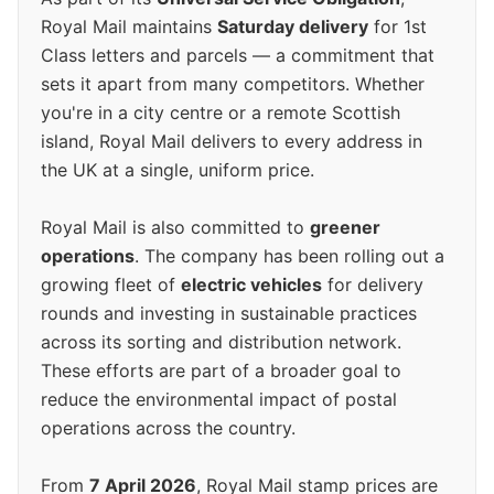
Royal Mail maintains
Saturday delivery
for 1st
Class letters and parcels — a commitment that
sets it apart from many competitors. Whether
you're in a city centre or a remote Scottish
island, Royal Mail delivers to every address in
the UK at a single, uniform price.
Royal Mail is also committed to
greener
operations
. The company has been rolling out a
growing fleet of
electric vehicles
for delivery
rounds and investing in sustainable practices
across its sorting and distribution network.
These efforts are part of a broader goal to
reduce the environmental impact of postal
operations across the country.
From
7 April 2026
, Royal Mail stamp prices are