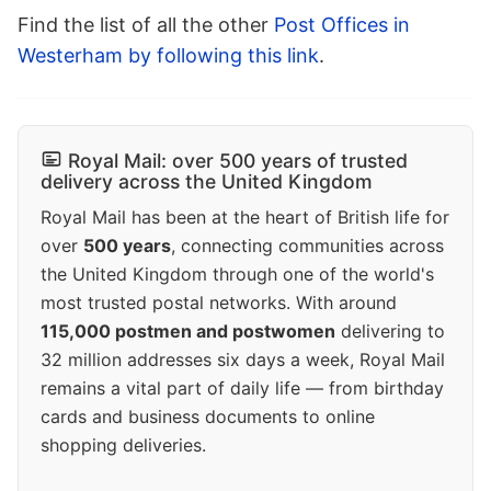
Find the list of all the other
Post Offices in
Westerham by following this link
.
Royal Mail: over 500 years of trusted
delivery across the United Kingdom
Royal Mail has been at the heart of British life for
over
500 years
, connecting communities across
the United Kingdom through one of the world's
most trusted postal networks. With around
115,000 postmen and postwomen
delivering to
32 million addresses six days a week, Royal Mail
remains a vital part of daily life — from birthday
cards and business documents to online
shopping deliveries.