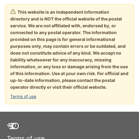
This website is an independent information
directory and is NOT the official website of the postal
service. We are not affiliated with, endorsed by, or
connected to any postal operator. The information
provided on this page is for general informational
purposes only, may contain errors or be outdated, and
does not constitute advice of any kind. We accept no
liability whatsoever for any inaccuracy, missing
information, or any loss or damage arising from the use
of this information. Use at your own risk. For official and
up-to-date information, please contact the postal
operator directly or visit their official website.
Terms of use
Terms of use