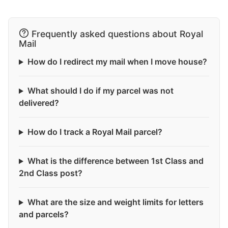
Frequently asked questions about Royal
Mail
How do I redirect my mail when I move house?
What should I do if my parcel was not
delivered?
How do I track a Royal Mail parcel?
What is the difference between 1st Class and
2nd Class post?
What are the size and weight limits for letters
and parcels?