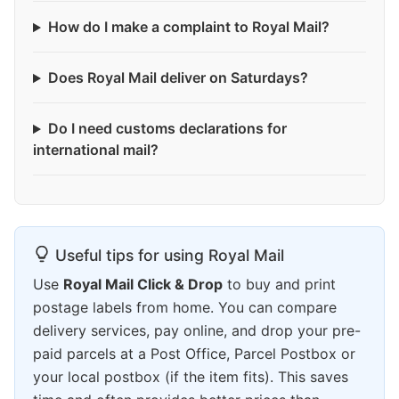
How do I make a complaint to Royal Mail?
Does Royal Mail deliver on Saturdays?
Do I need customs declarations for
international mail?
Useful tips for using Royal Mail
Use
Royal Mail Click & Drop
to buy and print
postage labels from home. You can compare
delivery services, pay online, and drop your pre-
paid parcels at a Post Office, Parcel Postbox or
your local postbox (if the item fits). This saves