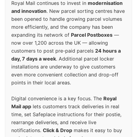
Royal Mail continues to invest in
modernisation
and innovation
. New parcel sorting centres have
been opened to handle growing parcel volumes
more efficiently, and the company has been
expanding its network of
Parcel Postboxes
—
now over 1,200 across the UK — allowing
customers to post pre-paid parcels
24 hours a
day, 7 days a week
. Additional parcel locker
installations are underway to give customers
even more convenient collection and drop-off
points in their local areas.
Digital convenience is a key focus. The
Royal
Mail app
lets customers track deliveries in real
time, set Safeplace instructions for their postie,
rearrange deliveries, and receive live
notifications.
Click & Drop
makes it easy to buy