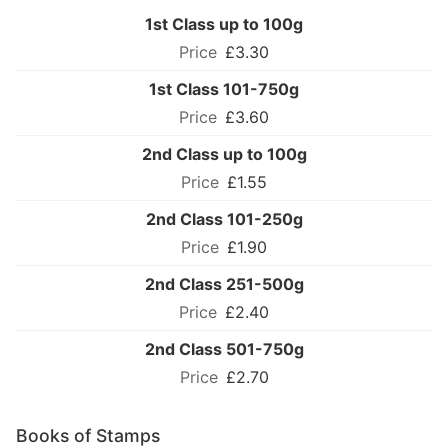
1st Class up to 100g
£3.30
1st Class 101-750g
£3.60
2nd Class up to 100g
£1.55
2nd Class 101-250g
£1.90
2nd Class 251-500g
£2.40
2nd Class 501-750g
£2.70
Books of Stamps