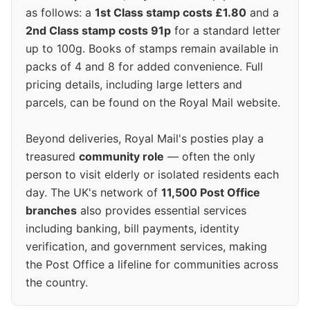
as follows: a
1st Class stamp costs £1.80
and a
2nd Class stamp costs 91p
for a standard letter
up to 100g. Books of stamps remain available in
packs of 4 and 8 for added convenience. Full
pricing details, including large letters and
parcels, can be found on the Royal Mail website.
Beyond deliveries, Royal Mail's posties play a
treasured
community role
— often the only
person to visit elderly or isolated residents each
day. The UK's network of
11,500 Post Office
branches
also provides essential services
including banking, bill payments, identity
verification, and government services, making
the Post Office a lifeline for communities across
the country.