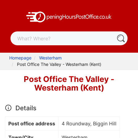
Homepage
Westerham
Post Office The Valley - Westerham (Kent)
Post Office The Valley -
Westerham (Kent)
Details
Post office address
4 Roundway, Biggin Hill
Town/City
Westerham