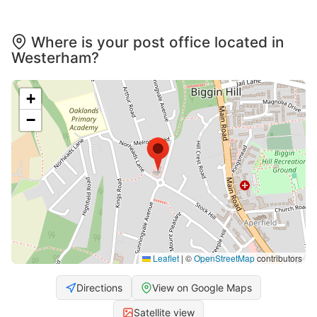
Where is your post office located in
Westerham?
+
−
Leaflet
|
©
OpenStreetMap
contributors
Directions
View on Google Maps
Satellite view