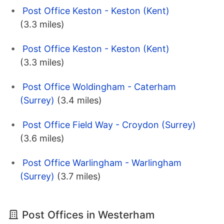
Post Office Keston - Keston (Kent)
(3.3 miles)
Post Office Keston - Keston (Kent)
(3.3 miles)
Post Office Woldingham - Caterham
(Surrey)
(3.4 miles)
Post Office Field Way - Croydon (Surrey)
(3.6 miles)
Post Office Warlingham - Warlingham
(Surrey)
(3.7 miles)
Post Offices in Westerham