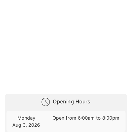
Opening Hours
Monday
Open from 6:00am to 8:00pm
Aug 3, 2026