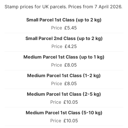
Stamp prices for UK parcels. Prices from 7 April 2026.
Small Parcel 1st Class (up to 2 kg)
£5.45
Small Parcel 2nd Class (up to 2 kg)
£4.25
Medium Parcel 1st Class (up to 1 kg)
£8.05
Medium Parcel 1st Class (1-2 kg)
£8.05
Medium Parcel 1st Class (2-5 kg)
£10.05
Medium Parcel 1st Class (5-10 kg)
£10.05