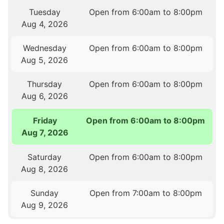
Tuesday
Open from 6:00am to 8:00pm
Aug 4, 2026
Wednesday
Open from 6:00am to 8:00pm
Aug 5, 2026
Thursday
Open from 6:00am to 8:00pm
Aug 6, 2026
Friday
Open from 6:00am to 8:00pm
Aug 7, 2026
Saturday
Open from 6:00am to 8:00pm
Aug 8, 2026
Sunday
Open from 7:00am to 8:00pm
Aug 9, 2026