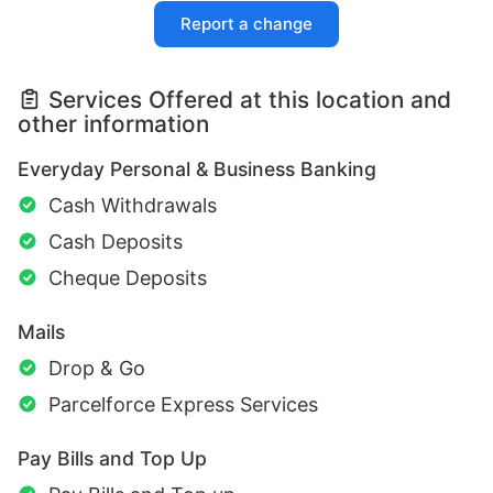
Report a change
Services Offered at this location and
other information
Everyday Personal & Business Banking
Cash Withdrawals
Cash Deposits
Cheque Deposits
Mails
Drop & Go
Parcelforce Express Services
Pay Bills and Top Up