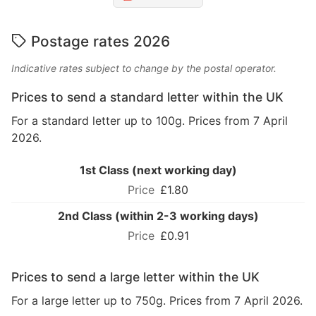
Postage rates 2026
Indicative rates subject to change by the postal operator.
Prices to send a standard letter within the UK
For a standard letter up to 100g. Prices from 7 April
2026.
1st Class (next working day)
£1.80
2nd Class (within 2-3 working days)
£0.91
Prices to send a large letter within the UK
For a large letter up to 750g. Prices from 7 April 2026.