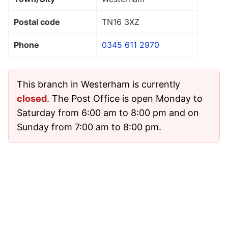
Postal code
TN16 3XZ
Phone
0345 611 2970
This branch in Westerham is currently
closed
. The Post Office is open Monday to
Saturday from 6:00 am to 8:00 pm and on
Sunday from 7:00 am to 8:00 pm.