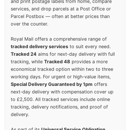
and print postage labels from home, compare
services, and drop parcels at a Post Office or
Parcel Postbox — often at better prices than
over the counter.
Royal Mail offers a comprehensive range of
tracked delivery services
to suit every need.
Tracked 24
aims for next-day delivery with full
tracking, while
Tracked 48
provides a more
economical tracked option within two to three
working days. For urgent or high-value items,
Special Delivery Guaranteed by 1pm
offers
next-day delivery with compensation cover up
to £2,500. All tracked services include online
tracking, delivery notifications, and proof of
delivery.
As part of its
Universal Service Obligation
,