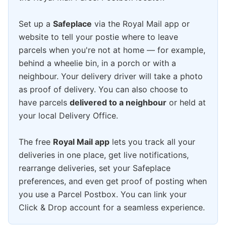
Set up a
Safeplace
via the Royal Mail app or
website to tell your postie where to leave
parcels when you're not at home — for example,
behind a wheelie bin, in a porch or with a
neighbour. Your delivery driver will take a photo
as proof of delivery. You can also choose to
have parcels
delivered to a neighbour
or held at
your local Delivery Office.
The free
Royal Mail app
lets you track all your
deliveries in one place, get live notifications,
rearrange deliveries, set your Safeplace
preferences, and even get proof of posting when
you use a Parcel Postbox. You can link your
Click & Drop account for a seamless experience.