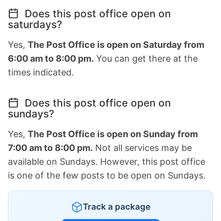
Does this post office open on
saturdays?
Yes,
The Post Office is open on Saturday from
6:00 am to 8:00 pm.
You can get there at the
times indicated.
Does this post office open on
sundays?
Yes,
The Post Office is open on Sunday from
7:00 am to 8:00 pm.
Not all services may be
available on Sundays. However, this post office
is one of the few posts to be open on Sundays.
Track a package