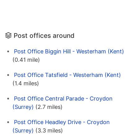
Post offices around
Post Office Biggin Hill - Westerham (Kent)
(0.41 mile)
Post Office Tatsfield - Westerham (Kent)
(1.4 miles)
Post Office Central Parade - Croydon
(Surrey)
(2.7 miles)
Post Office Headley Drive - Croydon
(Surrey)
(3.3 miles)