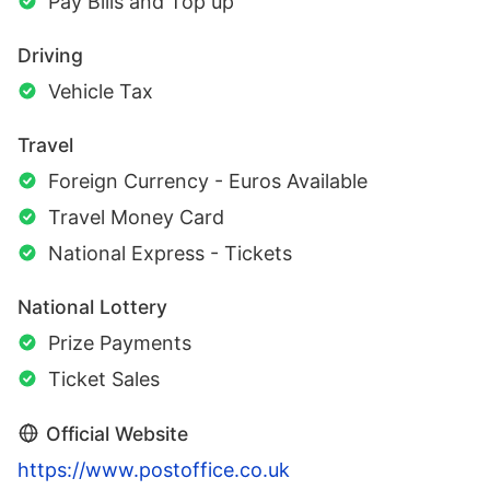
Pay Bills and Top up
Driving
Vehicle Tax
Travel
Foreign Currency - Euros Available
Travel Money Card
National Express - Tickets
National Lottery
Prize Payments
Ticket Sales
Official Website
https://www.postoffice.co.uk