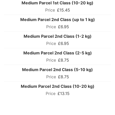
Medium Parcel 1st Class (10-20 kg)
£15.45
Medium Parcel 2nd Class (up to 1 kg)
£6.95
Medium Parcel 2nd Class (1-2 kg)
£6.95
Medium Parcel 2nd Class (2-5 kg)
£8.75
Medium Parcel 2nd Class (5-10 kg)
£8.75
Medium Parcel 2nd Class (10-20 kg)
£13.15