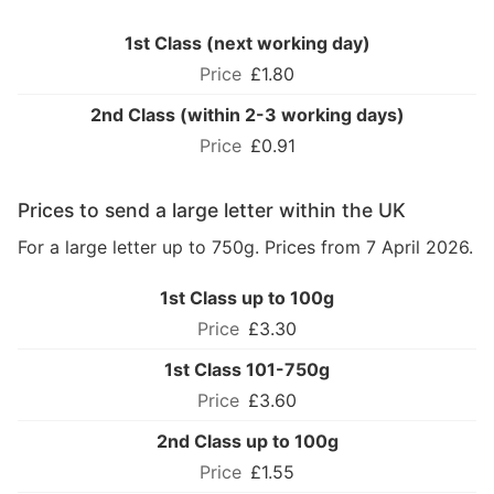
1st Class (next working day)
£1.80
2nd Class (within 2-3 working days)
£0.91
Prices to send a large letter within the UK
For a large letter up to 750g. Prices from 7 April 2026.
1st Class up to 100g
£3.30
1st Class 101-750g
£3.60
2nd Class up to 100g
£1.55