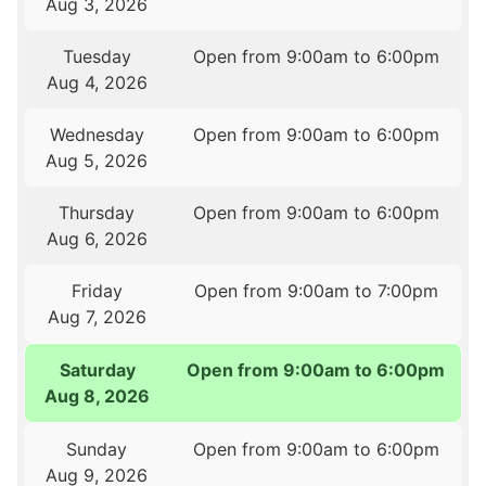
Aug 3, 2026
Tuesday
Open from 9:00am to 6:00pm
Aug 4, 2026
Wednesday
Open from 9:00am to 6:00pm
Aug 5, 2026
Thursday
Open from 9:00am to 6:00pm
Aug 6, 2026
Friday
Open from 9:00am to 7:00pm
Aug 7, 2026
Saturday
Open from 9:00am to 6:00pm
Aug 8, 2026
Sunday
Open from 9:00am to 6:00pm
Aug 9, 2026