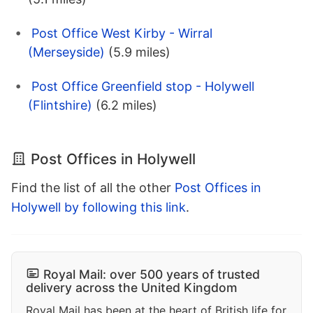
Post Office West Kirby - Wirral
(Merseyside)
(5.9 miles)
Post Office Greenfield stop - Holywell
(Flintshire)
(6.2 miles)
Post Offices in Holywell
Find the list of all the other
Post Offices in
Holywell by following this link
.
Royal Mail: over 500 years of trusted
delivery across the United Kingdom
Royal Mail has been at the heart of British life for