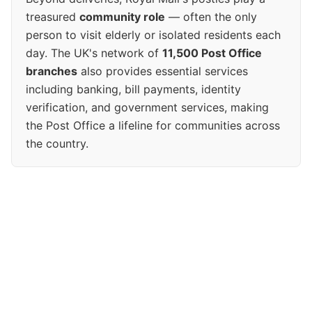
treasured
community role
— often the only
person to visit elderly or isolated residents each
day. The UK's network of
11,500 Post Office
branches
also provides essential services
including banking, bill payments, identity
verification, and government services, making
the Post Office a lifeline for communities across
the country.