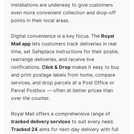
installations are underway to give customers
even more convenient collection and drop-off
points in their local areas.
Digital convenience is a key focus. The
Royal
Mail app
lets customers track deliveries in real
time, set Safeplace instructions for their postie,
rearrange deliveries, and receive live
notifications.
Click & Drop
makes it easy to buy
and print postage labels from home, compare
services, and drop parcels at a Post Office or
Parcel Postbox — often at better prices than
over the counter.
Royal Mail offers a comprehensive range of
tracked delivery services
to suit every need.
Tracked 24
aims for next-day delivery with full