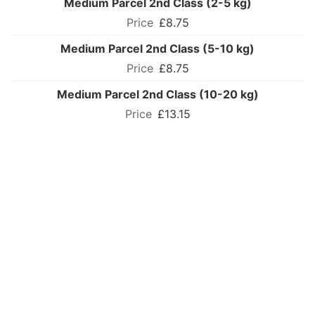
Medium Parcel 2nd Class (2-5 kg)
£8.75
Medium Parcel 2nd Class (5-10 kg)
£8.75
Medium Parcel 2nd Class (10-20 kg)
£13.15