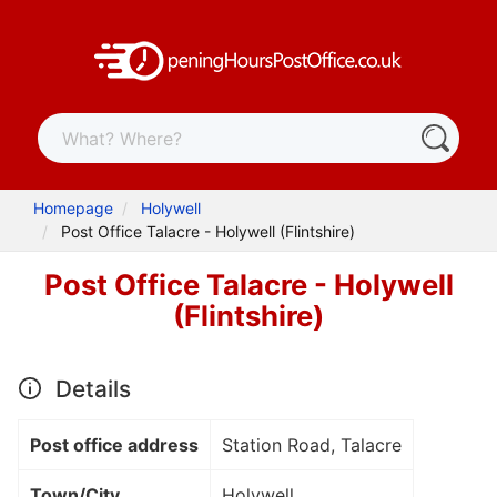
Homepage
Holywell
Post Office Talacre - Holywell (Flintshire)
Post Office Talacre - Holywell
(Flintshire)
Details
Post office address
Station Road, Talacre
Town/City
Holywell