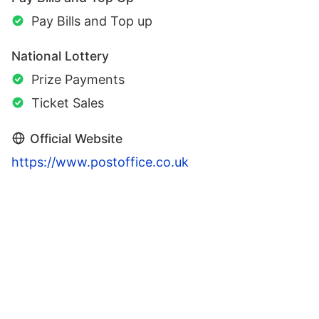
Pay Bills and Top up
National Lottery
Prize Payments
Ticket Sales
Official Website
https://www.postoffice.co.uk