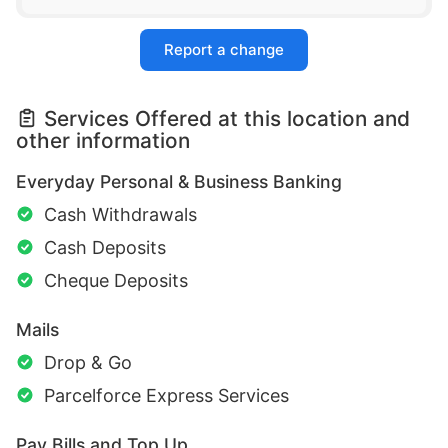
Report a change
Services Offered at this location and
other information
Everyday Personal & Business Banking
Cash Withdrawals
Cash Deposits
Cheque Deposits
Mails
Drop & Go
Parcelforce Express Services
Pay Bills and Top Up