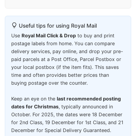
Useful tips for using Royal Mail
Use
Royal Mail Click & Drop
to buy and print
postage labels from home. You can compare
delivery services, pay online, and drop your pre-
paid parcels at a Post Office, Parcel Postbox or
your local postbox (if the item fits). This saves
time and often provides better prices than
buying postage over the counter.
Keep an eye on the
last recommended posting
dates for Christmas
, typically announced in
October. For 2025, the dates were 18 December
for 2nd Class, 19 December for 1st Class, and 21
December for Special Delivery Guaranteed.