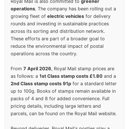
Royal Mail is also committed to
greener
operations
. The company has been rolling out a
growing fleet of
electric vehicles
for delivery
rounds and investing in sustainable practices
across its sorting and distribution network.
These efforts are part of a broader goal to
reduce the environmental impact of postal
operations across the country.
From
7 April 2026
, Royal Mail stamp prices are
as follows: a
1st Class stamp costs £1.80
and a
2nd Class stamp costs 91p
for a standard letter
up to 100g. Books of stamps remain available in
packs of 4 and 8 for added convenience. Full
pricing details, including large letters and
parcels, can be found on the Royal Mail website.
Beyond deliveries, Royal Mail's posties play a