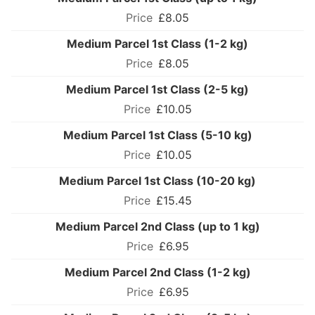
£8.05
Medium Parcel 1st Class (1-2 kg)
£8.05
Medium Parcel 1st Class (2-5 kg)
£10.05
Medium Parcel 1st Class (5-10 kg)
£10.05
Medium Parcel 1st Class (10-20 kg)
£15.45
Medium Parcel 2nd Class (up to 1 kg)
£6.95
Medium Parcel 2nd Class (1-2 kg)
£6.95