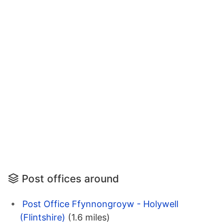
Post offices around
Post Office Ffynnongroyw - Holywell
(Flintshire)
(1.6 miles)