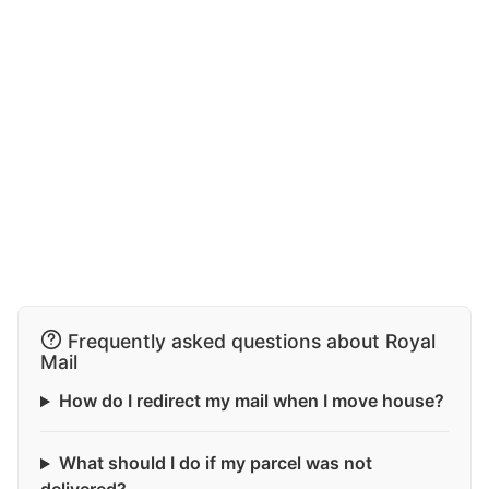
Frequently asked questions about Royal
Mail
How do I redirect my mail when I move house?
What should I do if my parcel was not