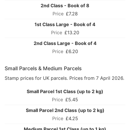
2nd Class - Book of 8
£7.28
1st Class Large - Book of 4
£13.20
2nd Class Large - Book of 4
£6.20
Small Parcels & Medium Parcels
Stamp prices for UK parcels. Prices from 7 April 2026.
Small Parcel 1st Class (up to 2 kg)
£5.45
Small Parcel 2nd Class (up to 2 kg)
£4.25
Medium Parcel 1st Class (up to 1 kg)