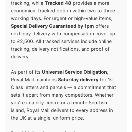
tracking, while
Tracked 48
provides a more
economical tracked option within two to three
working days. For urgent or high-value items,
Special Delivery Guaranteed by 1pm
offers
next-day delivery with compensation cover up
to £2,500. All tracked services include online
tracking, delivery notifications, and proof of
delivery.
As part of its
Universal Service Obligation
,
Royal Mail maintains
Saturday delivery
for 1st
Class letters and parcels — a commitment that
sets it apart from many competitors. Whether
you're in a city centre or a remote Scottish
island, Royal Mail delivers to every address in
the UK at a single, uniform price.