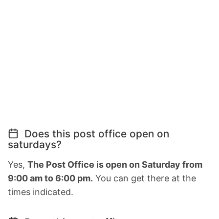
Does this post office open on
saturdays?
Yes,
The Post Office is open on Saturday from
9:00 am to 6:00 pm.
You can get there at the
times indicated.