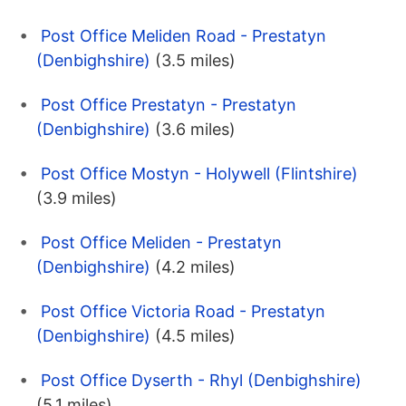
Post Office Meliden Road - Prestatyn
(Denbighshire)
(3.5 miles)
Post Office Prestatyn - Prestatyn
(Denbighshire)
(3.6 miles)
Post Office Mostyn - Holywell (Flintshire)
(3.9 miles)
Post Office Meliden - Prestatyn
(Denbighshire)
(4.2 miles)
Post Office Victoria Road - Prestatyn
(Denbighshire)
(4.5 miles)
Post Office Dyserth - Rhyl (Denbighshire)
(5.1 miles)