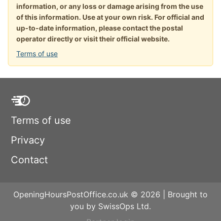
information, or any loss or damage arising from the use
of this information. Use at your own risk. For official and
up-to-date information, please contact the postal
operator directly or visit their official website.
Terms of use
Terms of use
Privacy
Contact
OpeningHoursPostOffice.co.uk © 2026 | Brought to
you by SwissOps Ltd.