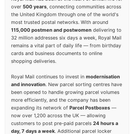
over
500 years
, connecting communities across
the United Kingdom through one of the world's
most trusted postal networks. With around
115,000 postmen and postwomen
delivering to
32 million addresses six days a week, Royal Mail
remains a vital part of daily life — from birthday
cards and business documents to online
shopping deliveries.
Royal Mail continues to invest in
modernisation
and innovation
. New parcel sorting centres have
been opened to handle growing parcel volumes
more efficiently, and the company has been
expanding its network of
Parcel Postboxes
—
now over 1,200 across the UK — allowing
customers to post pre-paid parcels
24 hours a
day, 7 days a week
. Additional parcel locker