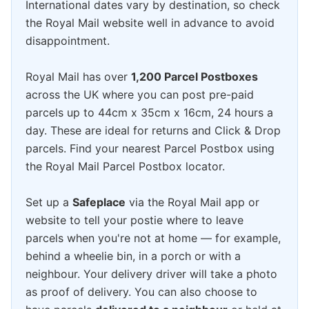
International dates vary by destination, so check
the Royal Mail website well in advance to avoid
disappointment.
Royal Mail has over
1,200 Parcel Postboxes
across the UK where you can post pre-paid
parcels up to 44cm x 35cm x 16cm, 24 hours a
day. These are ideal for returns and Click & Drop
parcels. Find your nearest Parcel Postbox using
the Royal Mail Parcel Postbox locator.
Set up a
Safeplace
via the Royal Mail app or
website to tell your postie where to leave
parcels when you're not at home — for example,
behind a wheelie bin, in a porch or with a
neighbour. Your delivery driver will take a photo
as proof of delivery. You can also choose to