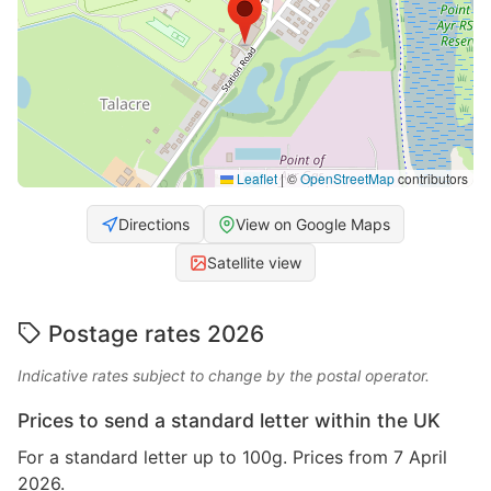
Leaflet
|
©
OpenStreetMap
contributors
Directions
View on Google Maps
Satellite view
Postage rates 2026
Indicative rates subject to change by the postal operator.
Prices to send a standard letter within the UK
For a standard letter up to 100g. Prices from 7 April
2026.