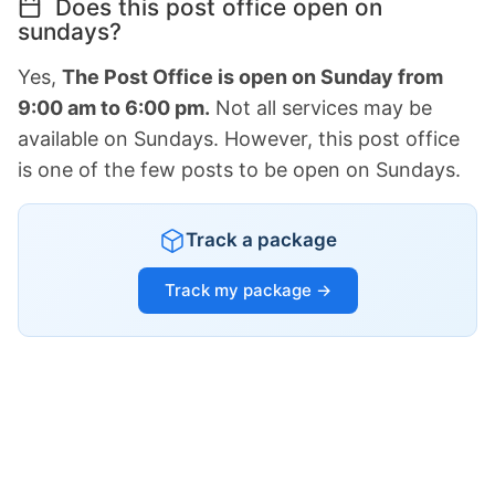
Does this post office open on
sundays?
Yes,
The Post Office is open on Sunday from
9:00 am to 6:00 pm.
Not all services may be
available on Sundays. However, this post office
is one of the few posts to be open on Sundays.
Track a package
Track my package →