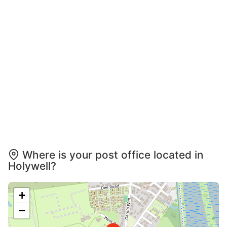
Where is your post office located in
Holywell?
+
−