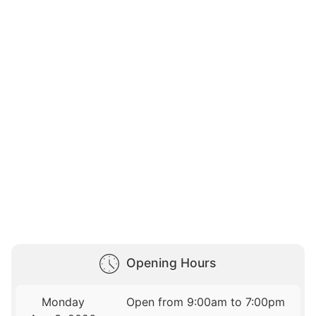
Opening Hours
Monday
Open from 9:00am to 7:00pm