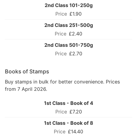
2nd Class 101-250g
£1.90
2nd Class 251-500g
£2.40
2nd Class 501-750g
£2.70
Books of Stamps
Buy stamps in bulk for better convenience. Prices
from 7 April 2026.
1st Class - Book of 4
£7.20
1st Class - Book of 8
£14.40