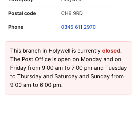
Postal code
CH8 9RD
Phone
0345 611 2970
This branch in Holywell is currently
closed
.
The Post Office is open on Monday and on
Friday from 9:00 am to 7:00 pm and Tuesday
to Thursday and Saturday and Sunday from
9:00 am to 6:00 pm.