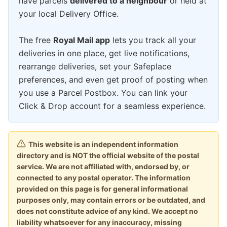
have parcels
delivered to a neighbour
or held at
your local Delivery Office.
The free
Royal Mail app
lets you track all your
deliveries in one place, get live notifications,
rearrange deliveries, set your Safeplace
preferences, and even get proof of posting when
you use a Parcel Postbox. You can link your
Click & Drop account for a seamless experience.
This website is an independent information
directory and is NOT the official website of the postal
service. We are not affiliated with, endorsed by, or
connected to any postal operator. The information
provided on this page is for general informational
purposes only, may contain errors or be outdated, and
does not constitute advice of any kind. We accept no
liability whatsoever for any inaccuracy, missing