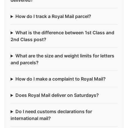
delivered?
How do I track a Royal Mail parcel?
What is the difference between 1st Class and
2nd Class post?
What are the size and weight limits for letters
and parcels?
How do I make a complaint to Royal Mail?
Does Royal Mail deliver on Saturdays?
Do I need customs declarations for
international mail?