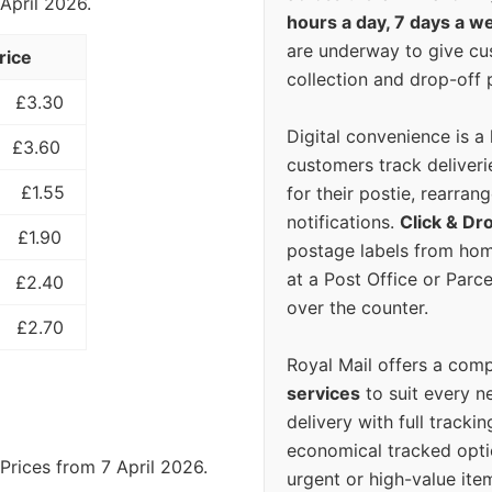
 April 2026.
hours a day, 7 days a w
are underway to give c
rice
collection and drop-off p
£3.30
Digital convenience is a
£3.60
customers track deliverie
£1.55
for their postie, rearrang
notifications.
Click & Dr
£1.90
postage labels from hom
at a Post Office or Parc
£2.40
over the counter.
£2.70
Royal Mail offers a com
services
to suit every n
delivery with full tracki
economical tracked opti
Prices from 7 April 2026.
urgent or high-value ite