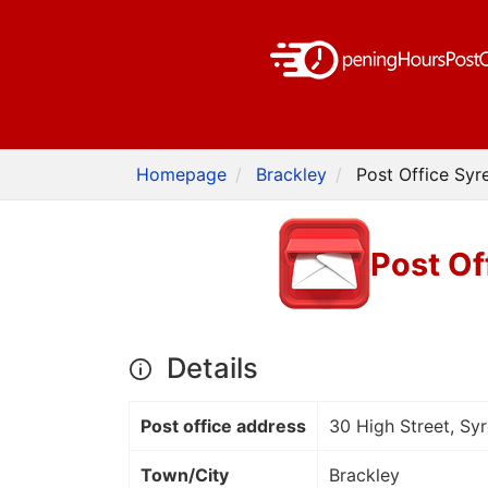
Homepage
Brackley
Post Office Syr
Post Of
Details
Post office address
30 High Street, Sy
Town/City
Brackley