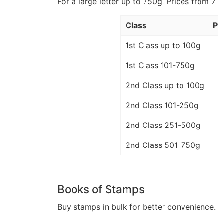
For a large letter up to 750g. Prices from 7
Class
P
1st Class up to 100g
1st Class 101-750g
2nd Class up to 100g
2nd Class 101-250g
2nd Class 251-500g
2nd Class 501-750g
Books of Stamps
Buy stamps in bulk for better convenience. 