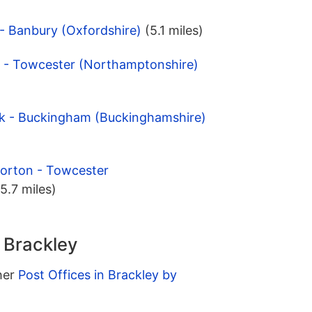
 - Banbury (Oxfordshire)
(5.1 miles)
y - Towcester (Northamptonshire)
ck - Buckingham (Buckinghamshire)
Norton - Towcester
(5.7 miles)
n Brackley
ther
Post Offices in Brackley by