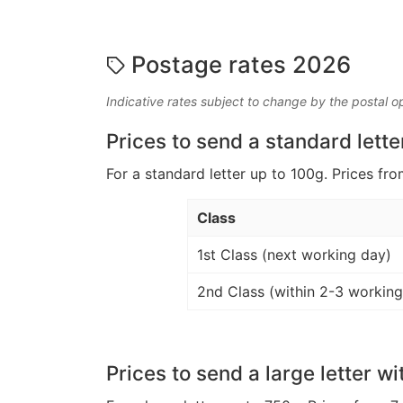
Postage rates 2026
Indicative rates subject to change by the postal o
Prices to send a standard lette
For a standard letter up to 100g. Prices fro
Class
1st Class (next working day)
2nd Class (within 2-3 working
Prices to send a large letter wi