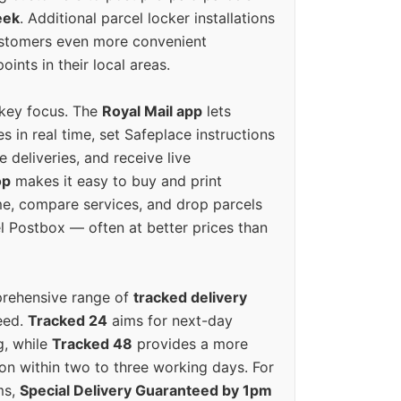
eek
. Additional parcel locker installations
ustomers even more convenient
oints in their local areas.
 key focus. The
Royal Mail app
lets
s in real time, set Safeplace instructions
e deliveries, and receive live
op
makes it easy to buy and print
e, compare services, and drop parcels
el Postbox — often at better prices than
prehensive range of
tracked delivery
eed.
Tracked 24
aims for next-day
ng, while
Tracked 48
provides a more
on within two to three working days. For
ms,
Special Delivery Guaranteed by 1pm