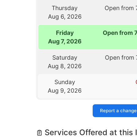
Thursday
Open from 
Aug 6, 2026
Friday
Open from 
Aug 7, 2026
Saturday
Open from 
Aug 8, 2026
Sunday
Aug 9, 2026
Report a change
Services Offered at this 