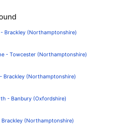
round
 - Brackley (Northamptonshire)
one - Towcester (Northamptonshire)
 - Brackley (Northamptonshire)
th - Banbury (Oxfordshire)
- Brackley (Northamptonshire)