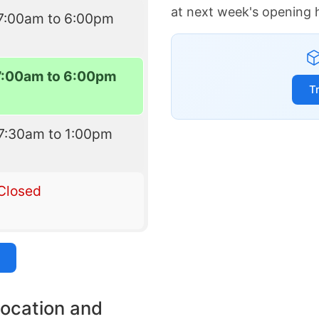
at next week's opening 
7:00am to 6:00pm
7:00am to 6:00pm
T
7:30am to 1:00pm
Closed
location and