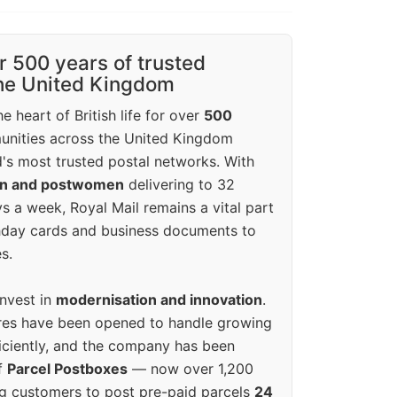
r 500 years of trusted
the United Kingdom
e heart of British life for over
500
unities across the United Kingdom
's most trusted postal networks. With
en and postwomen
delivering to 32
ys a week, Royal Mail remains a vital part
rthday cards and business documents to
s.
invest in
modernisation and innovation
.
res have been opened to handle growing
iciently, and the company has been
f
Parcel Postboxes
— now over 1,200
g customers to post pre-paid parcels
24