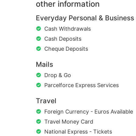
other information
Everyday Personal & Business
Cash Withdrawals
Cash Deposits
Cheque Deposits
Mails
Drop & Go
Parcelforce Express Services
Travel
Foreign Currency - Euros Available
Travel Money Card
National Express - Tickets