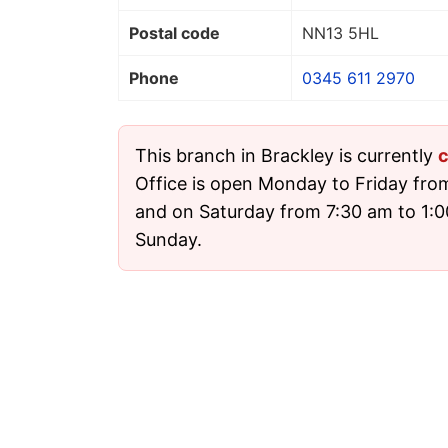
Postal code
NN13 5HL
Phone
0345 611 2970
This branch in Brackley is currently
c
Office is open Monday to Friday fro
and on Saturday from 7:30 am to 1:00
Sunday.