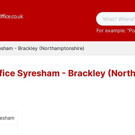
For example: "
Po
esham - Brackley (Northamptonshire)
fice Syresham - Brackley (Nort
resham