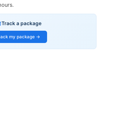
hours.
Track a package
rack my package →