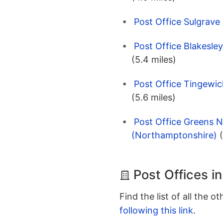
Post Office Sulgrave
Post Office Blakesle
(5.4 miles)
Post Office Tingewi
(5.6 miles)
Post Office Greens 
(Northamptonshire)
Post Offices i
Find the list of all the o
following this link
.