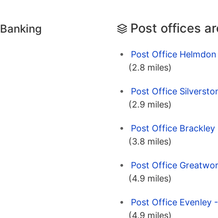
Post offices a
 Banking
Post Office Helmdon
(2.8 miles)
Post Office Silverst
(2.9 miles)
Post Office Brackley
(3.8 miles)
Post Office Greatwor
(4.9 miles)
Post Office Evenley 
(4.9 miles)