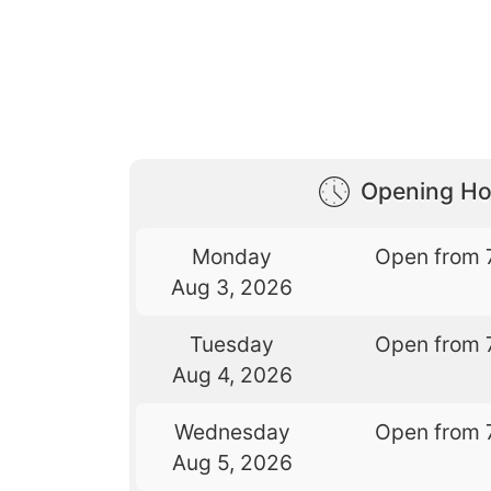
Opening Ho
Monday
Open from 
Aug 3, 2026
Tuesday
Open from 
Aug 4, 2026
Wednesday
Open from 
Aug 5, 2026