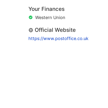
Your Finances
Western Union
Official Website
https://www.postoffice.co.uk