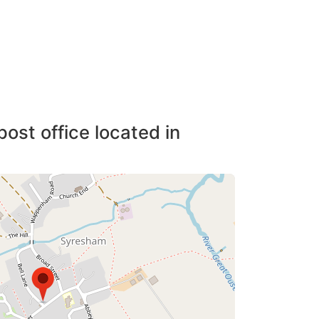
post office located in