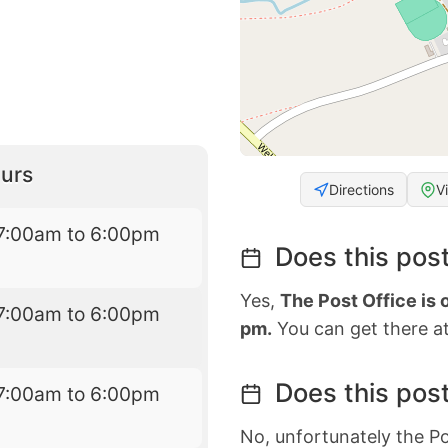
urs
Directions
V
7:00am to 6:00pm
Does this post
Yes,
The Post Office is 
7:00am to 6:00pm
pm.
You can get there at
Does this post
7:00am to 6:00pm
No, unfortunately the Po