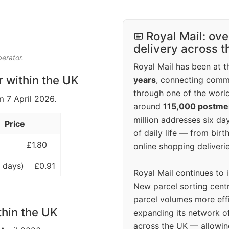
Royal Mail: ove
delivery across 
perator.
Royal Mail has been at th
r within the UK
years
, connecting comm
through one of the world
m 7 April 2026.
around
115,000 postm
million addresses six da
Price
of daily life — from bi
£1.80
online shopping deliverie
 days)
£0.91
Royal Mail continues to 
New parcel sorting cent
parcel volumes more eff
thin the UK
expanding its network o
across the UK — allowin