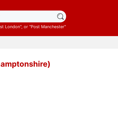
st London
", or "
Post Manchester
"
hamptonshire)