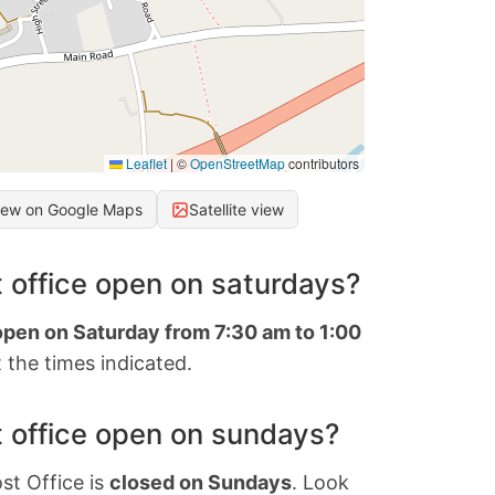
Leaflet
|
©
OpenStreetMap
contributors
iew on Google Maps
Satellite view
 office open on saturdays?
open on Saturday from 7:30 am to 1:00
 the times indicated.
 office open on sundays?
st Office is
closed on Sundays
. Look