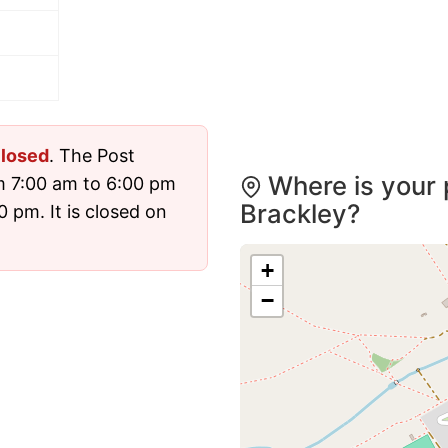
losed
. The Post
Where is your 
m 7:00 am to 6:00 pm
Brackley?
 pm. It is closed on
+
−