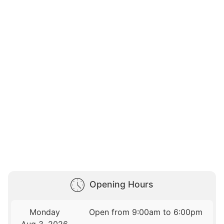
Opening Hours
Monday
Open from 9:00am to 6:00pm