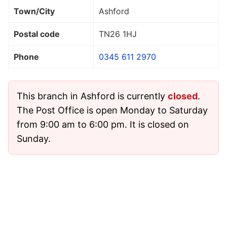
Town/City
Ashford
Postal code
TN26 1HJ
Phone
0345 611 2970
This branch in Ashford is currently
closed
.
The Post Office is open Monday to Saturday
from 9:00 am to 6:00 pm. It is closed on
Sunday.