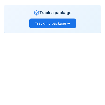
Track a package
Track my package →