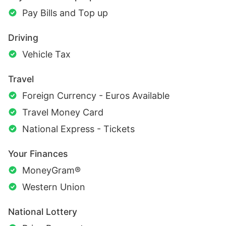
Pay Bills and Top up
Driving
Vehicle Tax
Travel
Foreign Currency - Euros Available
Travel Money Card
National Express - Tickets
Your Finances
MoneyGram®
Western Union
National Lottery