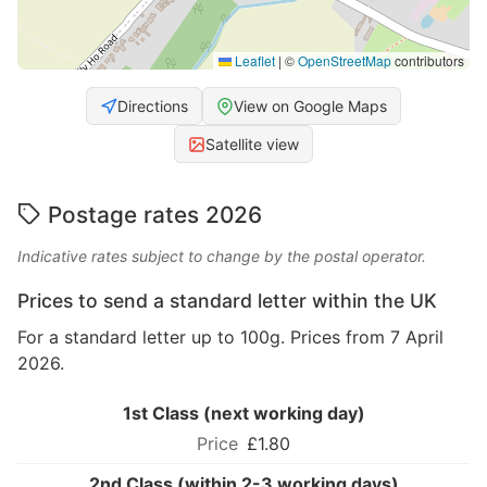
Leaflet
|
©
OpenStreetMap
contributors
Directions
View on Google Maps
Satellite view
Postage rates 2026
Indicative rates subject to change by the postal operator.
Prices to send a standard letter within the UK
For a standard letter up to 100g. Prices from 7 April
2026.
1st Class (next working day)
£1.80
2nd Class (within 2-3 working days)