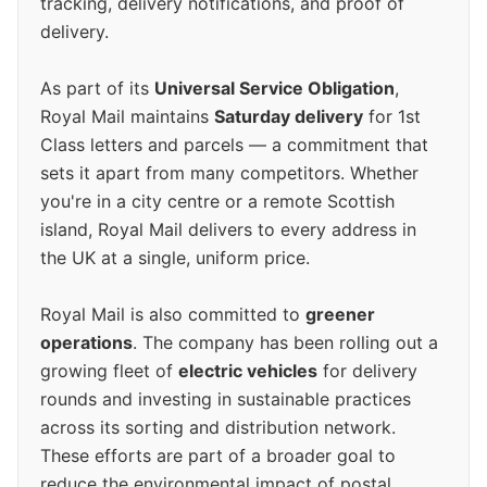
tracking, delivery notifications, and proof of
delivery.
As part of its
Universal Service Obligation
,
Royal Mail maintains
Saturday delivery
for 1st
Class letters and parcels — a commitment that
sets it apart from many competitors. Whether
you're in a city centre or a remote Scottish
island, Royal Mail delivers to every address in
the UK at a single, uniform price.
Royal Mail is also committed to
greener
operations
. The company has been rolling out a
growing fleet of
electric vehicles
for delivery
rounds and investing in sustainable practices
across its sorting and distribution network.
These efforts are part of a broader goal to
reduce the environmental impact of postal