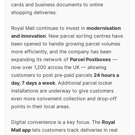
cards and business documents to online
shopping deliveries.
Royal Mail continues to invest in
modernisation
and innovation
. New parcel sorting centres have
been opened to handle growing parcel volumes
more efficiently, and the company has been
expanding its network of
Parcel Postboxes
—
now over 1,200 across the UK — allowing
customers to post pre-paid parcels
24 hours a
day, 7 days a week
. Additional parcel locker
installations are underway to give customers
even more convenient collection and drop-off
points in their local areas.
Digital convenience is a key focus. The
Royal
Mail app
lets customers track deliveries in real