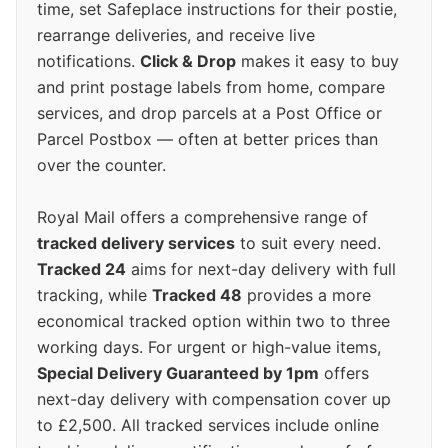
time, set Safeplace instructions for their postie,
rearrange deliveries, and receive live
notifications.
Click & Drop
makes it easy to buy
and print postage labels from home, compare
services, and drop parcels at a Post Office or
Parcel Postbox — often at better prices than
over the counter.
Royal Mail offers a comprehensive range of
tracked delivery services
to suit every need.
Tracked 24
aims for next-day delivery with full
tracking, while
Tracked 48
provides a more
economical tracked option within two to three
working days. For urgent or high-value items,
Special Delivery Guaranteed by 1pm
offers
next-day delivery with compensation cover up
to £2,500. All tracked services include online