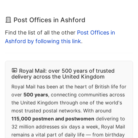
Post Offices in Ashford
Find the list of all the other
Post Offices in
Ashford by following this link
.
Royal Mail: over 500 years of trusted
delivery across the United Kingdom
Royal Mail has been at the heart of British life for
over
500 years
, connecting communities across
the United Kingdom through one of the world's
most trusted postal networks. With around
115,000 postmen and postwomen
delivering to
32 million addresses six days a week, Royal Mail
remains a vital part of daily life — from birthday