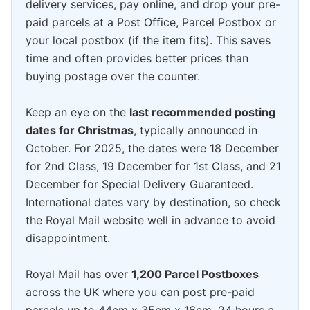
delivery services, pay online, and drop your pre-
paid parcels at a Post Office, Parcel Postbox or
your local postbox (if the item fits). This saves
time and often provides better prices than
buying postage over the counter.
Keep an eye on the
last recommended posting
dates for Christmas
, typically announced in
October. For 2025, the dates were 18 December
for 2nd Class, 19 December for 1st Class, and 21
December for Special Delivery Guaranteed.
International dates vary by destination, so check
the Royal Mail website well in advance to avoid
disappointment.
Royal Mail has over
1,200 Parcel Postboxes
across the UK where you can post pre-paid