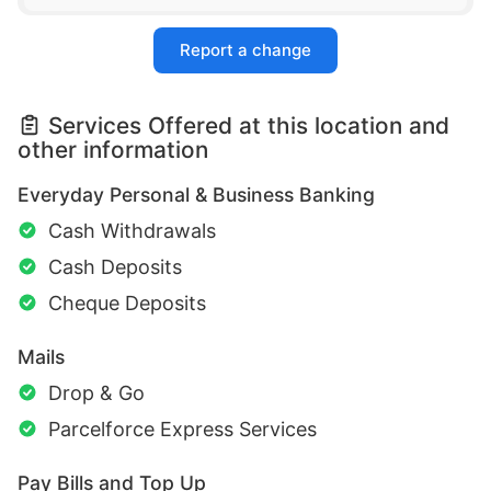
Report a change
Services Offered at this location and
other information
Everyday Personal & Business Banking
Cash Withdrawals
Cash Deposits
Cheque Deposits
Mails
Drop & Go
Parcelforce Express Services
Pay Bills and Top Up