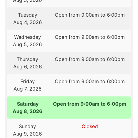
Aug 3, 2026
Tuesday
Open from 9:00am to 6:00pm
Aug 4, 2026
Wednesday
Open from 9:00am to 6:00pm
Aug 5, 2026
Thursday
Open from 9:00am to 6:00pm
Aug 6, 2026
Friday
Open from 9:00am to 6:00pm
Aug 7, 2026
Saturday
Open from 9:00am to 6:00pm
Aug 8, 2026
Sunday
Closed
Aug 9, 2026