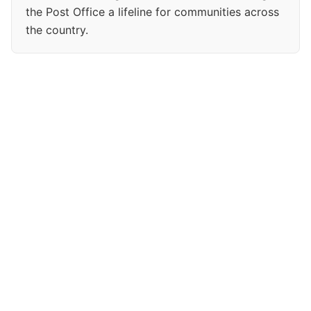
the Post Office a lifeline for communities across
the country.