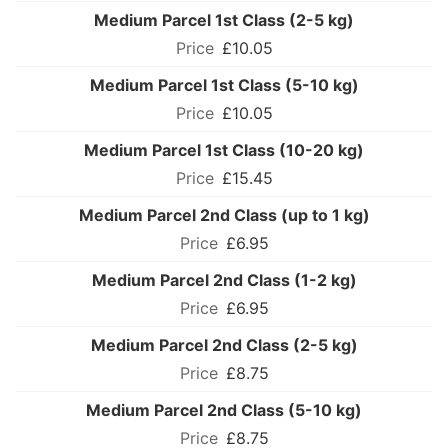
Medium Parcel 1st Class (2-5 kg)
£10.05
Medium Parcel 1st Class (5-10 kg)
£10.05
Medium Parcel 1st Class (10-20 kg)
£15.45
Medium Parcel 2nd Class (up to 1 kg)
£6.95
Medium Parcel 2nd Class (1-2 kg)
£6.95
Medium Parcel 2nd Class (2-5 kg)
£8.75
Medium Parcel 2nd Class (5-10 kg)
£8.75