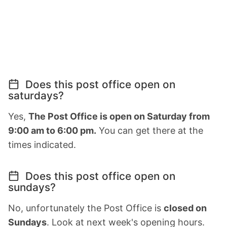
Does this post office open on
saturdays?
Yes,
The Post Office is open on Saturday from
9:00 am to 6:00 pm.
You can get there at the
times indicated.
Does this post office open on
sundays?
No, unfortunately the Post Office is
closed on
Sundays
. Look at next week's opening hours.