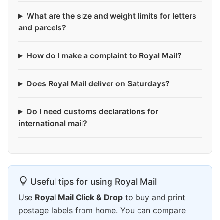
What are the size and weight limits for letters
and parcels?
How do I make a complaint to Royal Mail?
Does Royal Mail deliver on Saturdays?
Do I need customs declarations for
international mail?
Useful tips for using Royal Mail
Use
Royal Mail Click & Drop
to buy and print
postage labels from home. You can compare