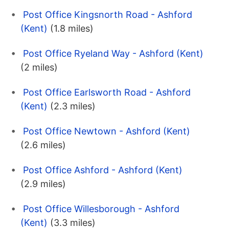
Post Office Kingsnorth Road - Ashford
(Kent)
(1.8 miles)
Post Office Ryeland Way - Ashford (Kent)
(2 miles)
Post Office Earlsworth Road - Ashford
(Kent)
(2.3 miles)
Post Office Newtown - Ashford (Kent)
(2.6 miles)
Post Office Ashford - Ashford (Kent)
(2.9 miles)
Post Office Willesborough - Ashford
(Kent)
(3.3 miles)