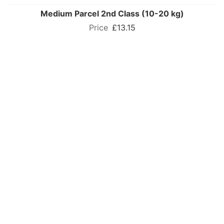
Medium Parcel 2nd Class (10-20 kg)
£13.15