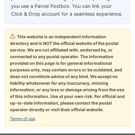
you use a Parcel Postbox. You can link your
Click & Drop account for a seamless experience.
This website is an independent information
directory and is NOT the official website of the postal
service. We are not affiliated with, endorsed by, or
connected to any postal operator. The information
provided on this page is for general informational
purposes only, may contain errors or be outdated, and
does not constitute advice of any kind. We accept no
liability whatsoever for any inaccuracy, missing
information, or any loss or damage arising from the use
of this information. Use at your own risk. For official and
up-to-date information, please contact the postal
operator directly or visit their official website.
Terms of use