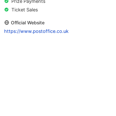
Prize Payments
Ticket Sales
Official Website
https://www.postoffice.co.uk