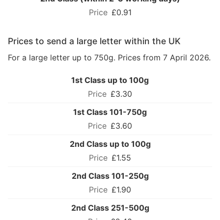
£0.91
Prices to send a large letter within the UK
For a large letter up to 750g. Prices from 7 April 2026.
1st Class up to 100g
£3.30
1st Class 101-750g
£3.60
2nd Class up to 100g
£1.55
2nd Class 101-250g
£1.90
2nd Class 251-500g