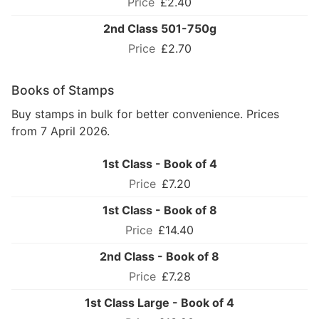
£2.40
2nd Class 501-750g
£2.70
Books of Stamps
Buy stamps in bulk for better convenience. Prices
from 7 April 2026.
1st Class - Book of 4
£7.20
1st Class - Book of 8
£14.40
2nd Class - Book of 8
£7.28
1st Class Large - Book of 4