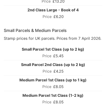
£13.20
2nd Class Large - Book of 4
£6.20
Small Parcels & Medium Parcels
Stamp prices for UK parcels. Prices from 7 April 2026.
Small Parcel 1st Class (up to 2 kg)
£5.45
Small Parcel 2nd Class (up to 2 kg)
£4.25
Medium Parcel 1st Class (up to 1 kg)
£8.05
Medium Parcel 1st Class (1-2 kg)
£8.05