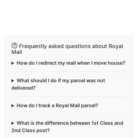
Frequently asked questions about Royal
Mail
How do I redirect my mail when I move house?
What should I do if my parcel was not
delivered?
How do I track a Royal Mail parcel?
What is the difference between 1st Class and
2nd Class post?