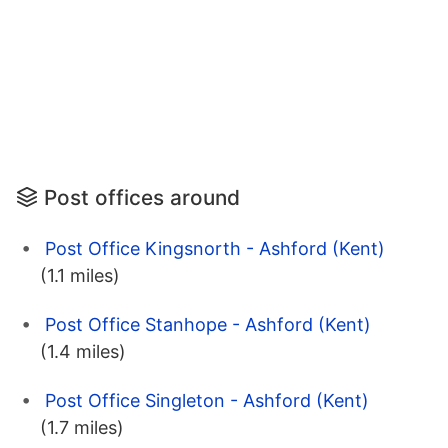
Post offices around
Post Office Kingsnorth - Ashford (Kent)
(1.1 miles)
Post Office Stanhope - Ashford (Kent)
(1.4 miles)
Post Office Singleton - Ashford (Kent)
(1.7 miles)