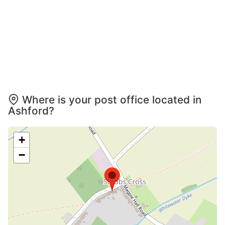
Where is your post office located in
Ashford?
+
−