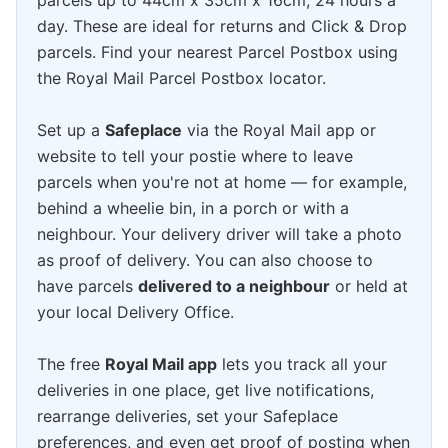
parcels up to 44cm x 35cm x 16cm, 24 hours a
day. These are ideal for returns and Click & Drop
parcels. Find your nearest Parcel Postbox using
the Royal Mail Parcel Postbox locator.
Set up a
Safeplace
via the Royal Mail app or
website to tell your postie where to leave
parcels when you're not at home — for example,
behind a wheelie bin, in a porch or with a
neighbour. Your delivery driver will take a photo
as proof of delivery. You can also choose to
have parcels
delivered to a neighbour
or held at
your local Delivery Office.
The free
Royal Mail app
lets you track all your
deliveries in one place, get live notifications,
rearrange deliveries, set your Safeplace
preferences, and even get proof of posting when