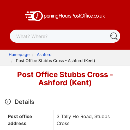
Homepage
Ashford
Post Office Stubbs Cross - Ashford (Kent)
Post Office Stubbs Cross -
Ashford (Kent)
Details
Post office
3 Tally Ho Road, Stubbs
address
Cross