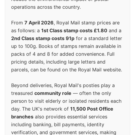
operations across the country.
From
7 April 2026
, Royal Mail stamp prices are
as follows: a
1st Class stamp costs £1.80
and a
2nd Class stamp costs 91p
for a standard letter
up to 100g. Books of stamps remain available in
packs of 4 and 8 for added convenience. Full
pricing details, including large letters and
parcels, can be found on the Royal Mail website.
Beyond deliveries, Royal Mail's posties play a
treasured
community role
— often the only
person to visit elderly or isolated residents each
day. The UK's network of
11,500 Post Office
branches
also provides essential services
including banking, bill payments, identity
verification, and government services, making